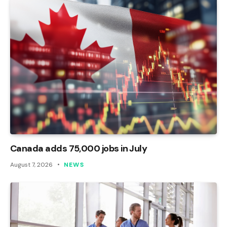
Canada adds 75,000 jobs in July
August 7, 2026
NEWS