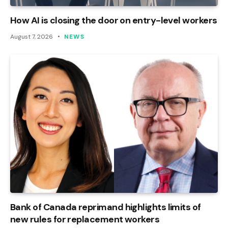
How AI is closing the door on entry-level workers
August 7, 2026
NEWS
Bank of Canada reprimand highlights limits of
new rules for replacement workers