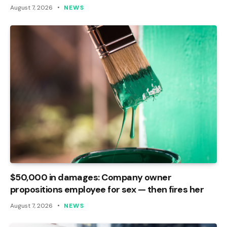
August 7, 2026
NEWS
$50,000 in damages: Company owner
propositions employee for sex — then fires her
August 7, 2026
NEWS