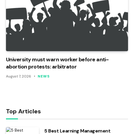
University must warn worker before anti-
abortion protests: arbitrator
August 7, 2026
NEWS
Top Articles
5 Best Learning Management