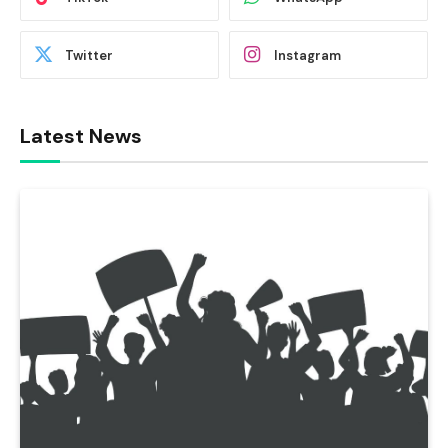
Twitter
Instagram
Latest News