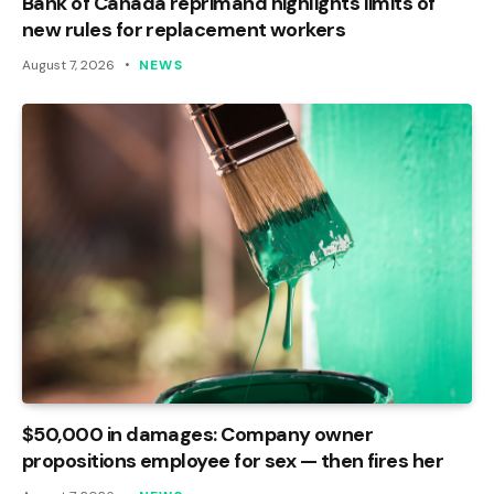
Bank of Canada reprimand highlights limits of
new rules for replacement workers
August 7, 2026
NEWS
$50,000 in damages: Company owner
propositions employee for sex — then fires her