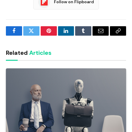
Follow on Flipboard
Facebook
Twitter
Pinterest
LinkedIn
Tumblr
Email
Copy
Link
Related
Articles