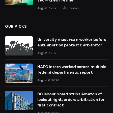
sex — then fires her
August 7, 2026
0
Views
OUR PICKS
University must warn worker before
anti-abortion protests: arbitrator
August 7, 2026
NATO intern worked across multiple
federal departments: report
August 6, 2026
BC labour board strips Amazon of
lockout right, orders arbitration for
first contract