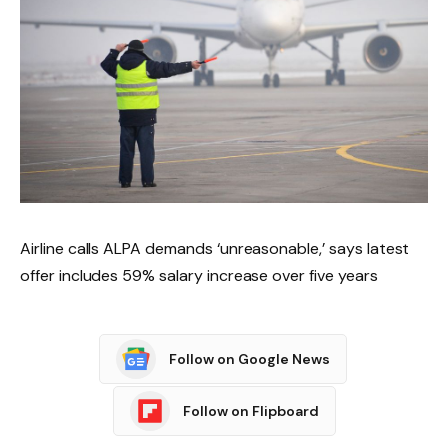
Airline calls ALPA demands ‘unreasonable,’ says latest
offer includes 59% salary increase over five years
Follow on Google News
Follow on Flipboard