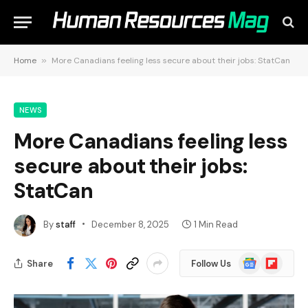
Home
»
More Canadians feeling less secure about their jobs: StatCan
NEWS
More Canadians feeling less
secure about their jobs:
StatCan
By
staff
December 8, 2025
1 Min Read
Google
Flipboard
Share
Follow Us
News