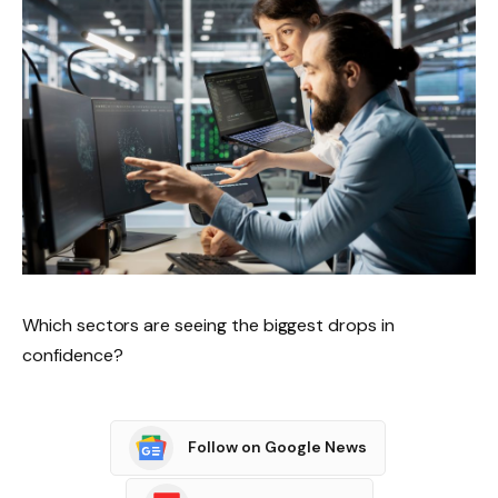
Which sectors are seeing the biggest drops in
confidence?
Follow on Google News