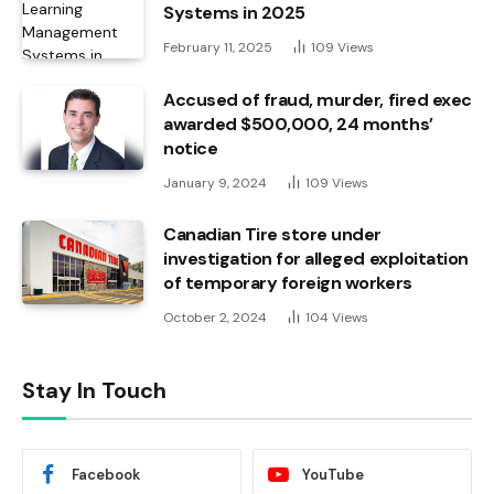
Systems in 2025
February 11, 2025
109
Views
Accused of fraud, murder, fired exec
awarded $500,000, 24 months’
notice
January 9, 2024
109
Views
Canadian Tire store under
investigation for alleged exploitation
of temporary foreign workers
October 2, 2024
104
Views
Stay In Touch
Facebook
YouTube