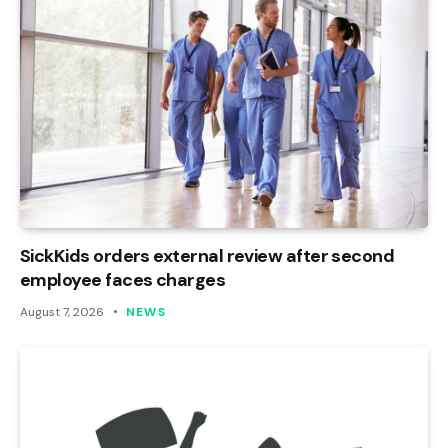
SickKids orders external review after second
employee faces charges
August 7, 2026
NEWS