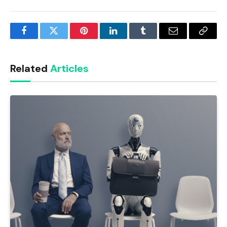
Facebook
Twitter
Pinterest
LinkedIn
Tumblr
Email
Copy
Link
Related
Articles