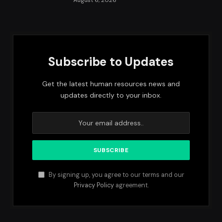
August 6, 2026
Subscribe to Updates
Get the latest human resources news and
updates directly to your inbox.
By signing up, you agree to our terms and our
Privacy Policy
agreement.