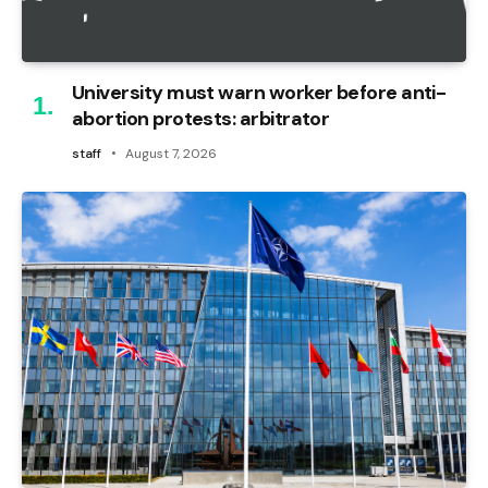
University must warn worker before anti-
abortion protests: arbitrator
staff
August 7, 2026