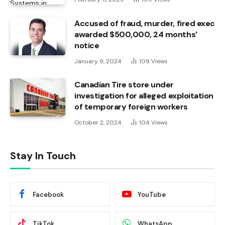
Accused of fraud, murder, fired exec
awarded $500,000, 24 months’
notice
January 9, 2024
109
Views
Canadian Tire store under
investigation for alleged exploitation
of temporary foreign workers
October 2, 2024
104
Views
Stay In Touch
Facebook
YouTube
TikTok
WhatsApp