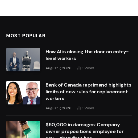
MOST POPULAR
How AI is closing the door on entry-
level workers
August 7, 2026
1
Views
Bank of Canada reprimand highlights
limits of new rules for replacement
workers
August 7, 2026
1
Views
$50,000 in damages: Company
owner propositions employee for