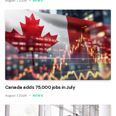
August 7, 2026
NEWS
Canada adds 75,000 jobs in July
August 7, 2026
NEWS