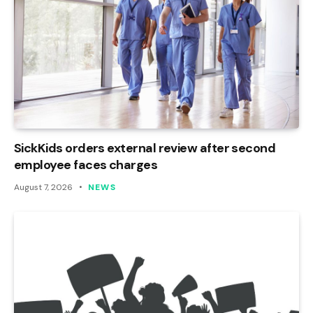
SickKids orders external review after second
employee faces charges
August 7, 2026
NEWS