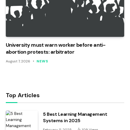
University must warn worker before anti-
abortion protests: arbitrator
August 7, 2026
NEWS
Top Articles
5 Best Learning Management
Systems in 2025
February 11, 2025
109
Views