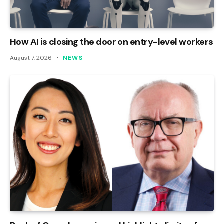
How AI is closing the door on entry-level workers
August 7, 2026
NEWS