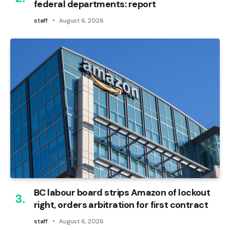
federal departments: report
staff
August 6, 2026
BC labour board strips Amazon of lockout
right, orders arbitration for first contract
staff
August 6, 2026