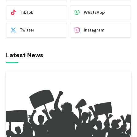
TikTok
WhatsApp
Twitter
Instagram
Latest News