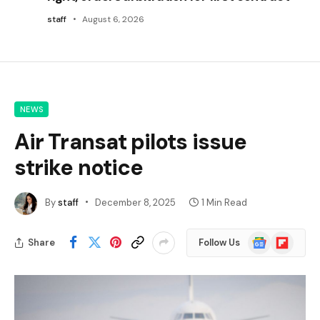
staff
August 6, 2026
NEWS
Air Transat pilots issue
strike notice
By
staff
December 8, 2025
1 Min Read
Google
Flipboard
Share
Follow Us
News