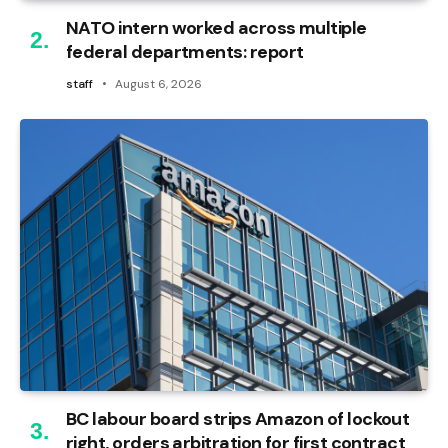
NATO intern worked across multiple
federal departments: report
staff
August 6, 2026
BC labour board strips Amazon of lockout
right, orders arbitration for first contract