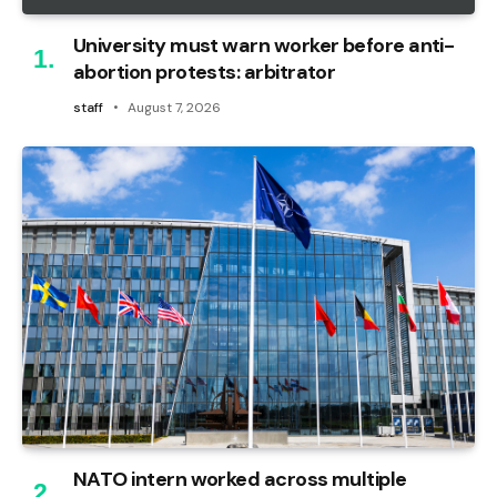
University must warn worker before anti-
abortion protests: arbitrator
staff
August 7, 2026
NATO intern worked across multiple