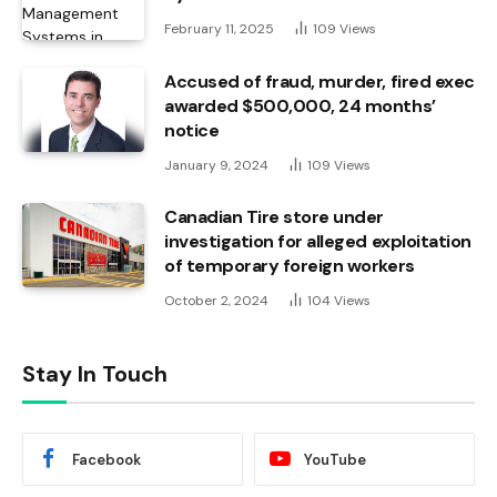
February 11, 2025
109
Views
Accused of fraud, murder, fired exec
awarded $500,000, 24 months’
notice
January 9, 2024
109
Views
Canadian Tire store under
investigation for alleged exploitation
of temporary foreign workers
October 2, 2024
104
Views
Stay In Touch
Facebook
YouTube