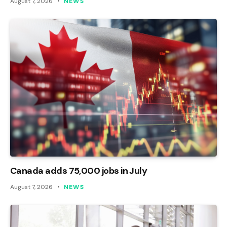
August 7, 2026
NEWS
Canada adds 75,000 jobs in July
August 7, 2026
NEWS