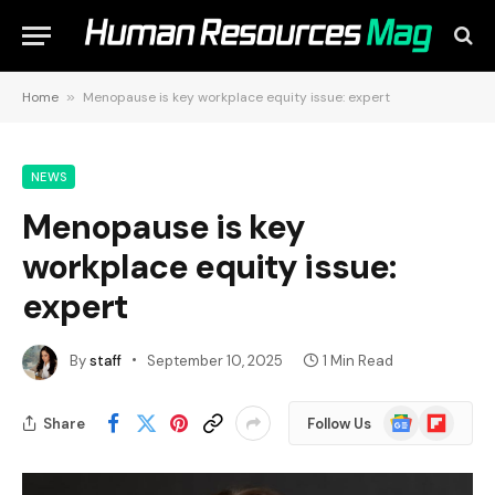
Home
»
Menopause is key workplace equity issue: expert
NEWS
Menopause is key
workplace equity issue:
expert
By
staff
September 10, 2025
1 Min Read
Google
Flipboard
Share
Follow Us
News