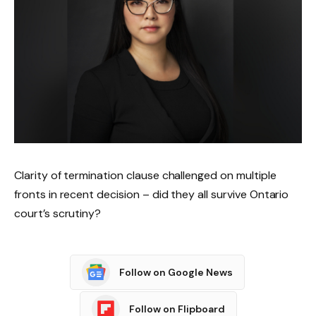
Clarity of termination clause challenged on multiple
fronts in recent decision – did they all survive Ontario
court’s scrutiny?
Follow on Google News
Follow on Flipboard