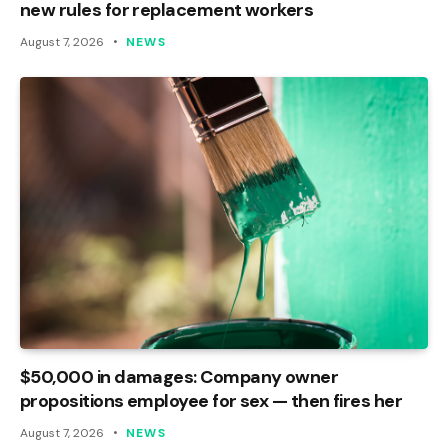
new rules for replacement workers
August 7, 2026
NEWS
$50,000 in damages: Company owner
propositions employee for sex — then fires her
August 7, 2026
NEWS