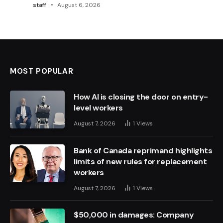
staff
August 6, 2026
MOST POPULAR
How AI is closing the door on entry-
level workers
August 7, 2026
1
Views
Bank of Canada reprimand highlights
limits of new rules for replacement
workers
August 7, 2026
1
Views
$50,000 in damages: Company