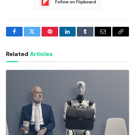
Follow on Flipboard
Facebook
Twitter
Pinterest
LinkedIn
Tumblr
Email
Copy
Link
Related
Articles