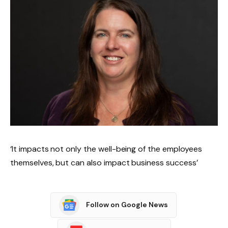
‘It impacts not only the well-being of the employees
themselves, but can also impact business success’
Follow on Google News