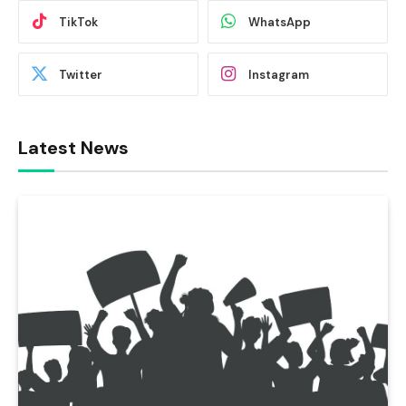
TikTok
WhatsApp
Twitter
Instagram
Latest News