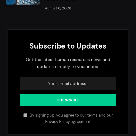
August 6, 2026
Subscribe to Updates
Get the latest human resources news and
updates directly to your inbox.
By signing up, you agree to our terms and our
Privacy Policy
agreement.