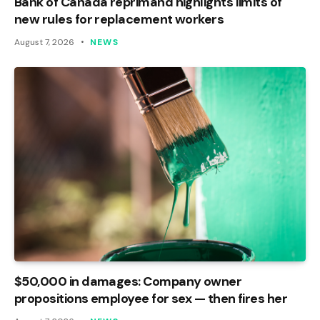
Bank of Canada reprimand highlights limits of
new rules for replacement workers
August 7, 2026
NEWS
$50,000 in damages: Company owner
propositions employee for sex — then fires her