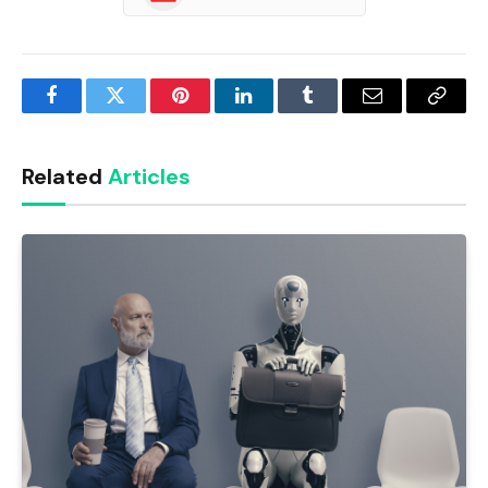
Facebook
Twitter
Pinterest
LinkedIn
Tumblr
Email
Copy
Link
Related
Articles