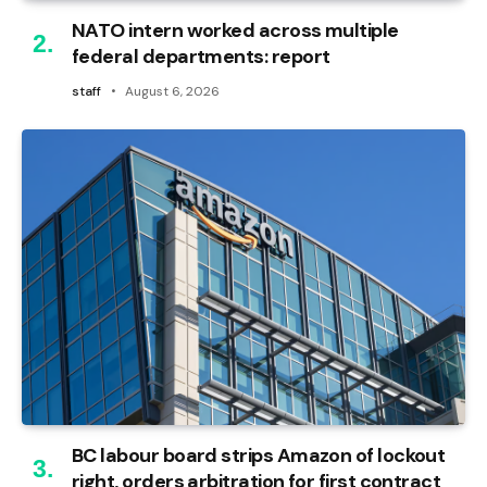
NATO intern worked across multiple
federal departments: report
staff
August 6, 2026
BC labour board strips Amazon of lockout
right, orders arbitration for first contract