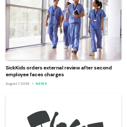
SickKids orders external review after second
employee faces charges
August 7, 2026
NEWS