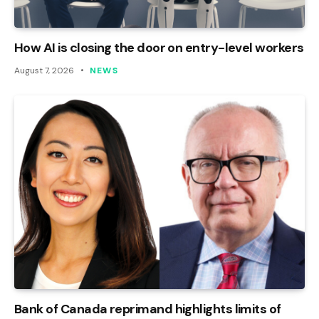
How AI is closing the door on entry-level workers
August 7, 2026
NEWS
Bank of Canada reprimand highlights limits of