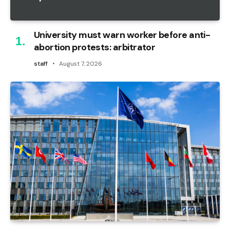
University must warn worker before anti-
abortion protests: arbitrator
staff
August 7, 2026