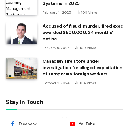
Systems in 2025
February 11, 2025
109
Views
Accused of fraud, murder, fired exec
awarded $500,000, 24 months’
notice
January 9, 2024
109
Views
Canadian Tire store under
investigation for alleged exploitation
of temporary foreign workers
October 2, 2024
104
Views
Stay In Touch
Facebook
YouTube