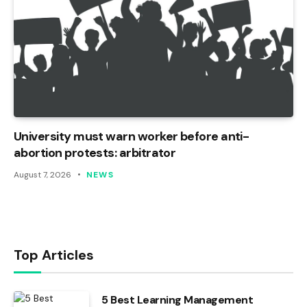
University must warn worker before anti-
abortion protests: arbitrator
August 7, 2026
NEWS
Top Articles
5 Best Learning Management