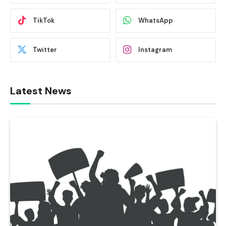
TikTok
WhatsApp
Twitter
Instagram
Latest News