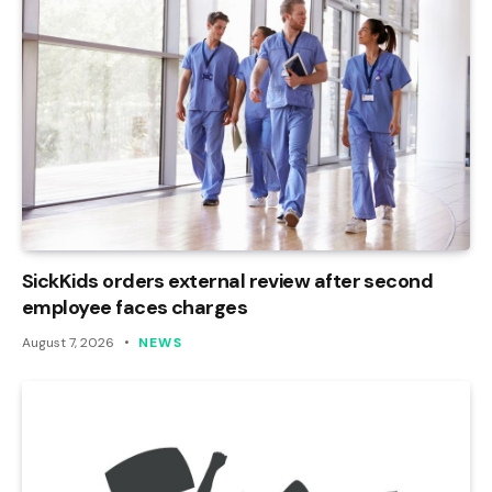
SickKids orders external review after second
employee faces charges
August 7, 2026
NEWS