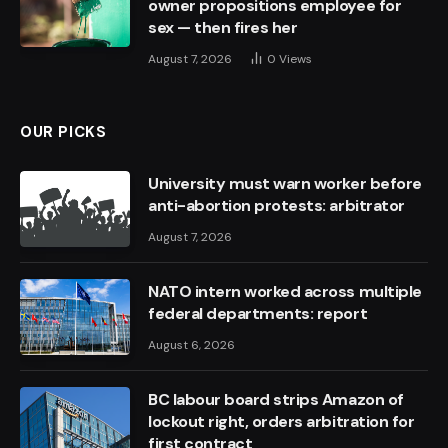
owner propositions employee for
sex — then fires her
August 7, 2026
0
Views
OUR PICKS
University must warn worker before
anti-abortion protests: arbitrator
August 7, 2026
NATO intern worked across multiple
federal departments: report
August 6, 2026
BC labour board strips Amazon of
lockout right, orders arbitration for
first contract