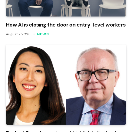
How AI is closing the door on entry-level workers
August 7, 2026
NEWS