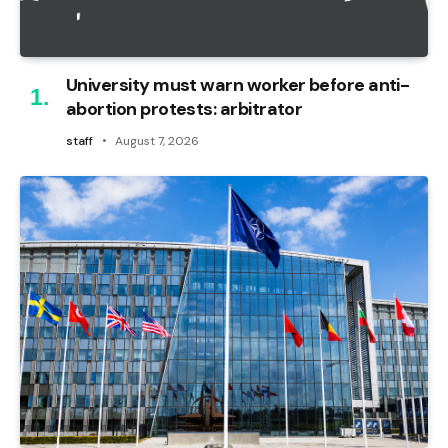
University must warn worker before anti-
abortion protests: arbitrator
staff
August 7, 2026