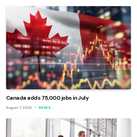
Canada adds 75,000 jobs in July
August 7, 2026
NEWS