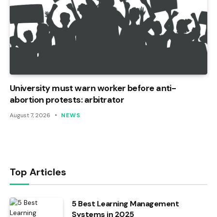
University must warn worker before anti-
abortion protests: arbitrator
August 7, 2026
NEWS
Top Articles
5 Best Learning Management
Systems in 2025