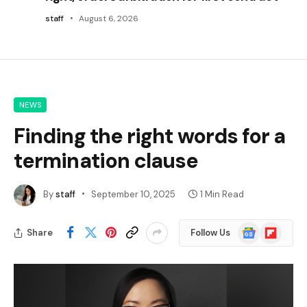
staff
August 6, 2026
NEWS
Finding the right words for a
termination clause
By
staff
September 10, 2025
1 Min Read
Google
Flipboard
Share
Follow Us
News