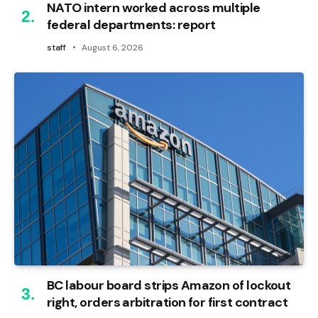
NATO intern worked across multiple
federal departments: report
staff
August 6, 2026
BC labour board strips Amazon of lockout
right, orders arbitration for first contract