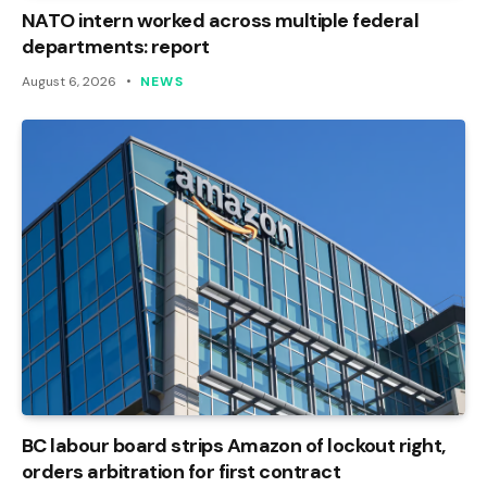
NATO intern worked across multiple federal
departments: report
August 6, 2026
NEWS
BC labour board strips Amazon of lockout right,
orders arbitration for first contract