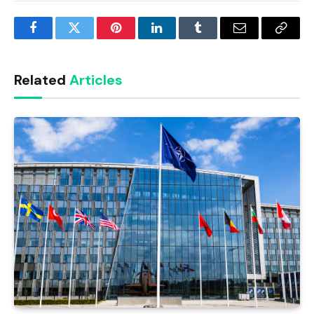
Facebook
Twitter
Pinterest
LinkedIn
Tumblr
Email
Copy
Link
Related
Articles