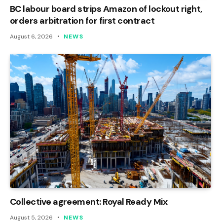
BC labour board strips Amazon of lockout right,
orders arbitration for first contract
August 6, 2026
NEWS
Collective agreement: Royal Ready Mix
August 5, 2026
NEWS