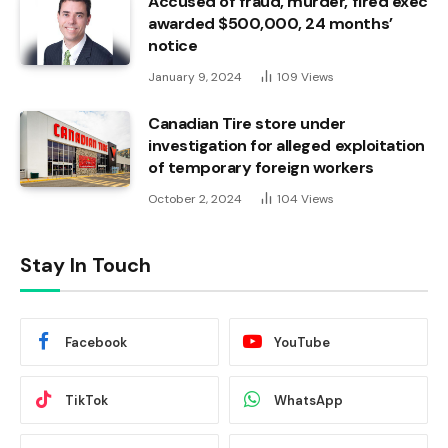
Accused of fraud, murder, fired exec
awarded $500,000, 24 months’
notice
January 9, 2024
109
Views
Canadian Tire store under
investigation for alleged exploitation
of temporary foreign workers
October 2, 2024
104
Views
Stay In Touch
Facebook
YouTube
TikTok
WhatsApp