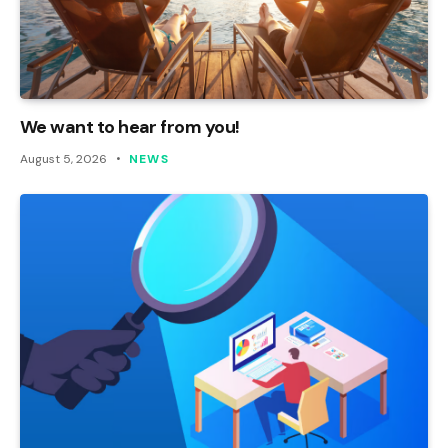
We want to hear from you!
August 5, 2026
NEWS