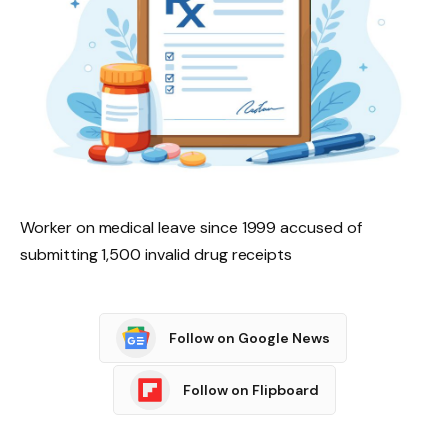
Worker on medical leave since 1999 accused of
submitting 1,500 invalid drug receipts
Follow on Google News
Follow on Flipboard