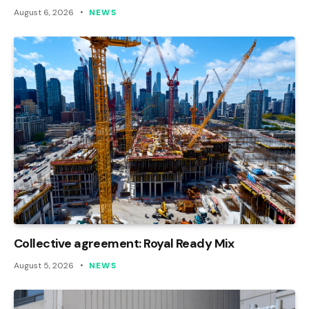
August 6, 2026
NEWS
Collective agreement: Royal Ready Mix
August 5, 2026
NEWS