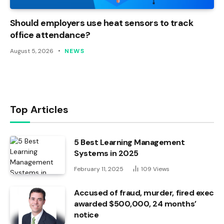
Should employers use heat sensors to track
office attendance?
August 5, 2026
NEWS
Top Articles
5 Best Learning Management
Systems in 2025
February 11, 2025
109
Views
Accused of fraud, murder, fired exec
awarded $500,000, 24 months’
notice