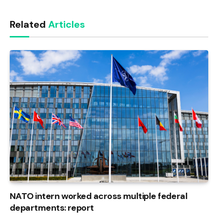
Link
Related
Articles
NATO intern worked across multiple federal
departments: report