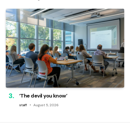
‘The devil you know’
staff
August 5, 2026