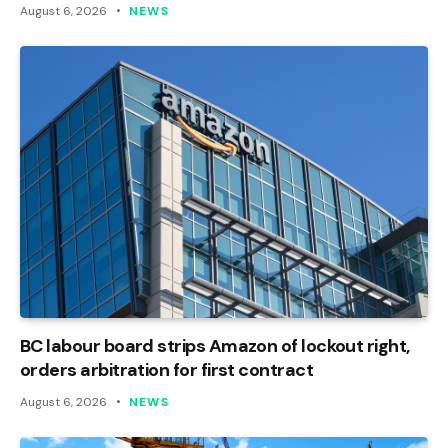
August 6, 2026
NEWS
BC labour board strips Amazon of lockout right,
orders arbitration for first contract
August 6, 2026
NEWS