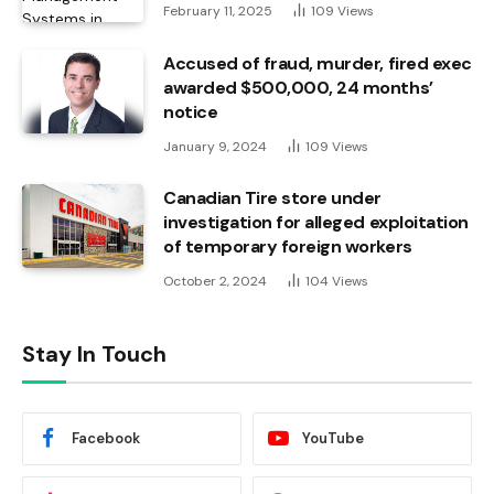
February 11, 2025
109
Views
Accused of fraud, murder, fired exec
awarded $500,000, 24 months’
notice
January 9, 2024
109
Views
Canadian Tire store under
investigation for alleged exploitation
of temporary foreign workers
October 2, 2024
104
Views
Stay In Touch
Facebook
YouTube