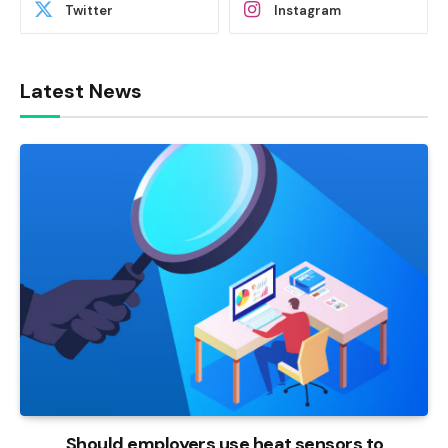
Twitter
Instagram
Latest News
Should employers use heat sensors to