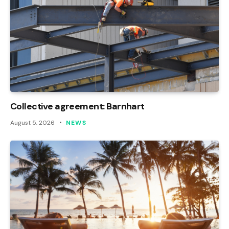
Collective agreement: Barnhart
August 5, 2026
NEWS