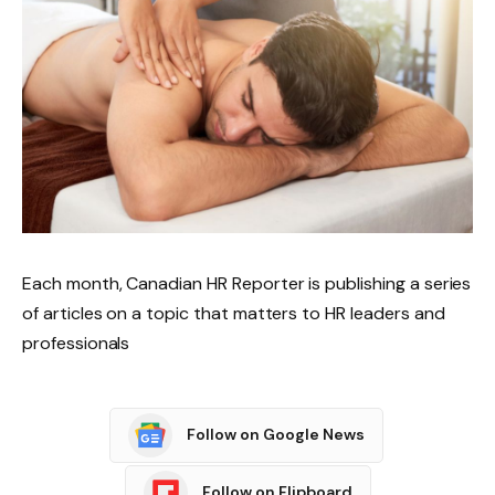
Each month, Canadian HR Reporter is publishing a series
of articles on a topic that matters to HR leaders and
professionals
Follow on Google News
Follow on Flipboard