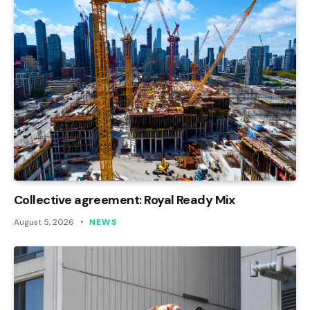
Collective agreement: Royal Ready Mix
August 5, 2026
NEWS