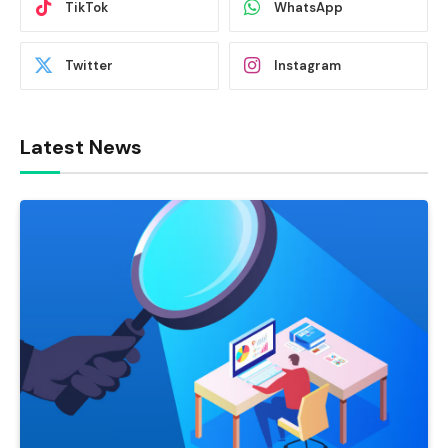
TikTok
WhatsApp
Twitter
Instagram
Latest News