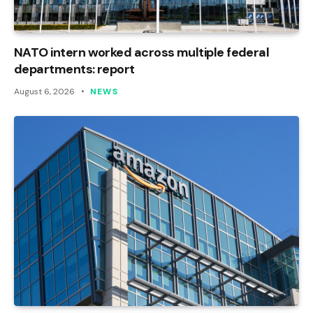
NATO intern worked across multiple federal
departments: report
August 6, 2026
NEWS