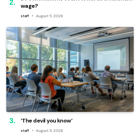
wage?
staff
August 5, 2026
‘The devil you know’
staff
August 5, 2026