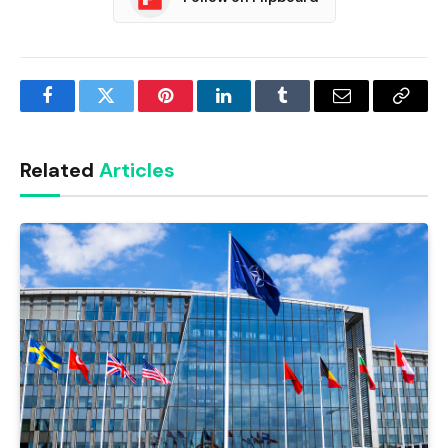
Facebook
Twitter
Pinterest
LinkedIn
Tumblr
Email
Copy
Link
Related
Articles