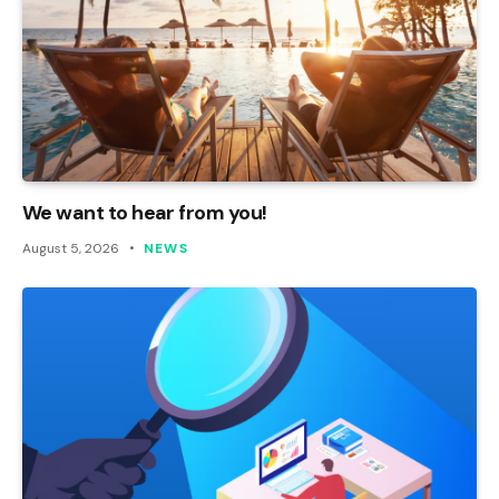
We want to hear from you!
August 5, 2026
NEWS