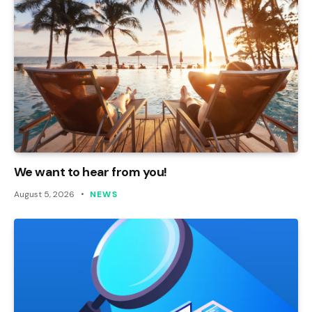
We want to hear from you!
August 5, 2026
NEWS