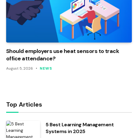
Should employers use heat sensors to track
office attendance?
August 5, 2026
NEWS
Top Articles
5 Best Learning Management
Systems in 2025