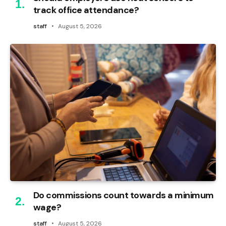
track office attendance?
staff
August 5, 2026
Do commissions count towards a minimum
wage?
staff
August 5, 2026