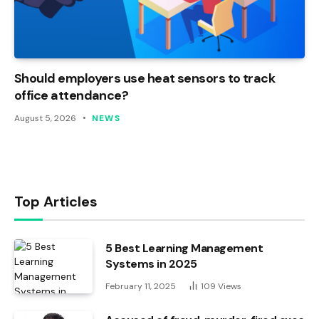
Should employers use heat sensors to track
office attendance?
August 5, 2026
NEWS
Top Articles
5 Best Learning Management
Systems in 2025
February 11, 2025
109
Views