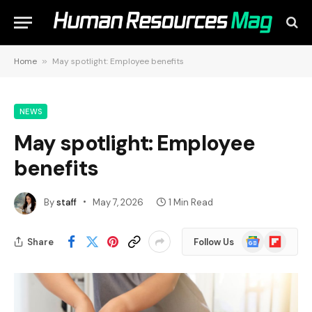
Home
»
May spotlight: Employee benefits
NEWS
May spotlight: Employee
benefits
By
staff
May 7, 2026
1 Min Read
Google
Flipboard
Share
Follow Us
News