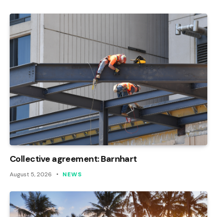
Collective agreement: Barnhart
August 5, 2026
NEWS