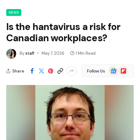
NEWS
Is the hantavirus a risk for
Canadian workplaces?
By
staff
May 7, 2026
1 Min Read
Google
Flipboard
Share
Follow Us
News