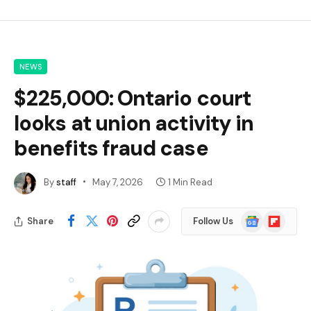
NEWS
$225,000: Ontario court
looks at union activity in
benefits fraud case
By
staff
May 7, 2026
1 Min Read
Google
Flipboard
Share
Follow Us
News