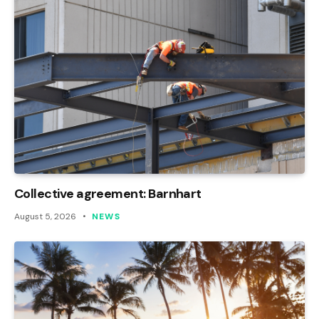
Collective agreement: Barnhart
August 5, 2026
NEWS