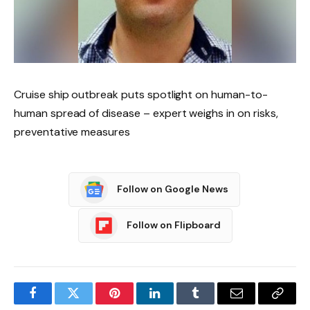
Cruise ship outbreak puts spotlight on human-to-
human spread of disease – expert weighs in on risks,
preventative measures
Follow on Google News
Follow on Flipboard
Facebook
Twitter
Pinterest
LinkedIn
Tumblr
Email
Copy