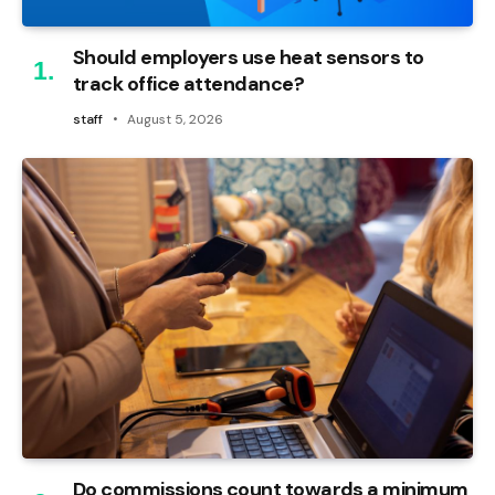
Should employers use heat sensors to
track office attendance?
staff
August 5, 2026
Do commissions count towards a minimum