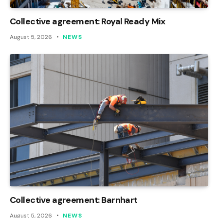
Collective agreement: Royal Ready Mix
August 5, 2026
NEWS
Collective agreement: Barnhart
August 5, 2026
NEWS