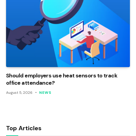
Should employers use heat sensors to track
office attendance?
August 5, 2026
NEWS
Top Articles