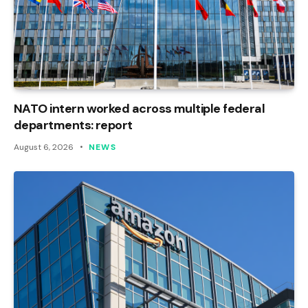
NATO intern worked across multiple federal
departments: report
August 6, 2026
NEWS