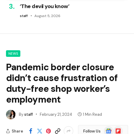
‘The devil you know’
staff
August 5, 2026
NEWS
Pandemic border closure
didn’t cause frustration of
duty-free shop worker’s
employment
By
staff
February 21, 2024
1 Min Read
Google
Flipboard
Share
Follow Us