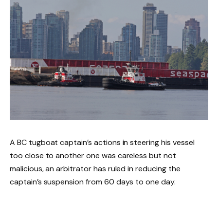
A BC tugboat captain’s actions in steering his vessel
too close to another one was careless but not
malicious, an arbitrator has ruled in reducing the
captain’s suspension from 60 days to one day.