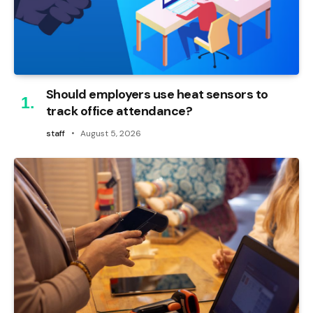
Should employers use heat sensors to
track office attendance?
staff
August 5, 2026