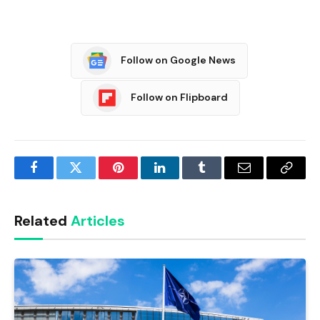
Follow on Google News
Follow on Flipboard
Facebook
Twitter
Pinterest
LinkedIn
Tumblr
Email
Copy
Link
Related
Articles