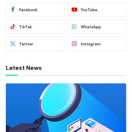
Facebook
YouTube
TikTok
WhatsApp
Twitter
Instagram
Latest News