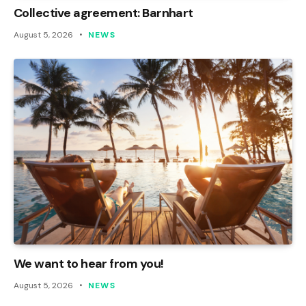
Collective agreement: Barnhart
August 5, 2026
NEWS
We want to hear from you!
August 5, 2026
NEWS