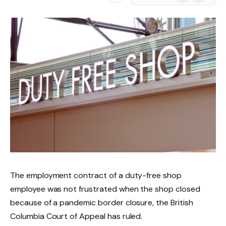
News
The employment contract of a duty-free shop
employee was not frustrated when the shop closed
because of a pandemic border closure, the British
Columbia Court of Appeal has ruled.