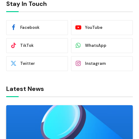
Stay In Touch
Facebook
YouTube
TikTok
WhatsApp
Twitter
Instagram
Latest News