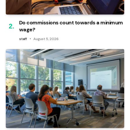
Do commissions count towards a minimum
wage?
staff
August 5, 2026