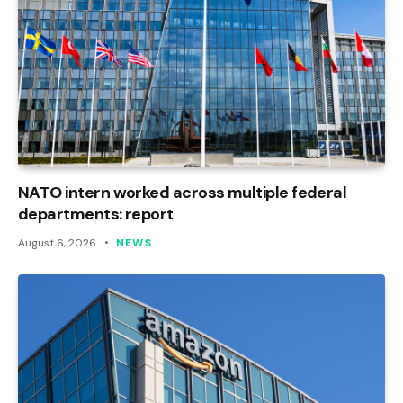
NATO intern worked across multiple federal
departments: report
August 6, 2026
NEWS