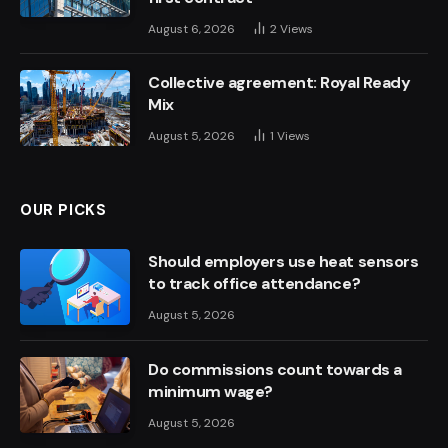
August 6, 2026
2
Views
Collective agreement: Royal Ready
Mix
August 5, 2026
1
Views
OUR PICKS
Should employers use heat sensors
to track office attendance?
August 5, 2026
Do commissions count towards a
minimum wage?
August 5, 2026