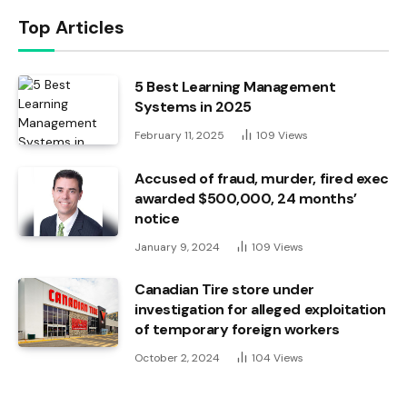
Top Articles
5 Best Learning Management
Systems in 2025
February 11, 2025
109
Views
Accused of fraud, murder, fired exec
awarded $500,000, 24 months’
notice
January 9, 2024
109
Views
Canadian Tire store under
investigation for alleged exploitation
of temporary foreign workers
October 2, 2024
104
Views