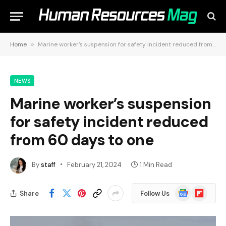
Home
»
Marine worker’s suspension for safety incident reduced from 60 days to one
NEWS
Marine worker’s suspension
for safety incident reduced
from 60 days to one
By
staff
February 21, 2024
1 Min Read
Google
Flipboard
Share
Follow Us
News