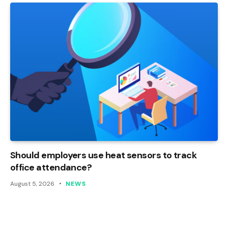
Should employers use heat sensors to track
office attendance?
August 5, 2026
NEWS