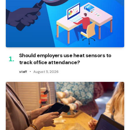
Should employers use heat sensors to
track office attendance?
staff
August 5, 2026