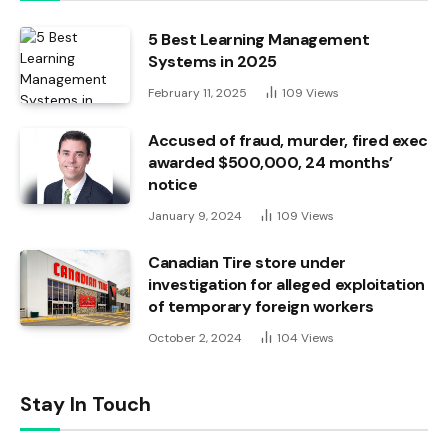
5 Best Learning Management
Systems in 2025
February 11, 2025
109
Views
Accused of fraud, murder, fired exec
awarded $500,000, 24 months’
notice
January 9, 2024
109
Views
Canadian Tire store under
investigation for alleged exploitation
of temporary foreign workers
October 2, 2024
104
Views
Stay In Touch