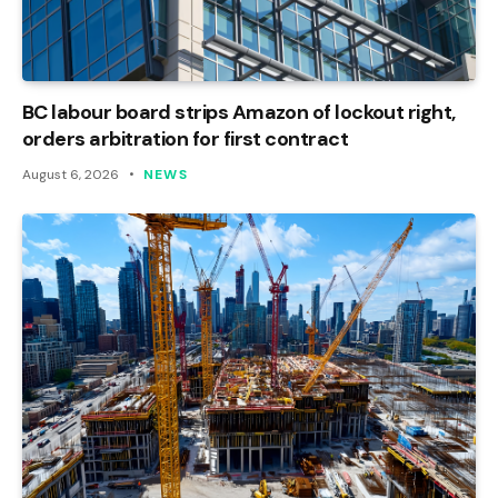
BC labour board strips Amazon of lockout right,
orders arbitration for first contract
August 6, 2026
NEWS