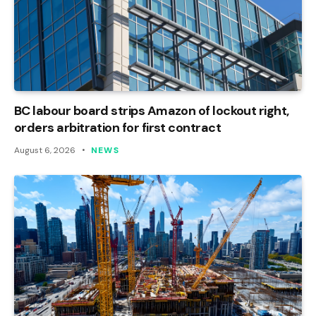
BC labour board strips Amazon of lockout right,
orders arbitration for first contract
August 6, 2026
NEWS