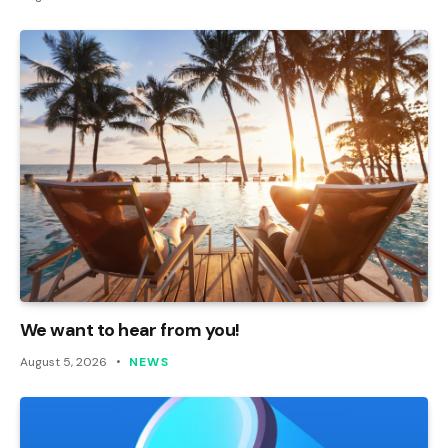
We want to hear from you!
August 5, 2026
NEWS