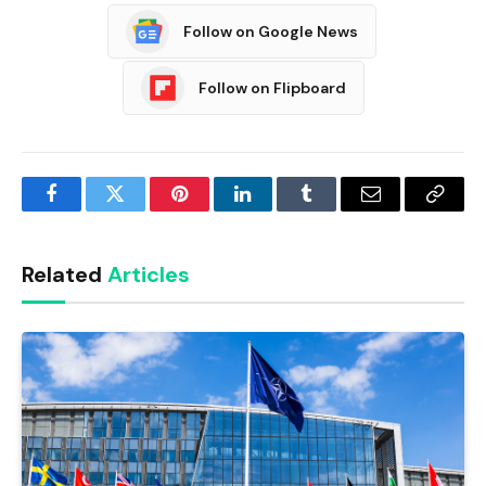
Follow on Google News
Follow on Flipboard
Facebook
Twitter
Pinterest
LinkedIn
Tumblr
Email
Copy
Link
Related
Articles