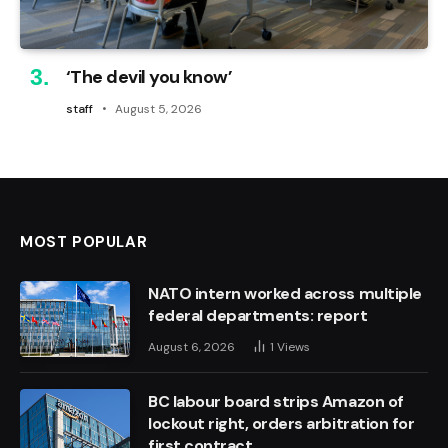
‘The devil you know’
staff
August 5, 2026
MOST POPULAR
NATO intern worked across multiple
federal departments: report
August 6, 2026
1
Views
BC labour board strips Amazon of
lockout right, orders arbitration for
first contract