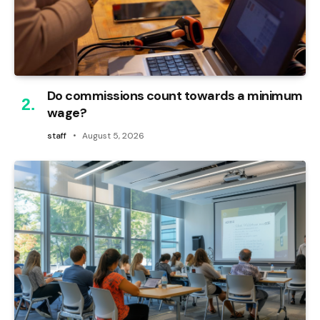
Do commissions count towards a minimum
wage?
staff
August 5, 2026