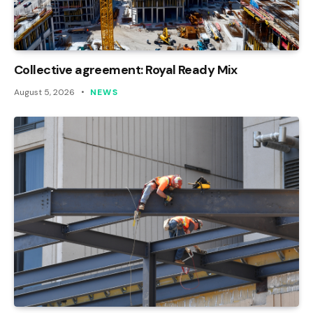
Collective agreement: Royal Ready Mix
August 5, 2026
NEWS