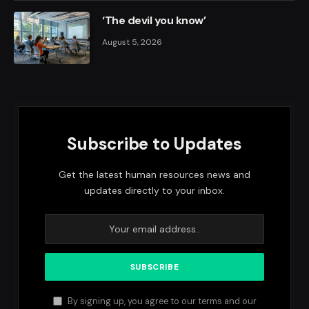
‘The devil you know’
August 5, 2026
Subscribe to Updates
Get the latest human resources news and
updates directly to your inbox.
By signing up, you agree to our terms and our