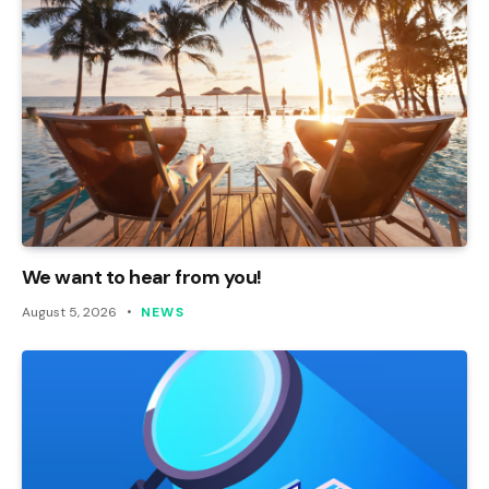
We want to hear from you!
August 5, 2026
NEWS