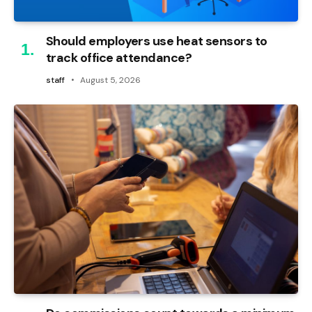
Should employers use heat sensors to
track office attendance?
staff
August 5, 2026