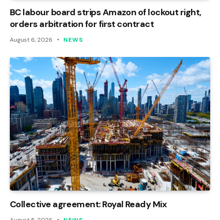
BC labour board strips Amazon of lockout right,
orders arbitration for first contract
August 6, 2026
NEWS
Collective agreement: Royal Ready Mix