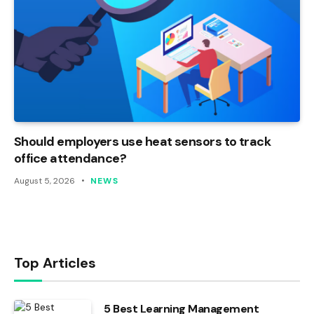
Should employers use heat sensors to track
office attendance?
August 5, 2026
NEWS
Top Articles
5 Best Learning Management