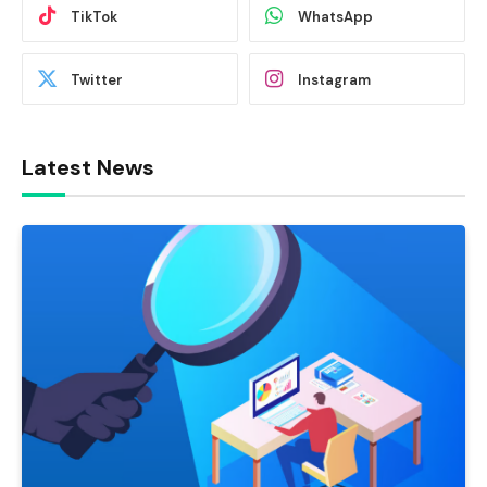
TikTok
WhatsApp
Twitter
Instagram
Latest News