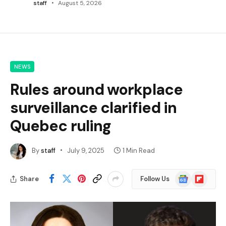
staff
August 5, 2026
NEWS
Rules around workplace
surveillance clarified in
Quebec ruling
By
staff
July 9, 2025
1 Min Read
Google
Flipboard
Share
Follow Us
News