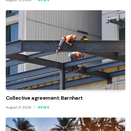
August 5, 2026
NEWS
Collective agreement: Barnhart
August 5, 2026
NEWS