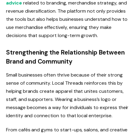
advice
related to branding, merchandise strategy, and
revenue diversification. The platform not only provides
the tools but also helps businesses understand how to
use merchandise effectively, ensuring they make
decisions that support long-term growth.
Strengthening the Relationship Between
Brand and Community
Small businesses often thrive because of their strong
sense of community. Local Threads reinforces this by
helping brands create apparel that unites customers,
staff, and supporters. Wearing a business’s logo or
message becomes a way for individuals to express their
identity and connection to that local enterprise.
From cafés and gyms to start-ups, salons, and creative