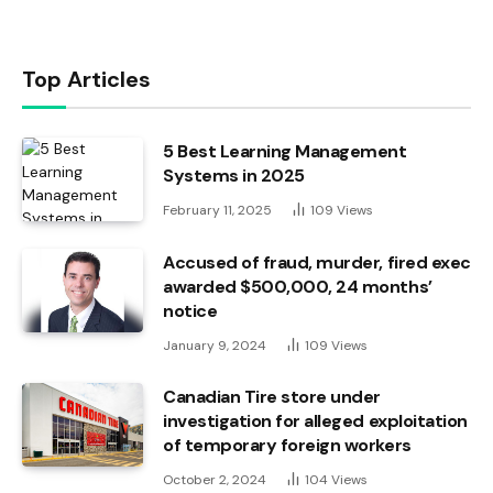
Top Articles
5 Best Learning Management
Systems in 2025
February 11, 2025
109
Views
Accused of fraud, murder, fired exec
awarded $500,000, 24 months’
notice
January 9, 2024
109
Views
Canadian Tire store under
investigation for alleged exploitation
of temporary foreign workers
October 2, 2024
104
Views