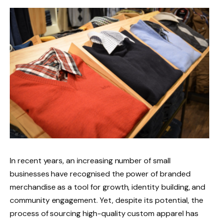
In recent years, an increasing number of small
businesses have recognised the power of branded
merchandise as a tool for growth, identity building, and
community engagement. Yet, despite its potential, the
process of sourcing high-quality custom apparel has