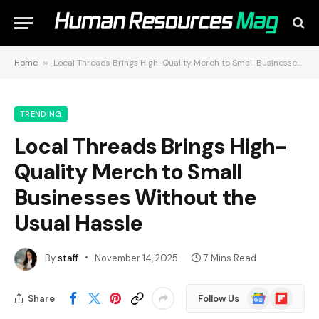
Home
»
Local Threads Brings High-Quality Merch to Small Businesses Without the Usual Hassle
TRENDING
Local Threads Brings High-
Quality Merch to Small
Businesses Without the
Usual Hassle
By
staff
November 14, 2025
7 Mins Read
Google
Flipboard
Share
Follow Us
News