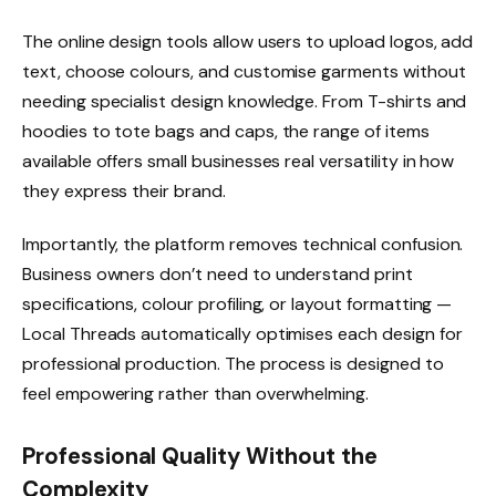
The online design tools allow users to upload logos, add
text, choose colours, and customise garments without
needing specialist design knowledge. From T-shirts and
hoodies to tote bags and caps, the range of items
available offers small businesses real versatility in how
they express their brand.
Importantly, the platform removes technical confusion.
Business owners don’t need to understand print
specifications, colour profiling, or layout formatting —
Local Threads automatically optimises each design for
professional production. The process is designed to
feel empowering rather than overwhelming.
Professional Quality Without the
Complexity