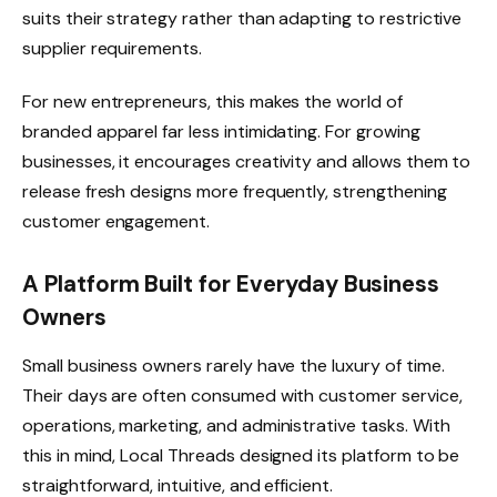
suits their strategy rather than adapting to restrictive
supplier requirements.
For new entrepreneurs, this makes the world of
branded apparel far less intimidating. For growing
businesses, it encourages creativity and allows them to
release fresh designs more frequently, strengthening
customer engagement.
A Platform Built for Everyday Business
Owners
Small business owners rarely have the luxury of time.
Their days are often consumed with customer service,
operations, marketing, and administrative tasks. With
this in mind, Local Threads designed its platform to be
straightforward, intuitive, and efficient.