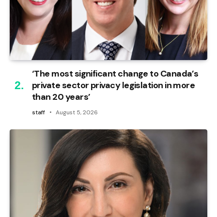
‘The most significant change to Canada’s
private sector privacy legislation in more
than 20 years’
staff
August 5, 2026