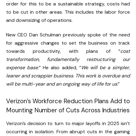
order for this to be a sustainable strategy, costs had
to be cut in other areas. This includes the labor force
and downsizing of operations.
New CEO Dan Schulman previously spoke of the need
for aggressive changes to set the business on track
towards productivity, with plans of “
cost
transformation, fundamentally restructuring our
expense base
.” He also added, “
We will be a simpler,
leaner and scrappier business
.
This work is overdue and
will be multi-year and an ongoing way of life for us
.”
Verizon’s Workforce Reduction Plans Add to
Mounting Number of Cuts Across Industries
Verizon’s decision to turn to major layoffs in 2025 isn’t
occurring in isolation. From abrupt cuts in the gaming