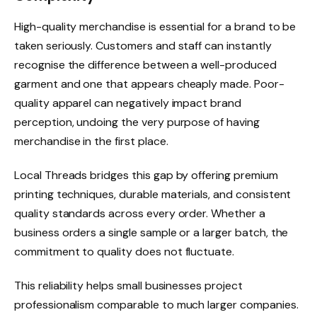
High-quality merchandise is essential for a brand to be
taken seriously. Customers and staff can instantly
recognise the difference between a well-produced
garment and one that appears cheaply made. Poor-
quality apparel can negatively impact brand
perception, undoing the very purpose of having
merchandise in the first place.
Local Threads bridges this gap by offering premium
printing techniques, durable materials, and consistent
quality standards across every order. Whether a
business orders a single sample or a larger batch, the
commitment to quality does not fluctuate.
This reliability helps small businesses project
professionalism comparable to much larger companies.