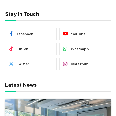
Stay In Touch
Facebook
YouTube
TikTok
WhatsApp
Twitter
Instagram
Latest News