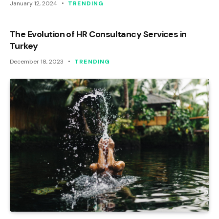
January 12, 2024
TRENDING
The Evolution of HR Consultancy Services in
Turkey
December 18, 2023
TRENDING