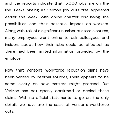
and the reports indicate that 15,000 jobs are on the
line. Leaks hinting at Verizon job cuts first appeared
earlier this week, with online chatter discussing the
possibilities and their potential impact on workers.
Along with talk of a significant number of store closures,
many employees went online to ask colleagues and
insiders about how their jobs could be affected, as
there had been limited information provided by the
employer.
Now that Verizon’s workforce reduction plans have
been verified by internal sources, there appears to be
some clarity on how matters might proceed. But
Verizon has not openly confirmed or denied these
claims. With no official statements to go on, the only
details we have are the scale of Verizon’s workforce
cuts.