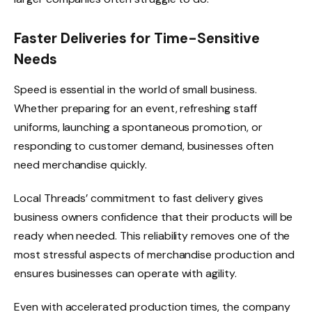
Faster Deliveries for Time-Sensitive
Needs
Speed is essential in the world of small business.
Whether preparing for an event, refreshing staff
uniforms, launching a spontaneous promotion, or
responding to customer demand, businesses often
need merchandise quickly.
Local Threads’ commitment to fast delivery gives
business owners confidence that their products will be
ready when needed. This reliability removes one of the
most stressful aspects of merchandise production and
ensures businesses can operate with agility.
Even with accelerated production times, the company