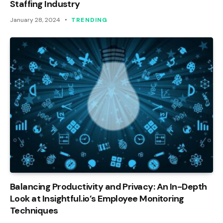
Staffing Industry
January 28, 2024
TRENDING
Balancing Productivity and Privacy: An In-Depth
Look at Insightful.io’s Employee Monitoring
Techniques