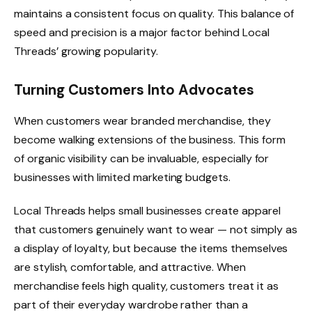
maintains a consistent focus on quality. This balance of
speed and precision is a major factor behind Local
Threads’ growing popularity.
Turning Customers Into Advocates
When customers wear branded merchandise, they
become walking extensions of the business. This form
of organic visibility can be invaluable, especially for
businesses with limited marketing budgets.
Local Threads helps small businesses create apparel
that customers genuinely want to wear — not simply as
a display of loyalty, but because the items themselves
are stylish, comfortable, and attractive. When
merchandise feels high quality, customers treat it as
part of their everyday wardrobe rather than a