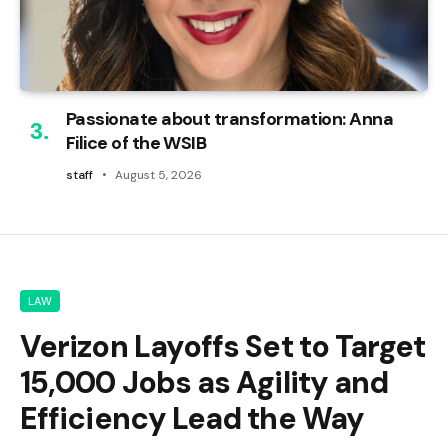
Passionate about transformation: Anna
Filice of the WSIB
staff
August 5, 2026
LAW
Verizon Layoffs Set to Target
15,000 Jobs as Agility and
Efficiency Lead the Way