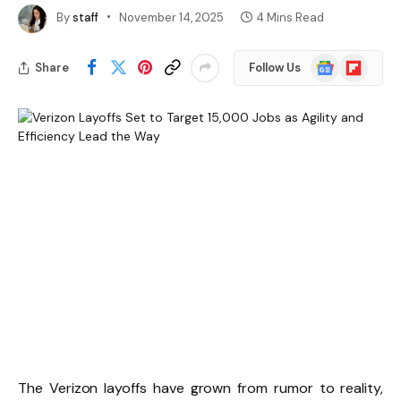
By
staff
November 14, 2025
4 Mins Read
Google
Flipboard
Share
Follow Us
News
The Verizon layoffs have grown from rumor to reality,