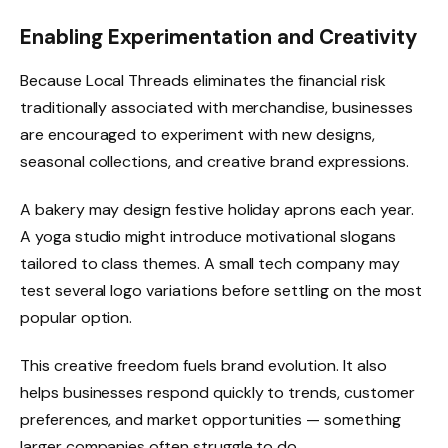
Enabling Experimentation and Creativity
Because Local Threads eliminates the financial risk
traditionally associated with merchandise, businesses
are encouraged to experiment with new designs,
seasonal collections, and creative brand expressions.
A bakery may design festive holiday aprons each year.
A yoga studio might introduce motivational slogans
tailored to class themes. A small tech company may
test several logo variations before settling on the most
popular option.
This creative freedom fuels brand evolution. It also
helps businesses respond quickly to trends, customer
preferences, and market opportunities — something
larger companies often struggle to do.