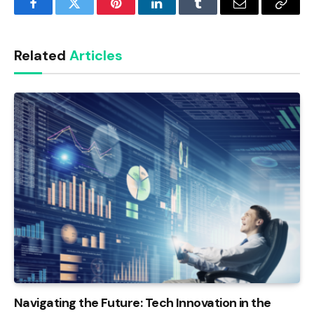
Facebook
Twitter
Pinterest
LinkedIn
Tumblr
Email
Copy
Link
Related
Articles
Navigating the Future: Tech Innovation in the