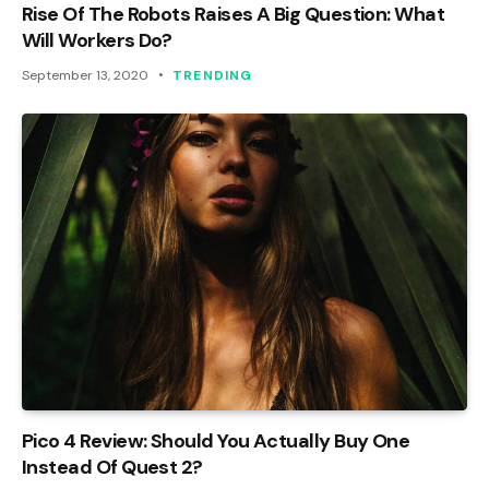
Rise Of The Robots Raises A Big Question: What
Will Workers Do?
September 13, 2020
TRENDING
Pico 4 Review: Should You Actually Buy One
Instead Of Quest 2?