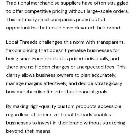
Traditional merchandise suppliers have often struggled
to offer competitive pricing without large-scale orders.
This left many small companies priced out of
opportunities that could have elevated their brand.
Local Threads challenges this norm with transparent,
flexible pricing that doesn’t penalise businesses for
being small. Each product is priced individually, and
there are no hidden charges or unexpected fees. This
clarity allows business owners to plan accurately,
manage margins effectively, and decide strategically
how merchandise fits into their financial goals.
By making high-quality custom products accessible
regardless of order size, Local Threads enables
businesses to invest in their brand without stretching
beyond their means.