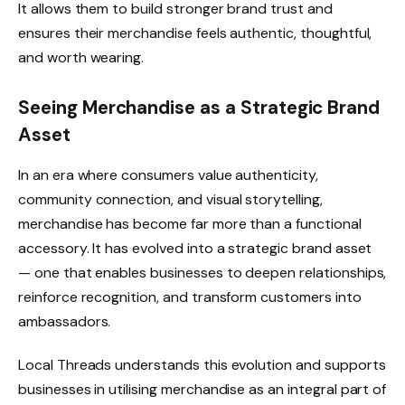
It allows them to build stronger brand trust and
ensures their merchandise feels authentic, thoughtful,
and worth wearing.
Seeing Merchandise as a Strategic Brand
Asset
In an era where consumers value authenticity,
community connection, and visual storytelling,
merchandise has become far more than a functional
accessory. It has evolved into a strategic brand asset
— one that enables businesses to deepen relationships,
reinforce recognition, and transform customers into
ambassadors.
Local Threads understands this evolution and supports
businesses in utilising merchandise as an integral part of