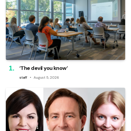
‘The devil you know’
staff
August 5, 2026