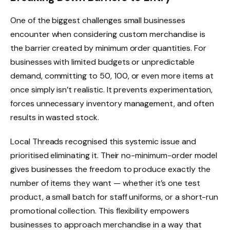
One of the biggest challenges small businesses
encounter when considering custom merchandise is
the barrier created by minimum order quantities. For
businesses with limited budgets or unpredictable
demand, committing to 50, 100, or even more items at
once simply isn’t realistic. It prevents experimentation,
forces unnecessary inventory management, and often
results in wasted stock.
Local Threads recognised this systemic issue and
prioritised eliminating it. Their no-minimum-order model
gives businesses the freedom to produce exactly the
number of items they want — whether it’s one test
product, a small batch for staff uniforms, or a short-run
promotional collection. This flexibility empowers
businesses to approach merchandise in a way that