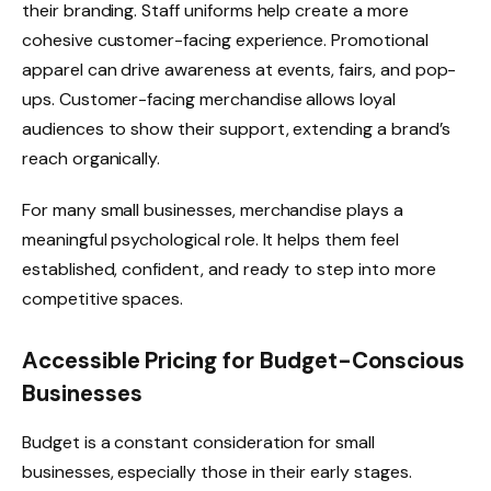
their branding. Staff uniforms help create a more
cohesive customer-facing experience. Promotional
apparel can drive awareness at events, fairs, and pop-
ups. Customer-facing merchandise allows loyal
audiences to show their support, extending a brand’s
reach organically.
For many small businesses, merchandise plays a
meaningful psychological role. It helps them feel
established, confident, and ready to step into more
competitive spaces.
Accessible Pricing for Budget-Conscious
Businesses
Budget is a constant consideration for small
businesses, especially those in their early stages.