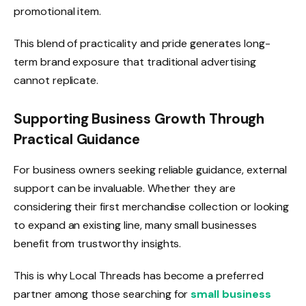
promotional item.
This blend of practicality and pride generates long-
term brand exposure that traditional advertising
cannot replicate.
Supporting Business Growth Through
Practical Guidance
For business owners seeking reliable guidance, external
support can be invaluable. Whether they are
considering their first merchandise collection or looking
to expand an existing line, many small businesses
benefit from trustworthy insights.
This is why Local Threads has become a preferred
partner among those searching for
small business