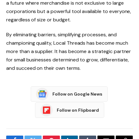
a future where merchandise is not exclusive to large
corporations but a powerful tool available to everyone,
regardless of size or budget.
By eliminating barriers, simplifying processes, and
championing quality, Local Threads has become much
more than a supplier. It has become a strategic partner
for small businesses determined to grow, differentiate,
and succeed on their own terms.
Follow on Google News
Follow on Flipboard