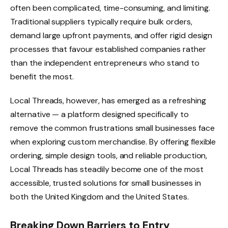
often been complicated, time-consuming, and limiting.
Traditional suppliers typically require bulk orders,
demand large upfront payments, and offer rigid design
processes that favour established companies rather
than the independent entrepreneurs who stand to
benefit the most.
Local Threads, however, has emerged as a refreshing
alternative — a platform designed specifically to
remove the common frustrations small businesses face
when exploring custom merchandise. By offering flexible
ordering, simple design tools, and reliable production,
Local Threads has steadily become one of the most
accessible, trusted solutions for small businesses in
both the United Kingdom and the United States.
Breaking Down Barriers to Entry