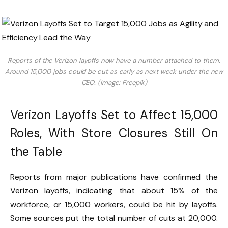
Reports of the Verizon layoffs now have a number attached to them.
Around 15,000 jobs could be cut as early as next week under the new
CEO. (Image: Freepik)
Verizon Layoffs Set to Affect 15,000
Roles, With Store Closures Still On
the Table
Reports from major publications have confirmed the
Verizon layoffs, indicating that about 15% of the
workforce, or 15,000 workers, could be hit by layoffs.
Some sources put the total number of cuts at 20,000.