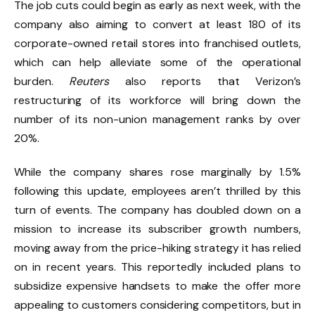
The job cuts could begin as early as next week, with the
company also aiming to convert at least 180 of its
corporate-owned retail stores into franchised outlets,
which can help alleviate some of the operational
burden.
Reuters
also reports that Verizon’s
restructuring of its workforce will bring down the
number of its non-union management ranks by over
20%.
While the company shares rose marginally by 1.5%
following this update, employees aren’t thrilled by this
turn of events. The company has doubled down on a
mission to increase its subscriber growth numbers,
moving away from the price-hiking strategy it has relied
on in recent years. This reportedly included plans to
subsidize expensive handsets to make the offer more
appealing to customers considering competitors, but in