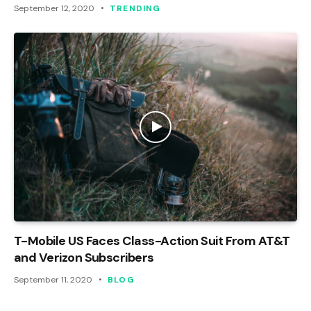
September 12, 2020
TRENDING
T-Mobile US Faces Class-Action Suit From AT&T
and Verizon Subscribers
September 11, 2020
BLOG