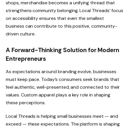
shops, merchandise becomes a unifying thread that
strengthens community belonging. Local Threads’ focus
on accessibility ensures that even the smallest
business can contribute to this positive, community-
driven culture.
A Forward-Thinking Solution for Modern
Entrepreneurs
As expectations around branding evolve, businesses
must keep pace. Today’s consumers seek brands that
feel authentic, well-presented, and connected to their
values. Custom apparel plays a key role in shaping
these perceptions.
Local Threads is helping small businesses meet — and
exceed — these expectations. The platform is shaping