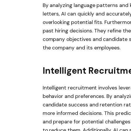
By analyzing language patterns and
letters, AI can quickly and accuratel
overlooking potential fits. Furthermo
past hiring decisions. They refine the
company objectives and candidate su
the company and its employees.
Intelligent Recruitm
Intelligent recruitment involves lever
behavior and preferences. By analyzi
candidate success and retention rates
more informed decisions. This predic
and prepare for potential challenges
to reduce them. Additionally, AI can