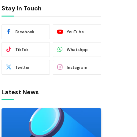
Stay In Touch
Facebook
YouTube
TikTok
WhatsApp
Twitter
Instagram
Latest News