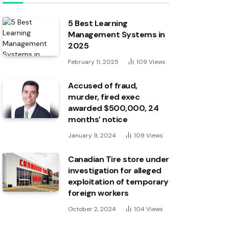
5 Best Learning
Management Systems in
2025
February 11, 2025
109
Views
Accused of fraud,
murder, fired exec
awarded $500,000, 24
months’ notice
January 9, 2024
109
Views
Canadian Tire store under
investigation for alleged
exploitation of temporary
foreign workers
October 2, 2024
104
Views