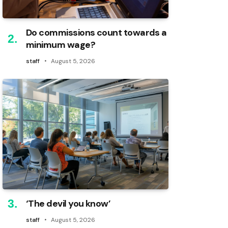
Do commissions count towards a
minimum wage?
staff
August 5, 2026
‘The devil you know’
staff
August 5, 2026