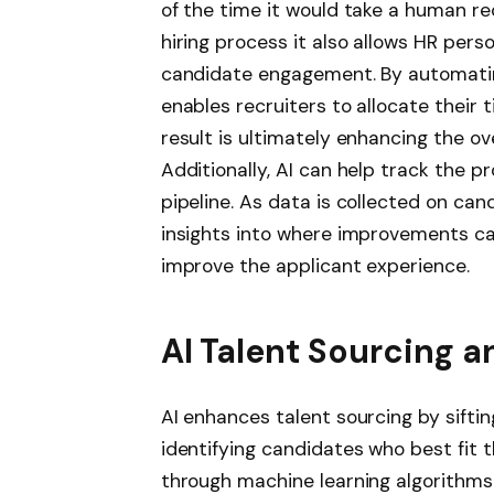
of the time it would take a human rec
hiring process it also allows HR pers
candidate engagement. By automating
enables recruiters to allocate their 
result is ultimately enhancing the ov
Additionally, AI can help track the p
pipeline. As data is collected on can
insights into where improvements c
improve the applicant experience.
AI Talent Sourcing 
AI enhances talent sourcing by sift
identifying candidates who best fit t
through machine learning algorithms