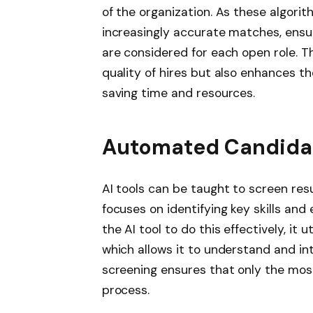
of the organization. As these algor
increasingly accurate matches, ensu
are considered for each open role. 
quality of hires but also enhances th
saving time and resources.
Automated Candida
AI tools can be taught to screen resu
focuses on identifying key skills and
the AI tool to do this effectively, it 
which allows it to understand and i
screening ensures that only the most
process.