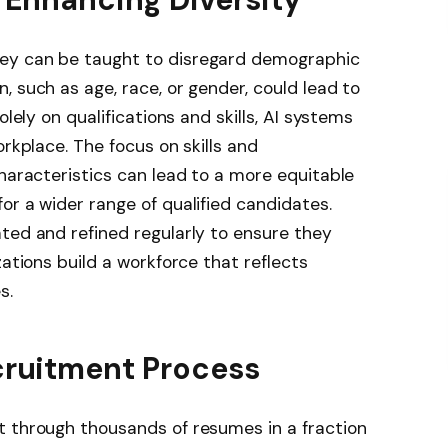
ey can be taught to disregard demographic
, such as age, race, or gender, could lead to
olely on qualifications and skills, AI systems
orkplace. The focus on skills and
characteristics can lead to a more equitable
or a wider range of qualified candidates.
ted and refined regularly to ensure they
zations build a workforce that reflects
s.
cruitment Process
t through thousands of resumes in a fraction