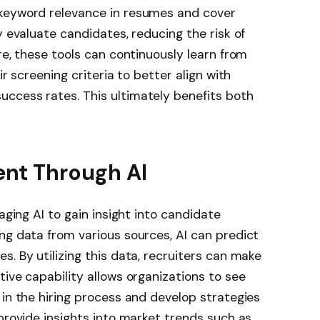
 keyword relevance in resumes and cover
y evaluate candidates, reducing the risk of
re, these tools can continuously learn from
ir screening criteria to better align with
ccess rates. This ultimately benefits both
ent Through AI
aging AI to gain insight into candidate
ng data from various sources, AI can predict
. By utilizing this data, recruiters can make
tive capability allows organizations to see
 in the hiring process and develop strategies
 provide insights into market trends such as