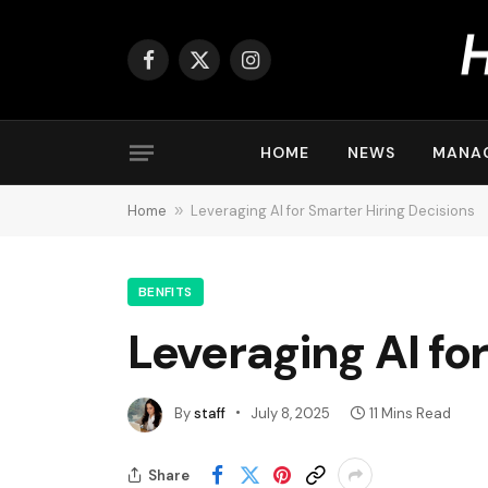
Facebook
X
Instagram
(Twitter)
HOME
NEWS
MANA
Home
»
Leveraging AI for Smarter Hiring Decisions
BENFITS
Leveraging AI fo
By
staff
July 8, 2025
11 Mins Read
Share