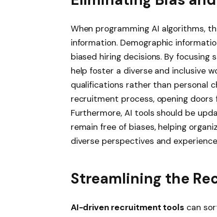
When programming AI algorithms, th
information. Demographic information
biased hiring decisions. By focusing s
help foster a diverse and inclusive w
qualifications rather than personal 
recruitment process, opening doors f
Furthermore, AI tools should be upda
remain free of biases, helping organi
diverse perspectives and experience
Streamlining the Re
AI-driven recruitment tools
can sor