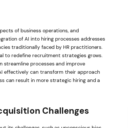
spects of business operations, and
egration of AI into hiring processes addresses
cies traditionally faced by HR practitioners.
ial to redefine recruitment strategies grows.
can streamline processes and improve
I effectively can transform their approach
s can result in more strategic hiring and a
cquisition Challenges
ut its challenges, such as unconscious bias,