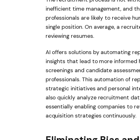
inefficient time management, and th
professionals are likely to receive h
single position. On average, a recru
reviewing resumes.
AI offers solutions by automating re
insights that lead to more informed h
screenings and candidate assessment
professionals. This automation of rep
strategic initiatives and personal in
also quickly analyze recruitment dat
essentially enabling companies to re
acquisition strategies continuously.
Eliminating Bias and