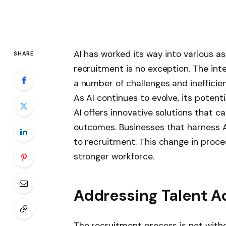
AI has worked its way into various a
SHARE
recruitment is no exception. The int
a number of challenges and inefficien
As AI continues to evolve, its potent
AI offers innovative solutions that 
outcomes. Businesses that harness A
to recruitment. This change in proces
stronger workforce.
Addressing Talent A
The recruitment process is not witho