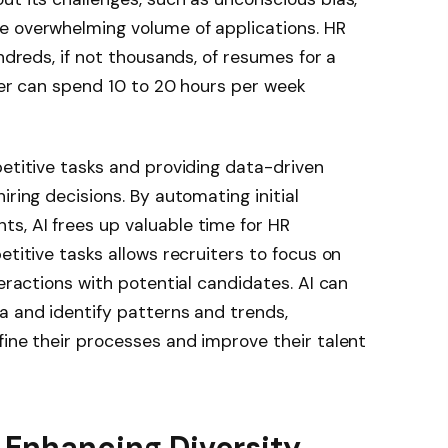
e overwhelming volume of applications. HR
undreds, if not thousands, of resumes for a
iter can spend 10 to 20 hours per week
petitive tasks and providing data-driven
iring decisions. By automating initial
s, AI frees up valuable time for HR
etitive tasks allows recruiters to focus on
teractions with potential candidates. AI can
a and identify patterns and trends,
fine their processes and improve their talent
 Enhancing Diversity