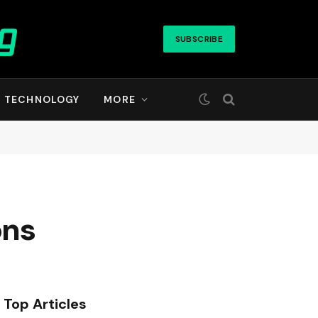
SUBSCRIBE
TECHNOLOGY
MORE
ons
Top Articles