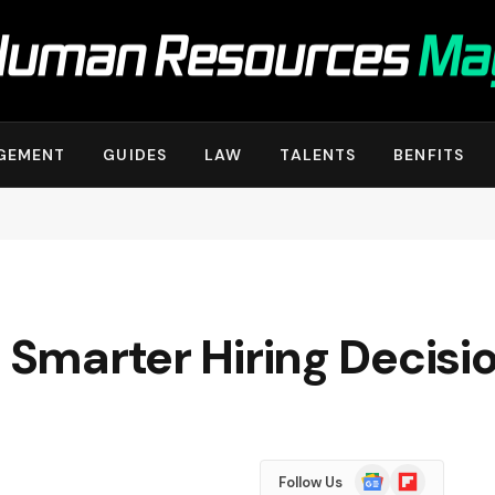
GEMENT
GUIDES
LAW
TALENTS
BENFITS
r Smarter Hiring Decisi
Google
Flipboard
Follow Us