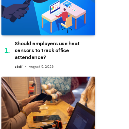
Should employers use heat
sensors to track office
attendance?
staff
August 5, 2026