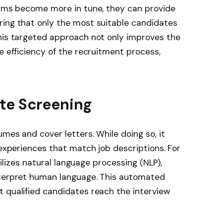
ithms become more in tune, they can provide
ring that only the most suitable candidates
This targeted approach not only improves the
e efficiency of the recruitment process,
te Screening
mes and cover letters. While doing so, it
 experiences that match job descriptions. For
utilizes natural language processing (NLP),
nterpret human language. This automated
 qualified candidates reach the interview