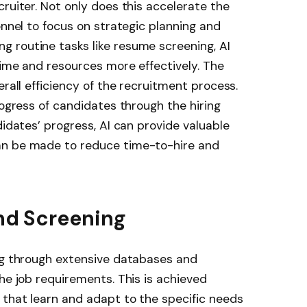
ruiter. Not only does this accelerate the
onnel to focus on strategic planning and
 routine tasks like resume screening, AI
time and resources more effectively. The
erall efficiency of the recruitment process.
rogress of candidates through the hiring
didates’ progress, AI can provide valuable
an be made to reduce time-to-hire and
and Screening
ing through extensive databases and
he job requirements. This is achieved
 that learn and adapt to the specific needs