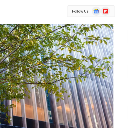
Google
Flipboard
Follow Us
News