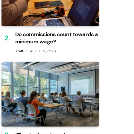
Do commissions count towards a
minimum wage?
staff
August 5, 2026