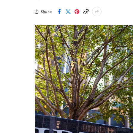
Share