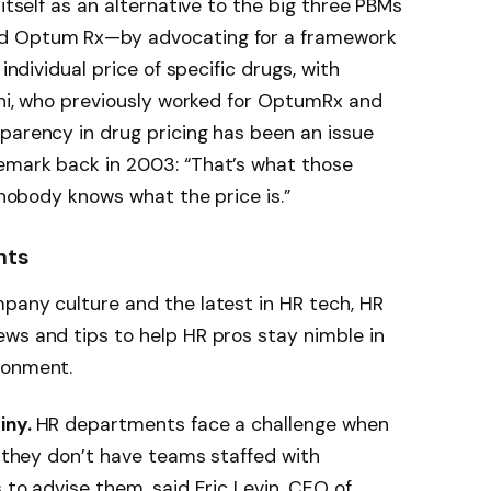
 itself as an alternative to the big three PBMs
nd Optum Rx—by advocating for a framework
individual price of specific drugs, with
rini, who previously worked for OptumRx and
parency in drug pricing has been an issue
emark back in 2003: “That’s what those
t nobody knows what the price is.”
hts
pany culture and the latest in HR tech, HR
ws and tips to help HR pros stay nimble in
ronment.
iny.
HR departments face a challenge when
f they don’t have teams staffed with
 to advise them, said Eric Levin, CEO of