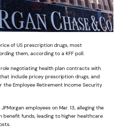
price of US prescription drugs, most
ording them, according to a KFF poll.
 role negotiating health plan contracts with
at include pricey prescription drugs, and
r the Employee Retirement Income Security
 JPMorgan employees on Mar. 13, alleging the
benefit funds, leading to higher healthcare
osts.