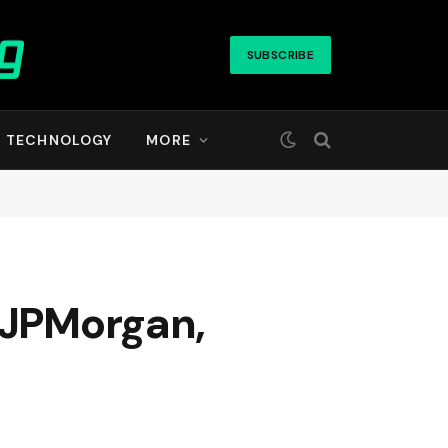
SUBSCRIBE
TECHNOLOGY
MORE
r JPMorgan,