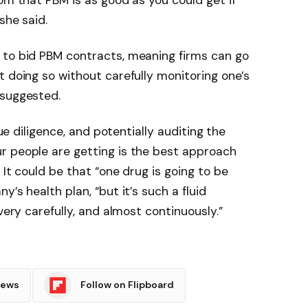
om that PBM is as good as you could get if
she said.
 to bid PBM contracts, meaning firms can go
t doing so without carefully monitoring one’s
 suggested.
due diligence, and potentially auditing the
r people are getting is the best approach
 It could be that “one drug is going to be
’s health plan, “but it’s such a fluid
very carefully, and almost continuously.”
News
Follow on Flipboard