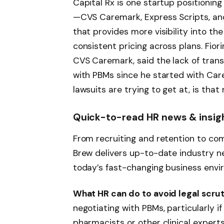
Capital Rx is one startup positioning
—CVS Caremark, Express Scripts, a
that provides more visibility into the 
consistent pricing across plans. Fio
CVS Caremark, said the lack of trans
with PBMs since he started with Car
lawsuits are trying to get at, is tha
Quick-to-read HR news & insig
From recruiting and retention to com
Brew delivers up-to-date industry ne
today’s fast-changing business envi
What HR can do to avoid legal scrut
negotiating with PBMs, particularly i
pharmacists or other clinical experts