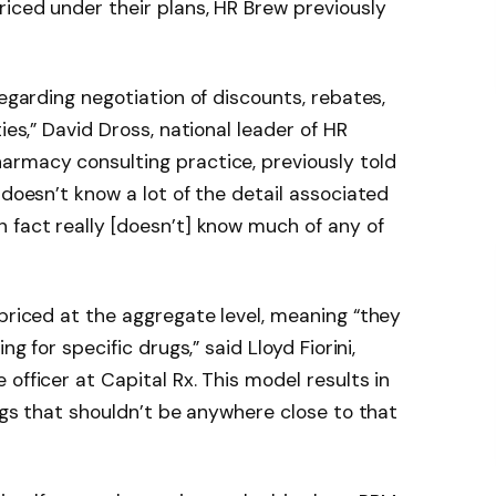
iced under their plans, HR Brew previously
regarding negotiation of discounts, rebates,
ies,” David Dross, national leader of HR
armacy consulting practice, previously told
 doesn’t know a lot of the detail associated
 fact really [doesn’t] know much of any of
 priced at the aggregate level, meaning “they
ng for specific drugs,” said Lloyd Fiorini,
officer at Capital Rx. This model results in
rugs that shouldn’t be anywhere close to that