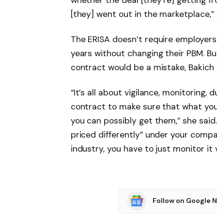
whether the deal [they’re] getting fr
[they] went out in the marketplace,” 
The ERISA doesn’t require employers
years without changing their PBM. Bu
contract would be a mistake, Bakich
“It’s all about vigilance, monitoring, 
contract to make sure that what you
you can possibly get them,” she said.
priced differently” under your company
industry, you have to just monitor it 
Follow on Google 