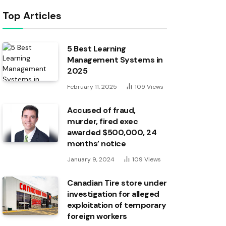
Top Articles
5 Best Learning
Management Systems in
2025
February 11, 2025
109
Views
Accused of fraud,
murder, fired exec
awarded $500,000, 24
months’ notice
January 9, 2024
109
Views
Canadian Tire store under
investigation for alleged
exploitation of temporary
foreign workers