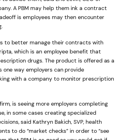
pany. A PBM may help them ink a contract
tradeoff is employees may then encounter
.
s to better manage their contracts with
ripta, which is an employee benefit that
escription drugs. The product is offered as a
 is one way employers can provide
king with a company to monitor prescription
 firm, is seeing more employers completing
sue, in some cases creating specialized
sions, said Kathryn Bakich, SVP, health
ents to do “market checks” in order to “see