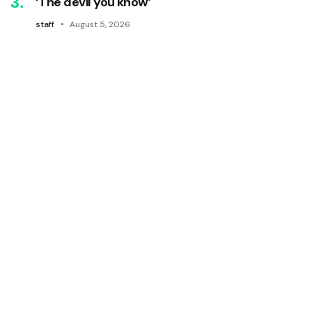
‘The devil you know’
staff
August 5, 2026