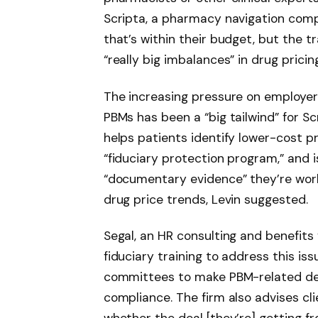
Scripta, a pharmacy navigation com
that’s within their budget, but the 
“really big imbalances” in drug pricing
The increasing pressure on employer
PBMs has been a “big tailwind” for Sc
helps patients identify lower-cost pr
“fiduciary protection program,” and
“documentary evidence” they’re wor
drug price trends, Levin suggested.
Segal, an HR consulting and benefits
fiduciary training to address this is
committees to make PBM-related deci
compliance. The firm also advises cli