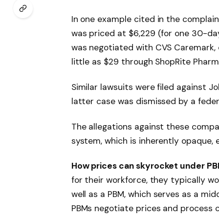
In one example cited in the complaint
was priced at $6,229 (for one 30-da
was negotiated with CVS Caremark, e
little as $29 through ShopRite Pharm
Similar lawsuits were filed against 
latter case was dismissed by a feder
The allegations against these compa
system, which is inherently opaque, 
How prices can skyrocket under P
for their workforce, they typically w
well as a PBM, which serves as a mi
PBMs negotiate prices and process c