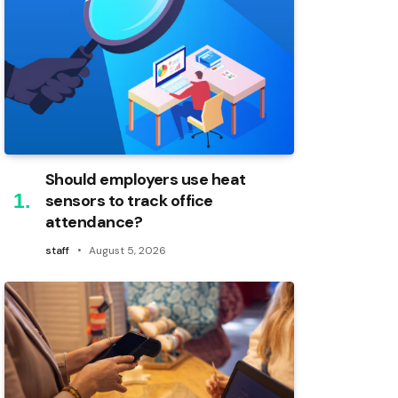
Should employers use heat
sensors to track office
attendance?
staff
August 5, 2026