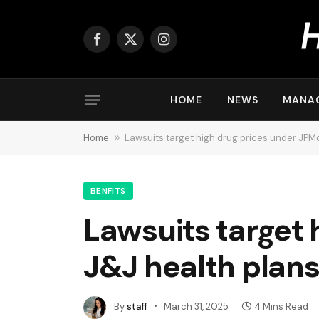
Facebook
X
Instagram
(Twitter)
HOME
NEWS
MANA
Home
»
Lawsuits target high drug prices under JPM
BENFITS
Lawsuits target 
J&J health plan
By
staff
March 31, 2025
4 Mins Read