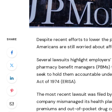
Despite recent efforts to lower the 
SHARE
Americans are still worried about aff
Several lawsuits highlight employers’
pharmacy benefit managers (PBMs) th
seek to hold them accountable unde
Act of 1974 (ERISA).
The most recent lawsuit was filed by
company mismanaged its health plan 
premiums and out-of-pocket drug c