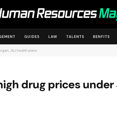
GEMENT
GUIDES
LAW
TALENTS
BENFITS
organ, J&J health plans
high drug prices unde
s