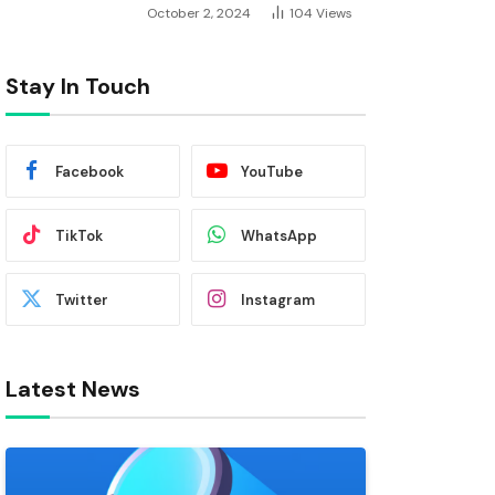
October 2, 2024
104
Views
Stay In Touch
Facebook
YouTube
TikTok
WhatsApp
Twitter
Instagram
Latest News