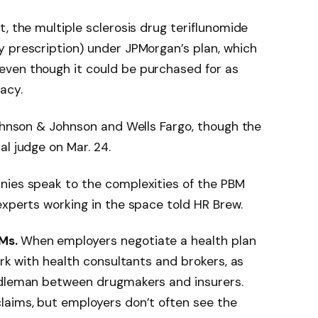
, the multiple sclerosis drug teriflunomide
y prescription) under JPMorgan’s plan, which
ven though it could be purchased for as
acy.
Johnson & Johnson and Wells Fargo, though the
al judge on Mar. 24.
nies speak to the complexities of the PBM
experts working in the space told HR Brew.
BMs.
When employers negotiate a health plan
ork with health consultants and brokers, as
ddleman between drugmakers and insurers.
laims, but employers don’t often see the