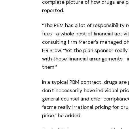
complete picture of how drugs are pr
reported.
“The PBM has a lot of responsibility 
fees—a whole host of financial activit
consulting firm Mercer’s managed ph
HR Brew. “Yet the plan sponsor really
with those financial arrangements—in
them.”
In a typical PBM contract, drugs are
don’t necessarily have individual prici
general counsel and chief compliance 
“some really irrational pricing for d
price,” he added.