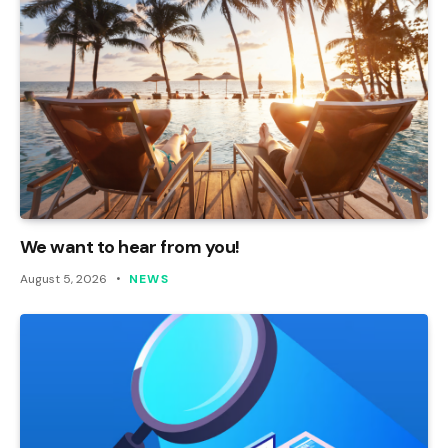
We want to hear from you!
August 5, 2026
NEWS