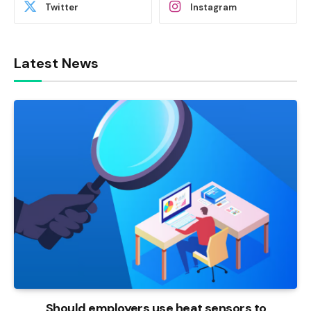
Twitter
Instagram
Latest News
Should employers use heat sensors to