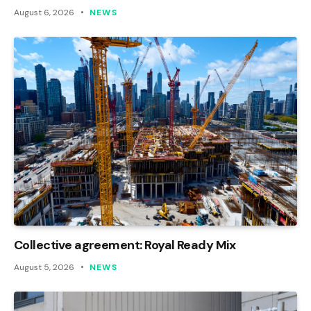
August 6, 2026
NEWS
Collective agreement: Royal Ready Mix
August 5, 2026
NEWS