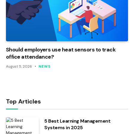
Should employers use heat sensors to track
office attendance?
August 5, 2026
NEWS
Top Articles
5 Best Learning Management
Systems in 2025