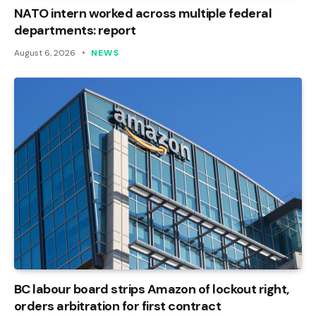
NATO intern worked across multiple federal
departments: report
August 6, 2026
NEWS
BC labour board strips Amazon of lockout right,
orders arbitration for first contract