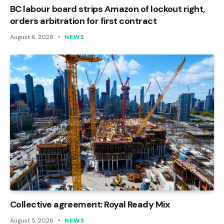
BC labour board strips Amazon of lockout right,
orders arbitration for first contract
August 6, 2026
NEWS
Collective agreement: Royal Ready Mix
August 5, 2026
NEWS