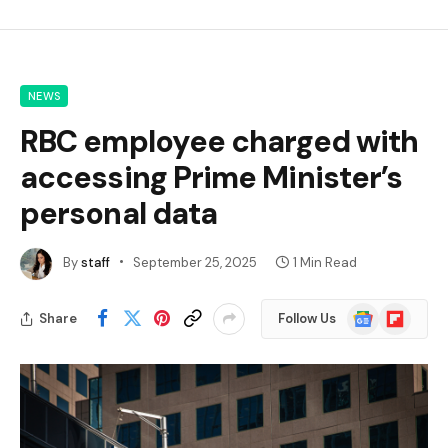
NEWS
RBC employee charged with
accessing Prime Minister’s
personal data
By
staff
September 25, 2025
1 Min Read
Google
Flipboard
Share
Follow Us
News