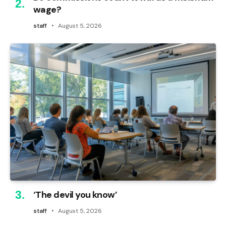
wage?
staff
August 5, 2026
‘The devil you know’
staff
August 5, 2026