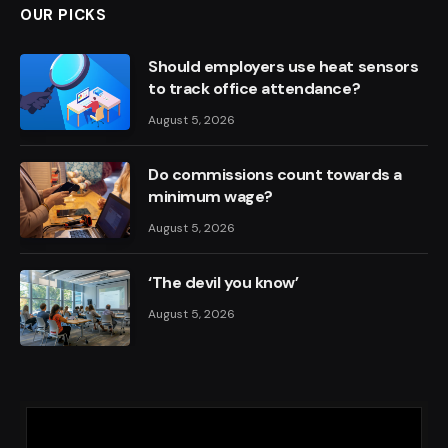
OUR PICKS
Should employers use heat sensors
to track office attendance?
August 5, 2026
Do commissions count towards a
minimum wage?
August 5, 2026
‘The devil you know’
August 5, 2026