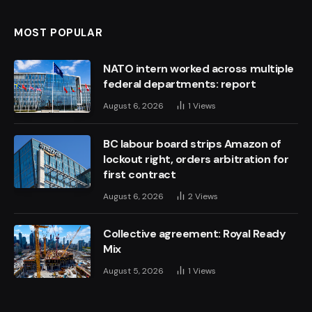
MOST POPULAR
NATO intern worked across multiple
federal departments: report
August 6, 2026
1
Views
BC labour board strips Amazon of
lockout right, orders arbitration for
first contract
August 6, 2026
2
Views
Collective agreement: Royal Ready
Mix
August 5, 2026
1
Views