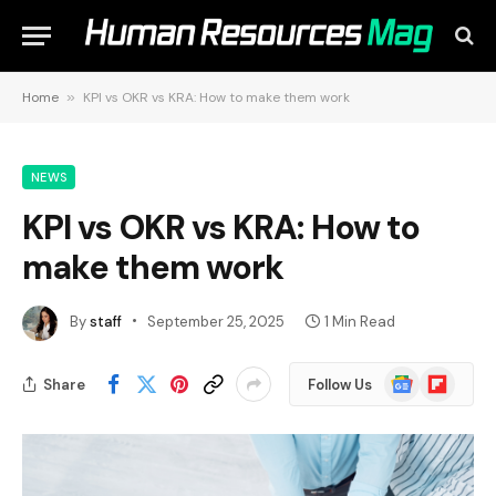
Home
»
KPI vs OKR vs KRA: How to make them work
NEWS
KPI vs OKR vs KRA: How to
make them work
By
staff
September 25, 2025
1 Min Read
Google
Flipboard
Share
Follow Us
News