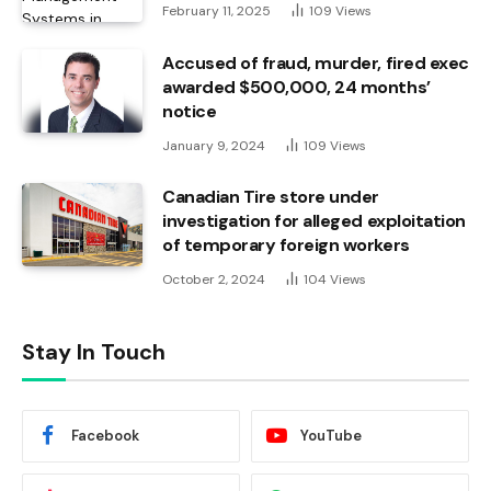
February 11, 2025
109
Views
Accused of fraud, murder, fired exec
awarded $500,000, 24 months’
notice
January 9, 2024
109
Views
Canadian Tire store under
investigation for alleged exploitation
of temporary foreign workers
October 2, 2024
104
Views
Stay In Touch
Facebook
YouTube