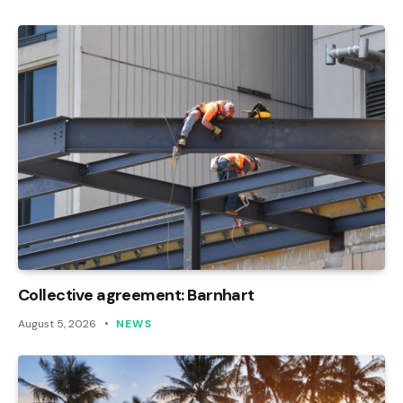
Collective agreement: Barnhart
August 5, 2026
NEWS