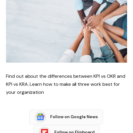
Find out about the differences between KPI vs OKR and
KPI vs KRA. Learn how to make all three work best for
your organization
Follow on Google News
Follow on Flipboard