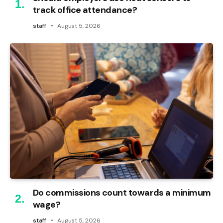
track office attendance?
staff
August 5, 2026
Do commissions count towards a minimum
wage?
staff
August 5, 2026