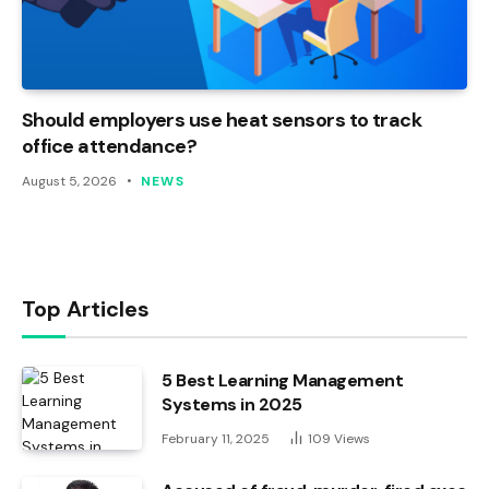
Should employers use heat sensors to track
office attendance?
August 5, 2026
NEWS
Top Articles
5 Best Learning Management
Systems in 2025
February 11, 2025
109
Views