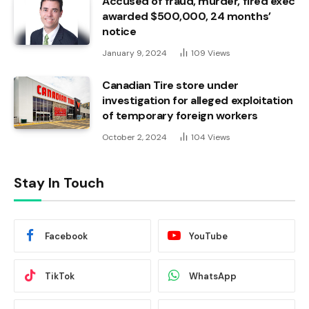
Accused of fraud, murder, fired exec
awarded $500,000, 24 months’
notice
January 9, 2024
109
Views
Canadian Tire store under
investigation for alleged exploitation
of temporary foreign workers
October 2, 2024
104
Views
Stay In Touch
Facebook
YouTube
TikTok
WhatsApp