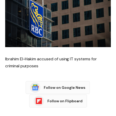
Ibrahim El-Hakim accused of using IT systems for
criminal purposes
Follow on Google News
Follow on Flipboard