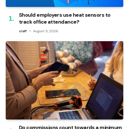
Should employers use heat sensors to
track office attendance?
staff
August 5, 2026
Do commissions count towards a minimum