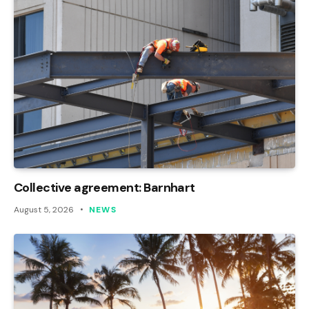
Collective agreement: Barnhart
August 5, 2026
NEWS