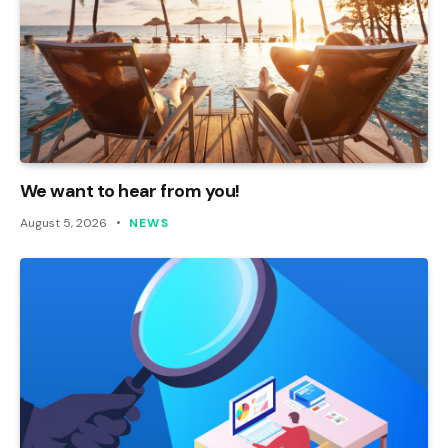
We want to hear from you!
August 5, 2026
NEWS