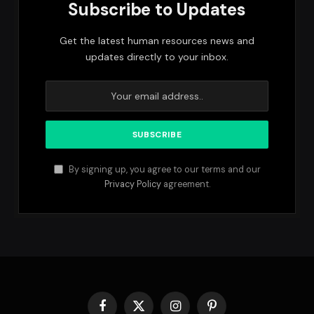
Subscribe to Updates
Get the latest human resources news and
updates directly to your inbox.
By signing up, you agree to our terms and our
Privacy Policy
agreement.
Facebook
X
Instagram
Pinterest