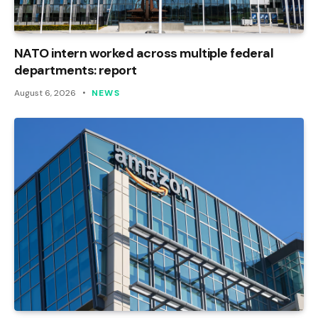
NATO intern worked across multiple federal
departments: report
August 6, 2026
NEWS