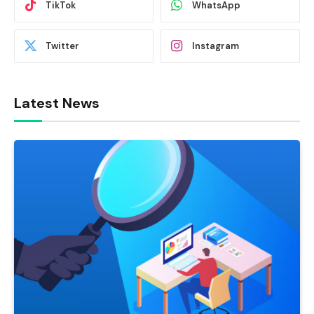
TikTok
WhatsApp
Twitter
Instagram
Latest News