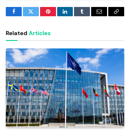
Facebook
Twitter
Pinterest
LinkedIn
Tumblr
Email
Copy
Link
Related
Articles