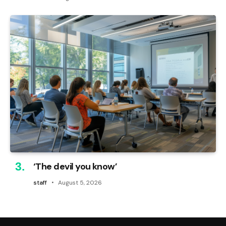
‘The devil you know’
staff
August 5, 2026