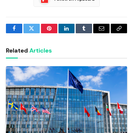
Facebook
Twitter
Pinterest
LinkedIn
Tumblr
Email
Copy
Link
Related
Articles