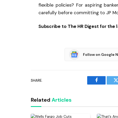
flexible policies? For aspiring bank
carefully before committing to JP M
Subscribe to The HR Digest for the 
Follow on Google 
SHARE.
Facebook
T
Related
Articles