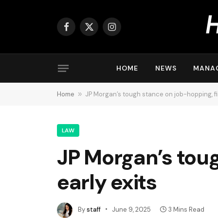
Facebook
X
Instagram
(Twitter)
HOME
NEWS
MANA
Home
»
JP Morgan’s tough stance on job-hopping, firi
LAW
JP Morgan’s toug
early exits
By
staff
June 9, 2025
3 Mins Read