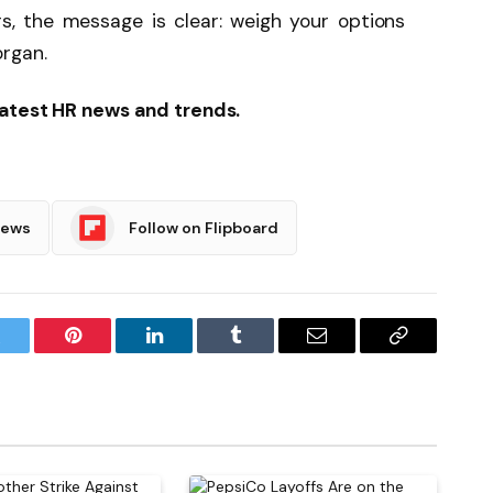
ers, the message is clear: weigh your options
organ.
latest HR news and trends.
News
Follow on Flipboard
witter
Pinterest
LinkedIn
Tumblr
Email
Copy
Link