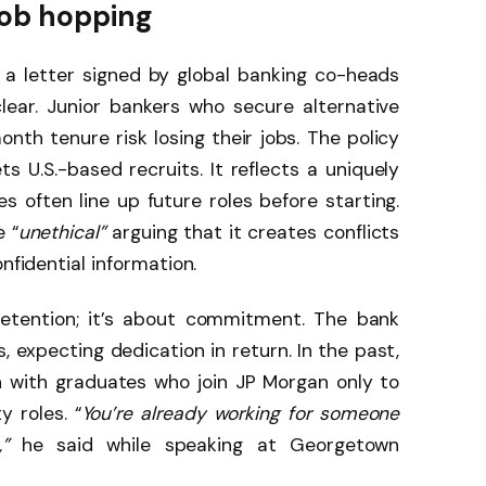
job hopping
 a letter signed by global banking co-heads
lear. Junior bankers who secure alternative
onth tenure risk losing their jobs. The policy
 U.S.-based recruits. It reflects a uniquely
 often line up future roles before starting.
 “
unethical”
arguing that it creates conflicts
nfidential information.
retention; it’s about commitment. The bank
ts, expecting dedication in return. In the past,
n with graduates who join JP Morgan only to
y roles. “
You’re already working for someone
”
he said while speaking at Georgetown