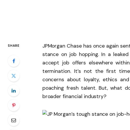
JPMorgan Chase has once again sent
SHARE
stance on job hopping. In a leaked
accept job offers elsewhere within
termination. It’s not the first 
concerns about loyalty, ethics and
poaching fresh talent. But, what d
broader financial industry?