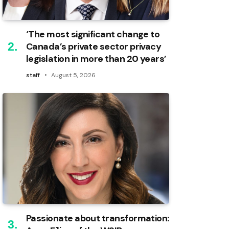
‘The most significant change to
Canada’s private sector privacy
legislation in more than 20 years’
staff
August 5, 2026
Passionate about transformation: