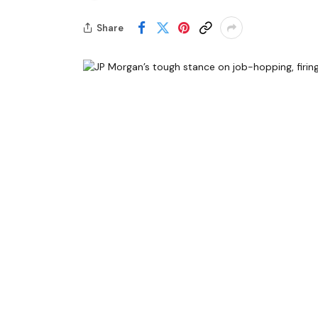
Share