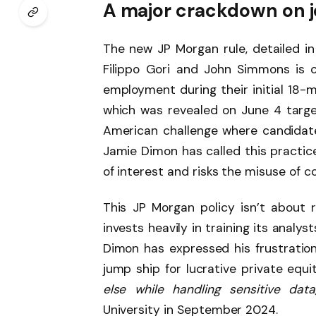
A major crackdown on 
The new JP Morgan rule, detailed in
Filippo Gori and John Simmons is c
employment during their initial 18-m
which was revealed on June 4 targets
American challenge where candidates
Jamie Dimon has called this practice
of interest and risks the misuse of co
This JP Morgan policy isn’t about 
invests heavily in training its analys
Dimon has expressed his frustratio
jump ship for lucrative private equit
else while handling sensitive data,
University in September 2024.