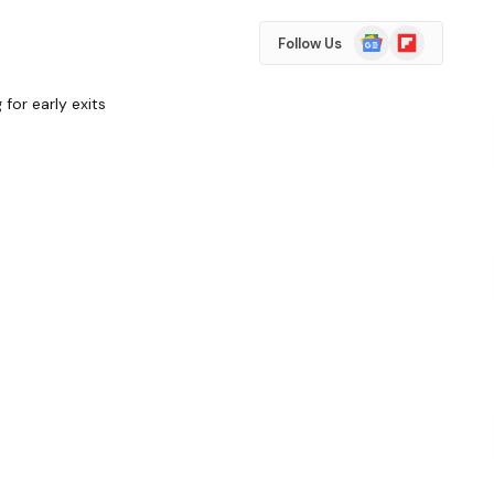
Google
Flipboard
Follow Us
News