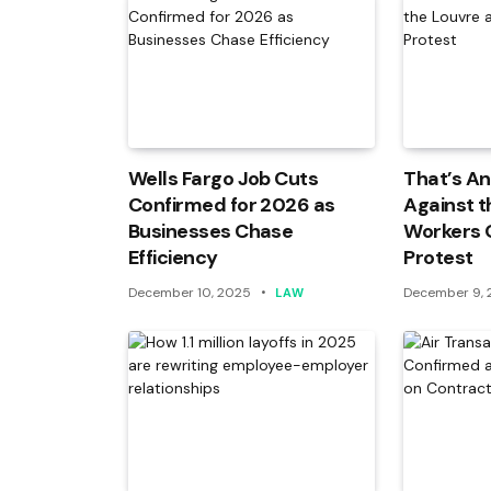
Wells Fargo Job Cuts
That’s An
Confirmed for 2026 as
Against t
Businesses Chase
Workers 
Efficiency
Protest
December 10, 2025
December 9,
LAW