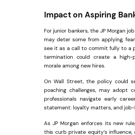
Impact on Aspiring Ban
For junior bankers, the JP Morgan jo
may deter some from applying, feari
see it as a call to commit fully to a 
termination could create a high-p
morale among new hires.
On Wall Street, the policy could s
poaching challenges, may adopt c
professionals navigate early care
statement: loyalty matters, and jo
As JP Morgan enforces its new rule, 
this curb private equity’s influence,