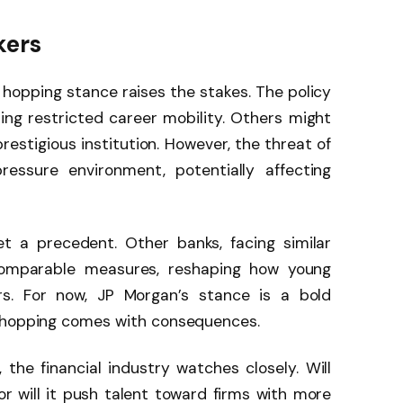
kers
b hopping stance raises the stakes. The policy
ng restricted career mobility. Others might
prestigious institution. However, the threat of
ressure environment, potentially affecting
et a precedent. Other banks, facing similar
omparable measures, reshaping how young
ers. For now, JP Morgan’s stance is a bold
b-hopping comes with consequences.
the financial industry watches closely. Will
 or will it push talent toward firms with more