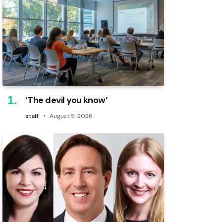
‘The devil you know’
staff
August 5, 2026