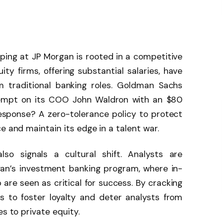
ping at JP Morgan is rooted in a competitive
ity firms, offering substantial salaries, have
m traditional banking roles. Goldman Sachs
tempt on its COO John Waldron with an $80
response? A zero-tolerance policy to protect
e and maintain its edge in a talent war.
lso signals a cultural shift. Analysts are
gan’s investment banking program, where in-
are seen as critical for success. By cracking
 to foster loyalty and deter analysts from
es to private equity.