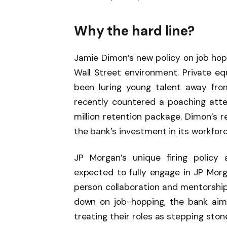
Why the hard line?
Jamie Dimon’s new policy on job hop
Wall Street environment. Private equ
been luring young talent away fro
recently countered a poaching at
million retention package. Dimon’s 
the bank’s investment in its workforc
JP Morgan’s unique firing policy a
expected to fully engage in JP Mor
person collaboration and mentorship 
down on job-hopping, the bank aims
treating their roles as stepping ston