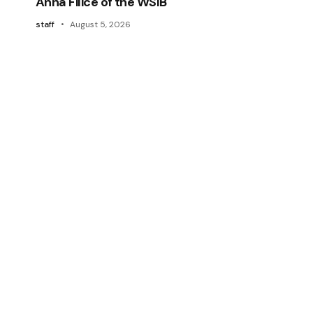
Anna Filice of the WSIB
staff
August 5, 2026