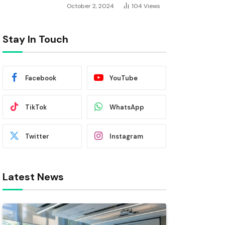
October 2, 2024
104
Views
Stay In Touch
Facebook
YouTube
TikTok
WhatsApp
Twitter
Instagram
Latest News