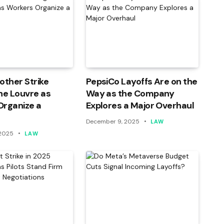
other Strike
PepsiCo Layoffs Are on the
he Louvre as
Way as the Company
Organize a
Explores a Major Overhaul
December 9, 2025
LAW
 2025
LAW