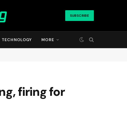
SUBSCRIBE
TECHNOLOGY
MORE
, firing for