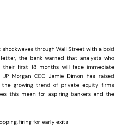
 shockwaves through Wall Street with a bold
 letter, the bank warned that analysts who
 their first 18 months will face immediate
time JP Morgan CEO Jamie Dimon has raised
 the growing trend of private equity firms
oes this mean for aspiring bankers and the