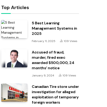
Top Articles
5 Best Learning
Management Systems in
2025
February 11, 2025
109
Views
Accused of fraud,
murder, fired exec
awarded $500,000, 24
months’ notice
January 9, 2024
109
Views
Canadian Tire store under
investigation for alleged
exploitation of temporary
foreign workers