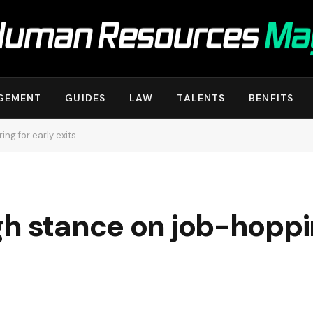
GEMENT
GUIDES
LAW
TALENTS
BENFITS
ng for early exits
h stance on job-hopping