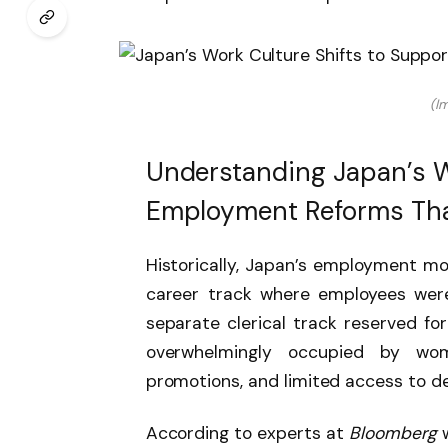
(I
Understanding Japan’s W
Employment Reforms Tha
Historically, Japan’s employment mo
career track where employees were
separate clerical track reserved for
overwhelmingly occupied by wom
promotions, and limited access to de
According to experts at
Bloomberg