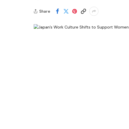
Share