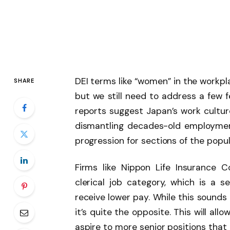
DEI terms like “women” in the workp
SHARE
but we still need to address a few
reports suggest Japan’s work culture
dismantling decades-old employmen
progression for sections of the popul
Firms like Nippon Life Insurance 
clerical job category, which is a
receive lower pay. While this sounds 
it’s quite the opposite. This will al
aspire to more senior positions that