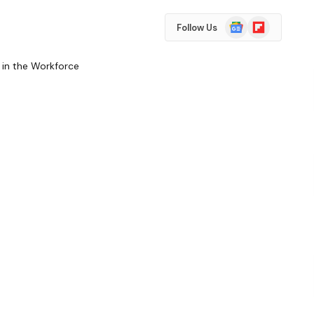
Google
Flipboard
Follow Us
News