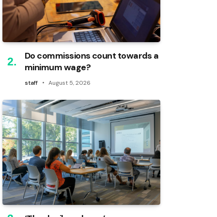
Do commissions count towards a
minimum wage?
staff
August 5, 2026