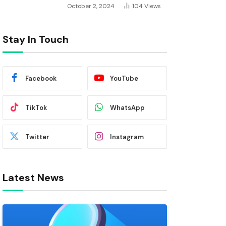
October 2, 2024
104
Views
Stay In Touch
Facebook
YouTube
TikTok
WhatsApp
Twitter
Instagram
Latest News