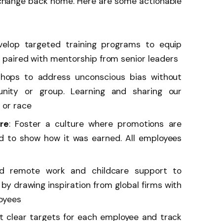
 change back home. Here are some actionable
velop targeted training programs to equip
, paired with mentorship from senior leaders
shops to address unconscious bias without
unity or group. Learning and sharing our
 or race
re
: Foster a culture where promotions are
d to show how it was earned. All employees
nd remote work and childcare support to
 drawing inspiration from global firms with
loyees
 clear targets for each employee and track