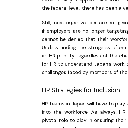
the federal level, there has been a ve
Still, most organizations are not giv
if employers are no longer targeting
cannot be denied that their workforce
Understanding the struggles of em
an HR priority regardless of the ch
for HR to understand Japan’s work 
challenges faced by members of thei
HR Strategies for Inclusion
HR teams in Japan will have to play 
into the workforce. As always, HR 
pivotal role to play in ensuring the