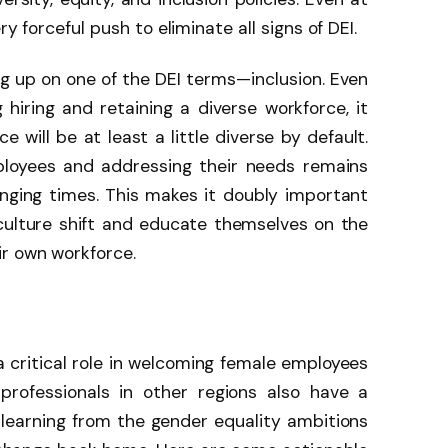
ry forceful push to eliminate all signs of DEI.
ing up on one of the DEI terms—inclusion. Even
 hiring and retaining a diverse workforce, it
 will be at least a little diverse by default.
ployees and addressing their needs remains
anging times. This makes it doubly important
culture shift and educate themselves on the
r own workforce.
a critical role in welcoming female employees
professionals in other regions also have a
ir learning from the gender equality ambitions