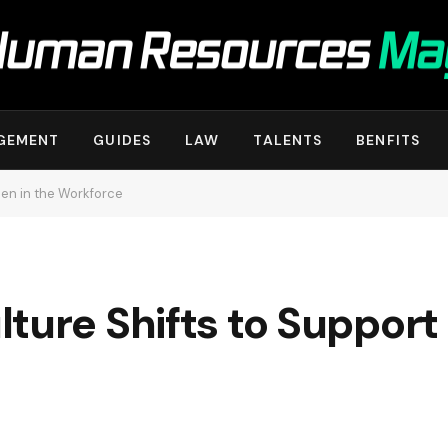
GEMENT
GUIDES
LAW
TALENTS
BENFITS
en in the Workforce
lture Shifts to Suppor