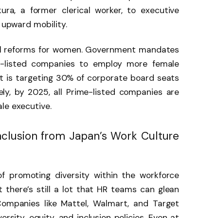
ra, a former clerical worker, to executive
g upward mobility.
all reforms for women. Government mandates
-listed companies to employ more female
 is targeting 30% of corporate board seats
y, by 2025, all Prime-listed companies are
ale executive.
clusion from Japan’s Work Culture
of promoting diversity within the workforce
there’s still a lot that HR teams can glean
ompanies like Mattel, Walmart, and Target
rsity, equity, and inclusion policies. Even at