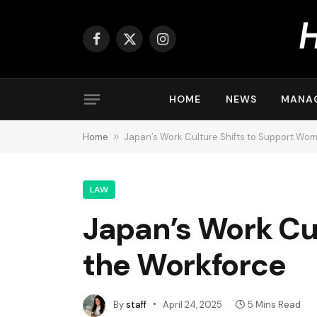
Facebook
X
Instagram
(Twitter)
HOME
NEWS
MANA
Home
»
Japan’s Work Culture Shifts to Support Wom
LAW
Japan’s Work Cu
the Workforce
By
staff
April 24, 2025
5 Mins Read