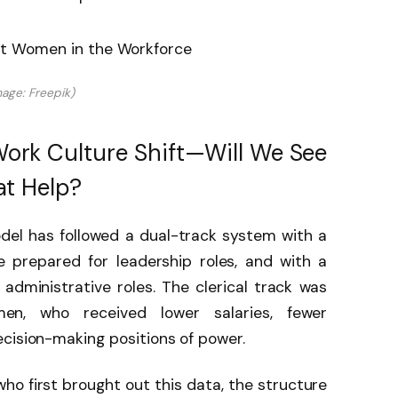
mage: Freepik)
ork Culture Shift—Will We See
t Help?
del has followed a dual-track system with a
 prepared for leadership roles, and with a
 administrative roles. The clerical track was
en, who received lower salaries, fewer
cision-making positions of power.
who first brought out this data, the structure