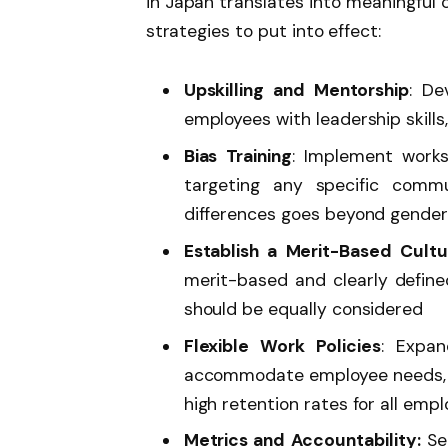
in Japan translates into meaningful
strategies to put into effect:
Upskilling and Mentorship
: De
employees with leadership skills
Bias Training
: Implement work
targeting any specific comm
differences goes beyond gender
Establish a Merit-Based Cultu
merit-based and clearly define
should be equally considered
Flexible Work Policies
: Expa
accommodate employee needs, by
high retention rates for all emp
Metrics and Accountability:
Set