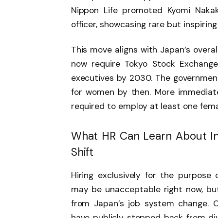
Nippon Life promoted Kyomi Nakaku
officer, showcasing rare but inspirin
This move aligns with Japan’s over
now require Tokyo Stock Exchange
executives by 2030. The government
for women by then. More immediatel
required to employ at least one fem
What HR Can Learn About In
Shift
Hiring exclusively for the purpose 
may be unacceptable right now, but 
from Japan’s job system change. C
have publicly stepped back from dive