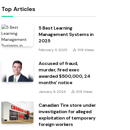
Top Articles
5 Best Learning
Management Systems in
2025
February 11, 2025
109
Views
Accused of fraud,
murder, fired exec
awarded $500,000, 24
months’ notice
January 9, 2024
109
Views
Canadian Tire store under
investigation for alleged
exploitation of temporary
foreign workers