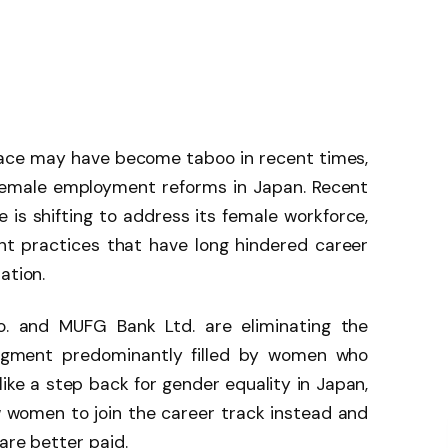
lace may have become taboo in recent times,
 female employment reforms in Japan. Recent
 is shifting to address its female workforce,
t practices that have long hindered career
ation.
Co. and MUFG Bank Ltd. are eliminating the
 segment predominantly filled by women who
like a step back for gender equality in Japan,
low women to join the career track instead and
 are better paid.