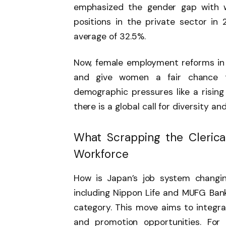
emphasized the gender gap with w
positions in the private sector in 
average of 32.5%.
Now, female employment reforms in
and give women a fair chance 
demographic pressures like a rising
there is a global call for diversity an
What Scrapping the Clerica
Workforce
How is Japan’s job system changing
including Nippon Life and MUFG Bank,
category. This move aims to integr
and promotion opportunities. For