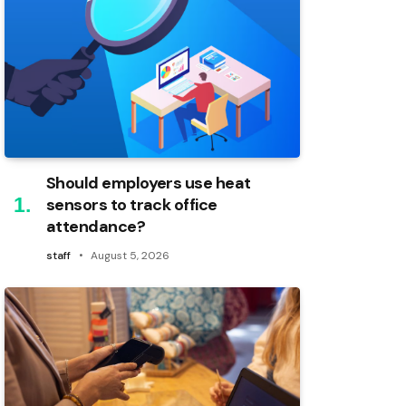
Should employers use heat
sensors to track office
attendance?
staff
August 5, 2026