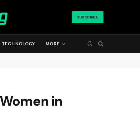
SUBSCRIBE
TECHNOLOGY
MORE
t Women in