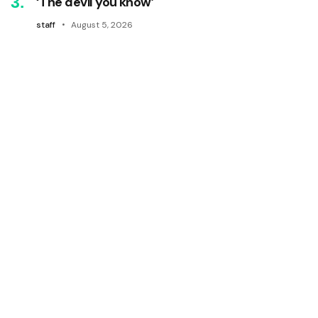
‘The devil you know’
staff
August 5, 2026