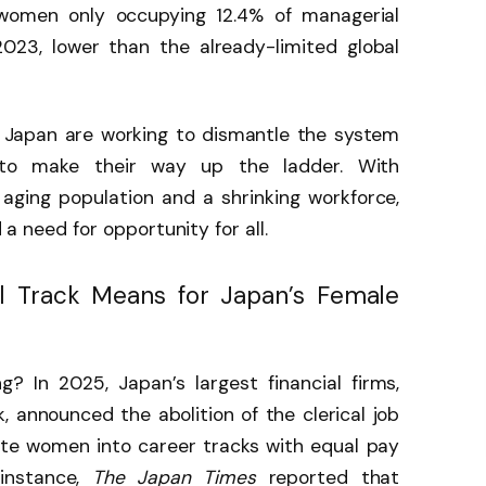
omen only occupying 12.4% of managerial
2023, lower than the already-limited global
 Japan are working to dismantle the system
to make their way up the ladder. With
 aging population and a shrinking workforce,
d a need for opportunity for all.
l Track Means for Japan’s Female
? In 2025, Japan’s largest financial firms,
 announced the abolition of the clerical job
ate women into career tracks with equal pay
 instance,
The Japan Times
reported that