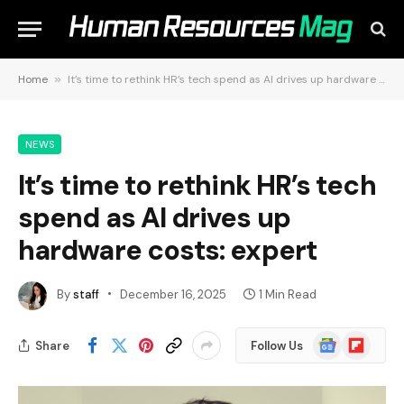
Home
»
It’s time to rethink HR’s tech spend as AI drives up hardware costs: expert
NEWS
It’s time to rethink HR’s tech
spend as AI drives up
hardware costs: expert
By
staff
December 16, 2025
1 Min Read
Google
Flipboard
Share
Follow Us
News