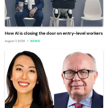
How AI is closing the door on entry-level workers
August 7, 2026
NEWS