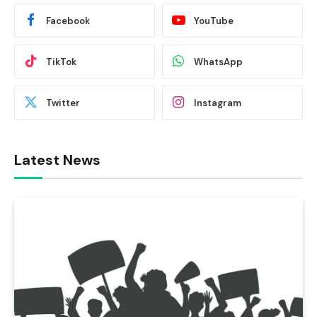
Facebook
YouTube
TikTok
WhatsApp
Twitter
Instagram
Latest News