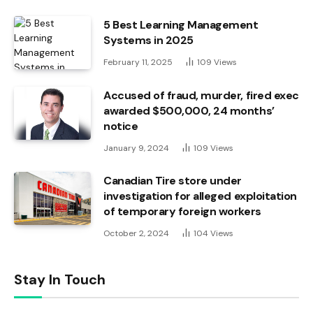
5 Best Learning Management
Systems in 2025
February 11, 2025
109
Views
Accused of fraud, murder, fired exec
awarded $500,000, 24 months’
notice
January 9, 2024
109
Views
Canadian Tire store under
investigation for alleged exploitation
of temporary foreign workers
October 2, 2024
104
Views
Stay In Touch