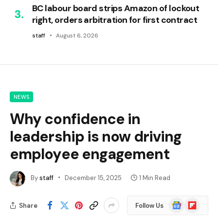
BC labour board strips Amazon of lockout
right, orders arbitration for first contract
staff
August 6, 2026
NEWS
Why confidence in
leadership is now driving
employee engagement
By
staff
December 15, 2025
1 Min Read
Google
Flipboard
Share
Follow Us
News