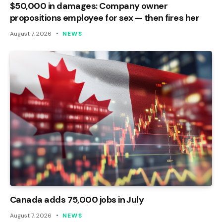
$50,000 in damages: Company owner
propositions employee for sex — then fires her
August 7, 2026
NEWS
Canada adds 75,000 jobs in July
August 7, 2026
NEWS