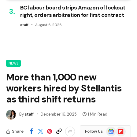
BC labour board strips Amazon of lockout
right, orders arbitration for first contract
staff
August 6, 2026
NEWS
More than 1,000 new
workers hired by Stellantis
as third shift returns
By
staff
December 16, 2025
1 Min Read
Google
Flipboard
Share
Follow Us
News