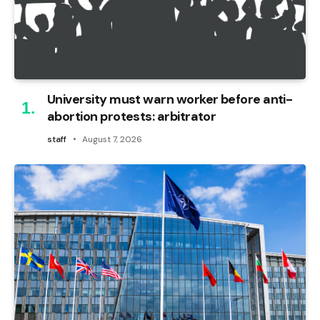
University must warn worker before anti-
abortion protests: arbitrator
staff
August 7, 2026