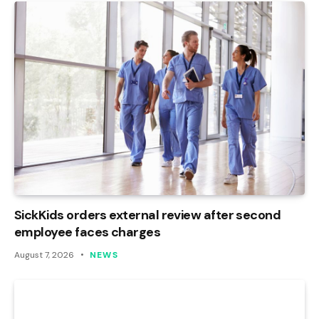
SickKids orders external review after second
employee faces charges
August 7, 2026
NEWS