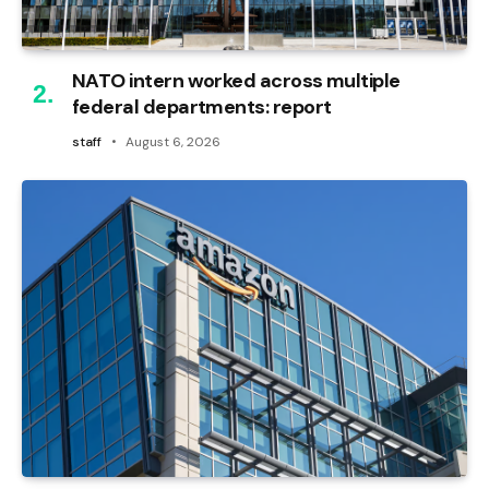
NATO intern worked across multiple
federal departments: report
staff
August 6, 2026