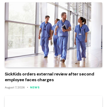
SickKids orders external review after second
employee faces charges
August 7, 2026
NEWS