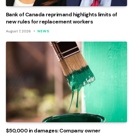
Bank of Canada reprimand highlights limits of
new rules for replacement workers
August 7, 2026
NEWS
$50,000 in damages: Company owner