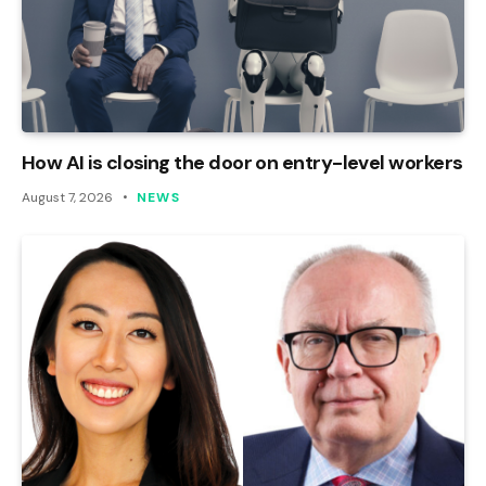
How AI is closing the door on entry-level workers
August 7, 2026
NEWS