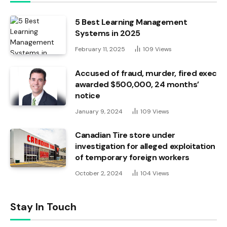
5 Best Learning Management
Systems in 2025
February 11, 2025
109
Views
Accused of fraud, murder, fired exec
awarded $500,000, 24 months’
notice
January 9, 2024
109
Views
Canadian Tire store under
investigation for alleged exploitation
of temporary foreign workers
October 2, 2024
104
Views
Stay In Touch