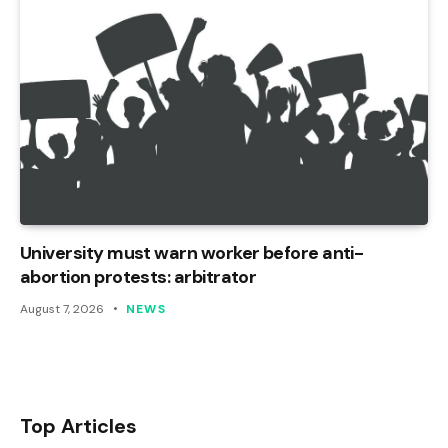
University must warn worker before anti-
abortion protests: arbitrator
August 7, 2026
NEWS
Top Articles