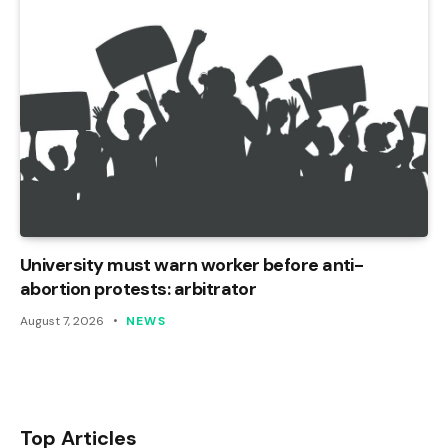
University must warn worker before anti-
abortion protests: arbitrator
August 7, 2026
NEWS
Top Articles