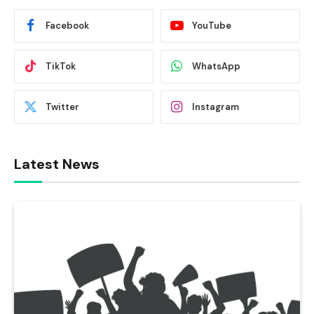
Facebook
YouTube
TikTok
WhatsApp
Twitter
Instagram
Latest News