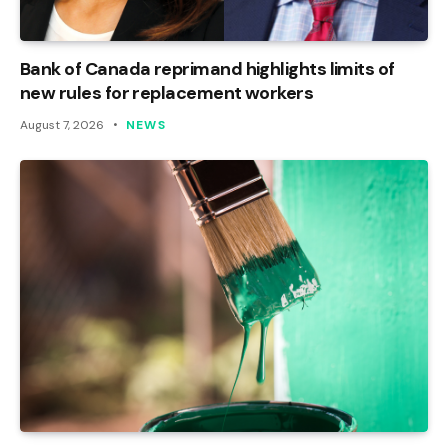
Bank of Canada reprimand highlights limits of
new rules for replacement workers
August 7, 2026
NEWS