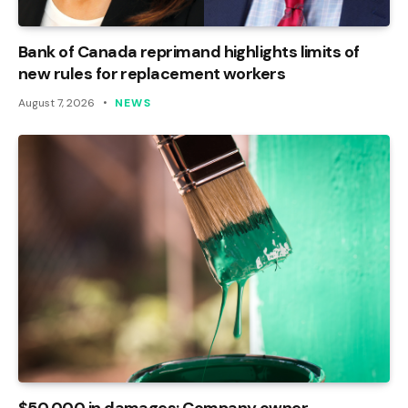
Bank of Canada reprimand highlights limits of
new rules for replacement workers
August 7, 2026
NEWS
$50,000 in damages: Company owner