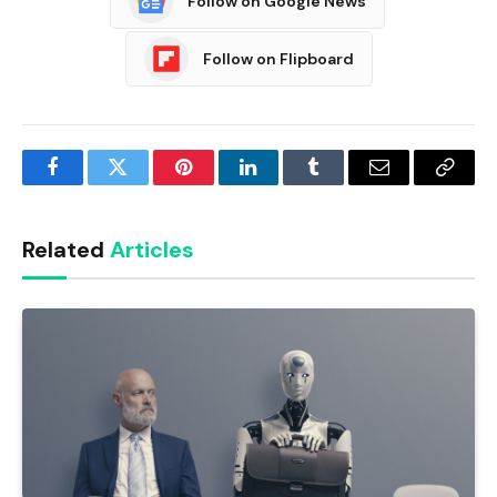
Follow on Google News
Follow on Flipboard
Facebook
Twitter
Pinterest
LinkedIn
Tumblr
Email
Copy
Link
Related
Articles