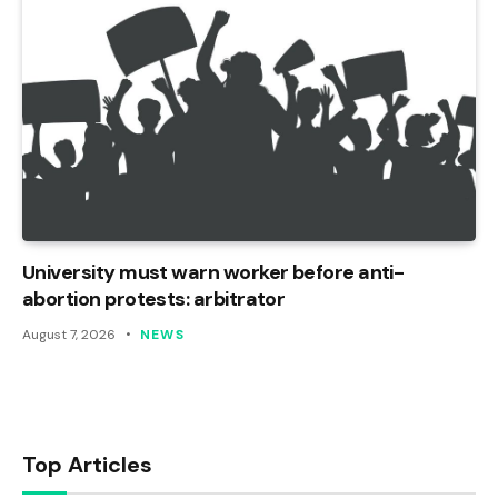
University must warn worker before anti-
abortion protests: arbitrator
August 7, 2026
NEWS
Top Articles