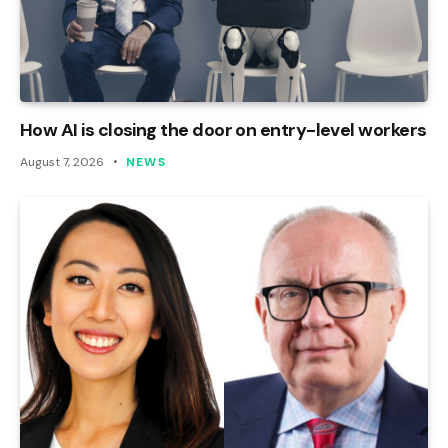
How AI is closing the door on entry-level workers
August 7, 2026
NEWS