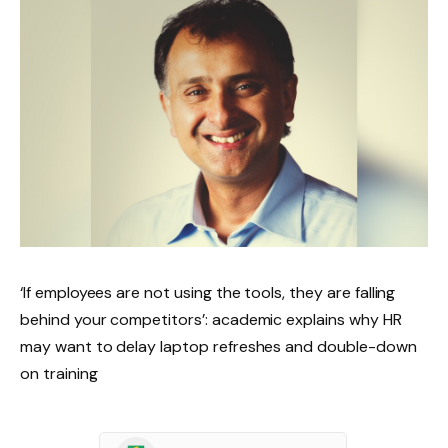
‘If employees are not using the tools, they are falling
behind your competitors’: academic explains why HR
may want to delay laptop refreshes and double-down
on training