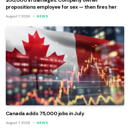
propositions employee for sex — then fires her
August 7, 2026
NEWS
Canada adds 75,000 jobs in July
August 7, 2026
NEWS