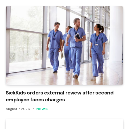
SickKids orders external review after second
employee faces charges
August 7, 2026
NEWS