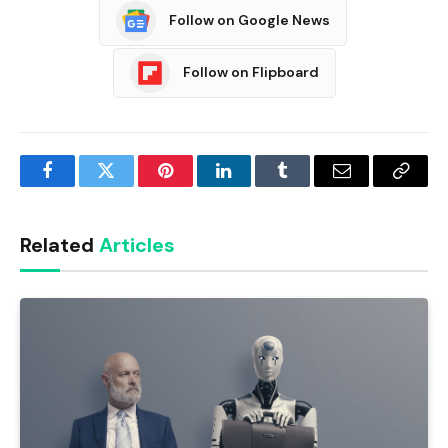
Follow on Google News
Follow on Flipboard
Facebook
Twitter
Pinterest
LinkedIn
Tumblr
Email
Copy
Link
Related
Articles