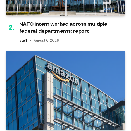
NATO intern worked across multiple
federal departments: report
staff
August 6, 2026