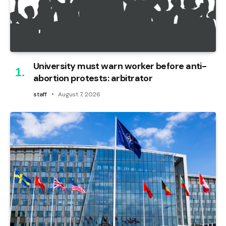
University must warn worker before anti-
abortion protests: arbitrator
staff
August 7, 2026