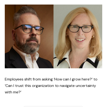
Employees shift from asking ‘How can I grow here?’ to
‘Can I trust this organization to navigate uncertainty
with me?’