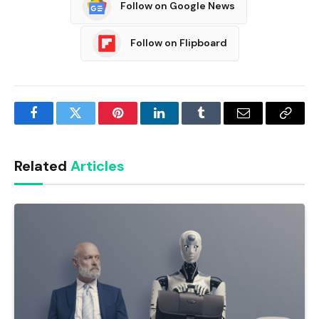
Follow on Google News
Follow on Flipboard
Facebook
Twitter
Pinterest
LinkedIn
Tumblr
Email
Copy
Link
Related
Articles