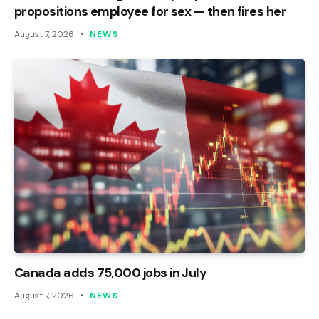
propositions employee for sex — then fires her
August 7, 2026
NEWS
Canada adds 75,000 jobs in July
August 7, 2026
NEWS