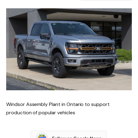
Windsor Assembly Plant in Ontario to support
production of popular vehicles