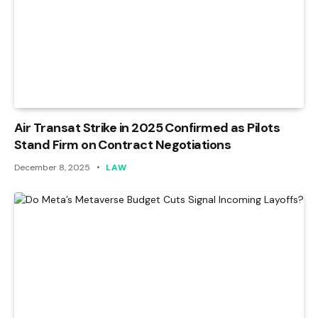
Air Transat Strike in 2025 Confirmed as Pilots
Stand Firm on Contract Negotiations
December 8, 2025
LAW