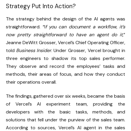
Strategy Put Into Action?
The strategy behind the design of the AI agents was
straightforward. “I
f you can document a workflow, it’s
now pretty straightforward to have an agent do it
,”
Jeanne DeWitt Grosser, Vercel’s Chief Operating Officer,
told
Business Insider
. Under Grosser, Vercel brought in
three engineers to shadow its top sales performer.
They observe and record the employees’ tasks and
methods, their areas of focus, and how they conduct
their operations overall.
The findings, gathered over six weeks, became the basis
of Vercel’s AI experiment team, providing the
developers with the basic tasks, methods, and
solutions that fell under the purview of the sales team.
According to sources, Vercel’s AI agent in the sales