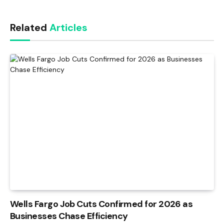
Link
Related
Articles
Wells Fargo Job Cuts Confirmed for 2026 as
Businesses Chase Efficiency