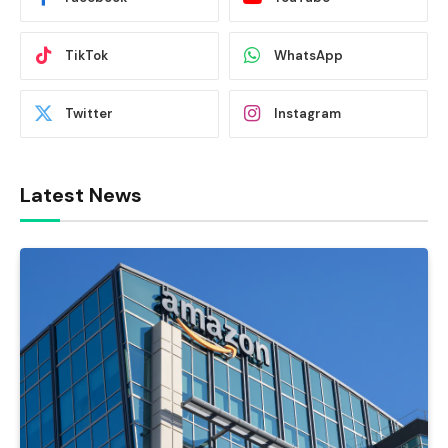
TikTok
WhatsApp
Twitter
Instagram
Latest News