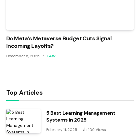
Do Meta’s Metaverse Budget Cuts Signal
Incoming Layoffs?
December 5, 2025
LAW
Top Articles
5 Best Learning Management
Systems in 2025
February 11, 2025
109
Views