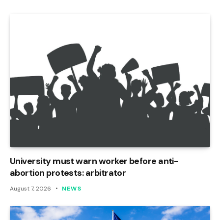
University must warn worker before anti-
abortion protests: arbitrator
August 7, 2026
NEWS