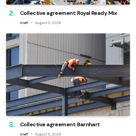
Collective agreement: Royal Ready Mix
staff
August 5, 2026
Collective agreement: Barnhart
staff
August 5, 2026