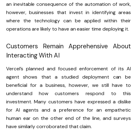
an inevitable consequence of the automation of work,
however, businesses that invest in identifying areas
where the technology can be applied within their
operations are likely to have an easier time deploying it.
Customers Remain Apprehensive About
Interacting With AI
Vercel’s planned and focused enforcement of its AI
agent shows that a studied deployment can be
beneficial for a business, however, we still have to
understand how customers respond to this
investment. Many customers have expressed a dislike
for AI agents and a preference for an empathetic
human ear on the other end of the line, and surveys
have similarly corroborated that claim.