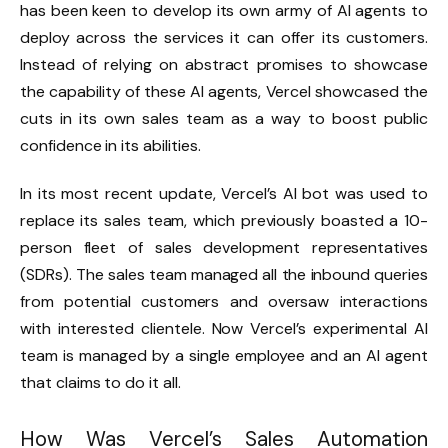
has been keen to develop its own army of AI agents to
deploy across the services it can offer its customers.
Instead of relying on abstract promises to showcase
the capability of these AI agents, Vercel showcased the
cuts in its own sales team as a way to boost public
confidence in its abilities.
In its most recent update, Vercel’s AI bot was used to
replace its sales team, which previously boasted a 10-
person fleet of sales development representatives
(SDRs). The sales team managed all the inbound queries
from potential customers and oversaw interactions
with interested clientele. Now Vercel’s experimental AI
team is managed by a single employee and an AI agent
that claims to do it all.
How Was Vercel’s Sales Automation