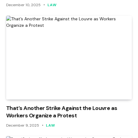
December 10, 2025
LAW
That’s Another Strike Against the Louvre as
Workers Organize a Protest
December 9, 2025
LAW