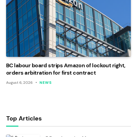
BC labour board strips Amazon of lockout right,
orders arbitration for first contract
August 6, 2026
NEWS
Top Articles