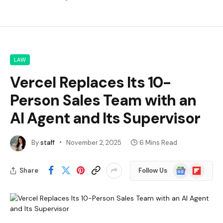
LAW
Vercel Replaces Its 10-
Person Sales Team with an
AI Agent and Its Supervisor
By
staff
November 2, 2025
6 Mins Read
Google
Flipboard
Share
Follow Us
News