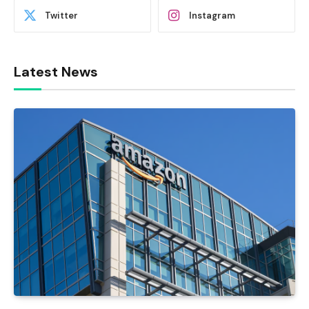
Twitter
Instagram
Latest News