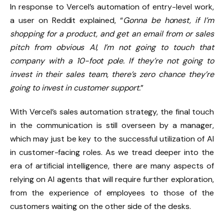
In response to Vercel’s automation of entry-level work,
a user on Reddit explained, “
Gonna be honest, if I’m
shopping for a product, and get an email from or sales
pitch from obvious AI, I’m not going to touch that
company with a 10-foot pole. If they’re not going to
invest in their sales team, there’s zero chance they’re
going to invest in customer support.
”
With Vercel’s sales automation strategy, the final touch
in the communication is still overseen by a manager,
which may just be key to the successful utilization of AI
in customer-facing roles. As we tread deeper into the
era of artificial intelligence, there are many aspects of
relying on AI agents that will require further exploration,
from the experience of employees to those of the
customers waiting on the other side of the desks.