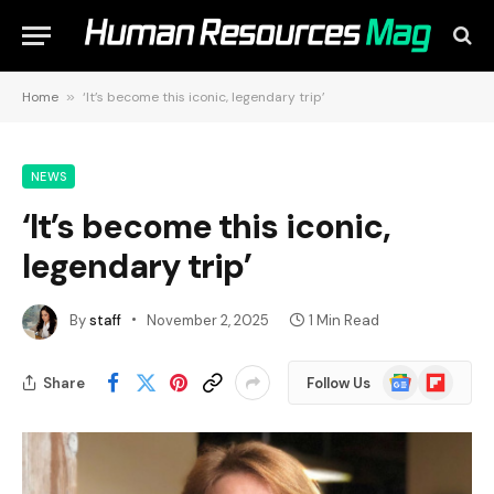
Home
»
‘It’s become this iconic, legendary trip’
NEWS
‘It’s become this iconic,
legendary trip’
By
staff
November 2, 2025
1 Min Read
Google
Flipboard
Share
Follow Us
News