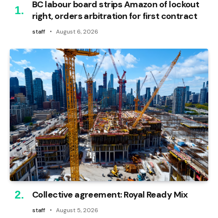
BC labour board strips Amazon of lockout
right, orders arbitration for first contract
staff
August 6, 2026
Collective agreement: Royal Ready Mix
staff
August 5, 2026