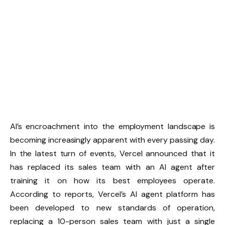
AI’s encroachment into the employment landscape is
becoming increasingly apparent with every passing day.
In the latest turn of events, Vercel announced that it
has replaced its sales team with an AI agent after
training it on how its best employees operate.
According to reports, Vercel’s AI agent platform has
been developed to new standards of operation,
replacing a 10-person sales team with just a single