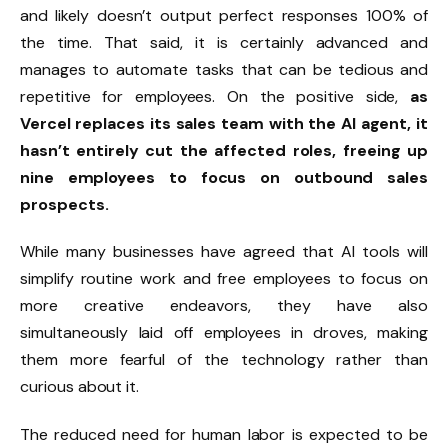
and likely doesn’t output perfect responses 100% of
the time. That said, it is certainly advanced and
manages to automate tasks that can be tedious and
repetitive for employees. On the positive side,
as
Vercel replaces its sales team with the AI agent, it
hasn’t entirely cut the affected roles, freeing up
nine employees to focus on outbound sales
prospects.
While many businesses have agreed that AI tools will
simplify routine work and free employees to focus on
more creative endeavors, they have also
simultaneously laid off employees in droves, making
them more fearful of the technology rather than
curious about it.
The reduced need for human labor is expected to be