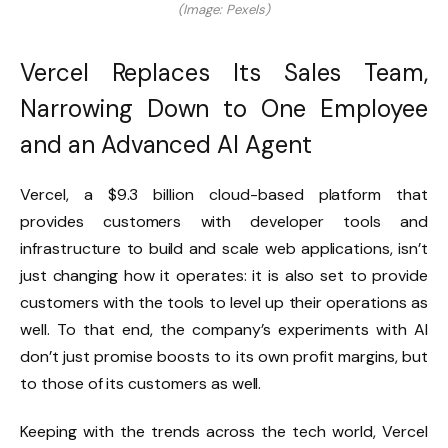
(Image: Pexels)
Vercel Replaces Its Sales Team,
Narrowing Down to One Employee
and an Advanced AI Agent
Vercel, a $9.3 billion cloud-based platform that
provides customers with developer tools and
infrastructure to build and scale web applications, isn’t
just changing how it operates: it is also set to provide
customers with the tools to level up their operations as
well. To that end, the company’s experiments with AI
don’t just promise boosts to its own profit margins, but
to those of its customers as well.
Keeping with the trends across the tech world, Vercel