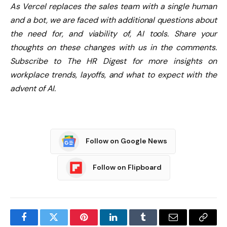
As Vercel replaces the sales team with a single human
and a bot, we are faced with additional questions about
the need for, and viability of, AI tools. Share your
thoughts on these changes with us in the comments.
Subscribe to The HR Digest for more insights on
workplace trends, layoffs, and what to expect with the
advent of AI.
Follow on Google News
Follow on Flipboard
Facebook
Twitter
Pinterest
LinkedIn
Tumblr
Email
Copy