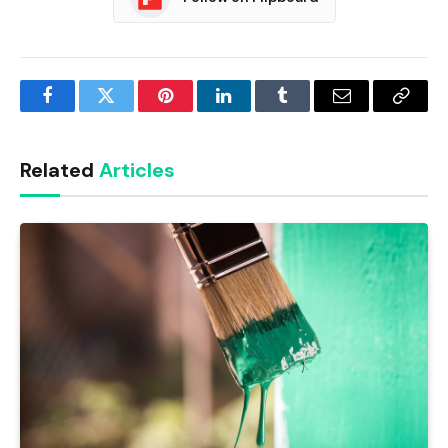
Facebook
Twitter
Pinterest
LinkedIn
Tumblr
Email
Copy
Link
Related
Articles