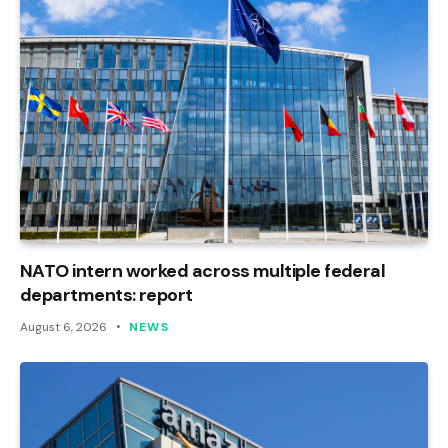
NATO intern worked across multiple federal
departments: report
August 6, 2026
NEWS