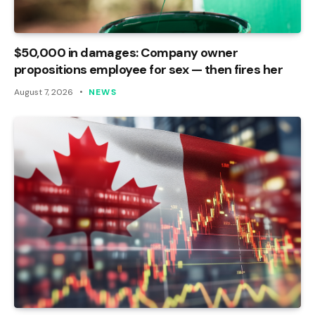
$50,000 in damages: Company owner
propositions employee for sex — then fires her
August 7, 2026
NEWS