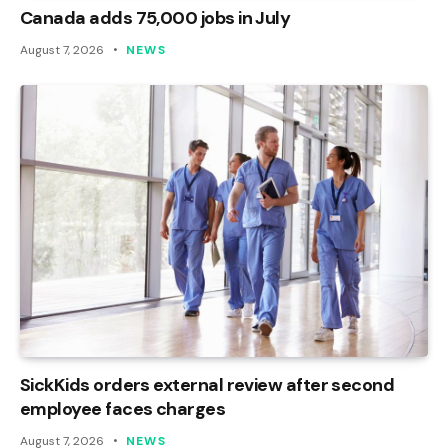
Canada adds 75,000 jobs in July
August 7, 2026
NEWS
SickKids orders external review after second
employee faces charges
August 7, 2026
NEWS