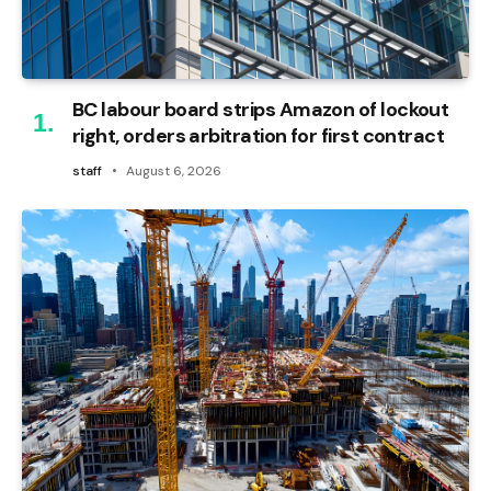
BC labour board strips Amazon of lockout
right, orders arbitration for first contract
staff
August 6, 2026