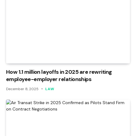
How 1.1 million layoffs in 2025 are rewriting
employee-employer relationships
December 8, 2025
LAW