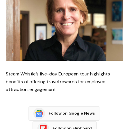
Steam Whistle’s five-day European tour highlights
benefits of offering travel rewards for employee
attraction, engagement
Follow on Google News
Follow on Flipboard