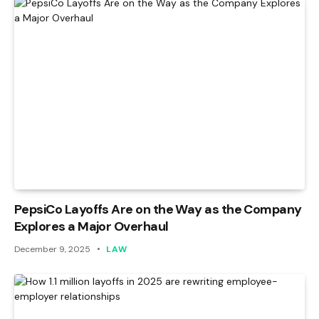
PepsiCo Layoffs Are on the Way as the Company
Explores a Major Overhaul
December 9, 2025
LAW