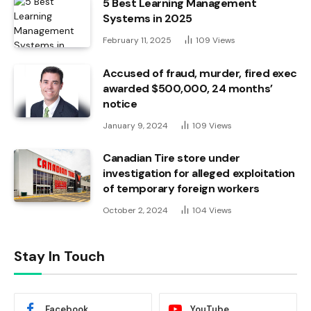
5 Best Learning Management
Systems in 2025
February 11, 2025
109
Views
Accused of fraud, murder, fired exec
awarded $500,000, 24 months’
notice
January 9, 2024
109
Views
Canadian Tire store under
investigation for alleged exploitation
of temporary foreign workers
October 2, 2024
104
Views
Stay In Touch
Facebook
YouTube