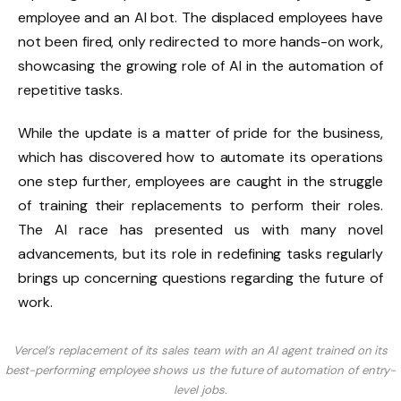
employee and an AI bot. The displaced employees have
not been fired, only redirected to more hands-on work,
showcasing the growing role of AI in the automation of
repetitive tasks.
While the update is a matter of pride for the business,
which has discovered how to automate its operations
one step further, employees are caught in the struggle
of training their replacements to perform their roles.
The AI race has presented us with many novel
advancements, but its role in redefining tasks regularly
brings up concerning questions regarding the future of
work.
Vercel’s replacement of its sales team with an AI agent trained on its
best-performing employee shows us the future of automation of entry-
level jobs.