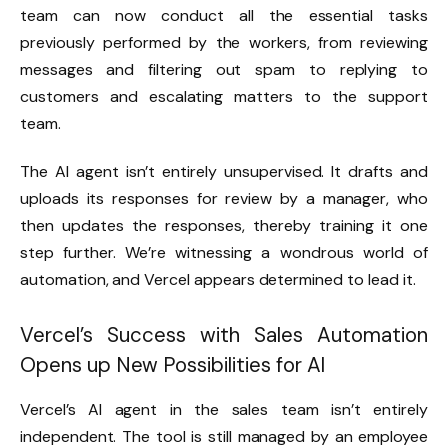
team can now conduct all the essential tasks
previously performed by the workers, from reviewing
messages and filtering out spam to replying to
customers and escalating matters to the support
team.
The AI agent isn’t entirely unsupervised. It drafts and
uploads its responses for review by a manager, who
then updates the responses, thereby training it one
step further. We’re witnessing a wondrous world of
automation, and Vercel appears determined to lead it.
Vercel’s Success with Sales Automation
Opens up New Possibilities for AI
Vercel’s AI agent in the sales team isn’t entirely
independent. The tool is still managed by an employee