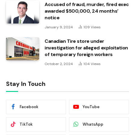
Accused of fraud, murder, fired exec
awarded $500,000, 24 months’
notice
January 9, 2024
109
Views
Canadian Tire store under
investigation for alleged exploitation
of temporary foreign workers
October 2, 2024
104
Views
Stay In Touch
Facebook
YouTube
TikTok
WhatsApp