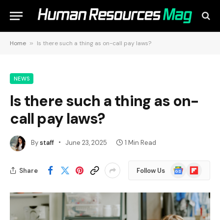
Home
»
Is there such a thing as on-call pay laws?
NEWS
Is there such a thing as on-
call pay laws?
By
staff
June 23, 2025
1 Min Read
Google
Flipboard
Share
Follow Us
News