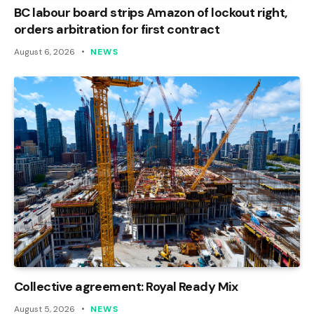
BC labour board strips Amazon of lockout right,
orders arbitration for first contract
August 6, 2026
NEWS
Collective agreement: Royal Ready Mix
August 5, 2026
NEWS