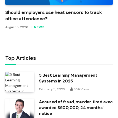
Should employers use heat sensors to track
office attendance?
August 5, 2026
NEWS
Top Articles
5 Best Learning Management
Systems in 2025
February 11, 2025
109
Views
Accused of fraud, murder, fired exec
awarded $500,000, 24 months’
notice