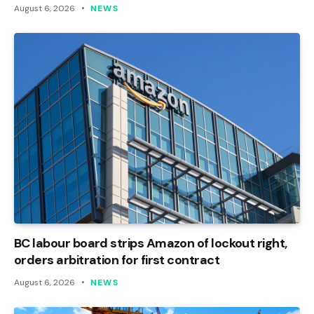
August 6, 2026
NEWS
BC labour board strips Amazon of lockout right,
orders arbitration for first contract
August 6, 2026
NEWS