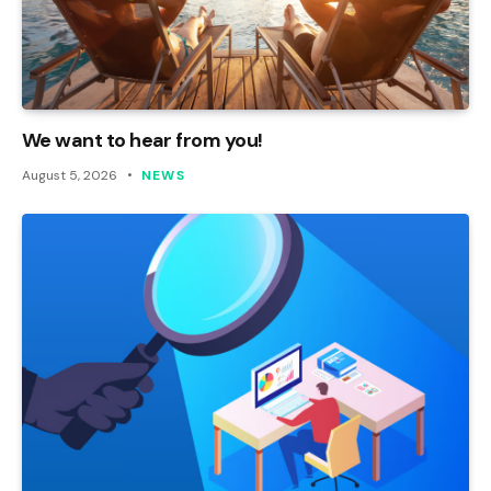
We want to hear from you!
August 5, 2026
NEWS