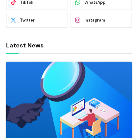
TikTok
WhatsApp
Twitter
Instagram
Latest News