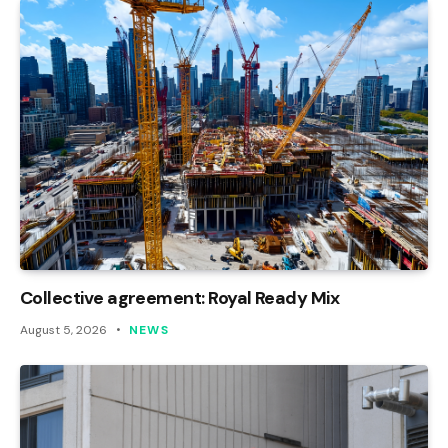
Collective agreement: Royal Ready Mix
August 5, 2026
NEWS