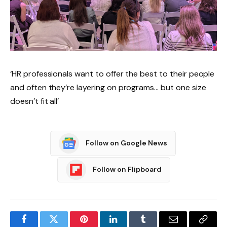
‘HR professionals want to offer the best to their people
and often they’re layering on programs… but one size
doesn’t fit all’
Follow on Google News
Follow on Flipboard
Facebook
Twitter
Pinterest
LinkedIn
Tumblr
Email
Copy