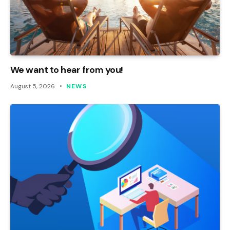
We want to hear from you!
August 5, 2026
NEWS