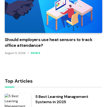
Should employers use heat sensors to track
office attendance?
August 5, 2026
NEWS
Top Articles
5 Best Learning Management
Systems in 2025