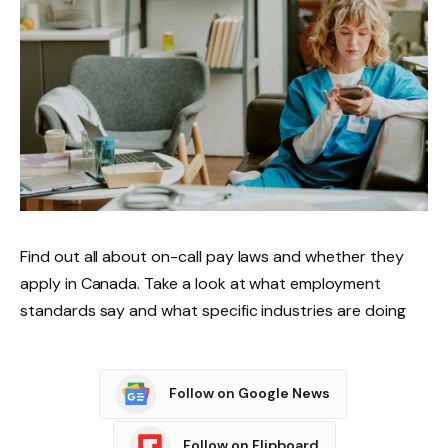
Find out all about on-call pay laws and whether they
apply in Canada. Take a look at what employment
standards say and what specific industries are doing
Follow on Google News
Follow on Flipboard