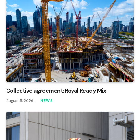
Collective agreement: Royal Ready Mix
August 5, 2026
NEWS