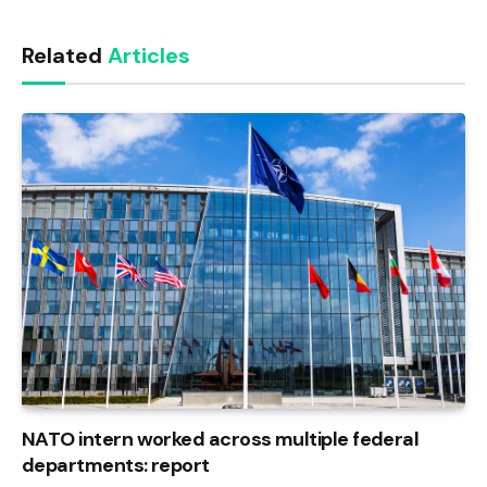
Link
Related
Articles
NATO intern worked across multiple federal
departments: report