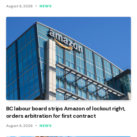
August 6, 2026
NEWS
BC labour board strips Amazon of lockout right,
orders arbitration for first contract
August 6, 2026
NEWS