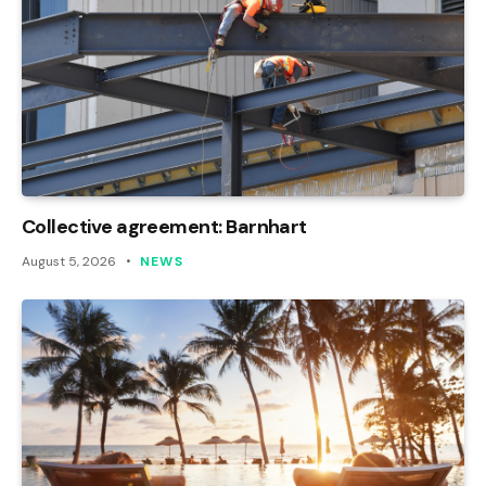
Collective agreement: Barnhart
August 5, 2026
NEWS