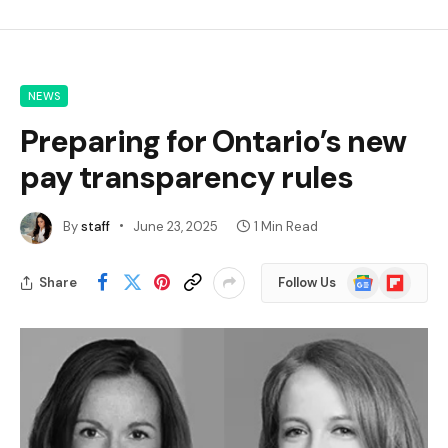
NEWS
Preparing for Ontario’s new
pay transparency rules
By
staff
June 23, 2025
1 Min Read
Google
Flipboard
Share
Follow Us
News