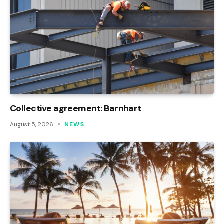
Collective agreement: Barnhart
August 5, 2026
NEWS