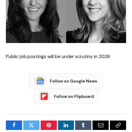
Public job postings will be under scrutiny in 2026
Follow on Google News
Follow on Flipboard
Facebook
Twitter
Pinterest
LinkedIn
Tumblr
Email
Copy