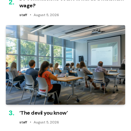
wage?
staff
August 5, 2026
‘The devil you know’
staff
August 5, 2026