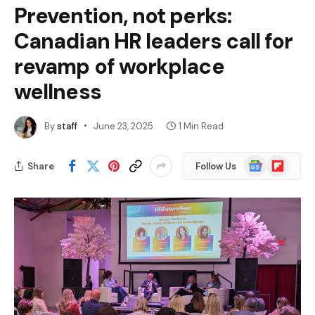
Prevention, not perks:
Canadian HR leaders call for
revamp of workplace
wellness
By
staff
June 23, 2025
1 Min Read
Google
Flipboard
Share
Follow Us
News