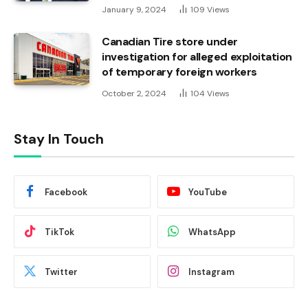
January 9, 2024
109
Views
Canadian Tire store under
investigation for alleged exploitation
of temporary foreign workers
October 2, 2024
104
Views
Stay In Touch
Facebook
YouTube
TikTok
WhatsApp
Twitter
Instagram