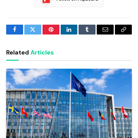
Facebook
Twitter
Pinterest
LinkedIn
Tumblr
Email
Copy
Link
Related
Articles