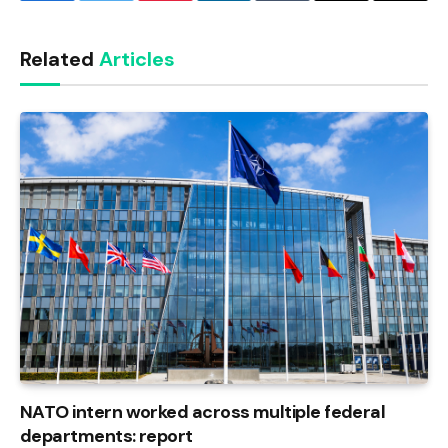
Link
Related
Articles
NATO intern worked across multiple federal
departments: report