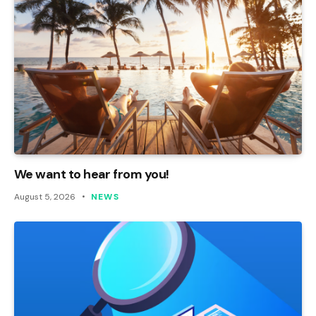
We want to hear from you!
August 5, 2026
NEWS