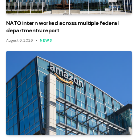
NATO intern worked across multiple federal
departments: report
August 6, 2026
NEWS