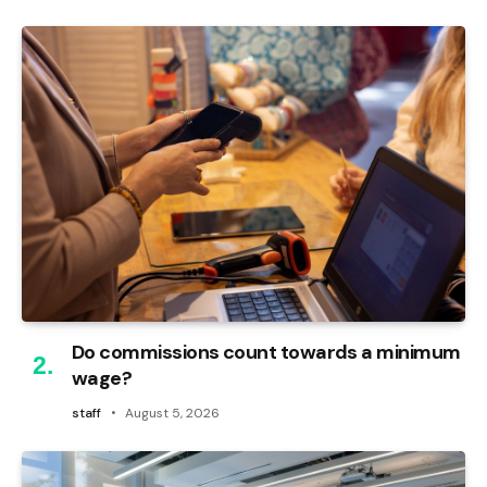
Do commissions count towards a minimum
wage?
staff
August 5, 2026