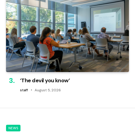
‘The devil you know’
staff
August 5, 2026
NEWS