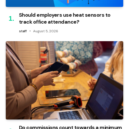
Should employers use heat sensors to
track office attendance?
staff
August 5, 2026
Do commissions count towards a minimum