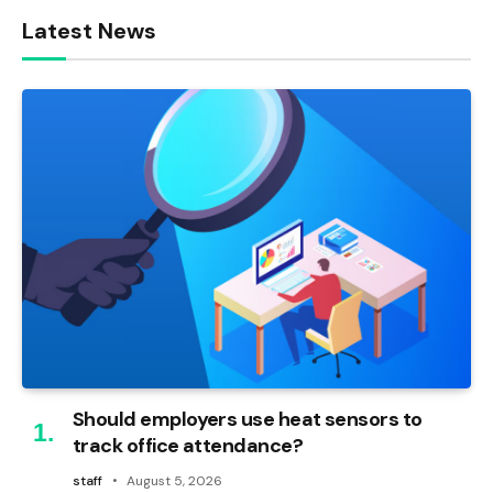
Latest News
Should employers use heat sensors to
track office attendance?
staff
August 5, 2026