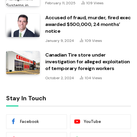
February 11, 2025
109
Views
Accused of fraud, murder, fired exec
awarded $500,000, 24 months’
notice
January 9, 2024
109
Views
Canadian Tire store under
investigation for alleged exploitation
of temporary foreign workers
October 2, 2024
104
Views
Stay In Touch
Facebook
YouTube