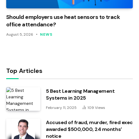
Should employers use heat sensors to track
office attendance?
August 5, 2026
NEWS
Top Articles
5 Best Learning Management
Systems in 2025
February 11, 2025
109
Views
Accused of fraud, murder, fired exec
awarded $500,000, 24 months’
notice