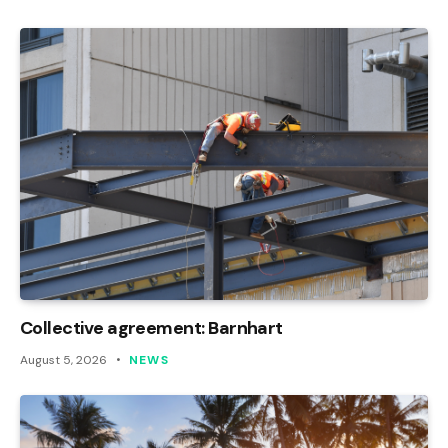
Collective agreement: Barnhart
August 5, 2026
NEWS