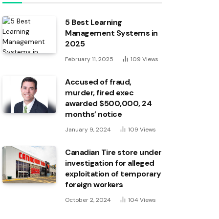
5 Best Learning
Management Systems in
2025
February 11, 2025
109
Views
Accused of fraud,
murder, fired exec
awarded $500,000, 24
months’ notice
January 9, 2024
109
Views
Canadian Tire store under
investigation for alleged
exploitation of temporary
foreign workers
October 2, 2024
104
Views