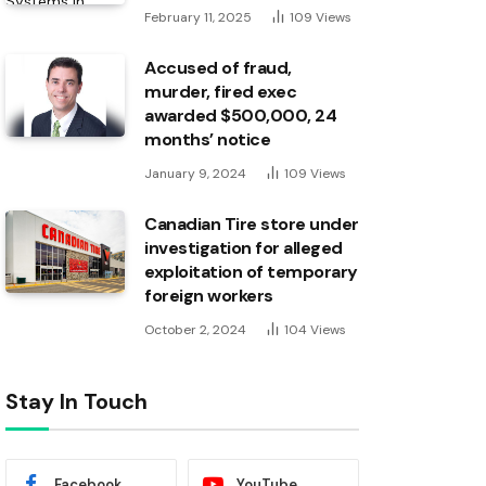
February 11, 2025
109
Views
Accused of fraud,
murder, fired exec
awarded $500,000, 24
months’ notice
January 9, 2024
109
Views
Canadian Tire store under
investigation for alleged
exploitation of temporary
foreign workers
October 2, 2024
104
Views
Stay In Touch
Facebook
YouTube