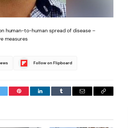
t on human-to-human spread of disease –
ive measures
News
Follow on Flipboard
witter
Pinterest
LinkedIn
Tumblr
Email
Copy
Link