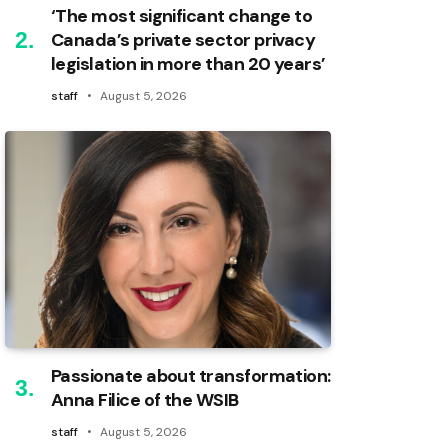
‘The most significant change to
Canada’s private sector privacy
legislation in more than 20 years’
staff
August 5, 2026
Passionate about transformation:
Anna Filice of the WSIB
staff
August 5, 2026