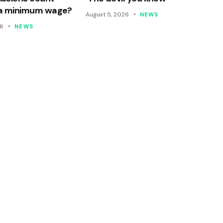
a minimum wage?
August 5, 2026
NEWS
26
NEWS