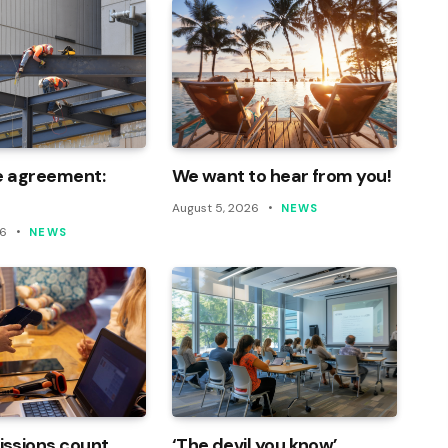
e agreement:
We want to hear from you!
August 5, 2026
NEWS
26
NEWS
ssions count
‘The devil you know’