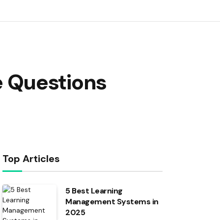
 Questions
Top Articles
5 Best Learning
Management Systems in
2025