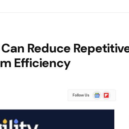
Can Reduce Repetitive
m Efficiency
Google
Flipboard
Follow Us
News