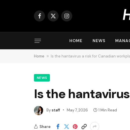
Facebook
X
Instagram
(Twitter)
HOME
NEWS
MANA
Home
»
Is the hantavirus a risk for Canadian workp
NEWS
Is the hantaviru
By
staff
May 7, 2026
1 Min Read
Share