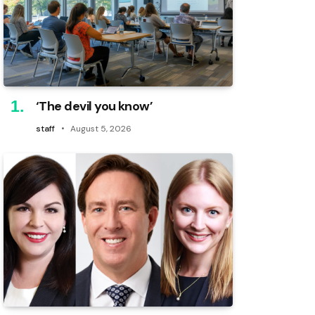
‘The devil you know’
staff
August 5, 2026