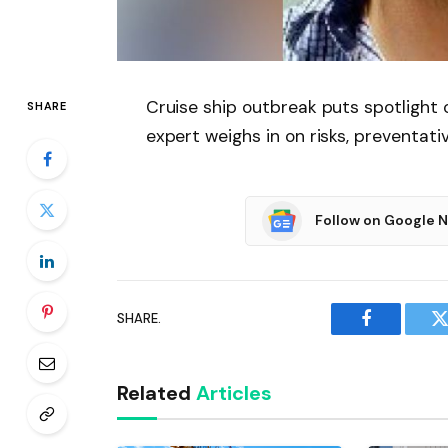
Cruise ship outbreak puts spotligh
SHARE
expert weighs in on risks, preventat
Follow on Google 
SHARE.
Facebook
T
Related
Articles