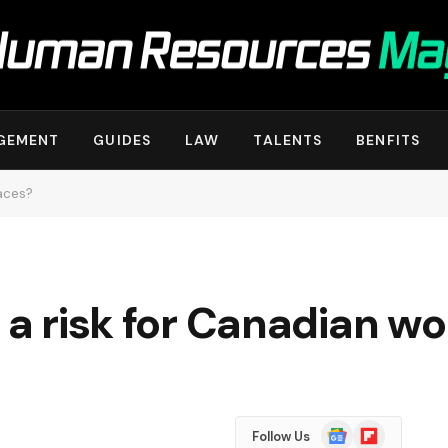
GEMENT
GUIDES
LAW
TALENTS
BENFITS
laces?
s a risk for Canadian w
Google
Flipboard
Follow Us