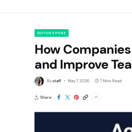
EDITOR'S PICKS
How Companies 
and Improve Tea
By
staff
May 7, 2026
7 Mins Read
Share