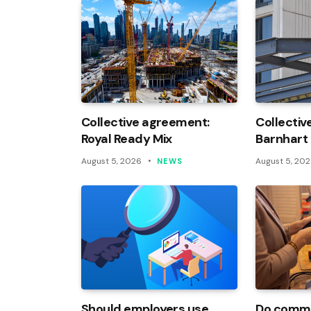
Collective agreement:
Collectiv
Royal Ready Mix
Barnhart
August 5, 2026
August 5, 20
NEWS
Should employers use
Do commi