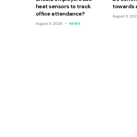
heat sensors to track
towards 
office attendance?
August 5, 20
August 5, 2026
NEWS