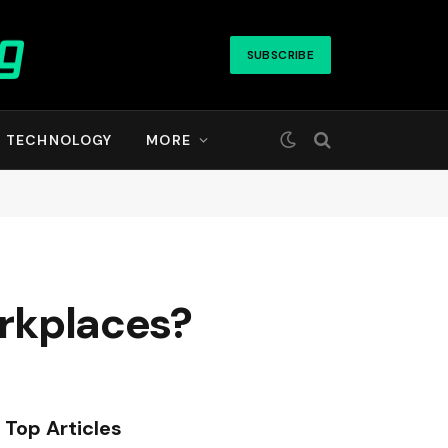
SUBSCRIBE
TECHNOLOGY
MORE
orkplaces?
Top Articles