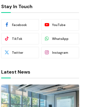
Stay In Touch
Facebook
YouTube
TikTok
WhatsApp
Twitter
Instagram
Latest News