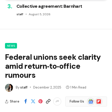
Collective agreement: Barnhart
staff
August 5, 2026
NEWS
Federal unions seek clarity
amid return‑to‑office
rumours
By
staff
December 2, 2025
1 Min Read
Google
Flipboard
Share
Follow Us
News