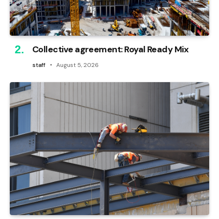
Collective agreement: Royal Ready Mix
staff
August 5, 2026