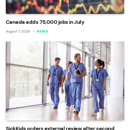
Canada adds 75,000 jobs in July
August 7, 2026
NEWS
SickKids orders external review after second