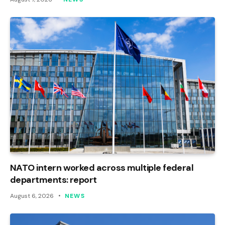
NATO intern worked across multiple federal
departments: report
August 6, 2026
NEWS