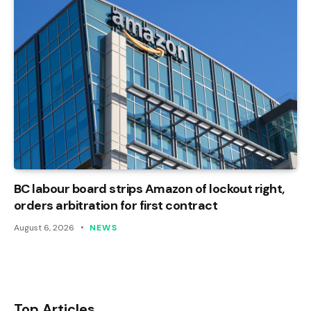
BC labour board strips Amazon of lockout right,
orders arbitration for first contract
August 6, 2026
NEWS
Top Articles