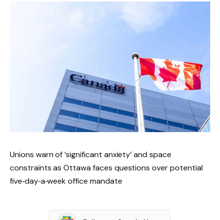
Unions warn of ‘significant anxiety’ and space
constraints as Ottawa faces questions over potential
five‑day‑a‑week office mandate