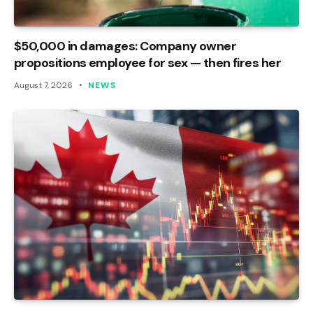
$50,000 in damages: Company owner
propositions employee for sex — then fires her
August 7, 2026
NEWS