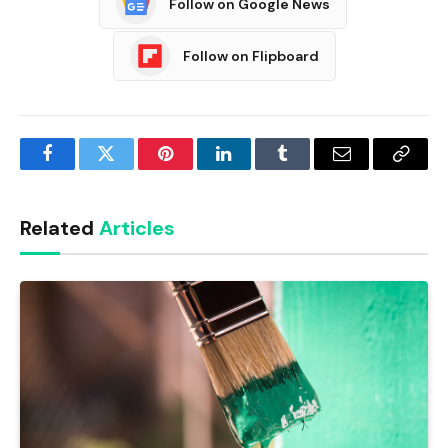
Follow on Google News
Follow on Flipboard
Facebook
Twitter
Pinterest
LinkedIn
Tumblr
Email
Copy
Link
Related
Articles