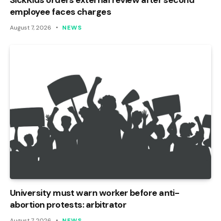
employee faces charges
August 7, 2026
NEWS
University must warn worker before anti-
abortion protests: arbitrator
August 7, 2026
NEWS