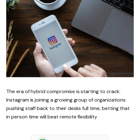
The era of hybrid compromise is starting to crack:
Instagram is joining a growing group of organizations
pushing staff back to their desks full time, betting that
in person time will beat remote flexibility