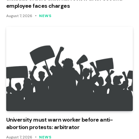
employee faces charges
August 7, 2026
NEWS
University must warn worker before anti-
abortion protests: arbitrator
August 7, 2026
NEWS