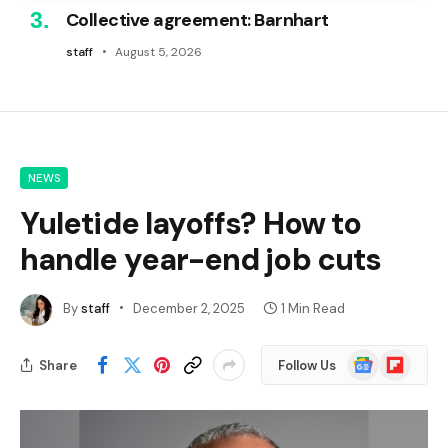
Collective agreement: Barnhart
staff
August 5, 2026
NEWS
Yuletide layoffs? How to
handle year-end job cuts
By
staff
December 2, 2025
1 Min Read
Google
Flipboard
Share
Follow Us
News