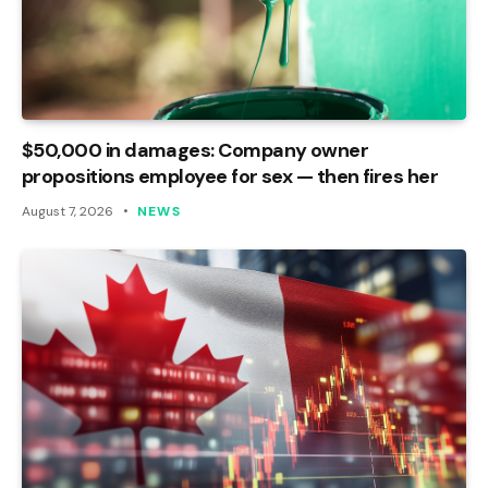
$50,000 in damages: Company owner
propositions employee for sex — then fires her
August 7, 2026
NEWS