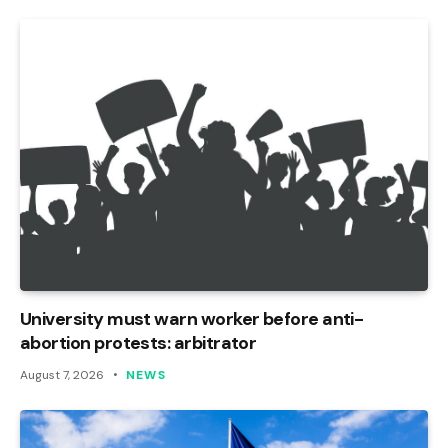
University must warn worker before anti-
abortion protests: arbitrator
August 7, 2026
NEWS