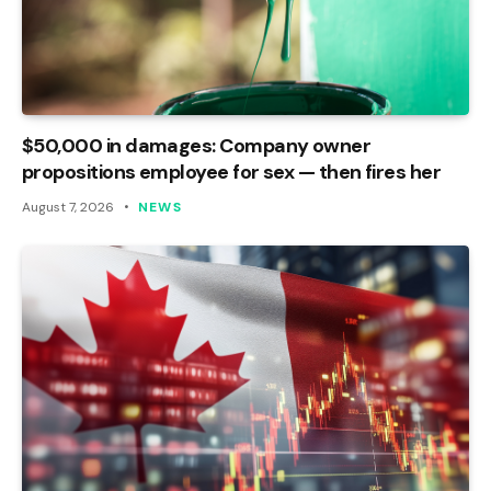
$50,000 in damages: Company owner
propositions employee for sex — then fires her
August 7, 2026
NEWS