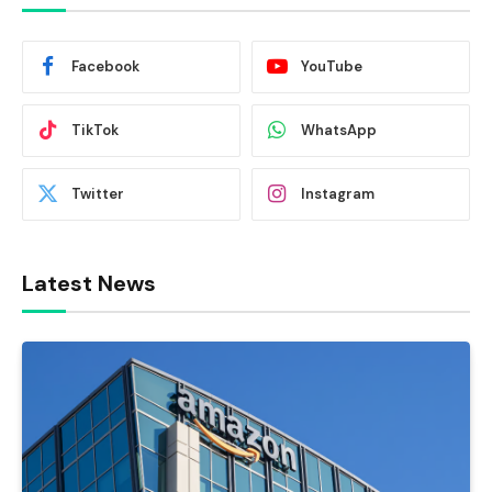
Facebook
YouTube
TikTok
WhatsApp
Twitter
Instagram
Latest News