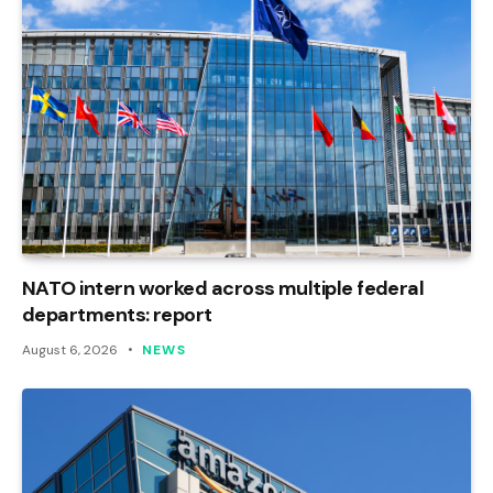
NATO intern worked across multiple federal
departments: report
August 6, 2026
NEWS