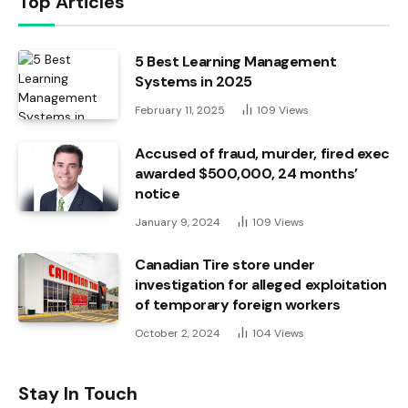
Top Articles
5 Best Learning Management
Systems in 2025
February 11, 2025
109
Views
Accused of fraud, murder, fired exec
awarded $500,000, 24 months’
notice
January 9, 2024
109
Views
Canadian Tire store under
investigation for alleged exploitation
of temporary foreign workers
October 2, 2024
104
Views
Stay In Touch