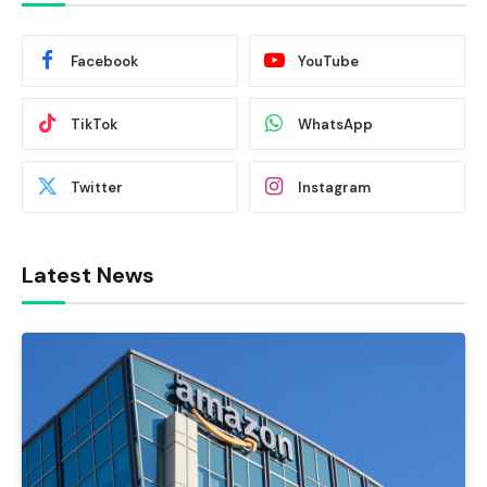
Facebook
YouTube
TikTok
WhatsApp
Twitter
Instagram
Latest News