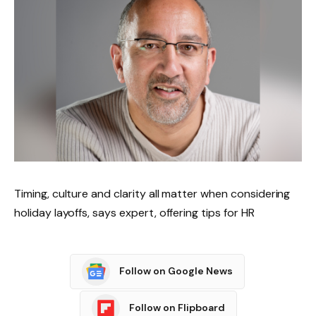
Timing, culture and clarity all matter when considering
holiday layoffs, says expert, offering tips for HR
Follow on Google News
Follow on Flipboard