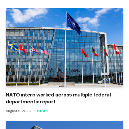
NATO intern worked across multiple federal
departments: report
August 6, 2026
NEWS