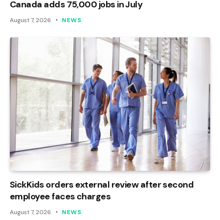
Canada adds 75,000 jobs in July
August 7, 2026
NEWS
SickKids orders external review after second
employee faces charges
August 7, 2026
NEWS