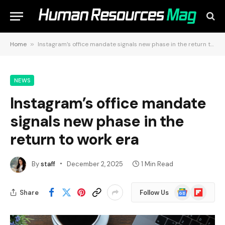
Home
»
Instagram’s office mandate signals new phase in the return to work era
NEWS
Instagram’s office mandate
signals new phase in the
return to work era
By
staff
December 2, 2025
1 Min Read
Google
Flipboard
Share
Follow Us
News