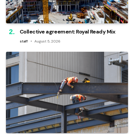
Collective agreement: Royal Ready Mix
staff
August 5, 2026