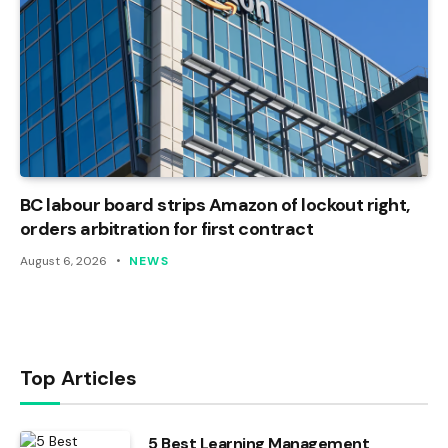
BC labour board strips Amazon of lockout right,
orders arbitration for first contract
August 6, 2026
NEWS
Top Articles
5 Best Learning Management