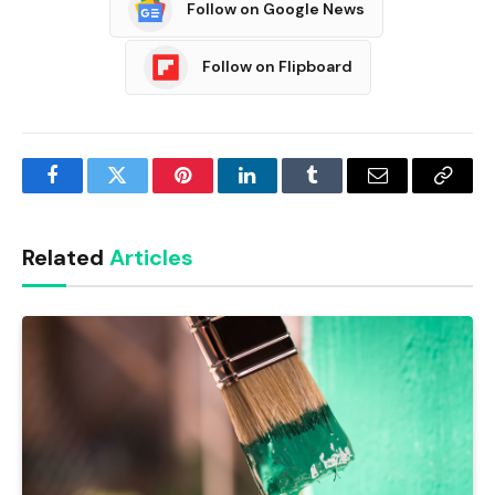
Follow on Google News
Follow on Flipboard
Facebook
Twitter
Pinterest
LinkedIn
Tumblr
Email
Copy
Link
Related
Articles