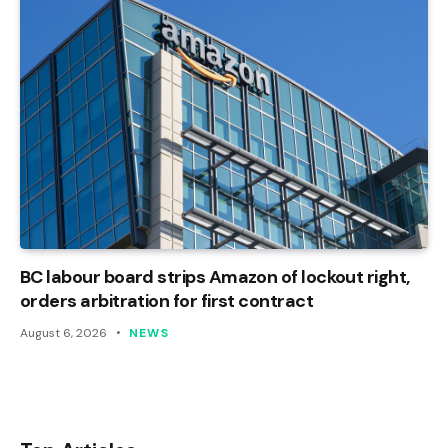
BC labour board strips Amazon of lockout right,
orders arbitration for first contract
August 6, 2026
NEWS