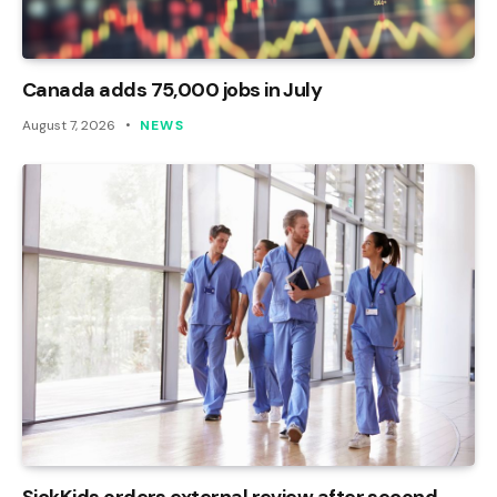
Canada adds 75,000 jobs in July
August 7, 2026
NEWS
SickKids orders external review after second