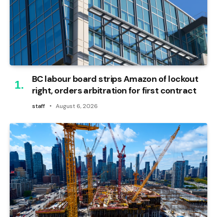
BC labour board strips Amazon of lockout
right, orders arbitration for first contract
staff
August 6, 2026