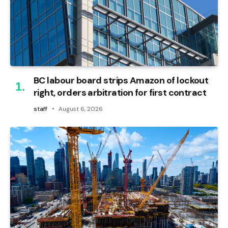
BC labour board strips Amazon of lockout
right, orders arbitration for first contract
staff
August 6, 2026