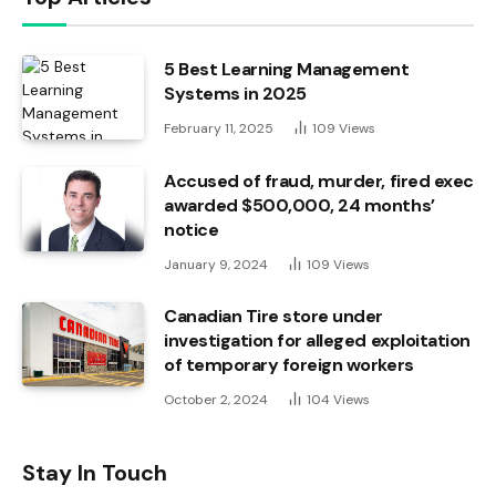
5 Best Learning Management
Systems in 2025
February 11, 2025
109
Views
Accused of fraud, murder, fired exec
awarded $500,000, 24 months’
notice
January 9, 2024
109
Views
Canadian Tire store under
investigation for alleged exploitation
of temporary foreign workers
October 2, 2024
104
Views
Stay In Touch