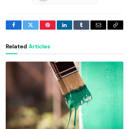
Facebook
Twitter
Pinterest
LinkedIn
Tumblr
Email
Copy
Link
Related
Articles