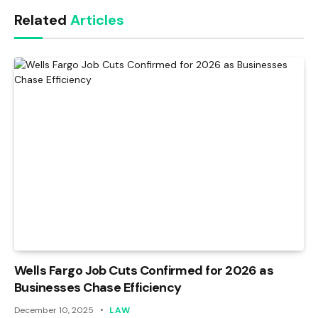
Link
Related
Articles
Wells Fargo Job Cuts Confirmed for 2026 as
Businesses Chase Efficiency
December 10, 2025
LAW