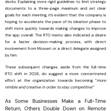
decks. Explaining more rigid guidelines to limit strategy
documents to a three-page maximum and set clear
goals for each meeting, it’s evident that the company is
hoping to accelerate the pace of its ideation phase to
shift more quickly towards making changes to improve
the app overall. The RTO memo also indicated a desire
for a faster decision-making process, with direct
involvement from Mosseri or a direct delegate assigned
by him.
These subsequent changes, aside from the full-time
RTO shift in 2026, do suggest a more concentrated
effort at the organization towards becoming “
more
nimble and creative in order to stay competitive.
”
As Some Businesses Make a Full-Time
Return, Others Double Down on Remote