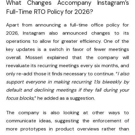
What Changes Accompany Instagram’s
Full-Time RTO Policy for 2026?
Apart from announcing a full-time office policy for
2026, Instagram also announced changes to its
operations to allow for greater efficiency. One of the
key updates is a switch in favor of fewer meetings
overall. Mosseri explained that the company will
reevaluate its recurring meetings every six months, and
only re-add those it finds necessary to continue. “
I also
support everyone in making recurring 1:1s biweekly by
default and declining meetings if they fall during your
focus blocks,
” he added as a suggestion.
The company is also looking at other ways to
communicate ideas, suggesting the enforcement of
more prototypes in product overviews rather than