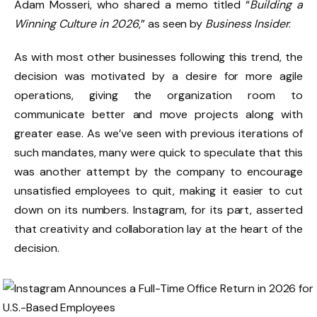
Adam Mosseri, who shared a memo titled “
Building a
Winning Culture in 2026
,” as seen by
Business Insider
.
As with most other businesses following this trend, the
decision was motivated by a desire for more agile
operations, giving the organization room to
communicate better and move projects along with
greater ease. As we’ve seen with previous iterations of
such mandates, many were quick to speculate that this
was another attempt by the company to encourage
unsatisfied employees to quit, making it easier to cut
down on its numbers. Instagram, for its part, asserted
that creativity and collaboration lay at the heart of the
decision.