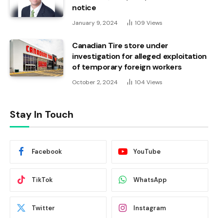
notice
January 9, 2024
109
Views
Canadian Tire store under
investigation for alleged exploitation
of temporary foreign workers
October 2, 2024
104
Views
Stay In Touch
Facebook
YouTube
TikTok
WhatsApp
Twitter
Instagram