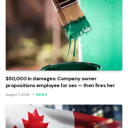
$50,000 in damages: Company owner
propositions employee for sex — then fires her
August 7, 2026
NEWS