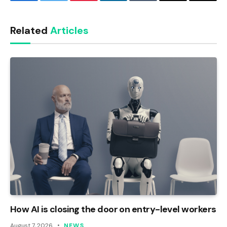
Facebook
Twitter
Pinterest
LinkedIn
Tumblr
Email
Copy
Link
Related
Articles
How AI is closing the door on entry-level workers
August 7, 2026
NEWS