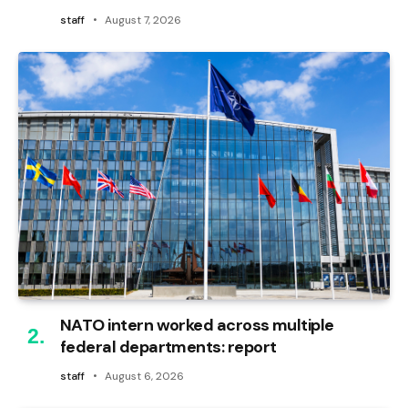
staff
August 7, 2026
NATO intern worked across multiple
federal departments: report
staff
August 6, 2026