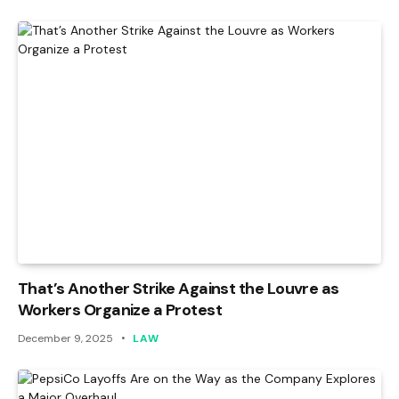
That’s Another Strike Against the Louvre as
Workers Organize a Protest
December 9, 2025
LAW