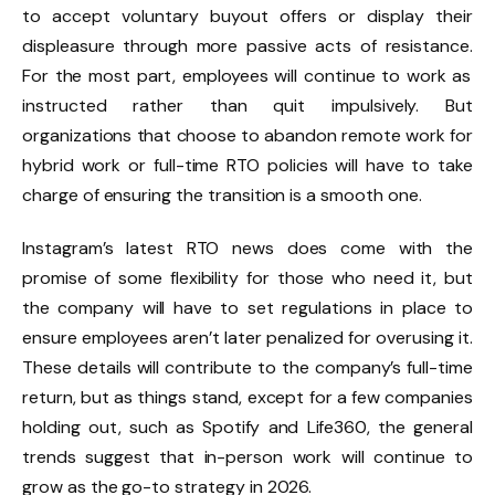
to
accept voluntary buyout offers
or display their
displeasure through more
passive acts of resistance.
For the most part, employees will continue to work as
instructed rather than quit impulsively. But
organizations that choose to abandon remote work for
hybrid work or full-time RTO policies will have to take
charge of
ensuring the transition is a smooth one.
Instagram’s latest RTO news does come with the
promise of some flexibility for those who need it, but
the company will have to set regulations in place to
ensure employees aren’t later penalized for overusing it.
These details will contribute to the company’s full-time
return, but as things stand, except for a few companies
holding out, such as
Spotify
and
Life360
, the general
trends suggest that in-person work will continue to
grow as the go-to strategy in 2026.