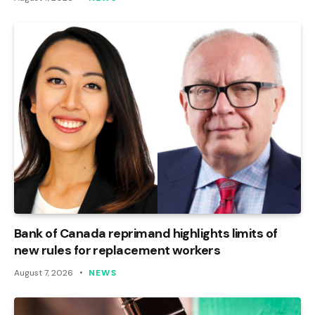
Bank of Canada reprimand highlights limits of
new rules for replacement workers
August 7, 2026
NEWS