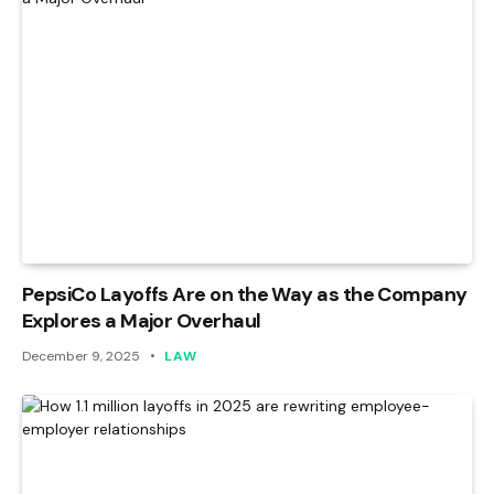
PepsiCo Layoffs Are on the Way as the Company
Explores a Major Overhaul
December 9, 2025
LAW