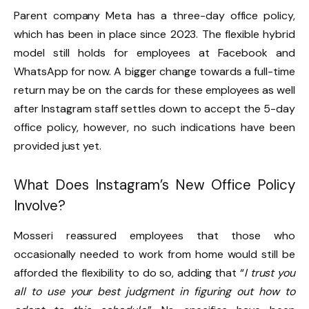
Parent company Meta has a three-day office policy,
which has been in place since 2023. The flexible hybrid
model still holds for employees at Facebook and
WhatsApp for now. A bigger change towards a full-time
return may be on the cards for these employees as well
after Instagram staff settles down to accept the 5-day
office policy, however, no such indications have been
provided just yet.
What Does Instagram’s New Office Policy
Involve?
Mosseri reassured employees that those who
occasionally needed to work from home would still be
afforded the flexibility to do so, adding that “
I trust you
all to use your best judgment in figuring out how to