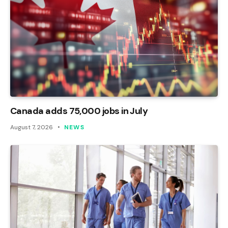
Canada adds 75,000 jobs in July
August 7, 2026
NEWS