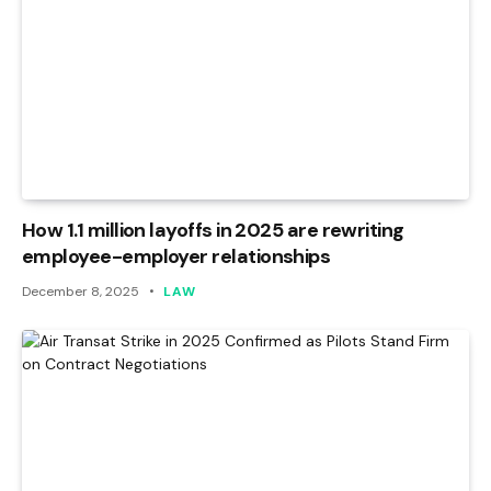
How 1.1 million layoffs in 2025 are rewriting
employee-employer relationships
December 8, 2025
LAW