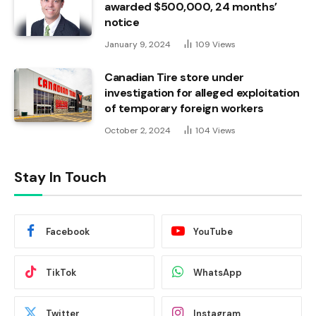
awarded $500,000, 24 months’
notice
January 9, 2024
109
Views
Canadian Tire store under
investigation for alleged exploitation
of temporary foreign workers
October 2, 2024
104
Views
Stay In Touch
Facebook
YouTube
TikTok
WhatsApp
Twitter
Instagram