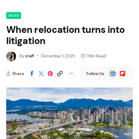
NEWS
When relocation turns into
litigation
By
staff
December 1, 2025
1 Min Read
Google
Flipboard
Share
Follow Us
News