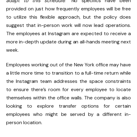
adapt to this schedule
.” No specifics have been
provided on just how frequently employees will be free
to utilize this flexible approach, but the policy does
suggest that in-person work will now lead operations.
The employees at Instagram are expected to receive a
more in-depth update during an all-hands meeting next
week.
Employees working out of the New York office may have
a little more time to transition to a full-time return while
the Instagram team addresses the space constraints
to ensure there’s room for every employee to locate
themselves within the office walls. The company is also
looking to explore transfer options for certain
employees who might be served by a different in-
person location.