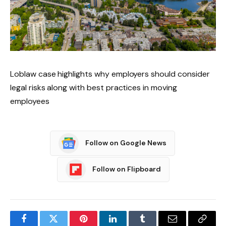
Loblaw case highlights why employers should consider
legal risks along with best practices in moving
employees
Follow on Google News
Follow on Flipboard