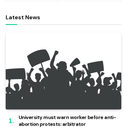
Latest News
University must warn worker before anti-
abortion protests: arbitrator