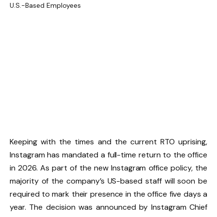
Keeping with the times and the current RTO uprising,
Instagram has mandated a full-time return to the office
in 2026. As part of the new Instagram office policy, the
majority of the company’s US-based staff will soon be
required to mark their presence in the office five days a
year. The decision was announced by Instagram Chief