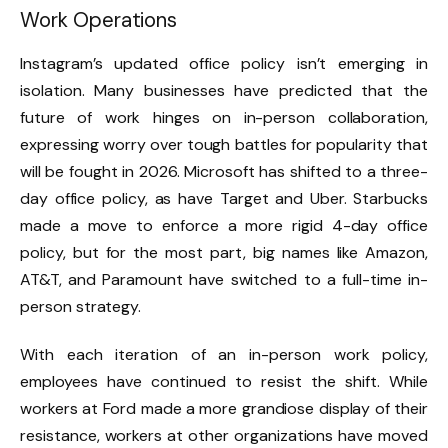
Work Operations
Instagram’s updated office policy isn’t emerging in
isolation. Many businesses have predicted that the
future of work hinges on in-person collaboration,
expressing worry over tough battles for popularity that
will be fought in 2026.
Microsoft has shifted to a three-
day office policy
, as have
Target
and Uber
.
Starbucks
made a move to enforce
a more rigid 4-day office
policy, but for the most part,
big names like Amazon,
AT&T,
and Paramount
have switched to a full-time in-
person strategy.
With each iteration of an in-person work policy,
employees have continued to resist the shift. While
workers at
Ford made a more grandiose display
of their
resistance, workers at other organizations have moved