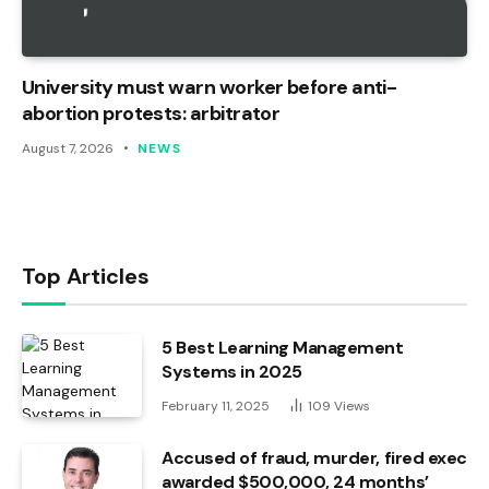
University must warn worker before anti-
abortion protests: arbitrator
August 7, 2026
NEWS
Top Articles
5 Best Learning Management
Systems in 2025
February 11, 2025
109
Views
Accused of fraud, murder, fired exec
awarded $500,000, 24 months’