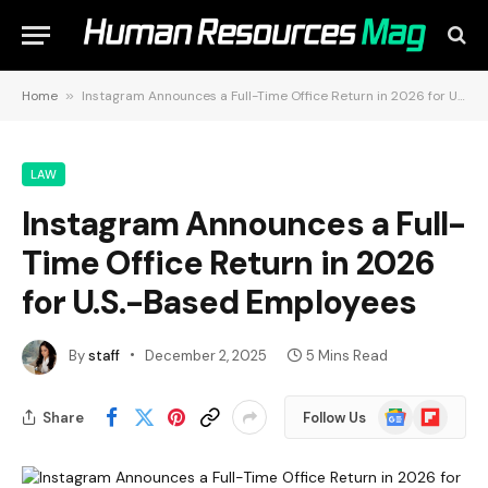
Home
»
Instagram Announces a Full-Time Office Return in 2026 for U.S.-Based Employees
LAW
Instagram Announces a Full-
Time Office Return in 2026
for U.S.-Based Employees
By
staff
December 2, 2025
5 Mins Read
Google
Flipboard
Share
Follow Us
News