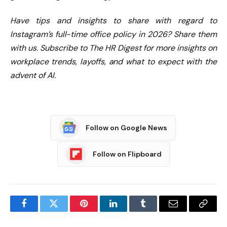
Have tips and insights to share with regard to
Instagram’s full-time office policy in 2026? Share them
with us.
Subscribe to The HR Digest
for more insights on
workplace trends, layoffs, and what to expect with the
advent of AI.
Follow on Google News
Follow on Flipboard
Facebook
Twitter
Pinterest
LinkedIn
Tumblr
Email
Copy