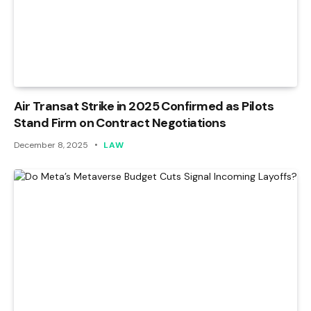
Air Transat Strike in 2025 Confirmed as Pilots
Stand Firm on Contract Negotiations
December 8, 2025
LAW