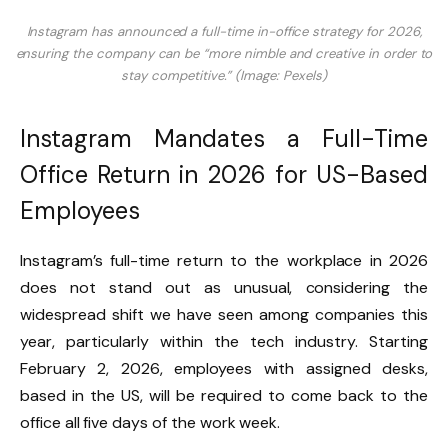
Instagram has announced a full-time in-office strategy for 2026,
ensuring the company can be “more nimble and creative in order to
stay competitive.” (Image: Pexels)
Instagram Mandates a Full-Time
Office Return in 2026 for US-Based
Employees
Instagram’s full-time return to the workplace in 2026
does not stand out as unusual, considering the
widespread shift we have seen among companies this
year, particularly within the tech industry. Starting
February 2, 2026, employees with assigned desks,
based in the US, will be required to come back to the
office all five days of the work week.