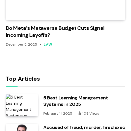
Do Meta’s Metaverse Budget Cuts Signal
Incoming Layoffs?
December 5, 2025
LAW
Top Articles
5 Best Learning Management
Systems in 2025
February 11, 2025
109
Views
Accused of fraud, murder, fired exec