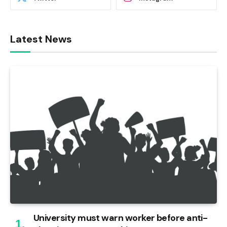
Latest News
University must warn worker before anti-