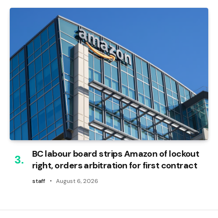
BC labour board strips Amazon of lockout
right, orders arbitration for first contract
staff
August 6, 2026