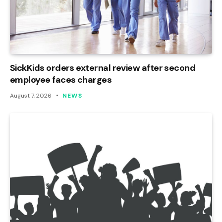
SickKids orders external review after second
employee faces charges
August 7, 2026
NEWS