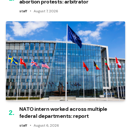
abortion protests: arbitrator
staff
August 7, 2026
NATO intern worked across multiple
federal departments: report
staff
August 6, 2026