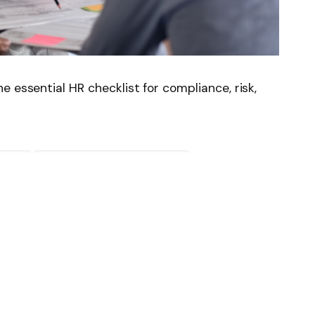
 essential HR checklist for compliance, risk,
News
Follow on Flipboard
witter
Pinterest
LinkedIn
Tumblr
Email
Copy
Link