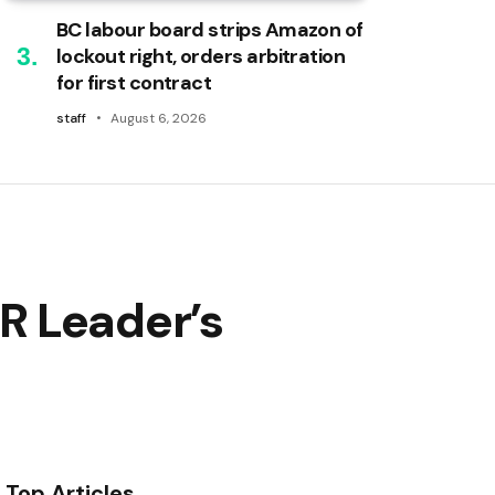
BC labour board strips Amazon of
lockout right, orders arbitration
for first contract
staff
August 6, 2026
R Leader’s
Top Articles