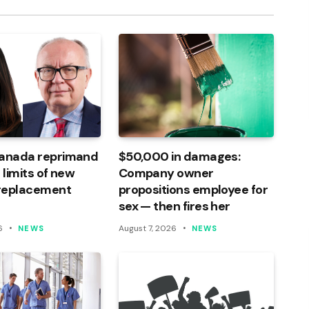
Canada reprimand
$50,000 in damages:
 limits of new
Company owner
 replacement
propositions employee for
sex — then fires her
6
August 7, 2026
NEWS
NEWS