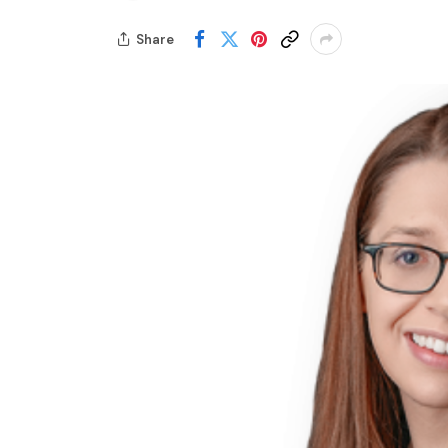
Share