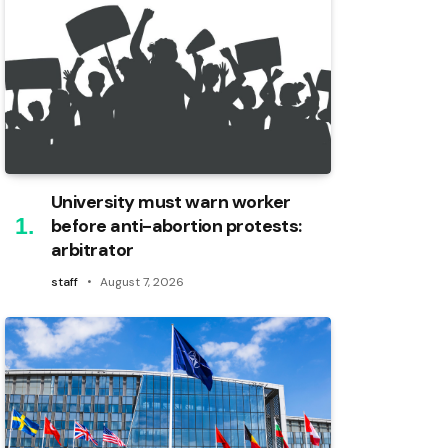
University must warn worker
before anti-abortion protests:
arbitrator
staff
August 7, 2026