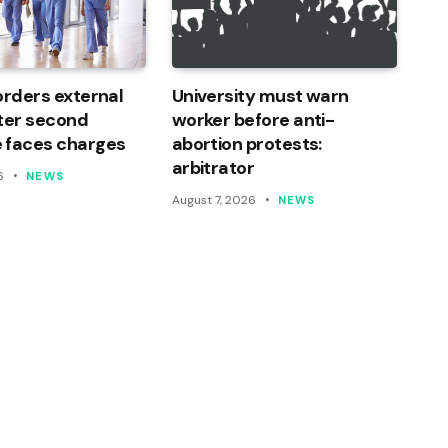
orders external
University must warn
ter second
worker before anti-
 faces charges
abortion protests:
arbitrator
6
NEWS
August 7, 2026
NEWS