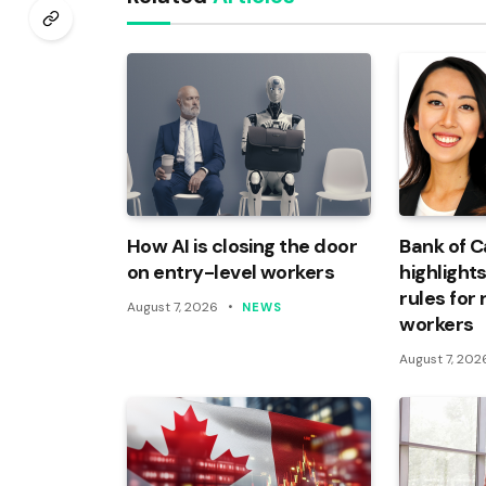
How AI is closing the door
Bank of 
on entry-level workers
highlights
rules for
August 7, 2026
NEWS
workers
August 7, 202