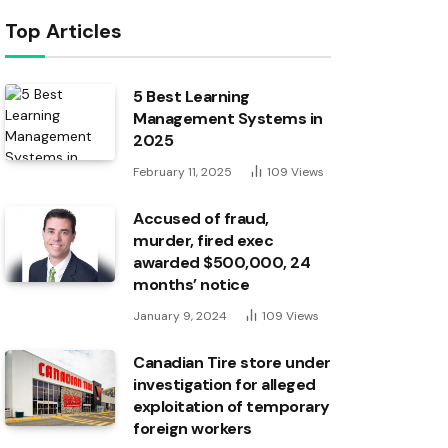
Top Articles
5 Best Learning
Management Systems in
2025
February 11, 2025
109
Views
Accused of fraud,
murder, fired exec
awarded $500,000, 24
months’ notice
January 9, 2024
109
Views
Canadian Tire store under
investigation for alleged
exploitation of temporary
foreign workers