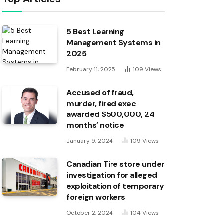
5 Best Learning
Management Systems in
2025
February 11, 2025
109
Views
Accused of fraud,
murder, fired exec
awarded $500,000, 24
months’ notice
January 9, 2024
109
Views
Canadian Tire store under
investigation for alleged
exploitation of temporary
foreign workers
October 2, 2024
104
Views