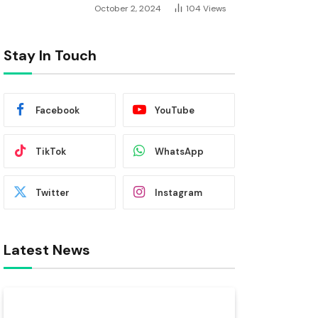
October 2, 2024
104
Views
Stay In Touch
Facebook
YouTube
TikTok
WhatsApp
Twitter
Instagram
Latest News