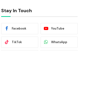
Stay In Touch
Facebook
YouTube
TikTok
WhatsApp
Twitter
Instagram
Latest News