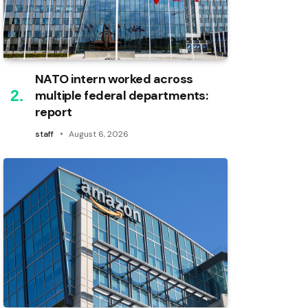
NATO intern worked across
multiple federal departments:
report
staff
August 6, 2026