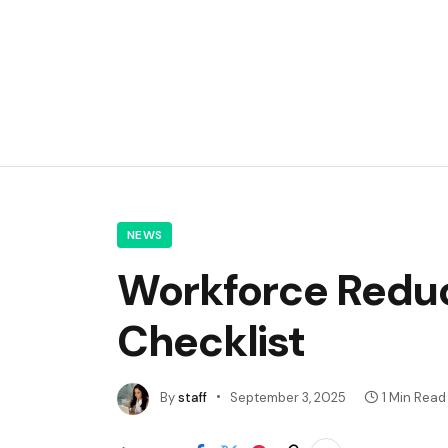
NEWS
Workforce Reduc
Checklist
By
staff
September 3, 2025
1 Min Read