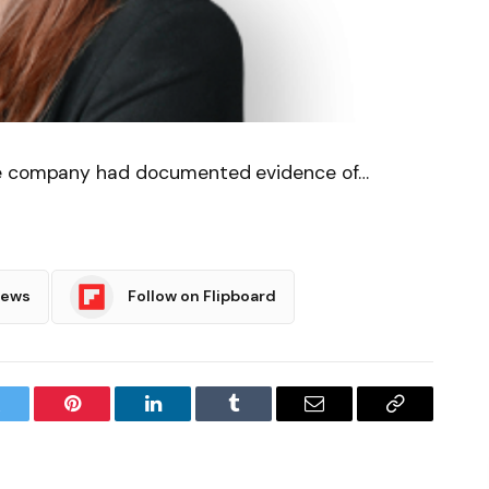
he company had documented evidence of…
News
Follow on Flipboard
witter
Pinterest
LinkedIn
Tumblr
Email
Copy
Link