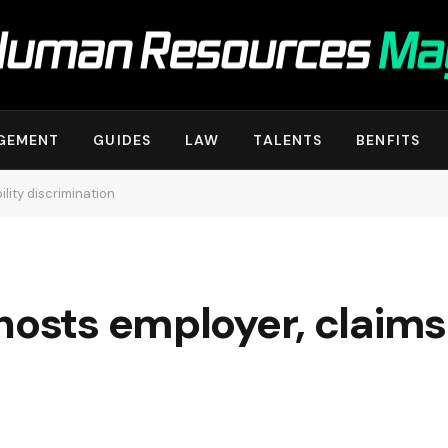
GEMENT
GUIDES
LAW
TALENTS
BENFITS
lity discrimination
hosts employer, claims 