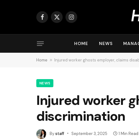
Facebook
X
Instagram
(Twitter)
HOME
NEWS
MANA
Home
»
Injured worker ghosts employer, claims disabi
NEWS
Injured worker g
discrimination
By
staff
September 3, 2025
1 Min Read