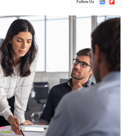
Follow Us
News