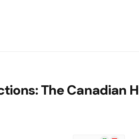
tions: The Canadian H
Google
Flipboard