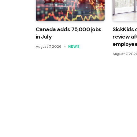
Canada adds 75,000 jobs
SickKids 
in July
review af
employee
August 7, 2026
NEWS
August 7, 202