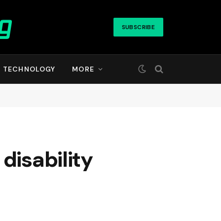
SUBSCRIBE
TECHNOLOGY
MORE
disability