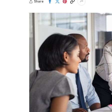
Share