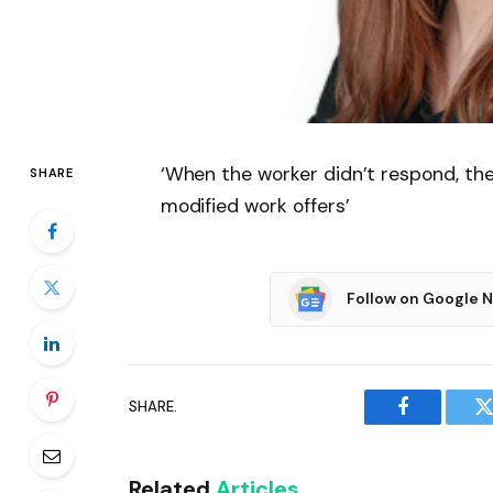
‘When the worker didn’t respond, t
SHARE
modified work offers’
Follow on Google 
SHARE.
Facebook
T
Related
Articles