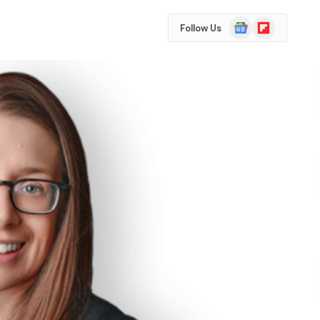
Google
Flipboard
Follow Us
News