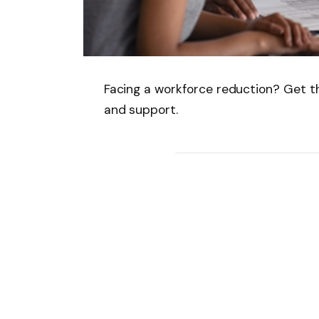
Facing a workforce reduction? Get the
and support.
Follow on Google 
SHARE.
Facebook
T
Related
Articles