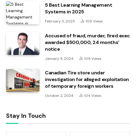
5 Best Learning Management
Systems in 2025
February 11, 2025
109
Views
Accused of fraud, murder, fired exec
awarded $500,000, 24 months’
notice
January 9, 2024
109
Views
Canadian Tire store under
investigation for alleged exploitation
of temporary foreign workers
October 2, 2024
104
Views
Stay In Touch