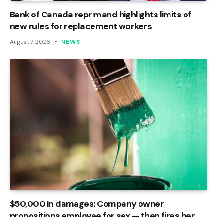
Bank of Canada reprimand highlights limits of
new rules for replacement workers
August 7, 2026
NEWS
$50,000 in damages: Company owner
propositions employee for sex — then fires her