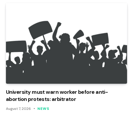
University must warn worker before anti-
abortion protests: arbitrator
August 7, 2026
NEWS