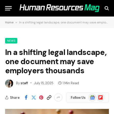
Home
»
In a shifting legal landscape, one document may save employers thousands
NEWS
In a shifting legal landscape,
one document may save
employers thousands
By
staff
July 15, 2025
1 Min Read
Google
Flipboard
Share
Follow Us
News