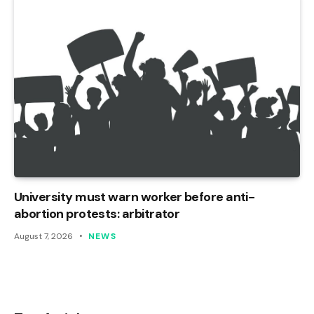
University must warn worker before anti-
abortion protests: arbitrator
August 7, 2026
NEWS