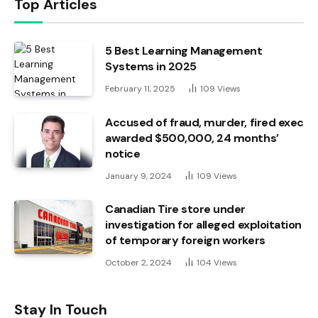
Top Articles
5 Best Learning Management
Systems in 2025
February 11, 2025
109
Views
Accused of fraud, murder, fired exec
awarded $500,000, 24 months’
notice
January 9, 2024
109
Views
Canadian Tire store under
investigation for alleged exploitation
of temporary foreign workers
October 2, 2024
104
Views
Stay In Touch