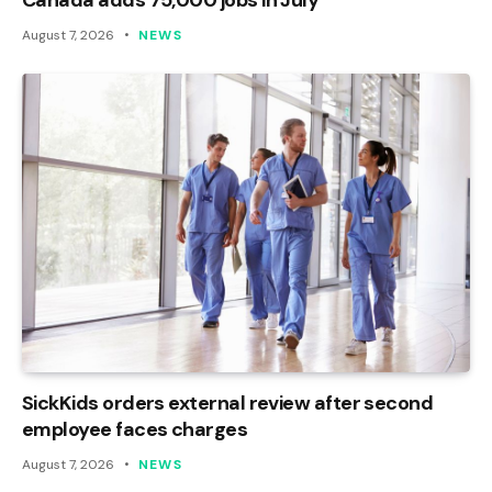
August 7, 2026
NEWS
SickKids orders external review after second
employee faces charges
August 7, 2026
NEWS