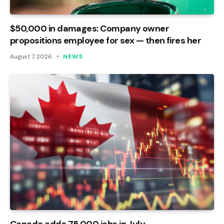
$50,000 in damages: Company owner
propositions employee for sex — then fires her
August 7, 2026
NEWS
Canada adds 75,000 jobs in July