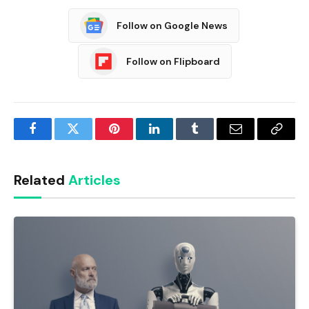
Follow on Google News
Follow on Flipboard
Facebook
Twitter
Pinterest
LinkedIn
Tumblr
Email
Copy
Link
Related
Articles