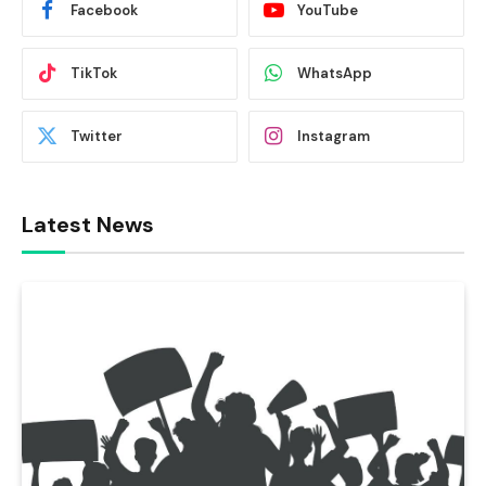
Facebook
YouTube
TikTok
WhatsApp
Twitter
Instagram
Latest News