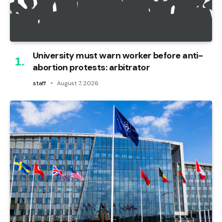
University must warn worker before anti-
abortion protests: arbitrator
staff
August 7, 2026