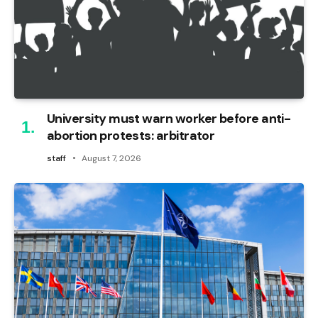
University must warn worker before anti-
abortion protests: arbitrator
staff
August 7, 2026