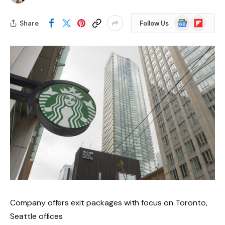
Google
Flipboard
Share
Follow Us
News
Company offers exit packages with focus on Toronto,
Seattle offices