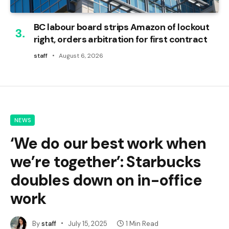
BC labour board strips Amazon of lockout
right, orders arbitration for first contract
staff
August 6, 2026
NEWS
‘We do our best work when
we’re together’: Starbucks
doubles down on in-office
work
By
staff
July 15, 2025
1 Min Read