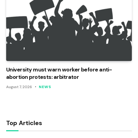
University must warn worker before anti-
abortion protests: arbitrator
August 7, 2026
NEWS
Top Articles