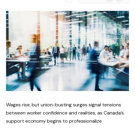
News
Wages rise, but union-busting surges signal tensions
between worker confidence and realities, as Canada’s
support economy begins to professionalize