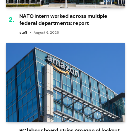
NATO intern worked across multiple
federal departments: report
staff
August 6, 2026
BC labour board strips Amazon of lockout