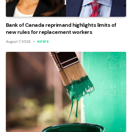
Bank of Canada reprimand highlights limits of
new rules for replacement workers
August 7, 2026
NEWS