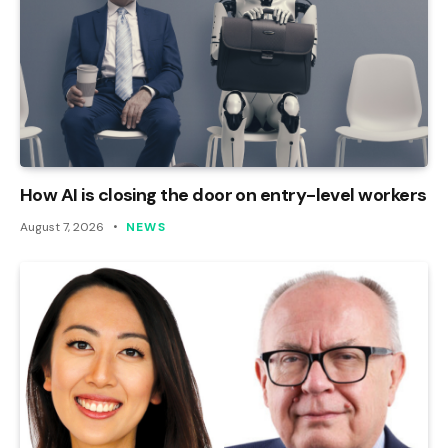
How AI is closing the door on entry-level workers
August 7, 2026
NEWS