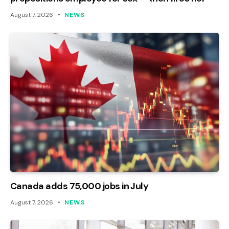
August 7, 2026
NEWS
Canada adds 75,000 jobs in July
August 7, 2026
NEWS