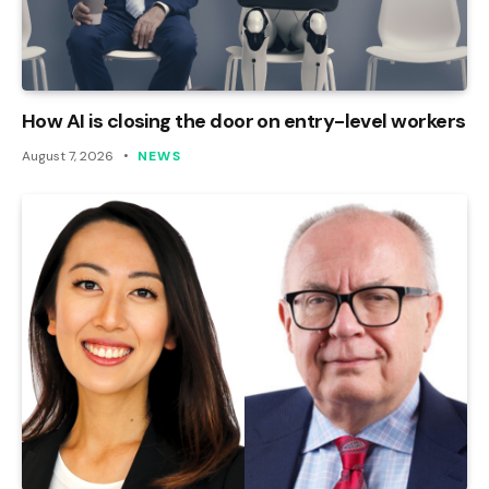
How AI is closing the door on entry-level workers
August 7, 2026
NEWS