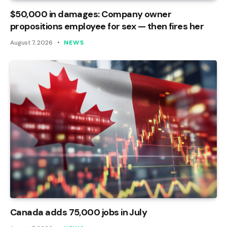
$50,000 in damages: Company owner
propositions employee for sex — then fires her
August 7, 2026
NEWS
Canada adds 75,000 jobs in July