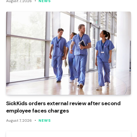
August 7, 2026
NEWS
SickKids orders external review after second
employee faces charges
August 7, 2026
NEWS