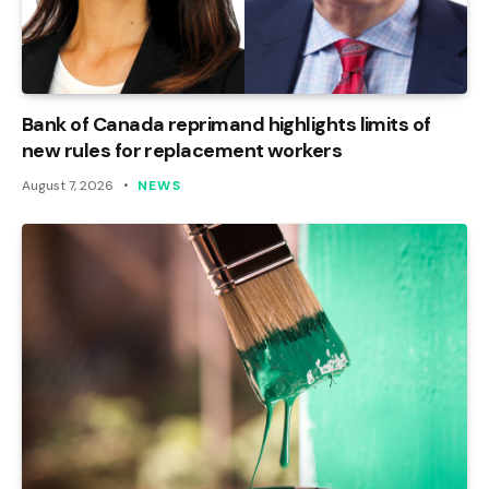
Bank of Canada reprimand highlights limits of
new rules for replacement workers
August 7, 2026
NEWS