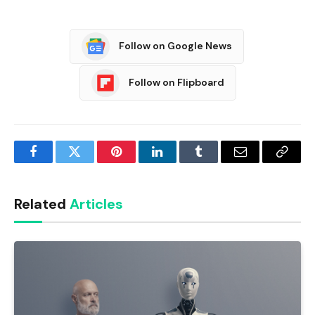
Follow on Google News
Follow on Flipboard
Facebook
Twitter
Pinterest
LinkedIn
Tumblr
Email
Copy
Link
Related
Articles