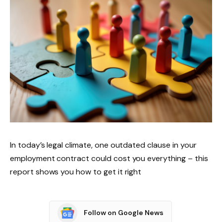
In today’s legal climate, one outdated clause in your
employment contract could cost you everything – this
report shows you how to get it right
Follow on Google News