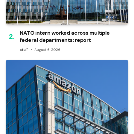
NATO intern worked across multiple
federal departments: report
staff
August 6, 2026