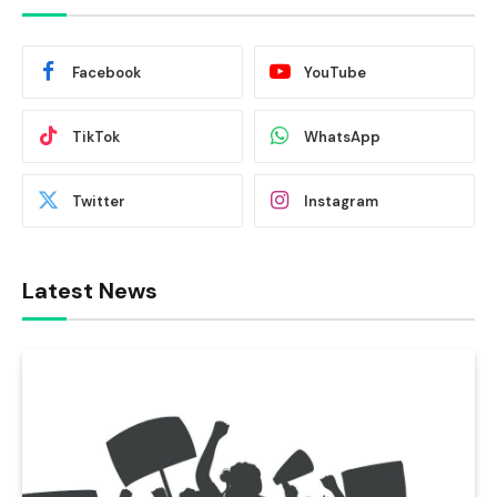
Facebook
YouTube
TikTok
WhatsApp
Twitter
Instagram
Latest News