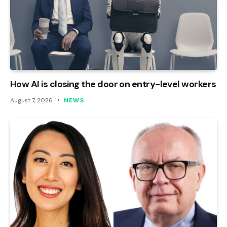
How AI is closing the door on entry-level workers
August 7, 2026
NEWS