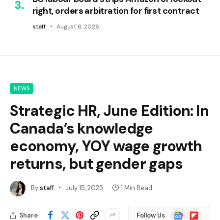
right, orders arbitration for first contract
staff
August 6, 2026
NEWS
Strategic HR, June Edition: In
Canada’s knowledge
economy, YOY wage growth
returns, but gender gaps
By
staff
July 15, 2025
1 Min Read
Google
Flipboard
Share
Follow Us