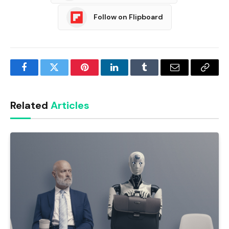
Follow on Flipboard
Facebook
Twitter
Pinterest
LinkedIn
Tumblr
Email
Copy
Link
Related
Articles