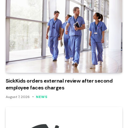
SickKids orders external review after second
employee faces charges
August 7, 2026
NEWS