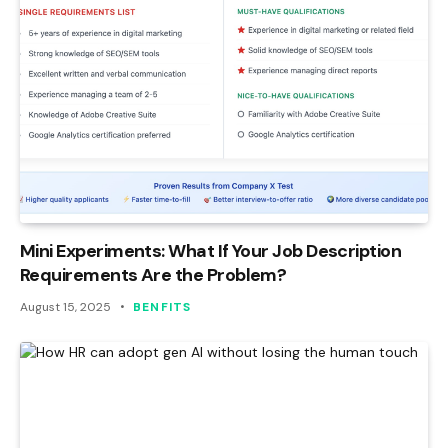
Mini Experiments: What If Your Job Description
Requirements Are the Problem?
August 15, 2025
BENFITS