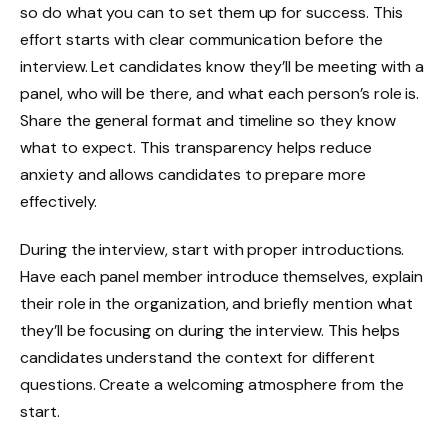
so do what you can to set them up for success. This
effort starts with clear communication before the
interview. Let candidates know they’ll be meeting with a
panel, who will be there, and what each person’s role is.
Share the general format and timeline so they know
what to expect. This transparency helps reduce
anxiety and allows candidates to prepare more
effectively.
During the interview, start with proper introductions.
Have each panel member introduce themselves, explain
their role in the organization, and briefly mention what
they’ll be focusing on during the interview. This helps
candidates understand the context for different
questions. Create a welcoming atmosphere from the
start.