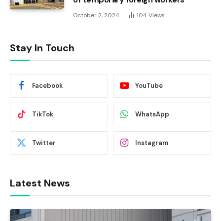
October 2, 2024
104
Views
Stay In Touch
Facebook
YouTube
TikTok
WhatsApp
Twitter
Instagram
Latest News