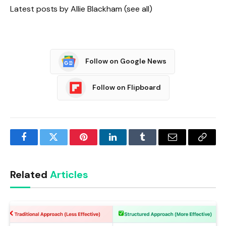
Latest posts by Allie Blackham
(see all)
Follow on Google News
Follow on Flipboard
Facebook
Twitter
Pinterest
LinkedIn
Tumblr
Email
Copy
Link
Related
Articles