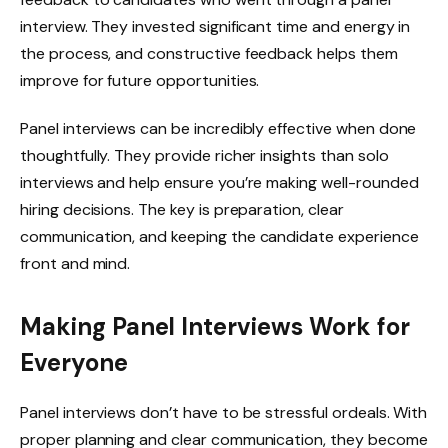
interview. They invested significant time and energy in
the process, and constructive feedback helps them
improve for future opportunities.
Panel interviews can be incredibly effective when done
thoughtfully. They provide richer insights than solo
interviews and help ensure you’re making well-rounded
hiring decisions. The key is preparation, clear
communication, and keeping the candidate experience
front and mind.
Making Panel Interviews Work for
Everyone
Panel interviews don’t have to be stressful ordeals. With
proper planning and clear communication, they become