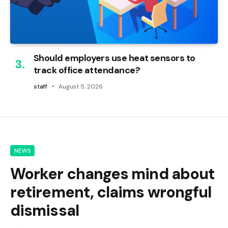
Should employers use heat sensors to
track office attendance?
staff
August 5, 2026
NEWS
Worker changes mind about
retirement, claims wrongful
dismissal