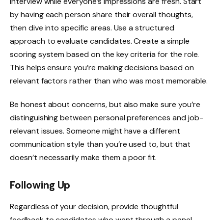
interview while everyone’s impressions are fresh. Start
by having each person share their overall thoughts,
then dive into specific areas. Use a structured
approach to evaluate candidates. Create a simple
scoring system based on the key criteria for the role.
This helps ensure you’re making decisions based on
relevant factors rather than who was most memorable.
Be honest about concerns, but also make sure you’re
distinguishing between personal preferences and job-
relevant issues. Someone might have a different
communication style than you’re used to, but that
doesn’t necessarily make them a poor fit.
Following Up
Regardless of your decision, provide thoughtful
feedback to candidates who went through a panel