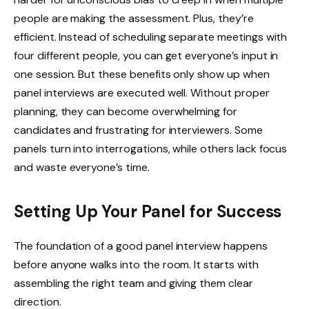
people are making the assessment. Plus, they’re
efficient. Instead of scheduling separate meetings with
four different people, you can get everyone’s input in
one session. But these benefits only show up when
panel interviews are executed well. Without proper
planning, they can become overwhelming for
candidates and frustrating for interviewers. Some
panels turn into interrogations, while others lack focus
and waste everyone’s time.
Setting Up Your Panel for Success
The foundation of a good panel interview happens
before anyone walks into the room. It starts with
assembling the right team and giving them clear
direction.