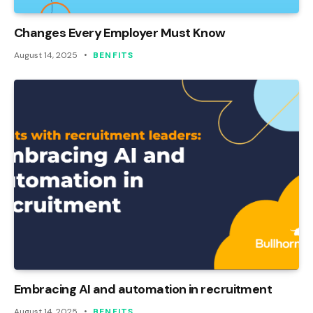
Changes Every Employer Must Know
August 14, 2025
BENFITS
Embracing AI and automation in recruitment
August 14, 2025
BENFITS