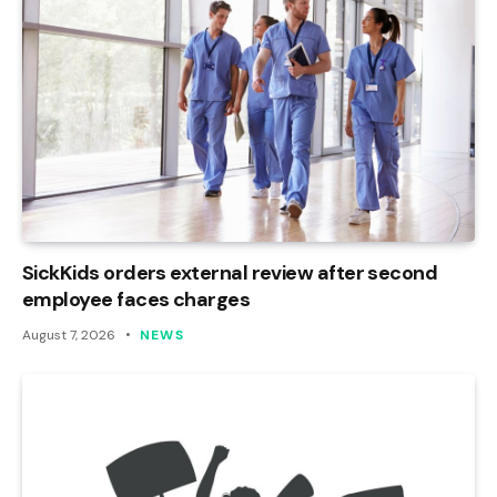
SickKids orders external review after second
employee faces charges
August 7, 2026
NEWS