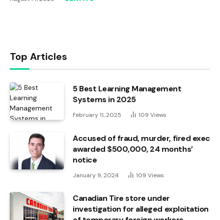
Top Articles
5 Best Learning Management
Systems in 2025
February 11, 2025
109
Views
Accused of fraud, murder, fired exec
awarded $500,000, 24 months’
notice
January 9, 2024
109
Views
Canadian Tire store under
investigation for alleged exploitation
of temporary foreign workers