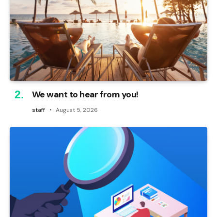
We want to hear from you!
staff
August 5, 2026