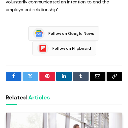
voluntarily communicated an intention to end the
employment relationship’
Follow on Google News
Follow on Flipboard
Facebook
Twitter
Pinterest
LinkedIn
Tumblr
Email
Copy
Link
Related
Articles