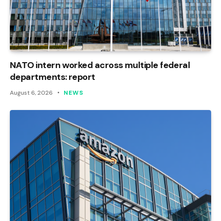
NATO intern worked across multiple federal
departments: report
August 6, 2026
NEWS