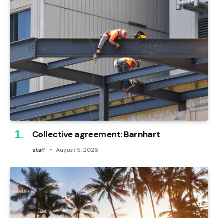
Collective agreement: Barnhart
staff
August 5, 2026