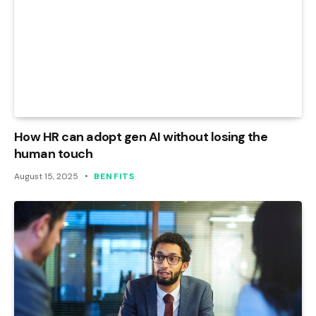
How HR can adopt gen AI without losing the
human touch
August 15, 2025
BENFITS