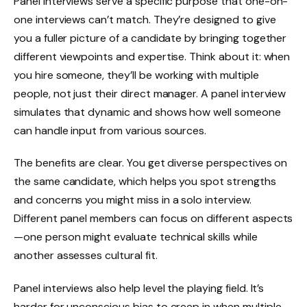
Panel interviews serve a specific purpose that one-on-
one interviews can’t match. They’re designed to give
you a fuller picture of a candidate by bringing together
different viewpoints and expertise. Think about it: when
you hire someone, they’ll be working with multiple
people, not just their direct manager. A panel interview
simulates that dynamic and shows how well someone
can handle input from various sources.
The benefits are clear. You get diverse perspectives on
the same candidate, which helps you spot strengths
and concerns you might miss in a solo interview.
Different panel members can focus on different aspects
—one person might evaluate technical skills while
another assesses cultural fit.
Panel interviews also help level the playing field. It’s
harder for unconscious bias to creep in when multiple