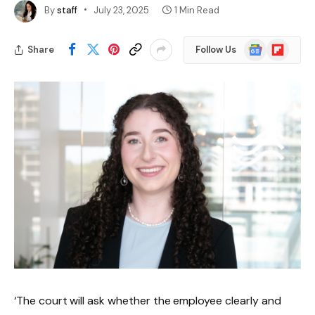
By
staff
July 23, 2025
1 Min Read
Google
Flipboard
Share
Follow Us
News
‘The court will ask whether the employee clearly and