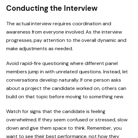
Conducting the Interview
The actual interview requires coordination and
awareness from everyone involved. As the interview
progresses, pay attention to the overall dynamic and
make adjustments as needed.
Avoid rapid-fire questioning where different panel
members jump in with unrelated questions. Instead, let
conversations develop naturally. If one person asks
about a project the candidate worked on, others can
build on that topic before moving to something new.
Watch for signs that the candidate is feeling
overwhelmed. If they seem confused or stressed, slow
down and give them space to think. Remember, you
want to see their best performance, not how they