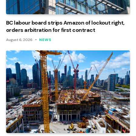
BC labour board strips Amazon of lockout right,
orders arbitration for first contract
August 6, 2026
NEWS