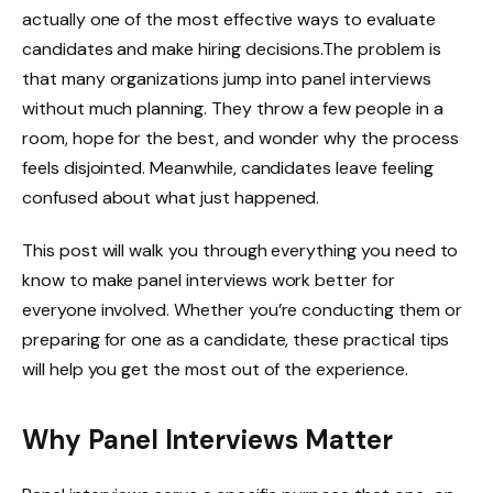
actually one of the most effective ways to evaluate
candidates and make hiring decisions.The problem is
that many organizations jump into panel interviews
without much planning. They throw a few people in a
room, hope for the best, and wonder why the process
feels disjointed. Meanwhile, candidates leave feeling
confused about what just happened.
This post will walk you through everything you need to
know to make panel interviews work better for
everyone involved. Whether you’re conducting them or
preparing for one as a candidate, these practical tips
will help you get the most out of the experience.
Why Panel Interviews Matter