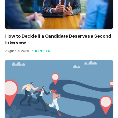
How to Decide if a Candidate Deserves a Second
Interview
August 15, 2025
BENFITS