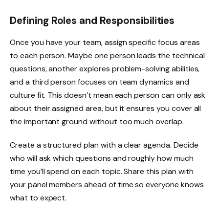
Defining Roles and Responsibilities
Once you have your team, assign specific focus areas
to each person. Maybe one person leads the technical
questions, another explores problem-solving abilities,
and a third person focuses on team dynamics and
culture fit. This doesn’t mean each person can only ask
about their assigned area, but it ensures you cover all
the important ground without too much overlap.
Create a structured plan with a clear agenda. Decide
who will ask which questions and roughly how much
time you’ll spend on each topic. Share this plan with
your panel members ahead of time so everyone knows
what to expect.