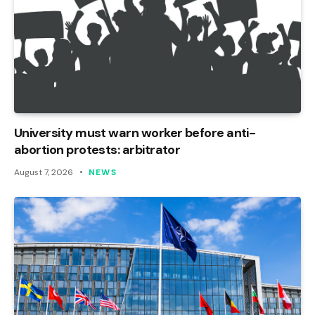
University must warn worker before anti-
abortion protests: arbitrator
August 7, 2026
NEWS