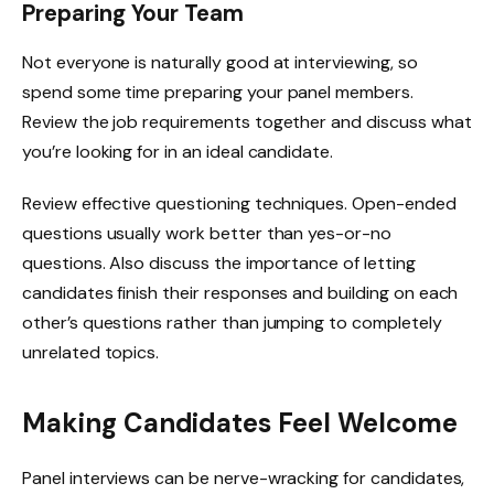
Preparing Your Team
Not everyone is naturally good at interviewing, so
spend some time preparing your panel members.
Review the job requirements together and discuss what
you’re looking for in an ideal candidate.
Review effective questioning techniques. Open-ended
questions usually work better than yes-or-no
questions. Also discuss the importance of letting
candidates finish their responses and building on each
other’s questions rather than jumping to completely
unrelated topics.
Making Candidates Feel Welcome
Panel interviews can be nerve-wracking for candidates,