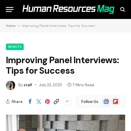
Home
»
Improving Panel Interviews: Tips for Success
BENFITS
Improving Panel Interviews:
Tips for Success
By
staff
July 23, 2025
7 Mins Read
Google
Flipboard
Share
Follow Us
News