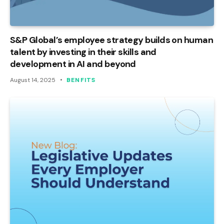
S&P Global’s employee strategy builds on human
talent by investing in their skills and
development in AI and beyond
August 14, 2025
BENFITS