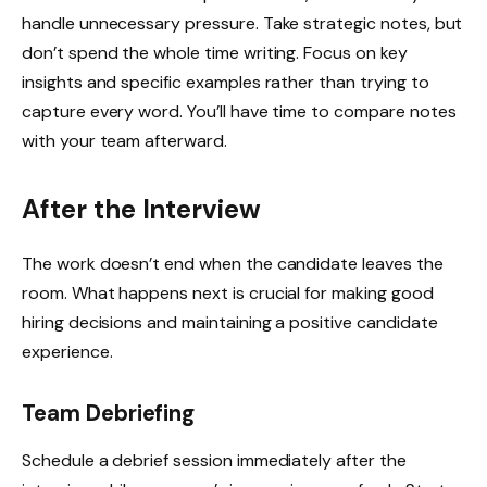
handle unnecessary pressure. Take strategic notes, but
don’t spend the whole time writing. Focus on key
insights and specific examples rather than trying to
capture every word. You’ll have time to compare notes
with your team afterward.
After the Interview
The work doesn’t end when the candidate leaves the
room. What happens next is crucial for making good
hiring decisions and maintaining a positive candidate
experience.
Team Debriefing
Schedule a debrief session immediately after the