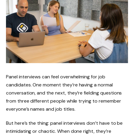
Panel interviews can feel overwhelming for job
candidates. One moment they’re having a normal
conversation, and the next, they’re fielding questions
from three different people while trying to remember
everyone’s names and job titles.
But here’s the thing: panel interviews don’t have to be
intimidating or chaotic. When done right, they’re