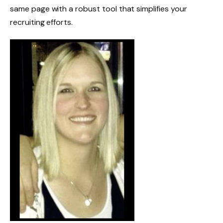
same page with a robust tool that simplifies your
recruiting efforts.