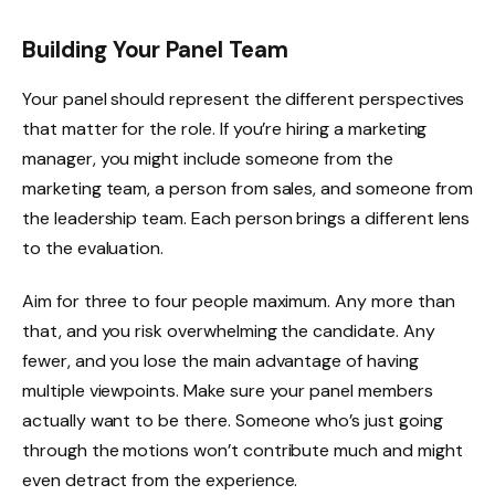
Building Your Panel Team
Your panel should represent the different perspectives
that matter for the role. If you’re hiring a marketing
manager, you might include someone from the
marketing team, a person from sales, and someone from
the leadership team. Each person brings a different lens
to the evaluation.
Aim for three to four people maximum. Any more than
that, and you risk overwhelming the candidate. Any
fewer, and you lose the main advantage of having
multiple viewpoints. Make sure your panel members
actually want to be there. Someone who’s just going
through the motions won’t contribute much and might
even detract from the experience.