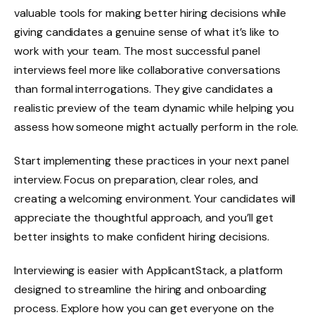
valuable tools for making better hiring decisions while
giving candidates a genuine sense of what it’s like to
work with your team. The most successful panel
interviews feel more like collaborative conversations
than formal interrogations. They give candidates a
realistic preview of the team dynamic while helping you
assess how someone might actually perform in the role.
Start implementing these practices in your next panel
interview. Focus on preparation, clear roles, and
creating a welcoming environment. Your candidates will
appreciate the thoughtful approach, and you’ll get
better insights to make confident hiring decisions.
Interviewing is easier with ApplicantStack, a platform
designed to streamline the hiring and onboarding
process. Explore how you can get everyone on the