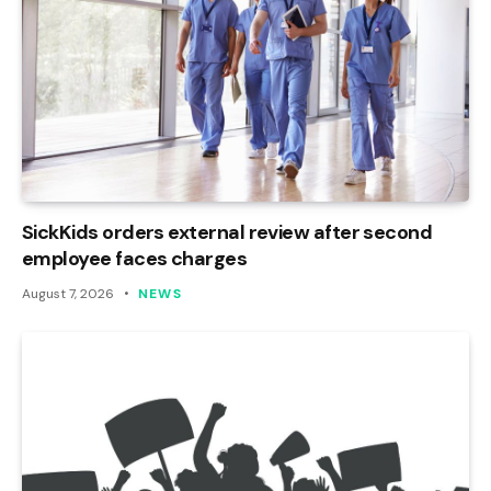
SickKids orders external review after second
employee faces charges
August 7, 2026
NEWS