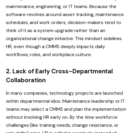
maintenance, engineering, or IT teams. Because the
software revolves around asset tracking, maintenance
schedules, and work orders, decision-makers tend to
think of it as a system upgrade rather than an
organizational change initiative. This mindset sidelines
HR, even though a CMMS deeply impacts daily
workflows, roles, and workplace culture.
2. Lack of Early Cross-Departmental
Collaboration
In many companies, technology projects are launched
within departmental silos. Maintenance leadership or IT
teams may select a CMMS and plan the implementation
without involving HR early on. By the time workforce
challenges (like training needs, change resistance, or