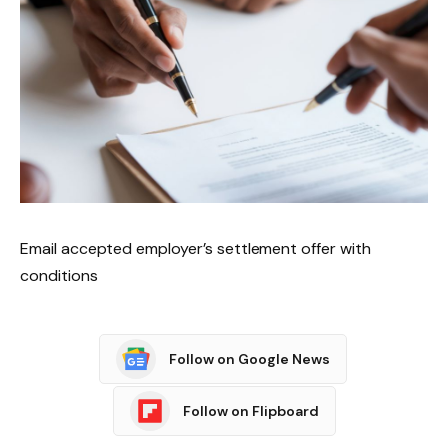
Email accepted employer’s settlement offer with
conditions
Follow on Google News
Follow on Flipboard