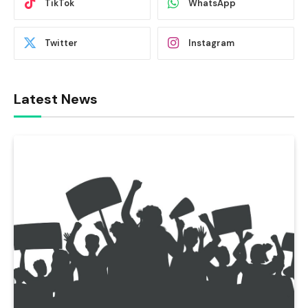
TikTok
WhatsApp
Twitter
Instagram
Latest News