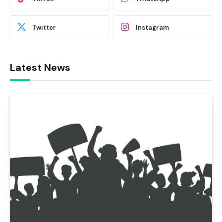
Twitter
Instagram
Latest News