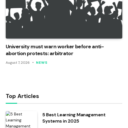
University must warn worker before anti-
abortion protests: arbitrator
August 7, 2026
NEWS
Top Articles
5 Best Learning Management
Systems in 2025