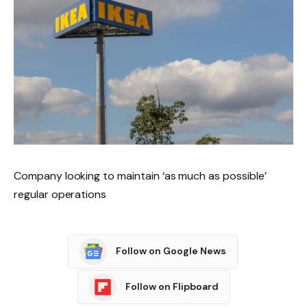
Company looking to maintain ‘as much as possible’
regular operations
Follow on Google News
Follow on Flipboard