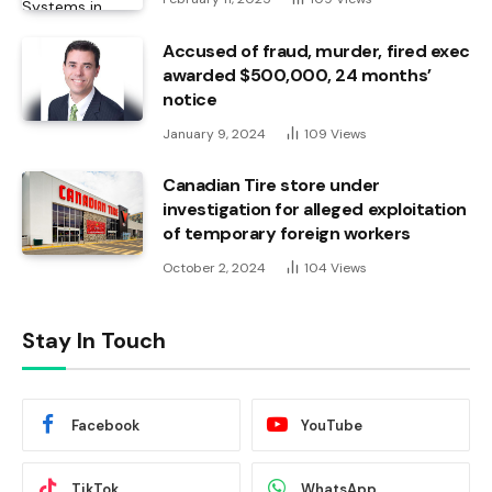
Accused of fraud, murder, fired exec
awarded $500,000, 24 months’
notice
January 9, 2024
109
Views
Canadian Tire store under
investigation for alleged exploitation
of temporary foreign workers
October 2, 2024
104
Views
Stay In Touch
Facebook
YouTube
TikTok
WhatsApp