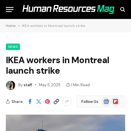
Home
»
IKEA workers in Montreal launch strike
NEWS
IKEA workers in Montreal
launch strike
By
staff
May 5, 2025
1 Min Read
Google
Flipboard
Share
Follow Us
News