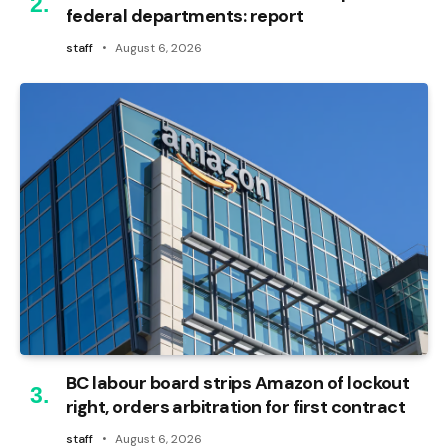
federal departments: report
staff
August 6, 2026
BC labour board strips Amazon of lockout
right, orders arbitration for first contract
staff
August 6, 2026