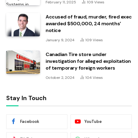
February 11, 2025
109
Views
Accused of fraud, murder, fired exec
awarded $500,000, 24 months’
notice
January 9, 2024
109
Views
Canadian Tire store under
investigation for alleged exploitation
of temporary foreign workers
October 2, 2024
104
Views
Stay In Touch
Facebook
YouTube