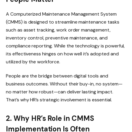
A Computerized Maintenance Management System
(CMMS) is designed to streamline maintenance tasks
such as asset tracking, work order management,
inventory control, preventive maintenance, and
compliance reporting. While the technology is powerful,
its effectiveness hinges on how well it’s adopted and
utilized by the workforce.
People are the bridge between digital tools and
business outcomes. Without their buy-in, no system—
no matter how robust—can deliver lasting impact.
That’s why HR’s strategic involvement is essential.
2. Why HR’s Role in CMMS
Implementation Is Often