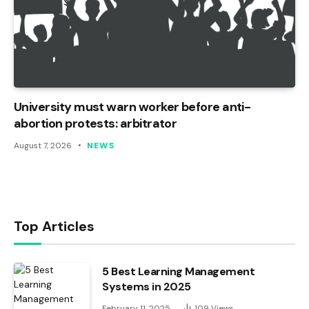
University must warn worker before anti-
abortion protests: arbitrator
August 7, 2026
NEWS
Top Articles
5 Best Learning Management
Systems in 2025
February 11, 2025
109
Views