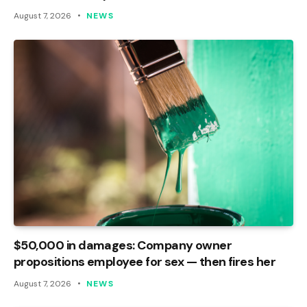
August 7, 2026
NEWS
$50,000 in damages: Company owner
propositions employee for sex — then fires her
August 7, 2026
NEWS