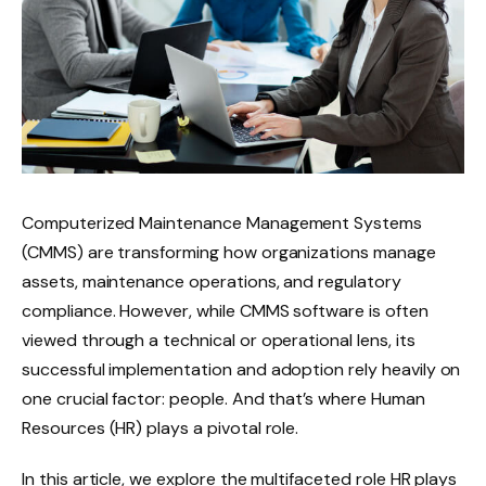
Computerized Maintenance Management Systems
(CMMS) are transforming how organizations manage
assets, maintenance operations, and regulatory
compliance. However, while CMMS software is often
viewed through a technical or operational lens, its
successful implementation and adoption rely heavily on
one crucial factor: people. And that’s where Human
Resources (HR) plays a pivotal role.
In this article, we explore the multifaceted role HR plays