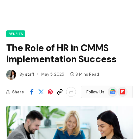
BENFITS
The Role of HR in CMMS
Implementation Success
By
staff
May 5, 2025
9 Mins Read
Google
Flipboard
Share
Follow Us
News