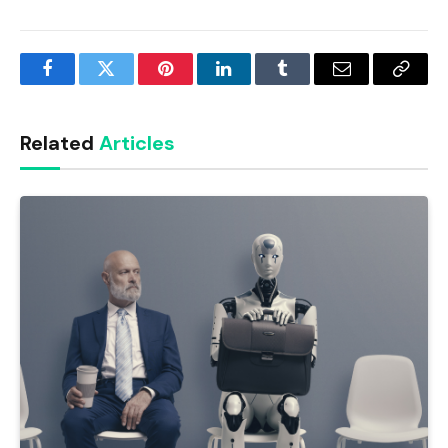
Facebook
Twitter
Pinterest
LinkedIn
Tumblr
Email
Copy
Link
Related
Articles