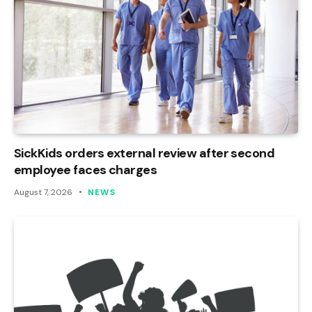
SickKids orders external review after second
employee faces charges
August 7, 2026
NEWS