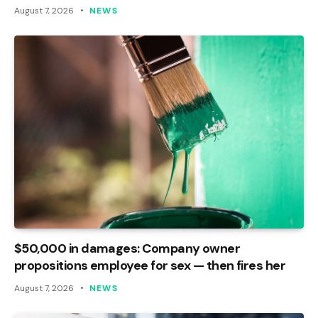
August 7, 2026
NEWS
$50,000 in damages: Company owner
propositions employee for sex — then fires her
August 7, 2026
NEWS