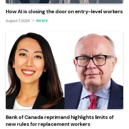
How AI is closing the door on entry-level workers
August 7, 2026
NEWS
Bank of Canada reprimand highlights limits of
new rules for replacement workers