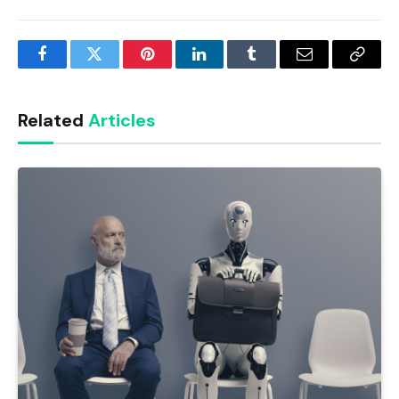
Facebook
Twitter
Pinterest
LinkedIn
Tumblr
Email
Copy
Link
Related
Articles