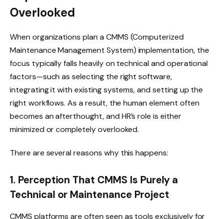
Overlooked
When organizations plan a CMMS (Computerized
Maintenance Management System) implementation, the
focus typically falls heavily on technical and operational
factors—such as selecting the right software,
integrating it with existing systems, and setting up the
right workflows. As a result, the human element often
becomes an afterthought, and HR’s role is either
minimized or completely overlooked.
There are several reasons why this happens:
1. Perception That CMMS Is Purely a
Technical or Maintenance Project
CMMS platforms are often seen as tools exclusively for