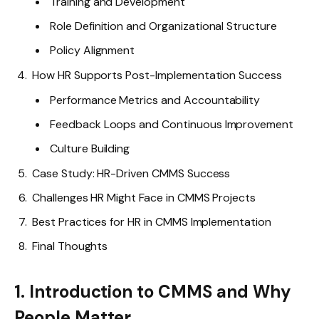
Training and Development
Role Definition and Organizational Structure
Policy Alignment
How HR Supports Post-Implementation Success
Performance Metrics and Accountability
Feedback Loops and Continuous Improvement
Culture Building
Case Study: HR-Driven CMMS Success
Challenges HR Might Face in CMMS Projects
Best Practices for HR in CMMS Implementation
Final Thoughts
1. Introduction to CMMS and Why
People Matter