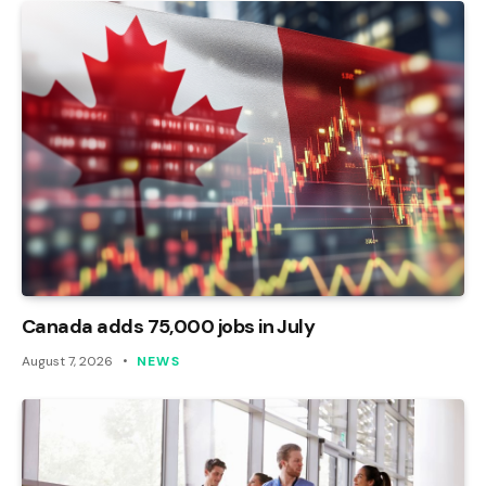
Canada adds 75,000 jobs in July
August 7, 2026
NEWS