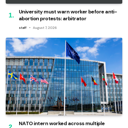
University must warn worker before anti-
abortion protests: arbitrator
staff
August 7, 2026
NATO intern worked across multiple