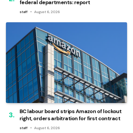
federal departments: report
staff
August 6, 2026
BC labour board strips Amazon of lockout
right, orders arbitration for first contract
staff
August 6, 2026