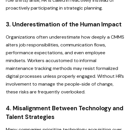
role shifts) arise, HR is called in reactively instead of
proactively participating in strategic planning.
3. Underestimation of the Human Impact
Organizations often underestimate how deeply a CMMS
alters job responsibilities, communication flows,
performance expectations, and even employee
mindsets. Workers accustomed to informal
maintenance tracking methods may resist formalized
digital processes unless properly engaged. Without HR’s
involvement to manage the people-side of change,
these risks are frequently overlooked.
4. Misalignment Between Technology and
Talent Strategies
Many companies prioritize technology acquisition over