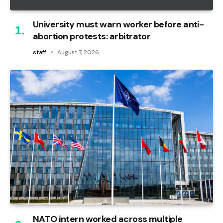
University must warn worker before anti-
abortion protests: arbitrator
staff
August 7, 2026
NATO intern worked across multiple