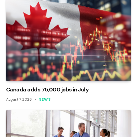
Canada adds 75,000 jobs in July
August 7, 2026
NEWS