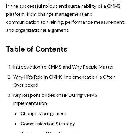
in the successful rollout and sustainability of a CMMS
platform, from change management and
communication to training, performance measurement,
and organizational alignment.
Table of Contents
Introduction to CMMS and Why People Matter
Why HR’s Role in CMMS Implementation is Often
Overlooked
Key Responsibilities of HR During CMMS
Implementation
Change Management
Communication Strategy