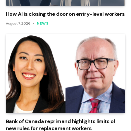
How AI is closing the door on entry-level workers
August 7, 2026
NEWS
Bank of Canada reprimand highlights limits of
new rules for replacement workers