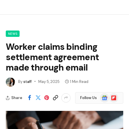
NEWS
Worker claims binding
settlement agreement
made through email
By
staff
May 5, 2025
1 Min Read
Google
Flipboard
Share
Follow Us
News