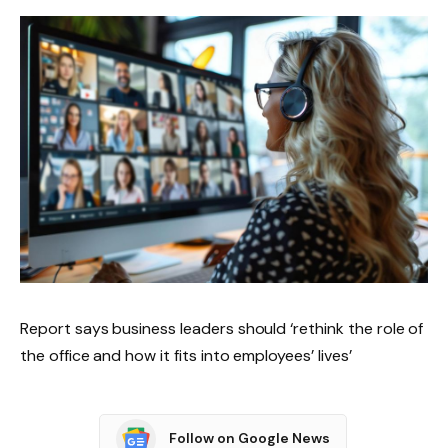
Report says business leaders should ‘rethink the role of
the office and how it fits into employees’ lives’
Follow on Google News