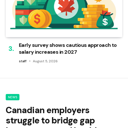
Early survey shows cautious approach to
salary increases in 2027
staff
August 5, 2026
NEWS
Canadian employers
struggle to bridge gap