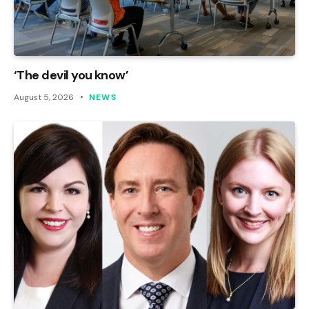
‘The devil you know’
August 5, 2026
NEWS