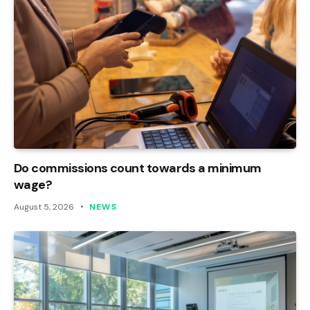
Do commissions count towards a minimum
wage?
August 5, 2026
NEWS