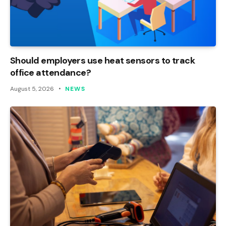
Should employers use heat sensors to track
office attendance?
August 5, 2026
NEWS