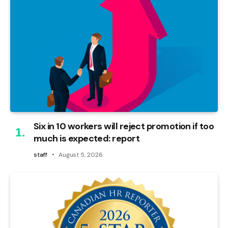
Six in 10 workers will reject promotion if too
much is expected: report
staff
August 5, 2026