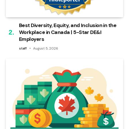
Best Diversity, Equity, and Inclusion in the
Workplace in Canada | 5-Star DE&I
Employers
staff
August 5, 2026