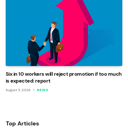
Six in 10 workers will reject promotion if too much
is expected: report
August 5, 2026
NEWS
Top Articles