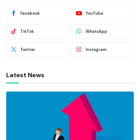
Facebook
YouTube
TikTok
WhatsApp
Twitter
Instagram
Latest News