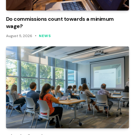
Do commissions count towards a minimum
wage?
August 5, 2026
NEWS