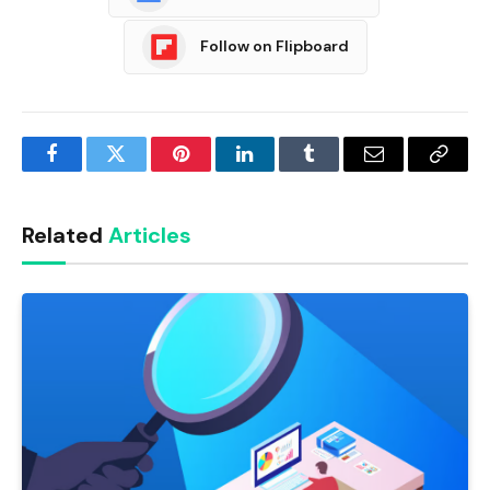
Follow on Flipboard
Facebook
Twitter
Pinterest
LinkedIn
Tumblr
Email
Copy
Link
Related
Articles