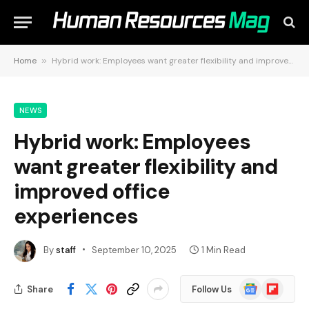
Home
»
Hybrid work: Employees want greater flexibility and improved office experiences
NEWS
Hybrid work: Employees
want greater flexibility and
improved office
experiences
By
staff
September 10, 2025
1 Min Read
Google
Flipboard
Share
Follow Us
News