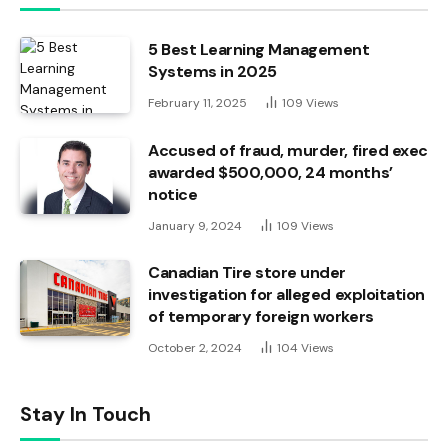
5 Best Learning Management
Systems in 2025
February 11, 2025
109
Views
Accused of fraud, murder, fired exec
awarded $500,000, 24 months’
notice
January 9, 2024
109
Views
Canadian Tire store under
investigation for alleged exploitation
of temporary foreign workers
October 2, 2024
104
Views
Stay In Touch