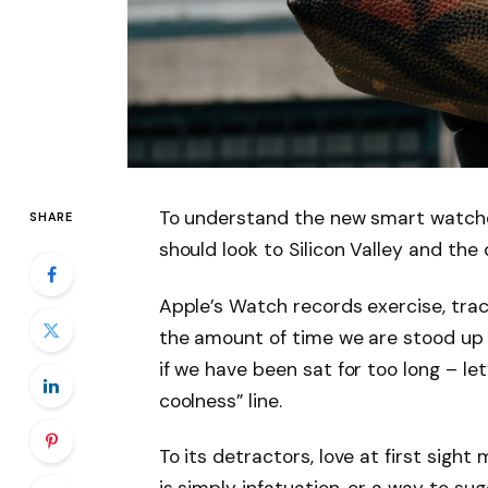
To understand the new smart watche
SHARE
should look to Silicon Valley and th
Apple’s Watch records exercise, tra
the amount of time we are stood up
if we have been sat for too long – let
coolness” line.
To its detractors, love at first sight