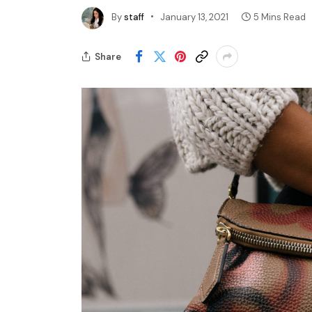
By
staff
January 13, 2021
5 Mins Read
Share