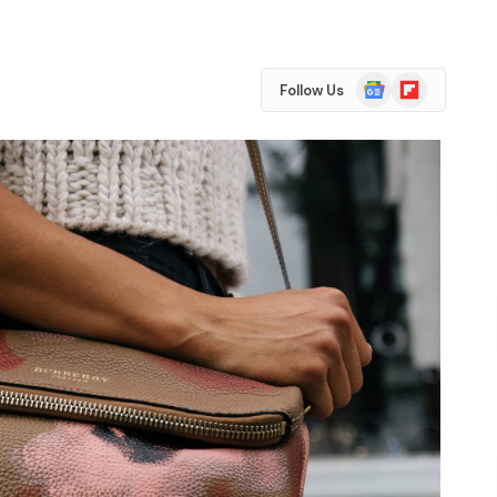
Google
Flipboard
Follow Us
News