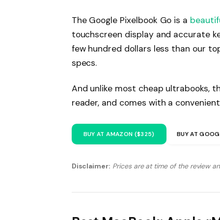
The Google Pixelbook Go is a
beautif
touchscreen display and accurate ke
few hundred dollars less than our to
specs.
And unlike most cheap ultrabooks, th
reader, and comes with a convenient
BUY AT AMAZON ($325)
BUY AT GOOG
Disclaimer:
Prices are at time of the review a