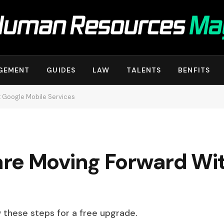
GEMENT
GUIDES
LAW
TALENTS
BENFITS
 Google Mobile Services
re Moving Forward Wi
w these steps for a free upgrade.