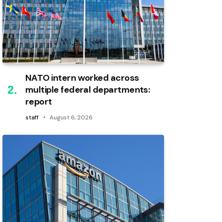
NATO intern worked across
multiple federal departments:
report
staff
August 6, 2026