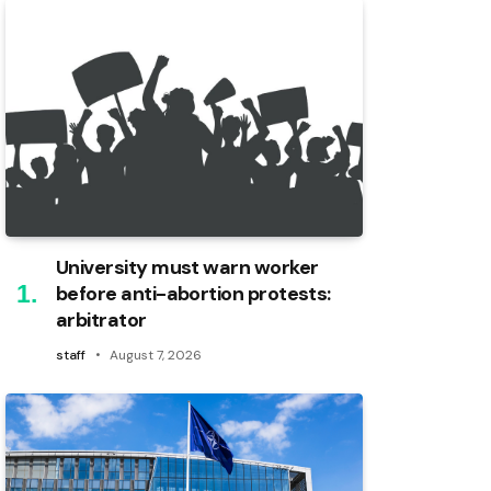
University must warn worker
before anti-abortion protests:
arbitrator
staff
August 7, 2026