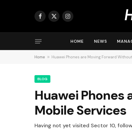
Facebook
X
Instagram
(Twitter)
HOME
NEWS
MANA
Home
»
Huawei Phones are Moving Forward Without
BLOG
Huawei Phones a
Mobile Services
Having not yet visited Sector 10, follo