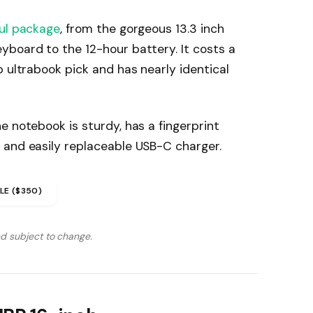
ul package
, from the gorgeous 13.3 inch
yboard to the 12-hour battery. It costs a
p ultrabook pick and has nearly identical
e notebook is sturdy, has a fingerprint
 and easily replaceable USB-C charger.
LE ($350)
nd subject to change.