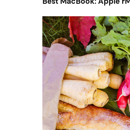
Best MacBook: Apple r