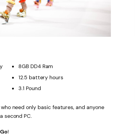
ay
8GB DD4 Ram
12.5 battery hours
3.1 Pound
 who need only basic features, and anyone
 a second PC.
 Go
!