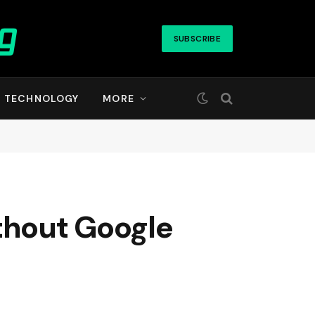
SUBSCRIBE
TECHNOLOGY
MORE
thout Google