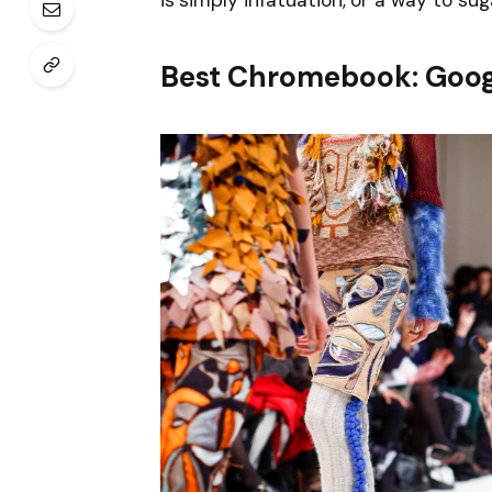
is simply infatuation, or a way to sug
Best Chromebook: Goog