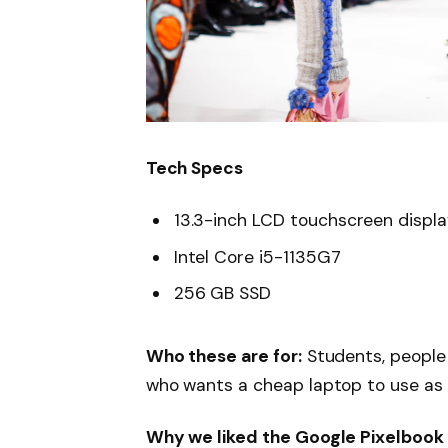
Tech Specs
13.3-inch LCD touchscreen displ
Intel Core i5-1135G7
256 GB SSD
Who these are for:
Students, people
who wants a cheap laptop to use as
Why we liked the Google Pixelbook