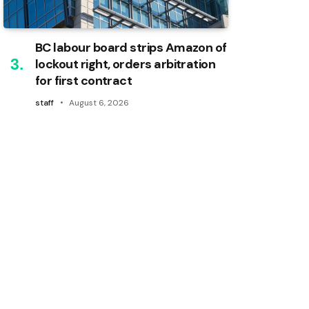
BC labour board strips Amazon of
lockout right, orders arbitration
for first contract
staff
August 6, 2026