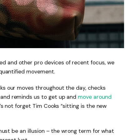
d and other pro devices of recent focus, we
e quantified movement.
cks our moves throughout the day, checks
 and reminds us to get up and
move around
’s not forget Tim Cooks “sitting is the new
 must be an illusion – the wrong term for what