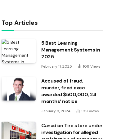
Top Articles
5 Best Learning
Management Systems in
2025
February 11, 2025
109
Views
Accused of fraud,
murder, fired exec
awarded $500,000, 24
months’ notice
January 9, 2024
109
Views
Canadian Tire store under
investigation for alleged