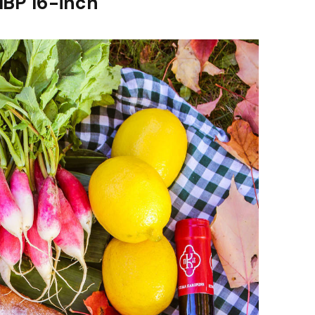
MBP 16-inch