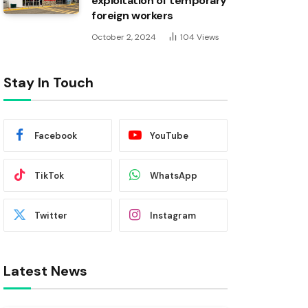
exploitation of temporary
foreign workers
October 2, 2024
104
Views
Stay In Touch
Facebook
YouTube
TikTok
WhatsApp
Twitter
Instagram
Latest News