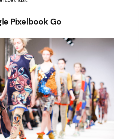
arcoat lust.
le Pixelbook Go