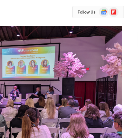
Google
Flipboard
Follow Us
News