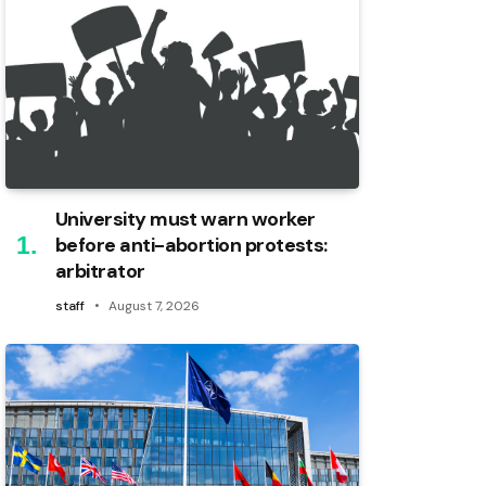
University must warn worker
before anti-abortion protests:
arbitrator
staff
August 7, 2026