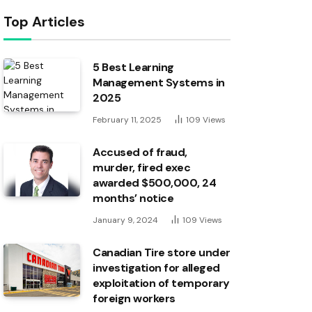
Top Articles
5 Best Learning
Management Systems in
2025
February 11, 2025
109
Views
Accused of fraud,
murder, fired exec
awarded $500,000, 24
months’ notice
January 9, 2024
109
Views
Canadian Tire store under
investigation for alleged
exploitation of temporary
foreign workers