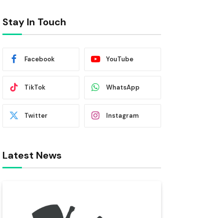
Stay In Touch
Facebook
YouTube
TikTok
WhatsApp
Twitter
Instagram
Latest News