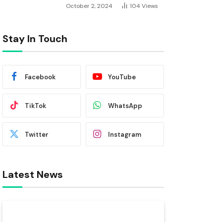
October 2, 2024
104
Views
Stay In Touch
Facebook
YouTube
TikTok
WhatsApp
Twitter
Instagram
Latest News