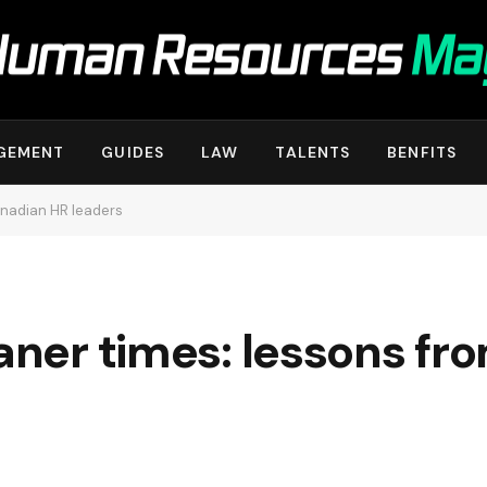
GEMENT
GUIDES
LAW
TALENTS
BENFITS
anadian HR leaders
eaner times: lessons f