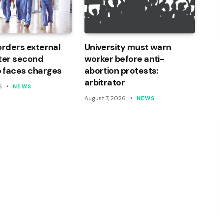
orders external
University must warn
ter second
worker before anti-
 faces charges
abortion protests:
arbitrator
6
NEWS
August 7, 2026
NEWS