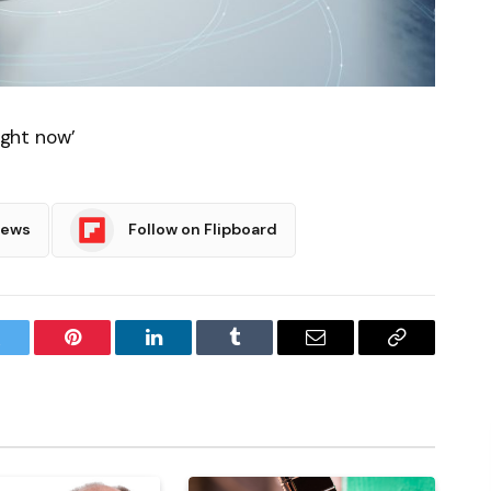
ight now’
News
Follow on Flipboard
witter
Pinterest
LinkedIn
Tumblr
Email
Copy
Link