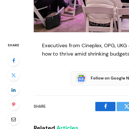
Executives from Cineplex, OPG, UKG
SHARE
how to thrive amid shrinking budget
Follow on Google 
SHARE.
Facebook
T
Related
Articles