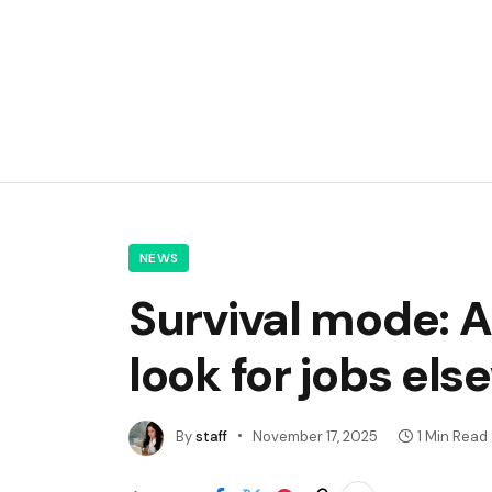
NEWS
Survival mode: A
look for jobs el
By
staff
November 17, 2025
1 Min Read