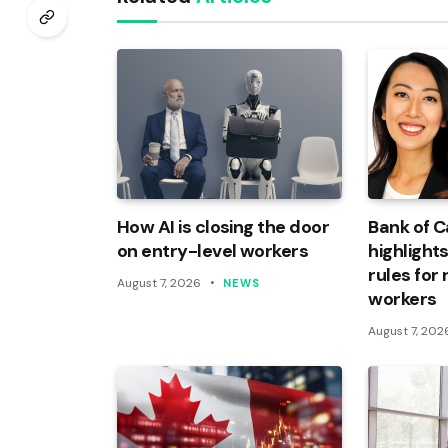
How AI is closing the door
Bank of 
on entry-level workers
highlights
rules for
August 7, 2026
NEWS
workers
August 7, 202