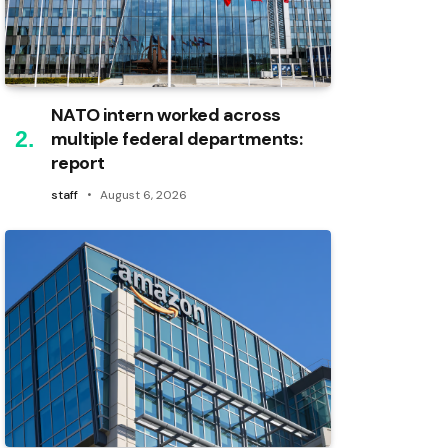
NATO intern worked across
multiple federal departments:
report
staff
August 6, 2026