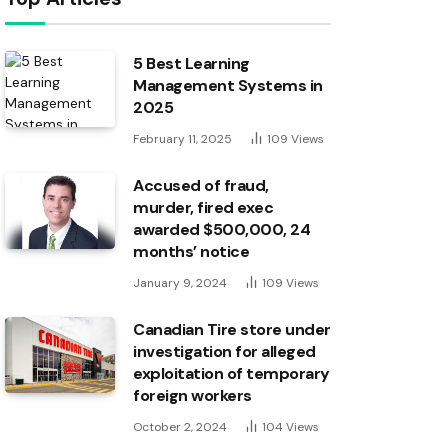
5 Best Learning
Management Systems in
2025
February 11, 2025
109
Views
Accused of fraud,
murder, fired exec
awarded $500,000, 24
months’ notice
January 9, 2024
109
Views
Canadian Tire store under
investigation for alleged
exploitation of temporary
foreign workers
October 2, 2024
104
Views