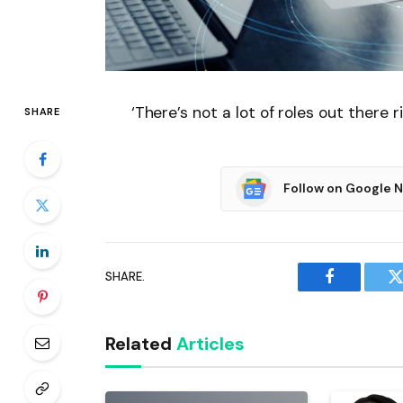
‘There’s not a lot of roles out there r
SHARE
Follow on Google 
SHARE.
Facebook
T
Related
Articles