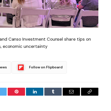
 and Canso Investment Counsel share tips on
s, economic uncertainty
News
Follow on Flipboard
witter
Pinterest
LinkedIn
Tumblr
Email
Copy
Link