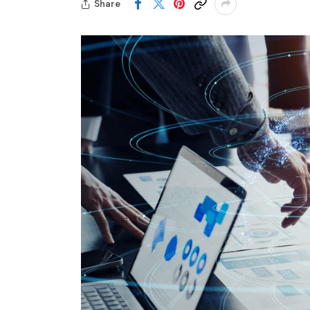
Share