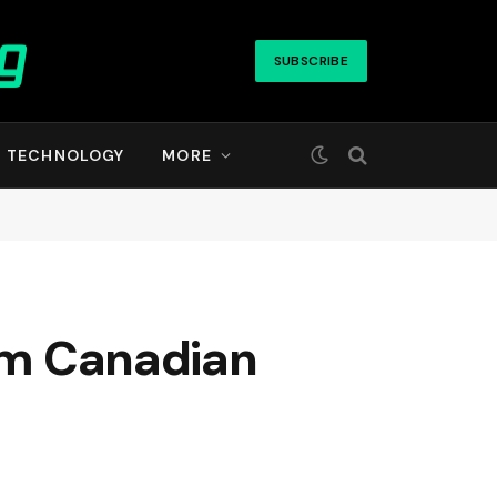
SUBSCRIBE
TECHNOLOGY
MORE
rom Canadian