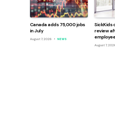
Canada adds 75,000 jobs
SickKids 
in July
review af
employee
August 7, 2026
NEWS
August 7, 202