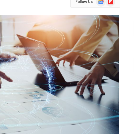
Follow Us
News