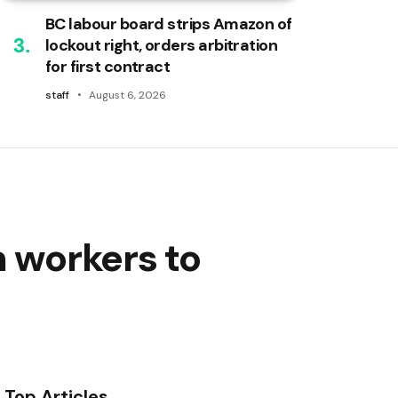
BC labour board strips Amazon of
lockout right, orders arbitration
for first contract
staff
August 6, 2026
h workers to
Top Articles