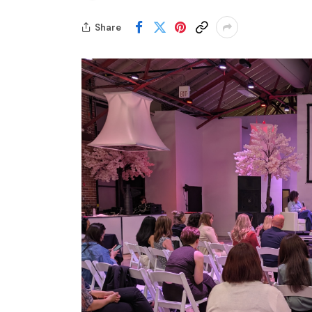
Share