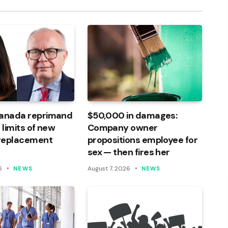
Canada reprimand
$50,000 in damages:
 limits of new
Company owner
 replacement
propositions employee for
sex — then fires her
6
August 7, 2026
NEWS
NEWS