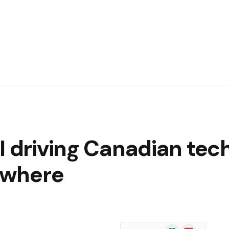
I driving Canadian tec
sewhere
Google
Flipboard