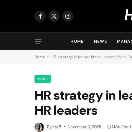
Facebook
X
Instagram
(Twitter)
HOME
NEWS
MANA
Home
»
HR strategy in leaner times: lessons from C
NEWS
HR strategy in l
HR leaders
By
staff
November 17, 2025
1 Min Read