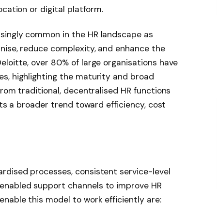
cation or digital platform.
asingly common in the HR landscape as
rnise, reduce complexity, and enhance the
loitte, over 80% of large organisations have
s, highlighting the maturity and broad
from traditional, decentralised HR functions
cts a broader trend toward efficiency, cost
rdised processes, consistent service-level
enabled support channels to improve HR
nable this model to work efficiently are: