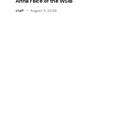
Anna Filice of the WSIB
staff
August 5, 2026