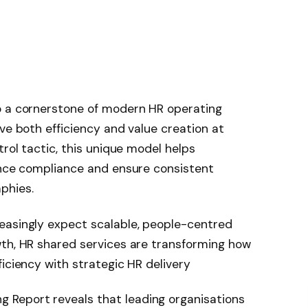
o a cornerstone of modern HR operating
ve both efficiency and value creation at
trol tactic, this unique model helps
hance compliance and ensure consistent
phies.
easingly expect scalable, people-centred
wth, HR shared services are transforming how
iciency with strategic HR delivery
Report reveals that leading organisations