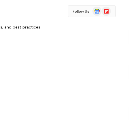
Google
Flipboard
Follow Us
News