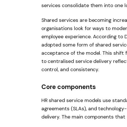
services consolidate them into one lo
Shared services are becoming incre
organisations look for ways to mode
employee experience. According to De
adopted some form of shared service
acceptance of the model. This shift 
to centralised service delivery refle
control, and consistency.
Core components
HR shared service models use standa
agreements (SLAs), and technology-
delivery. The main components that e