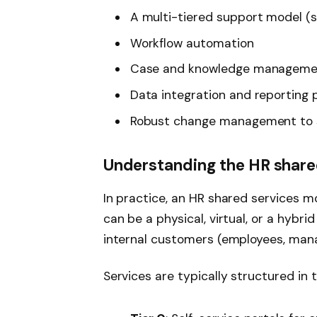
A multi-tiered support model (se
Workflow automation
Case and knowledge managemen
Data integration and reporting 
Robust change management to 
Understanding the HR share
In practice, an HR shared services m
can be a physical, virtual, or a hybri
internal customers (employees, mana
Services are typically structured in t