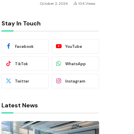
October 2, 2024
104
Views
Stay In Touch
Facebook
YouTube
TikTok
WhatsApp
Twitter
Instagram
Latest News