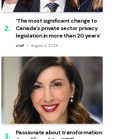
‘The most significant change to
Canada’s private sector privacy
legislation in more than 20 years’
staff
August 5, 2026
Passionate about transformation: