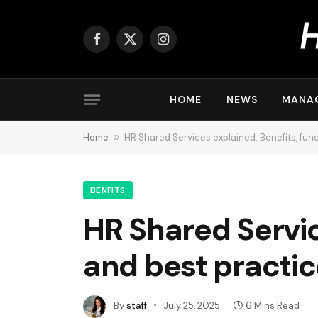
Facebook
X
Instagram
(Twitter)
HOME
NEWS
MANA
Home
»
HR Shared Services explained: Benefits, fun
BENFITS
HR Shared Servic
and best practi
By
staff
July 25, 2025
6 Mins Read