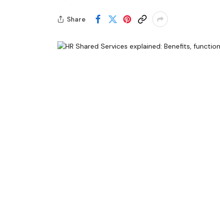
Share