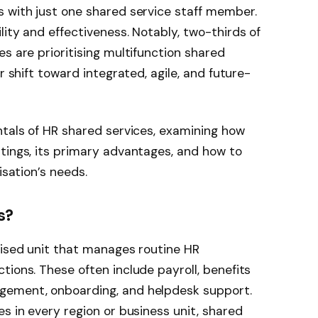
s with just one shared service staff member.
ity and effectiveness. Notably, two-thirds of
s are prioritising multifunction shared
r shift toward integrated, agile, and future-
ntals of HR shared services, examining how
tings, its primary advantages, and how to
isation’s needs.
s?
lised unit that manages routine HR
tions. These often include payroll, benefits
gement, onboarding, and helpdesk support.
s in every region or business unit, shared