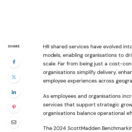
HR shared services have evolved int
SHARE
models, enabling organisations to dri
scale. Far from being just a cost-con
organisations simplify delivery, en
employee experiences across geogra
As employees and organisations incr
services that support strategic gro
organisations balance operational eff
The 2024 ScottMadden Benchmarking 