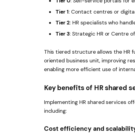
Tier 0
: Self-service portals fo
Tier 1
: Contact centres or digita
Tier 2
: HR specialists who hand
Tier 3
: Strategic HR or Centre o
This tiered structure allows the HR f
oriented business unit, improving re
enabling more efficient use of intern
Key benefits of HR shared s
Implementing HR shared services of
including:
Cost efficiency and scalabilit