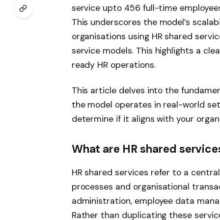
service upto 456 full-time employee
This underscores the model’s scalabil
organisations using HR shared service
service models. This highlights a clea
ready HR operations.
This article delves into the fundame
the model operates in real-world set
determine if it aligns with your organ
What are HR shared service
HR shared services refer to a centra
processes and organisational transac
administration, employee data mana
Rather than duplicating these service