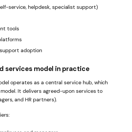
lf-service, helpdesk, specialist support)
t tools
platforms
support adoption
d services model in practice
odel operates as a central service hub, which
d model. It delivers agreed-upon services to
gers, and HR partners).
iers: