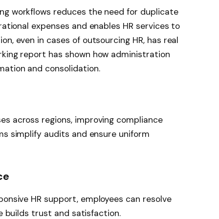
ng workflows reduces the need for duplicate
erational expenses and enables HR services to
on, even in cases of outsourcing HR, has real
rking report has shown how administration
ation and consolidation.
es across regions, improving compliance
ms simplify audits and ensure uniform
ce
sponsive HR support, employees can resolve
e builds trust and satisfaction.