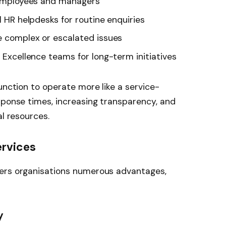
r employees and managers
l HR helpdesks for routine enquiries
le complex or escalated issues
f Excellence teams for long-term initiatives
unction to operate more like a service-
sponse times, increasing transparency, and
al resources.
ervices
fers organisations numerous advantages,
y