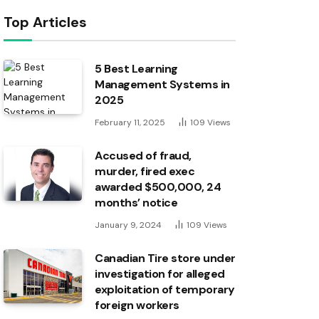
Top Articles
5 Best Learning
Management Systems in
2025
February 11, 2025
109
Views
Accused of fraud,
murder, fired exec
awarded $500,000, 24
months’ notice
January 9, 2024
109
Views
Canadian Tire store under
investigation for alleged
exploitation of temporary
foreign workers