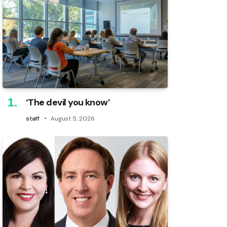
‘The devil you know’
staff
August 5, 2026