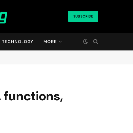
SUBSCRIBE
TECHNOLOGY
MORE
 functions,