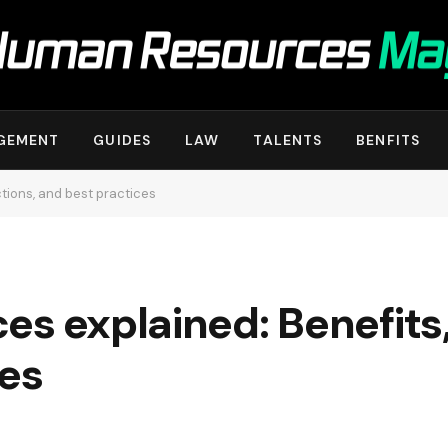
GEMENT
GUIDES
LAW
TALENTS
BENFITS
ctions, and best practices
es explained: Benefits,
ces