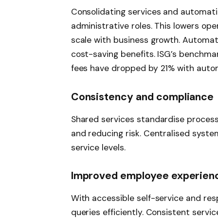
Consolidating services and automati
administrative roles. This lowers op
scale with business growth. Automati
cost-saving benefits. ISG’s benchma
fees have dropped by 21% with autom
Consistency and compliance
Shared services standardise process
and reducing risk. Centralised syste
service levels.
Improved employee experien
With accessible self-service and re
queries efficiently. Consistent servic