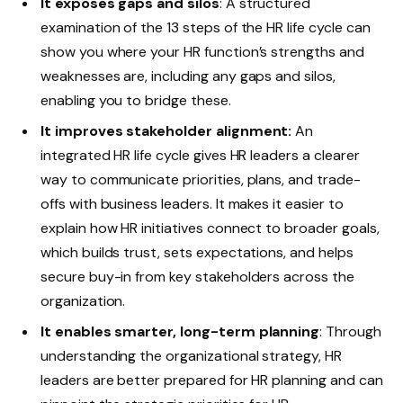
It exposes gaps and silos
: A structured
examination of the 13 steps of the HR life cycle can
show you where your HR function’s strengths and
weaknesses are, including any gaps and silos,
enabling you to bridge these.
It improves stakeholder alignment:
An
integrated HR life cycle gives HR leaders a clearer
way to communicate priorities, plans, and trade-
offs with business leaders. It makes it easier to
explain how HR initiatives connect to broader goals,
which builds trust, sets expectations, and helps
secure buy-in from key stakeholders across the
organization.
It enables smarter, long-term planning
: Through
understanding the organizational strategy, HR
leaders are better prepared for HR planning and can