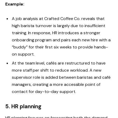
Example:
A job analysis at Crafted Coffee Co. reveals that
high barista turnover is largely due to insufficient
training. In response, HR introduces a stronger
onboarding program and pairs each new hire with a
“buddy” for their first six weeks to provide hands-
on support.
At the team level, cafés are restructured to have
more staff per shift to reduce workload. A new
supervisor role is added between baristas and café
managers, creating a more accessible point of
contact for day-to-day support.
5. HR planning
HR planning focuses on forecasting both the demand