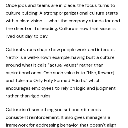
Once jobs and teams are in place, the focus turns to
culture building. A strong organizational culture starts
with a clear vision — what the company stands for and
the direction it’s heading. Culture is how that vision is
lived out day to day.
Cultural values shape how people work and interact.
Netflix is a well-known example, having built a culture
around what it calls “actual values” rather than
aspirational ones. One such value is to “Hire, Reward,
and Tolerate Only Fully Formed Adults,” which
encourages employees to rely on logic and judgment
rather than rigid rules.
Culture isn’t something you set once; it needs
consistent reinforcement. It also gives managers a
framework for addressing behavior that doesn’t align