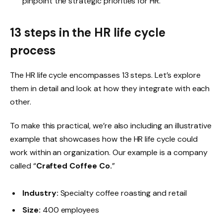
pinpoint the strategic priorities for HR.
13 steps in the HR life cycle
process
The HR life cycle encompasses 13 steps. Let’s explore
them in detail and look at how they integrate with each
other.
To make this practical, we’re also including an illustrative
example that showcases how the HR life cycle could
work within an organization. Our example is a company
called “
Crafted Coffee Co.
”
Industry:
Specialty coffee roasting and retail
Size:
400 employees