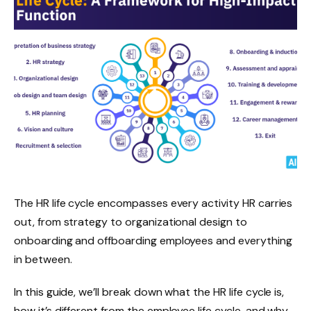
The HR life cycle encompasses every activity HR carries
out, from strategy to organizational design to
onboarding and offboarding employees and everything
in between.
In this guide, we’ll break down what the HR life cycle is,
how it’s different from the employee life cycle, and why