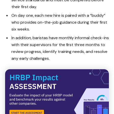
their first day.
On day one, each new hire is paired with a “buddy”
who provides on-the-job guidance during their first
six weeks.
In addition, baristas have monthly informal check-ins
with their supervisors for the first three months to
review progress, identify training needs, and resolve
any early challenges.