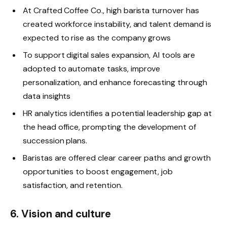
At Crafted Coffee Co., high barista turnover has
created workforce instability, and talent demand is
expected to rise as the company grows
To support digital sales expansion, AI tools are
adopted to automate tasks, improve
personalization, and enhance forecasting through
data insights
HR analytics identifies a potential leadership gap at
the head office, prompting the development of
succession plans.
Baristas are offered clear career paths and growth
opportunities to boost engagement, job
satisfaction, and retention.
6. Vision and culture