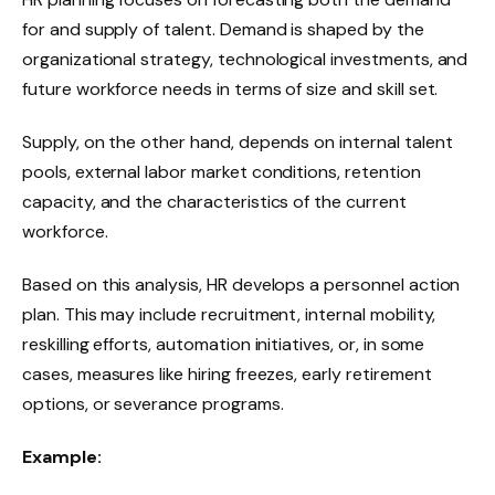
for and supply of talent. Demand is shaped by the
organizational strategy, technological investments, and
future workforce needs in terms of size and skill set.
Supply, on the other hand, depends on internal talent
pools, external labor market conditions, retention
capacity, and the characteristics of the current
workforce.
Based on this analysis, HR develops a personnel action
plan. This may include recruitment, internal mobility,
reskilling efforts, automation initiatives, or, in some
cases, measures like hiring freezes, early retirement
options, or severance programs.
Example: