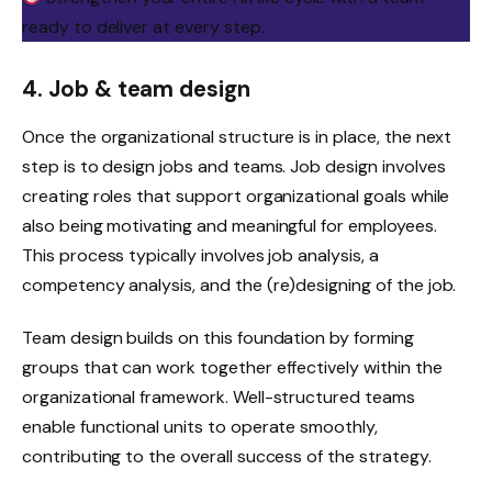
ready to deliver at every step.
4. Job & team design
Once the organizational structure is in place, the next
step is to design jobs and teams. Job design involves
creating roles that support organizational goals while
also being motivating and meaningful for employees.
This process typically involves job analysis, a
competency analysis, and the (re)designing of the job.
Team design builds on this foundation by forming
groups that can work together effectively within the
organizational framework. Well-structured teams
enable functional units to operate smoothly,
contributing to the overall success of the strategy.