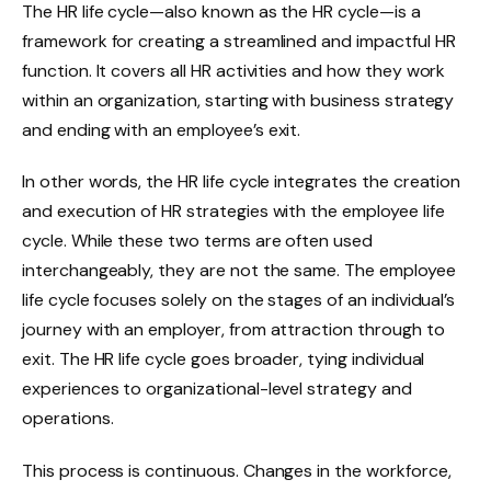
The HR life cycle—also known as the HR cycle—is a
framework for creating a streamlined and impactful HR
function. It covers all HR activities and how they work
within an organization, starting with business strategy
and ending with an employee’s exit.
In other words, the HR life cycle integrates
the creation
and execution of HR strategies with the employee life
cycle. While these two terms are often used
interchangeably, they are not the same.
The employee
life cycle focuses solely on the stages of an individual’s
journey with an employer, from attraction through to
exit. The HR life cycle goes broader, tying individual
experiences to organizational-level strategy and
operations.
This process is continuous. Changes in the workforce,