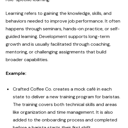
Learning refers to gaining the knowledge, skills, and
behaviors needed to improve job performance. It often
happens through seminars, hands-on practice, or self-
guided learning. Development supports long-term
growth and is usually facilitated through coaching,
mentoring, or challenging assignments that build
broader capabilities.
Example:
Crafted Coffee Co. creates a mock café in each
state to deliver a new training program for baristas.
The training covers both technical skills and areas
like organization and time management. It is also
added to the onboarding process and completed
before a barista starts their first shift.