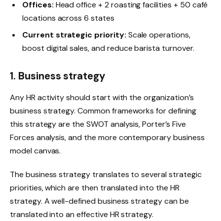
Offices:
Head office + 2 roasting facilities + 50 café
locations across 6 states
Current strategic priority:
Scale operations,
boost digital sales, and reduce barista turnover.
1. Business strategy
Any HR activity should start with the organization’s
business strategy. Common frameworks for defining
this strategy are the SWOT analysis, Porter’s Five
Forces analysis, and the more contemporary business
model canvas.
The business strategy translates to several strategic
priorities, which are then translated into the HR
strategy. A well-defined business strategy can be
translated into an effective HR strategy.