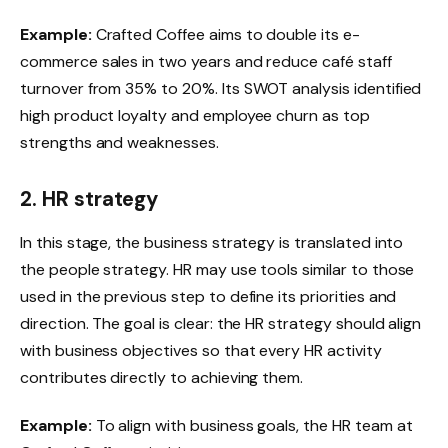
Example:
Crafted Coffee aims to double its e-
commerce sales in two years and reduce café staff
turnover from 35% to 20%. Its SWOT analysis identified
high product loyalty and employee churn as top
strengths and weaknesses.
2. HR strategy
In this stage, the business strategy is translated into
the people strategy. HR may use tools similar to those
used in the previous step to define its priorities and
direction. The goal is clear: the HR strategy should align
with business objectives so that every HR activity
contributes directly to achieving them.
Example:
To align with business goals, the HR team at