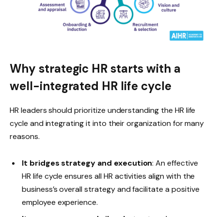
Why strategic HR starts with a
well-integrated HR life cycle
HR leaders should prioritize understanding the HR life
cycle and integrating it into their organization for many
reasons.
It bridges strategy and execution
: An effective
HR life cycle ensures all HR activities align with the
business’s overall strategy and facilitate a positive
employee experience.