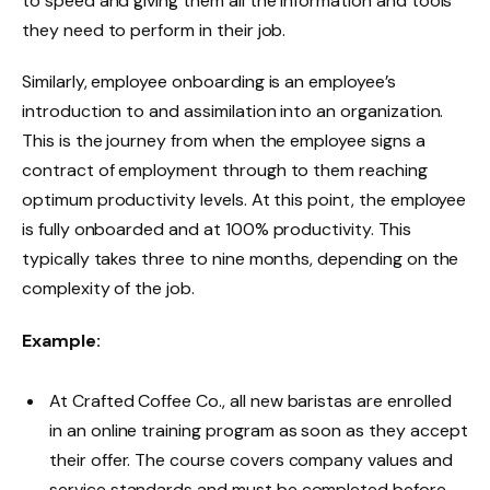
to speed and giving them all the information and tools
they need to perform in their job.
Similarly, employee onboarding is an employee’s
introduction to and assimilation into an organization.
This is the journey from when the employee signs a
contract of employment through to them reaching
optimum productivity levels. At this point, the employee
is fully onboarded and at 100% productivity. This
typically takes three to nine months, depending on the
complexity of the job.
Example:
At Crafted Coffee Co., all new baristas are enrolled
in an online training program as soon as they accept
their offer. The course covers company values and
service standards and must be completed before