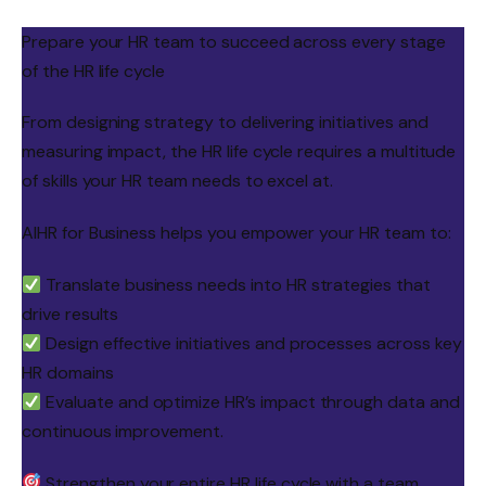
Prepare your HR team to succeed across every stage
of the HR life cycle
From designing strategy to delivering initiatives and
measuring impact, the HR life cycle requires a multitude
of skills your HR team needs to excel at.
AIHR for Business helps you empower your HR team to:
Translate business needs into HR strategies that
drive results
Design effective initiatives and processes across key
HR domains
Evaluate and optimize HR’s impact through data and
continuous improvement.
Strengthen your entire HR life cycle with a team