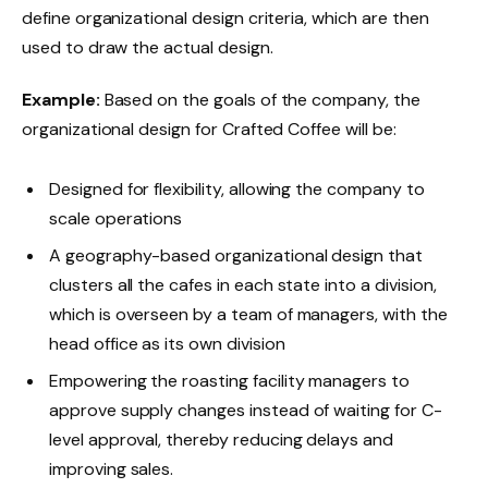
define organizational design criteria, which
are then
used to draw the actual design.
Example:
Based on the goals of the company, the
organizational design for Crafted Coffee will be:
Designed for flexibility, allowing the company to
scale operations
A geography-based organizational design that
clusters all the cafes in each state into a division,
which is overseen by a team of managers, with the
head office as its own division
Empowering the roasting facility managers to
approve supply changes instead of waiting for C-
level approval, thereby reducing delays and
improving sales.