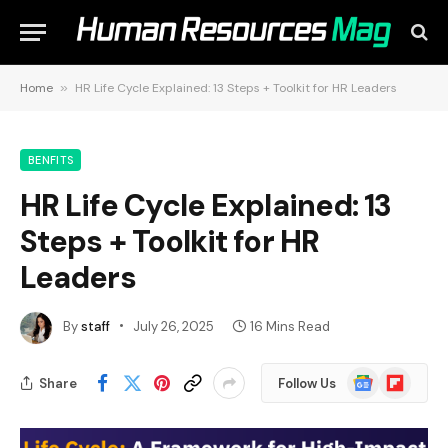
Home
»
HR Life Cycle Explained: 13 Steps + Toolkit for HR Leaders
BENFITS
HR Life Cycle Explained: 13
Steps + Toolkit for HR
Leaders
By
staff
July 26, 2025
16 Mins Read
Google
Flipboard
Share
Follow Us
News