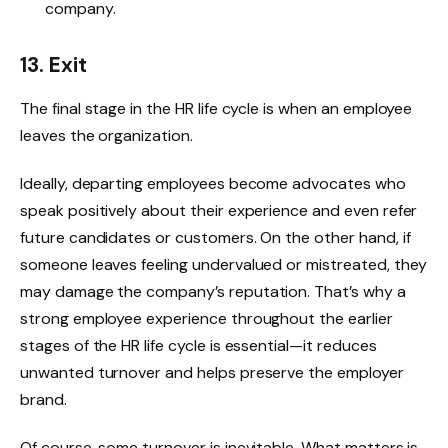
company.
13. Exit
The final stage in the HR life cycle is when an employee
leaves the organization.
Ideally, departing employees become advocates who
speak positively about their experience and even refer
future candidates or customers. On the other hand, if
someone leaves feeling undervalued or mistreated, they
may damage the company’s reputation. That’s why a
strong employee experience throughout the earlier
stages of the HR life cycle is essential—it reduces
unwanted turnover and helps preserve the employer
brand.
Of course, some turnover is inevitable. What matters is