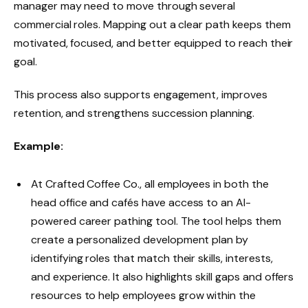
manager may need to move through several
commercial roles. Mapping out a clear path keeps them
motivated, focused, and better equipped to reach their
goal.
This process also supports engagement, improves
retention, and strengthens succession planning.
Example:
At Crafted Coffee Co., all employees in both the
head office and cafés have access to an AI-
powered career pathing tool. The tool helps them
create a personalized development plan by
identifying roles that match their skills, interests,
and experience. It also highlights skill gaps and offers
resources to help employees grow within the