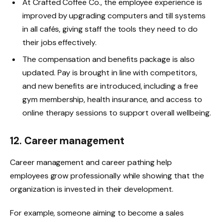
At Crafted Coffee Co., the employee experience is
improved by upgrading computers and till systems
in all cafés, giving staff the tools they need to do
their jobs effectively.
The compensation and benefits package is also
updated. Pay is brought in line with competitors,
and new benefits are introduced, including a free
gym membership, health insurance, and access to
online therapy sessions to support overall wellbeing.
12. Career management
Career management and career pathing help
employees grow professionally while showing that the
organization is invested in their development.
For example, someone aiming to become a sales