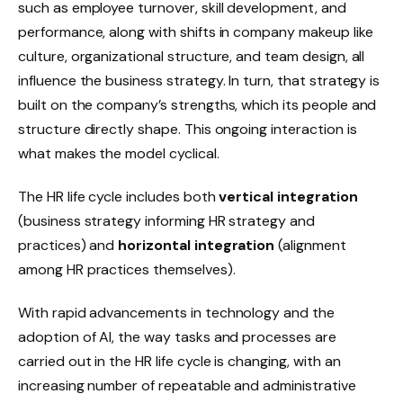
such as employee turnover, skill development, and
performance, along with shifts in company makeup like
culture, organizational structure, and team design, all
influence the business strategy. In turn, that strategy is
built on the company’s strengths, which its people and
structure directly shape. This ongoing interaction is
what makes the model cyclical.
The HR life cycle includes both
vertical integration
(business strategy informing HR strategy and
practices) and
horizontal integration
(alignment
among HR practices themselves).
With rapid advancements in technology and the
adoption of AI, the way tasks and processes are
carried out in the HR life cycle is changing, with an
increasing number of repeatable and administrative