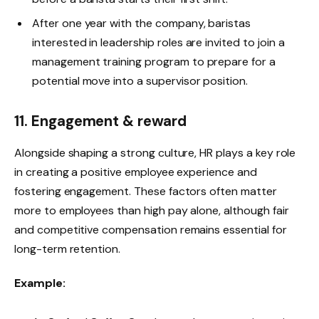
After one year with the company, baristas
interested in leadership roles are invited to join a
management training program to prepare for a
potential move into a supervisor position.
11. Engagement & reward
Alongside shaping a strong culture, HR plays a key role
in creating a positive employee experience and
fostering engagement. These factors often matter
more to employees than high pay alone, although fair
and competitive compensation remains essential for
long-term retention.
Example: