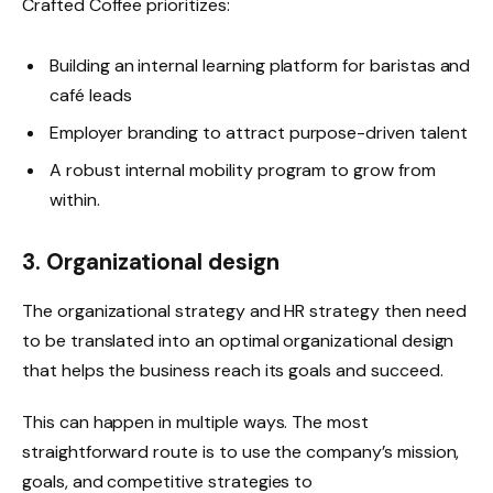
Crafted Coffee prioritizes:
Building an internal learning platform for baristas and
café leads
Employer branding to attract purpose-driven talent
A robust internal mobility program to grow from
within.
3. Organizational design
The organizational strategy and HR strategy then need
to be translated into an optimal organizational design
that helps the business reach its goals and succeed.
This can happen in multiple ways. The most
straightforward route is to
use the company’s mission,
goals, and competitive strategies to