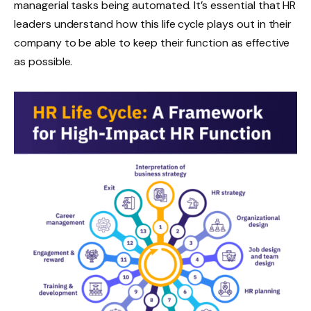
managerial tasks being automated. It’s essential that HR
leaders understand how this life cycle plays out in their
company to be able to keep their function as effective
as possible.