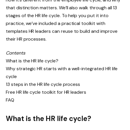
that distinction matters. We’ll also walk through all 13
stages of the HR life cycle. To help you put it into
practice, we’ve included a practical toolkit with
templates HR leaders can reuse to build and improve
their HR processes.
Contents
What is the HR life cycle?
Why strategic HR starts with a well-integrated HR life
cycle
13 steps in the HR life cycle process
Free HR life cycle toolkit for HR leaders
FAQ
What is the HR life cycle?