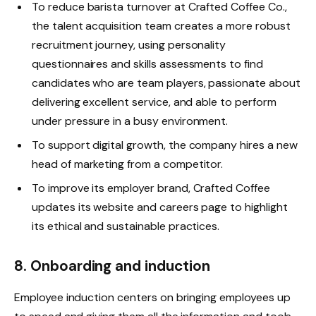
To reduce barista turnover at Crafted Coffee Co.,
the talent acquisition team creates a more robust
recruitment journey, using personality
questionnaires and skills assessments to find
candidates who are team players, passionate about
delivering excellent service, and able to perform
under pressure in a busy environment.
To support digital growth, the company hires a new
head of marketing from a competitor.
To improve its employer brand, Crafted Coffee
updates its website and careers page to highlight
its ethical and sustainable practices.
8. Onboarding and induction
Employee induction centers on bringing employees up