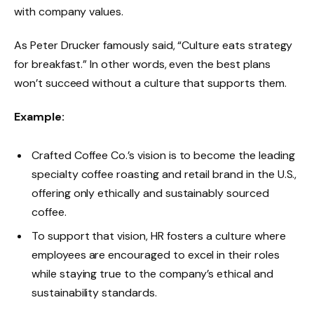
with company values.
As Peter Drucker famously said, “Culture eats strategy
for breakfast.” In other words, even the best plans
won’t succeed without a culture that supports them.
Example:
Crafted Coffee Co.’s vision is to become the leading
specialty coffee roasting and retail brand in the U.S.,
offering only ethically and sustainably sourced
coffee.
To support that vision, HR fosters a culture where
employees are encouraged to excel in their roles
while staying true to the company’s ethical and
sustainability standards.