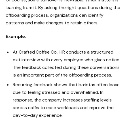
learning from it. By asking the right questions during the
offboarding process, organizations can identify
patterns and make changes to retain others.
Example:
At Crafted Coffee Co., HR conducts a structured
exit interview with every employee who gives notice.
The feedback collected during these conversations
is an important part of the offboarding process.
Recurring feedback shows that baristas often leave
due to feeling stressed and overwhelmed. In
response, the company increases staffing levels
across cafés to ease workloads and improve the
day-to-day experience.