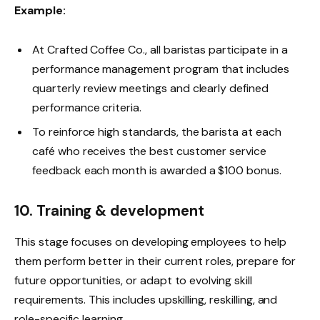
Example:
At Crafted Coffee Co., all baristas participate in a
performance management program that includes
quarterly review meetings and clearly defined
performance criteria.
To reinforce high standards, the barista at each
café who receives the best customer service
feedback each month is awarded a $100 bonus.
10. Training & development
This stage focuses on developing employees to help
them perform better in their current roles, prepare for
future opportunities, or adapt to evolving skill
requirements. This includes upskilling, reskilling, and
role-specific learning.