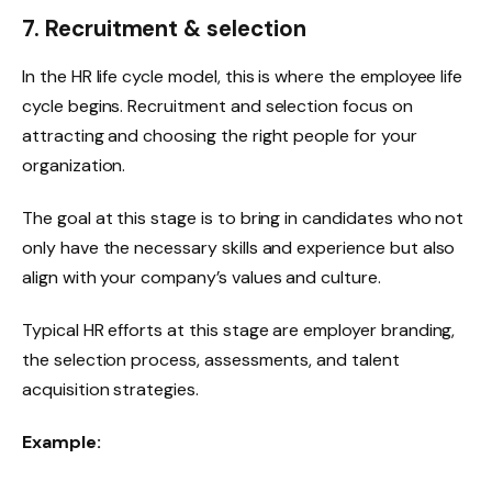
7. Recruitment & selection
In the HR life cycle model, this is where the employee life
cycle begins. Recruitment and selection focus on
attracting and choosing the right people for your
organization.
The goal at this stage is to bring in candidates who not
only have the necessary skills and experience but also
align with your company’s values and culture.
Typical HR efforts at this stage are employer branding,
the selection process, assessments, and talent
acquisition strategies.
Example: