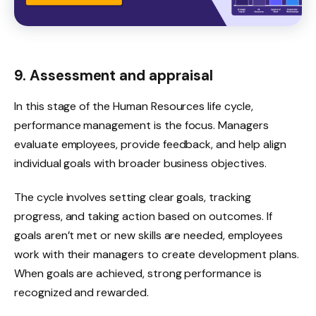
9. Assessment and appraisal
In this stage of the Human Resources life cycle,
performance management is the focus. Managers
evaluate employees, provide feedback, and help align
individual goals with broader business objectives.
The cycle involves setting clear goals, tracking
progress, and taking action based on outcomes. If
goals aren’t met or new skills are needed, employees
work with their managers to create development plans.
When goals are achieved, strong performance is
recognized and rewarded.