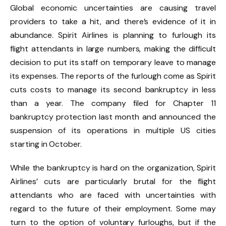
Global economic uncertainties are causing travel
providers to take a hit, and there’s evidence of it in
abundance. Spirit Airlines is planning to furlough its
flight attendants in large numbers, making the difficult
decision to put its staff on temporary leave to manage
its expenses. The reports of the furlough come as Spirit
cuts costs to manage its second bankruptcy in less
than a year. The company filed for Chapter 11
bankruptcy protection last month and announced the
suspension of its operations in multiple US cities
starting in October.
While the bankruptcy is hard on the organization, Spirit
Airlines’ cuts are particularly brutal for the flight
attendants who are faced with uncertainties with
regard to the future of their employment. Some may
turn to the option of voluntary furloughs, but if the