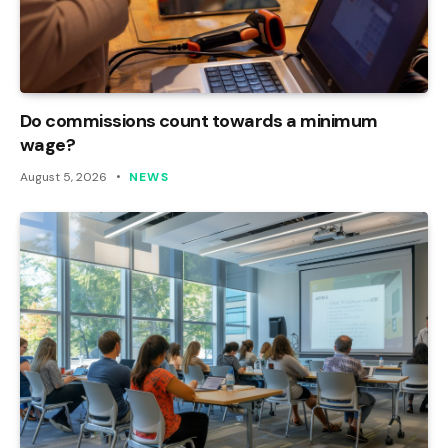
Do commissions count towards a minimum
wage?
August 5, 2026
NEWS