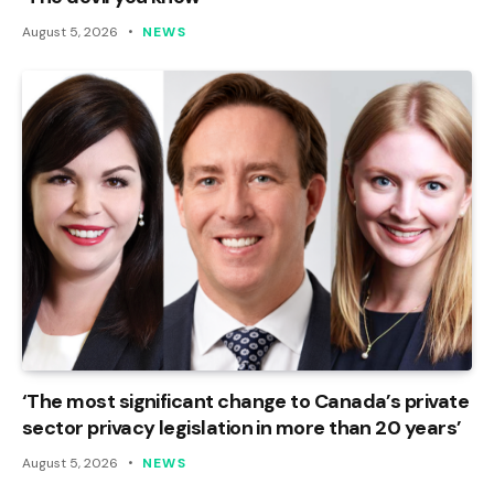
August 5, 2026
NEWS
‘The most significant change to Canada’s private
sector privacy legislation in more than 20 years’
August 5, 2026
NEWS