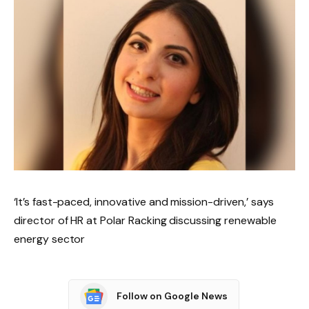
‘It’s fast-paced, innovative and mission-driven,’ says
director of HR at Polar Racking discussing renewable
energy sector
Follow on Google News