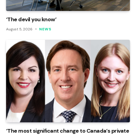
‘The devil you know’
August 5, 2026
NEWS
‘The most significant change to Canada’s private