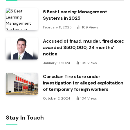
5 Best Learning Management
Systems in 2025
February 11, 2025
109
Views
Accused of fraud, murder, fired exec
awarded $500,000, 24 months’
notice
January 9, 2024
109
Views
Canadian Tire store under
investigation for alleged exploitation
of temporary foreign workers
October 2, 2024
104
Views
Stay In Touch