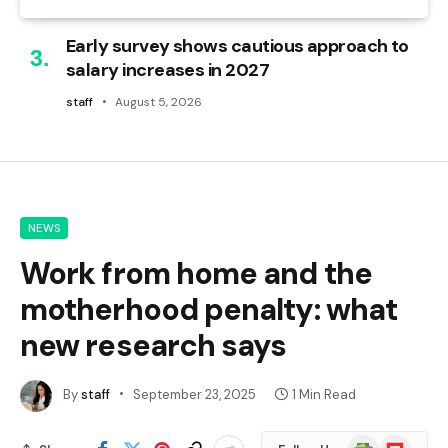
Early survey shows cautious approach to
salary increases in 2027
staff
August 5, 2026
NEWS
Work from home and the
motherhood penalty: what
new research says
By
staff
September 23, 2025
1 Min Read
Google
Flipboard