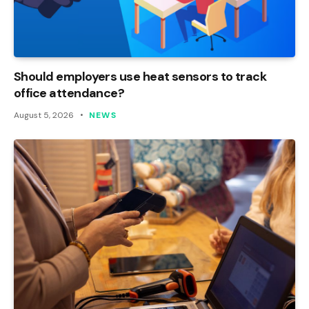
Should employers use heat sensors to track
office attendance?
August 5, 2026
NEWS