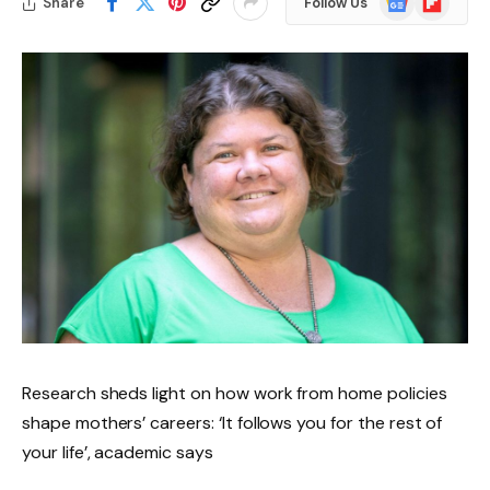
Share
Follow Us
News
Research sheds light on how work from home policies
shape mothers’ careers: ‘It follows you for the rest of
your life’, academic says