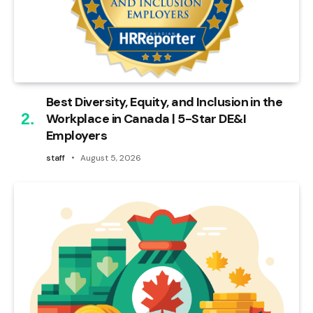
Best Diversity, Equity, and Inclusion in the
Workplace in Canada | 5-Star DE&I
Employers
staff
August 5, 2026