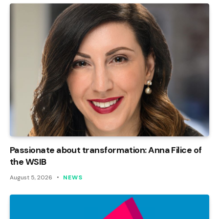
Passionate about transformation: Anna Filice of
the WSIB
August 5, 2026
NEWS