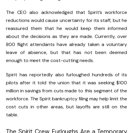
The CEO also acknowledged that Spirit’s workforce
reductions would cause uncertainty for its staff, but he
reassured them that he would keep them informed
about the decisions as they are made. Currently, over
800 flight attendants have already taken a voluntary
leave of absence, but that has not been deemed
enough to meet the cost-cutting needs.
Spirit has reportedly also furloughed hundreds of its
pilots after it told the union that it was seeking $100
million in savings from cuts made to this segment of the
workforce. The Spirit bankruptcy filing may help limit the
cost cuts in other areas, but layoffs are still on the
table.
The Spirit Crew Furloughs Are a Temporary