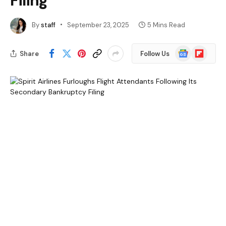
Filing
By
staff
September 23, 2025
5 Mins Read
Google
Flipboard
Share
Follow Us
News