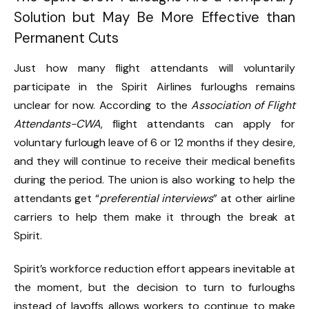
Solution but May Be More Effective than
Permanent Cuts
Just how many flight attendants will voluntarily
participate in the Spirit Airlines furloughs remains
unclear for now. According to the
Association of Flight
Attendants-CWA
, flight attendants can apply for
voluntary furlough leave of 6 or 12 months if they desire,
and they will continue to receive their medical benefits
during the period. The union is also working to help the
attendants get “
preferential interviews
” at other airline
carriers to help them make it through the break at
Spirit.
Spirit’s workforce reduction effort appears inevitable at
the moment, but the decision to turn to furloughs
instead of layoffs allows workers to continue to make