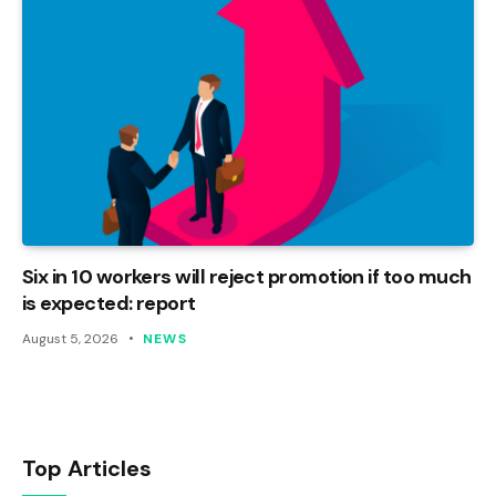
Six in 10 workers will reject promotion if too much
is expected: report
August 5, 2026
NEWS
Top Articles