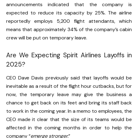
announcements indicated that the company is
expected to reduce its capacity by 25%. The airline
reportedly employs 5,200 flight attendants, which
means that approximately 34% of the company’s cabin
crew will be put on temporary leave.
Are We Expecting Spirit Airlines Layoffs in
2025?
CEO Dave Davis previously said that layoffs would be
inevitable as a result of the flight hour cutbacks, but for
now, the temporary leave may give the business a
chance to get back on its feet and bring its staff back
to work in the coming year. In a memo to employees, the
CEO made it clear that the size of its teams would be
affected in the coming months in order to help the
company “
emerge stronger.
”