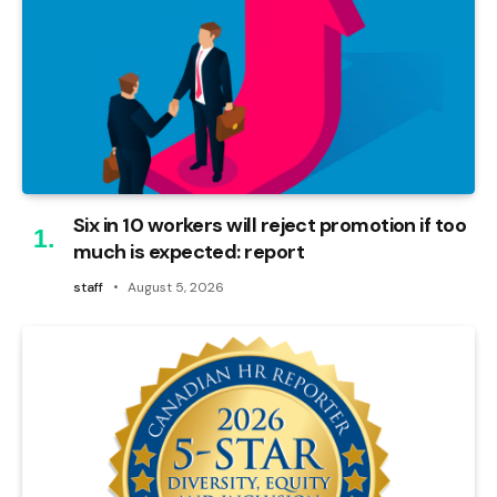
Six in 10 workers will reject promotion if too
much is expected: report
staff
August 5, 2026