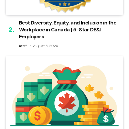
Best Diversity, Equity, and Inclusion in the
Workplace in Canada | 5-Star DE&I
Employers
staff
August 5, 2026