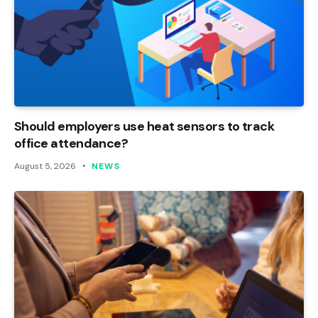
Should employers use heat sensors to track
office attendance?
August 5, 2026
NEWS