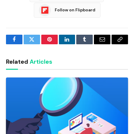
Follow on Flipboard
Facebook
Twitter
Pinterest
LinkedIn
Tumblr
Email
Copy
Link
Related
Articles