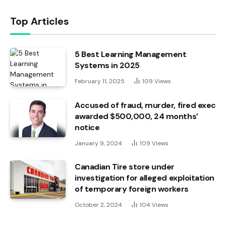
Top Articles
5 Best Learning Management
Systems in 2025
February 11, 2025
109
Views
Accused of fraud, murder, fired exec
awarded $500,000, 24 months’
notice
January 9, 2024
109
Views
Canadian Tire store under
investigation for alleged exploitation
of temporary foreign workers
October 2, 2024
104
Views