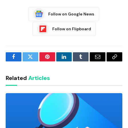
Follow on Google News
Follow on Flipboard
Facebook
Twitter
Pinterest
LinkedIn
Tumblr
Email
Copy
Link
Related
Articles