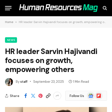
Home
»
HR leader Sarvin Hajivandi focuses on growth, empowering others
NEWS
HR leader Sarvin Hajivandi
focuses on growth,
empowering others
By
staff
September 23, 2025
1 Min Read
Google
Flipboard
Share
Follow Us
News