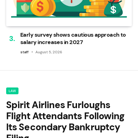
Early survey shows cautious approach to
salary increases in 2027
staff
August 5, 2026
LAW
Spirit Airlines Furloughs
Flight Attendants Following
Its Secondary Bankruptcy