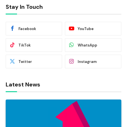
Stay In Touch
Facebook
YouTube
TikTok
WhatsApp
Twitter
Instagram
Latest News