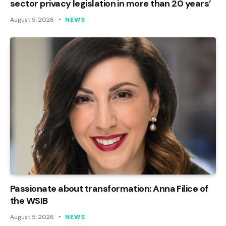
sector privacy legislation in more than 20 years’
August 5, 2026
NEWS
Passionate about transformation: Anna Filice of
the WSIB
August 5, 2026
NEWS