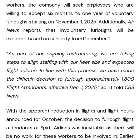
workers, the company will seek employees who are
willing to accept six months to one year of voluntary
furloughs starting on November 1, 2025. Additionally,
AP
News
reports that involuntary furloughs will be
explored based on seniority from December 1.
“
As part of our ongoing restructuring, we are taking
steps to align staffing with our fleet size and expected
flight volume. In line with this process, we have made
the difficult decision to furlough approximately 1,800
Flight Attendants, effective Dec. 1, 2025
,” Spirit told
CBS
New
s.
With the apparent reduction in flights and flight hours
announced for October, the decision to furlough flight
attendants at Spirit Airlines was inevitable, as there will
be no work for these workers to be involved in. Earlier