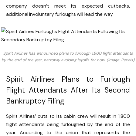
company doesn’t meet its expected cutbacks,
additional involuntary furloughs will lead the way.
Spirit Airlines has announced plans to furlough 1,800 flight attendants
by the end of the year, narrowly avoiding layoffs for now. (Image: Pexels)
Spirit Airlines Plans to Furlough
Flight Attendants After Its Second
Bankruptcy Filing
Spirit Airlines’ cuts to its cabin crew will result in 1,800
flight attendants being furloughed by the end of the
year. According to the union that represents the