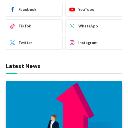
Facebook
YouTube
TikTok
WhatsApp
Twitter
Instagram
Latest News