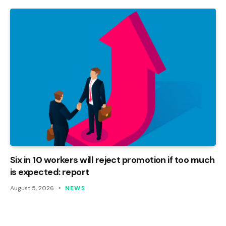
Six in 10 workers will reject promotion if too much
is expected: report
August 5, 2026
NEWS