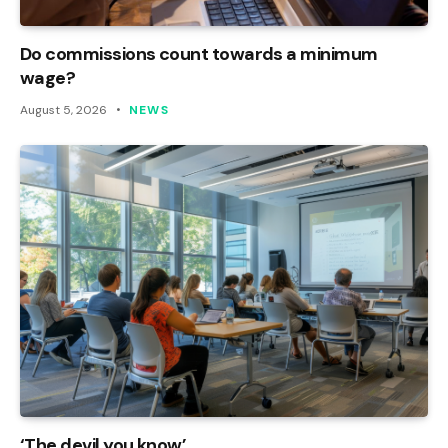
Do commissions count towards a minimum
wage?
August 5, 2026
NEWS
‘The devil you know’