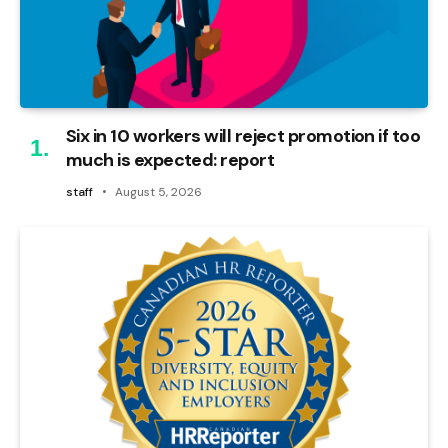
Six in 10 workers will reject promotion if too
much is expected: report
staff
August 5, 2026