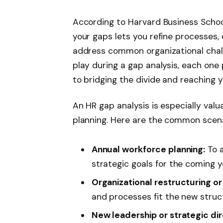
According to Harvard Business School
your gaps lets you refine processes
address common organizational chall
play during a gap analysis, each one 
to bridging the divide and reaching y
An HR gap analysis is especially val
planning. Here are the common scena
Annual workforce planning:
To a
strategic goals for the coming y
Organizational restructuring o
and processes fit the new struc
New leadership or strategic dir