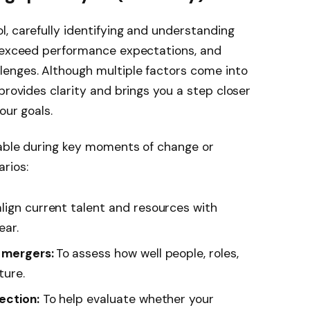
, carefully identifying and understanding
, exceed performance expectations, and
enges. Although multiple factors come into
provides clarity and brings you a step closer
our goals.
uable during key moments of change or
rios:
lign current talent and resources with
ear.
r mergers:
To
assess how well people, roles,
ture.
ection:
To help evaluate whether your