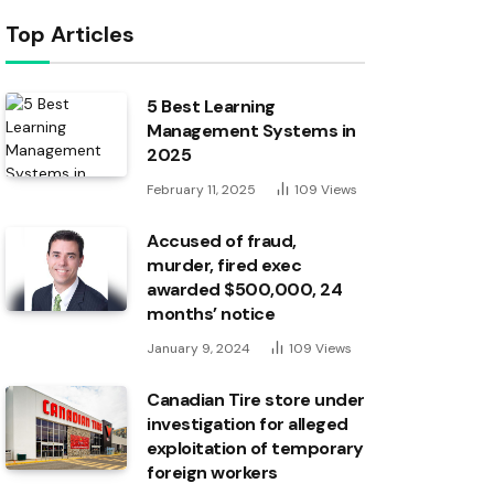
Top Articles
5 Best Learning
Management Systems in
2025
February 11, 2025
109
Views
Accused of fraud,
murder, fired exec
awarded $500,000, 24
months’ notice
January 9, 2024
109
Views
Canadian Tire store under
investigation for alleged
exploitation of temporary
foreign workers