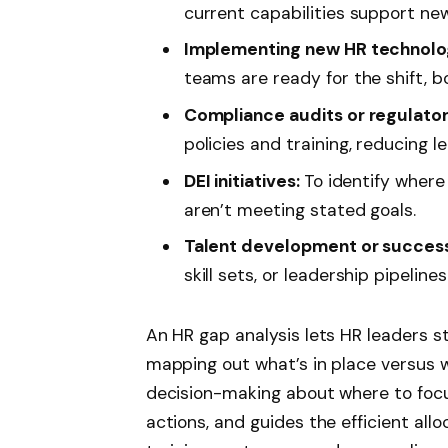
current capabilities support new 
Implementing new HR technolog
teams are ready for the shift, b
Compliance audits or regulato
policies and training, reducing leg
DEI initiatives:
To identify where 
aren’t meeting stated goals.
Talent development or success
skill sets, or leadership pipelines
An HR gap analysis lets HR leaders st
mapping out what’s in place versus 
decision-making about where to focus
actions, and guides the efficient allo