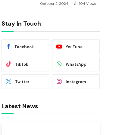
October 2, 2024
104
Views
Stay In Touch
Facebook
YouTube
TikTok
WhatsApp
Twitter
Instagram
Latest News