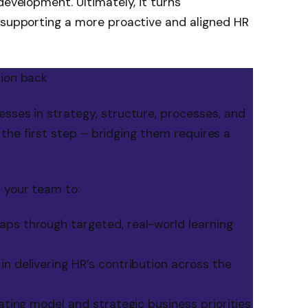
development. Ultimately, it turns
, supporting a more proactive and aligned HR
tion back
sses in strategy, structure, processes, and
ly the first step – bridging them requires a
 your team to:
ps through targeted, real-world learning
n delivering HR’s contribution across the
rating model and strategic business priorities