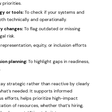
priorities.
y or tools:
To check if your systems and
oth technically and operationally.
ry changes:
To flag outdated or missing
al risk.
representation, equity, or inclusion efforts
ion planning:
To highlight gaps in readiness,
.
ay strategic rather than reactive by clearly
what’s needed. It supports informed
 efforts, helps prioritize high-impact
cation of resources, whether that’s hiring,