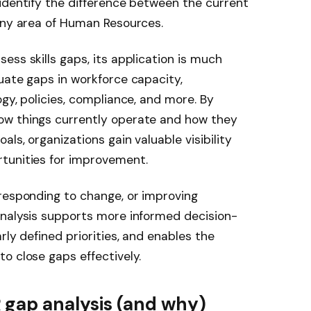
identify the difference between the current
 any area of Human Resources.
ess skills gaps, its application is much
uate gaps in workforce capacity,
gy, policies, compliance, and more. By
ow things currently operate and how they
ls, organizations gain valuable visibility
tunities for improvement.
responding to change, or improving
analysis supports more informed decision-
rly defined priorities, and enables the
o close gaps effectively.
gap analysis (and why)