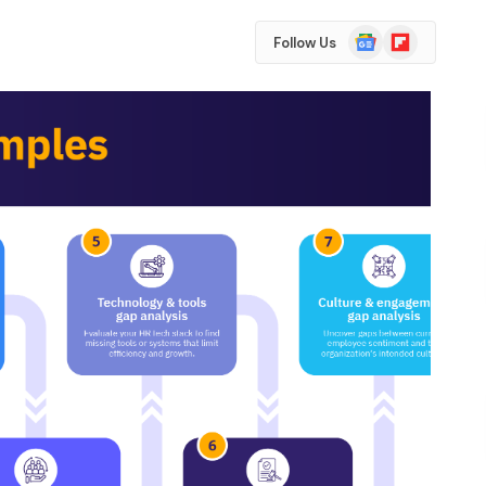
Google
Flipboard
Follow Us
News