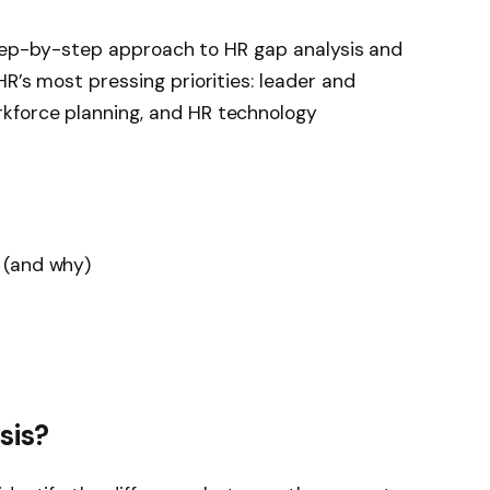
, step-by-step approach to HR gap analysis and
R’s most pressing priorities: leader and
kforce planning, and HR technology
 (and why)
sis?