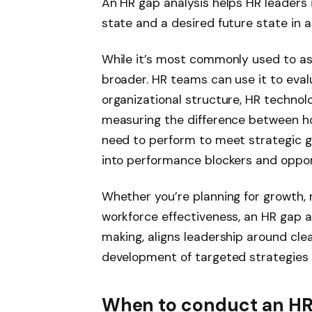
An HR gap analysis helps HR leaders 
state and a desired future state in
While it’s most commonly used to ass
broader. HR teams can use it to eval
organizational structure, HR technolo
measuring the difference between h
need to perform to meet strategic goa
into performance blockers and oppor
Whether you’re planning for growth, 
workforce effectiveness, an HR gap 
making, aligns leadership around clea
development of targeted strategies t
When to conduct an HR 