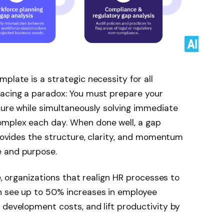
plate is a strategic necessity for all
facing a paradox: You must prepare your
ture while simultaneously solving immediate
omplex each day. When done well, a gap
provides the structure, clarity, and momentum
e and purpose.
ce, organizations that realign HR processes to
n see up to 50% increases in employee
 development costs, and lift productivity by