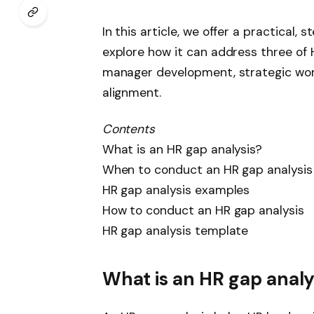
In this article, we offer a practical
explore how it can address three of H
manager development, strategic wor
alignment.
Contents
What is an HR gap analysis?
When to conduct an HR gap analysis
HR gap analysis examples
How to conduct an HR gap analysis
HR gap analysis template
What is an HR gap analy