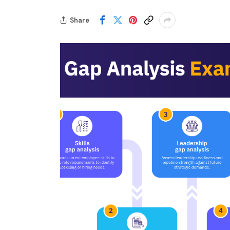
Share