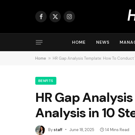
Facebook
X
Instagram
(Twitter)
HOME
NEWS
MANA
Home
»
HR Gap Analysis Template: How To Conduct Y
BENFITS
HR Gap Analysis
Analysis in 10 St
By
staff
June 18, 2025
14 Mins Read