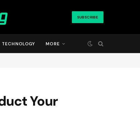
SUBSCRIBE
TECHNOLOGY
MORE
duct Your