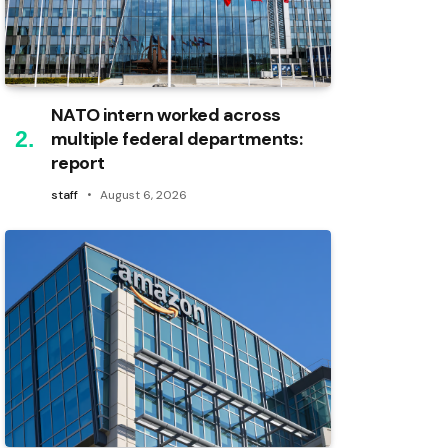
NATO intern worked across
multiple federal departments:
report
staff
August 6, 2026