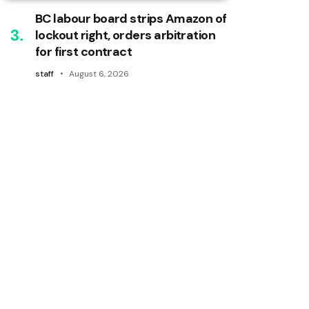
BC labour board strips Amazon of
lockout right, orders arbitration
for first contract
staff
August 6, 2026