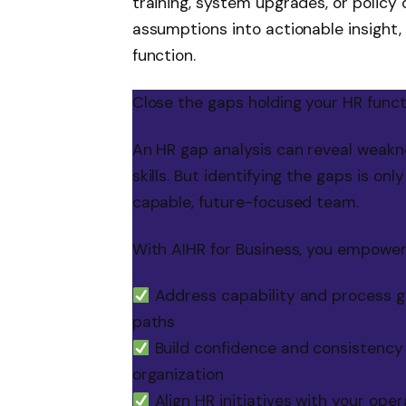
training, system upgrades, or policy 
assumptions into actionable insight
function.
Close the gaps holding your HR func
An HR gap analysis can reveal weakne
skills. But identifying the gaps is on
capable, future-focused team.
With AIHR for Business, you empower
Address capability and process ga
paths
Build confidence and consistency i
organization
Align HR initiatives with your ope