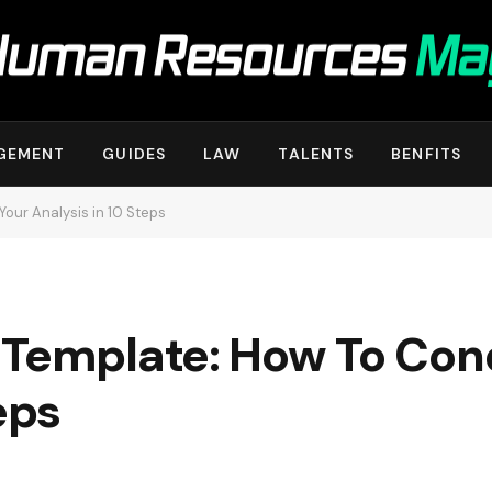
GEMENT
GUIDES
LAW
TALENTS
BENFITS
our Analysis in 10 Steps
 Template: How To Con
eps