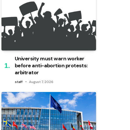
University must warn worker
before anti-abortion protests:
arbitrator
staff
August 7, 2026