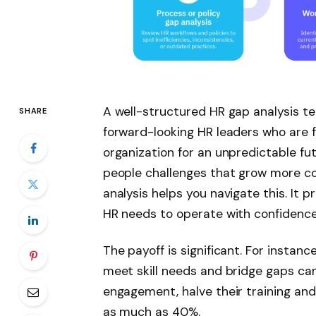
A well-structured HR gap analysis tem
SHARE
forward-looking HR leaders who are 
organization for an unpredictable fu
people challenges that grow more c
analysis helps you navigate this. It 
HR needs to operate with confidenc
The payoff is significant. For instan
meet skill needs and bridge gaps ca
engagement, halve their training and
as much as 40%.