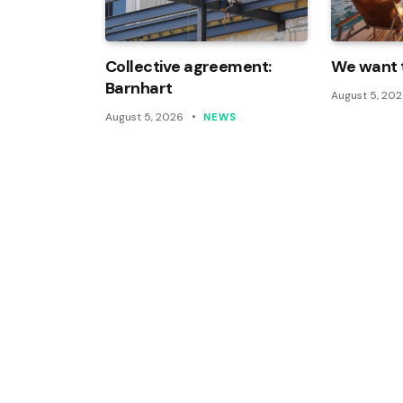
Collective agreement:
We want t
Barnhart
August 5, 20
August 5, 2026
NEWS