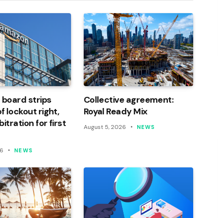
 board strips
Collective agreement:
 lockout right,
Royal Ready Mix
itration for first
August 5, 2026
NEWS
26
NEWS