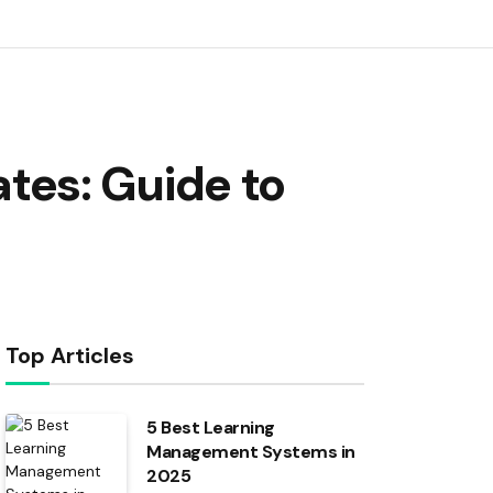
es: Guide to
Top Articles
5 Best Learning
Management Systems in
2025