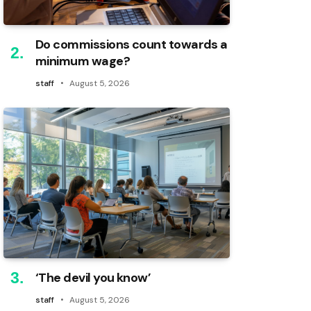
Do commissions count towards a
minimum wage?
staff
August 5, 2026
‘The devil you know’
staff
August 5, 2026