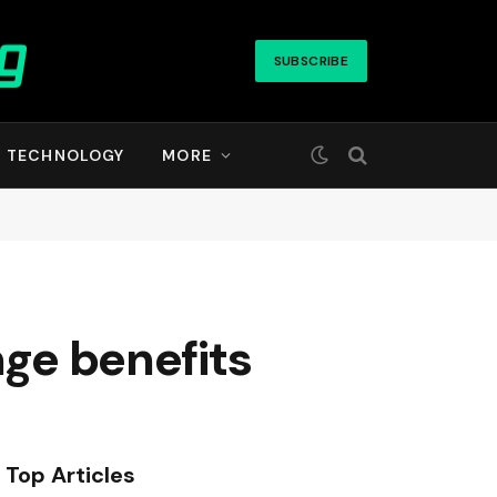
SUBSCRIBE
TECHNOLOGY
MORE
nge benefits
Top Articles