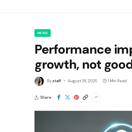
NEWS
Performance imp
growth, not goo
By
staff
August 28, 2025
1 Min Read
Share