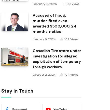
February 11, 2025
109
Views
Accused of fraud,
murder, fired exec
awarded $500,000, 24
months’ notice
January 9, 2024
109
Views
Canadian Tire store under
investigation for alleged
exploitation of temporary
foreign workers
October 2, 2024
104
Views
Stay In Touch
Facebook
YouTube