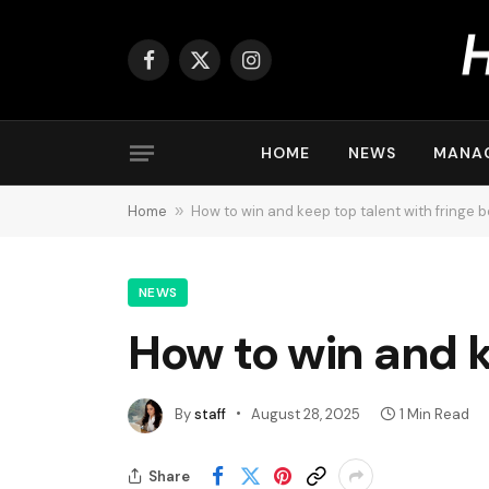
Facebook
X
Instagram
(Twitter)
HOME
NEWS
MANA
Home
»
How to win and keep top talent with fringe b
NEWS
How to win and k
By
staff
August 28, 2025
1 Min Read
Share