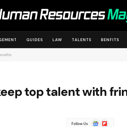
GEMENT
GUIDES
LAW
TALENTS
BENFITS
enefits
eep top talent with fri
Google
Flipboard
Follow Us