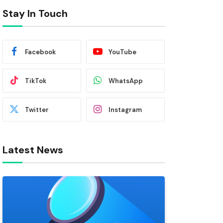
Stay In Touch
Facebook
YouTube
TikTok
WhatsApp
Twitter
Instagram
Latest News