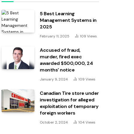
5 Best Learning
Management Systems in
2025
February 11, 2025
109
Views
Accused of fraud,
murder, fired exec
awarded $500,000, 24
months’ notice
January 9, 2024
109
Views
Canadian Tire store under
investigation for alleged
exploitation of temporary
foreign workers
October 2, 2024
104
Views