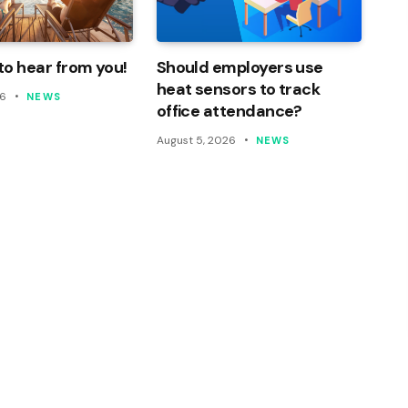
o hear from you!
Should employers use
heat sensors to track
26
NEWS
office attendance?
August 5, 2026
NEWS