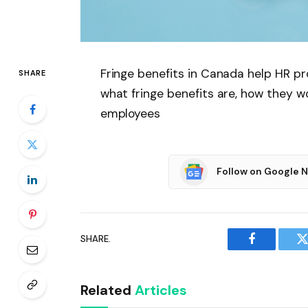
Fringe benefits in Canada help HR pr
SHARE
what fringe benefits are, how they w
employees
Follow on Google 
SHARE.
Facebook
T
Related
Articles