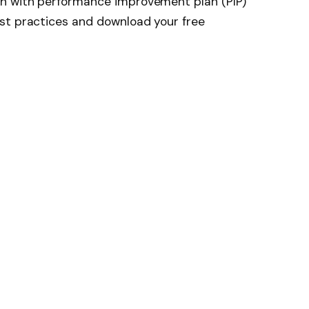
h with performance improvement plan (PIP)
st practices and download your free
News
Follow on Flipboard
witter
Pinterest
LinkedIn
Tumblr
Email
Copy
Link