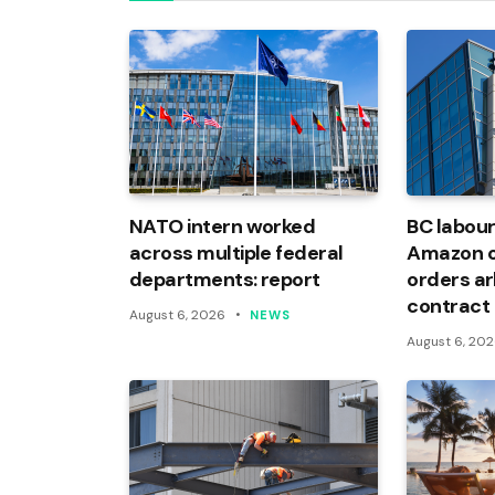
NATO intern worked
BC labour
across multiple federal
Amazon of
departments: report
orders arb
contract
August 6, 2026
NEWS
August 6, 20