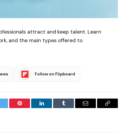
ofessionals attract and keep talent. Learn
ork, and the main types offered to
News
Follow on Flipboard
witter
Pinterest
LinkedIn
Tumblr
Email
Copy
Link