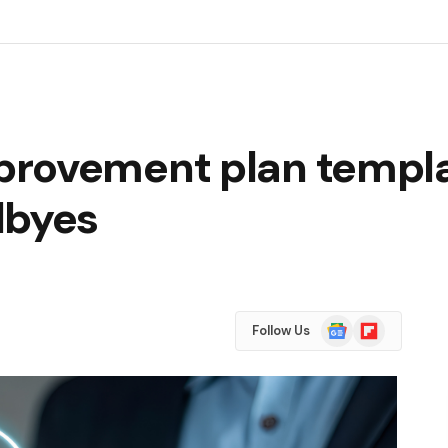
rovement plan templat
dbyes
Google
Flipboard
Follow Us
News