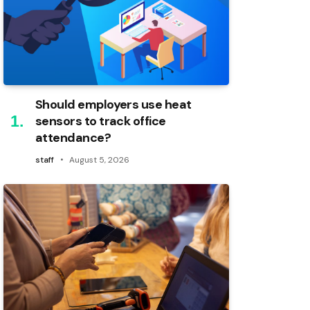
Should employers use heat
sensors to track office
attendance?
staff
August 5, 2026