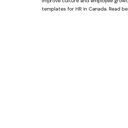
Improve culture and employee growt
templates for HR in Canada. Read be
resource here
Follow on Google 
SHARE.
Facebook
T
Related
Articles