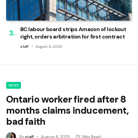
BC labour board strips Amazon of lockout
right, orders arbitration for first contract
staff
August 6, 2026
NEWS
Ontario worker fired after 8
months claims inducement,
bad faith
By
staff
August 6, 2025
1 Min Read