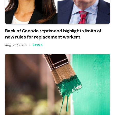
Bank of Canada reprimand highlights limits of
new rules for replacement workers
August 7, 2026
NEWS