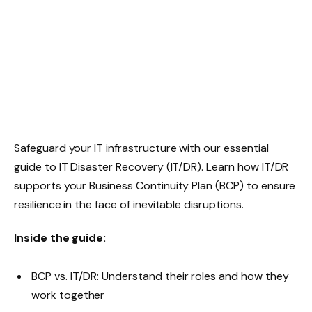
Safeguard your IT infrastructure with our essential
guide to IT Disaster Recovery (IT/DR). Learn how IT/DR
supports your Business Continuity Plan (BCP) to ensure
resilience in the face of inevitable disruptions.
Inside the guide:
BCP vs. IT/DR: Understand their roles and how they
work together