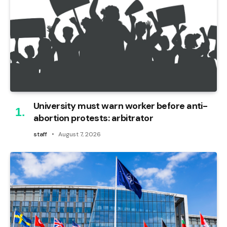
University must warn worker before anti-
abortion protests: arbitrator
staff
August 7, 2026