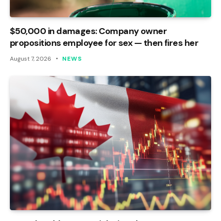
$50,000 in damages: Company owner
propositions employee for sex — then fires her
August 7, 2026
NEWS