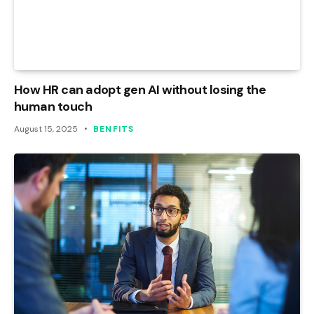
How HR can adopt gen AI without losing the
human touch
August 15, 2025
BENFITS