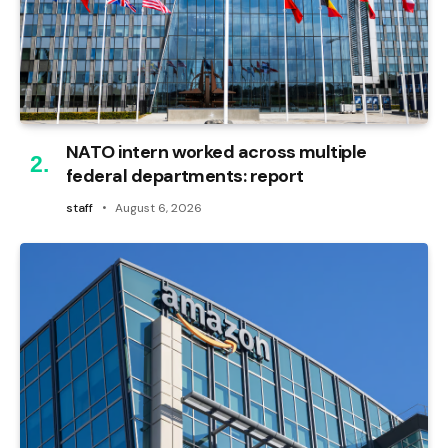
NATO intern worked across multiple
federal departments: report
staff
August 6, 2026