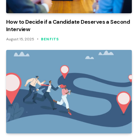
How to Decide if a Candidate Deserves a Second
Interview
August 15, 2025
BENFITS