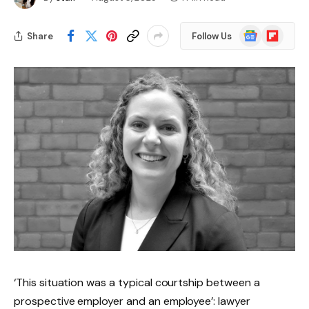
Google
Flipboard
Share
Follow Us
News
‘This situation was a typical courtship between a
prospective employer and an employee’: lawyer