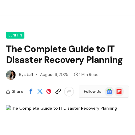
BENFITS
The Complete Guide to IT
Disaster Recovery Planning
By
staff
August 6, 2025
1 Min Read
Google
Flipboard
Share
Follow Us
News