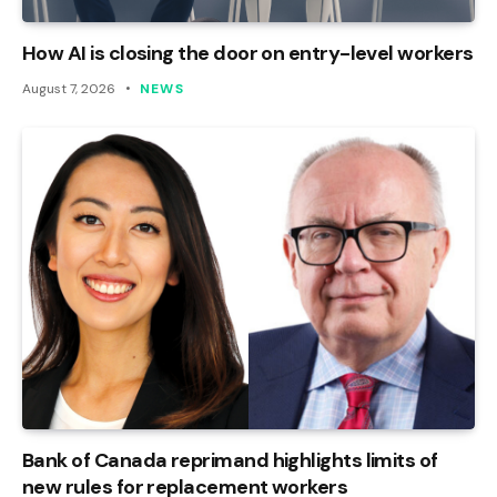
How AI is closing the door on entry-level workers
August 7, 2026
NEWS
Bank of Canada reprimand highlights limits of
new rules for replacement workers