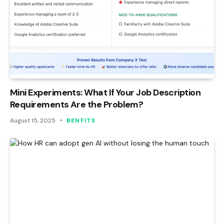
Mini Experiments: What If Your Job Description
Requirements Are the Problem?
August 15, 2025
BENFITS