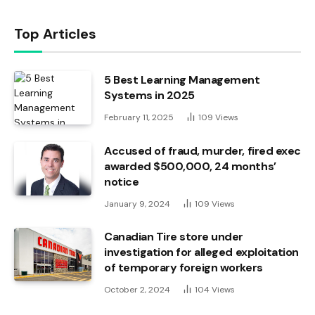
Top Articles
5 Best Learning Management
Systems in 2025
February 11, 2025
109
Views
Accused of fraud, murder, fired exec
awarded $500,000, 24 months’
notice
January 9, 2024
109
Views
Canadian Tire store under
investigation for alleged exploitation
of temporary foreign workers
October 2, 2024
104
Views