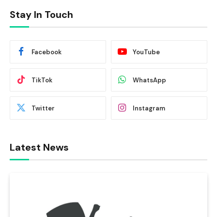
Stay In Touch
Facebook
YouTube
TikTok
WhatsApp
Twitter
Instagram
Latest News