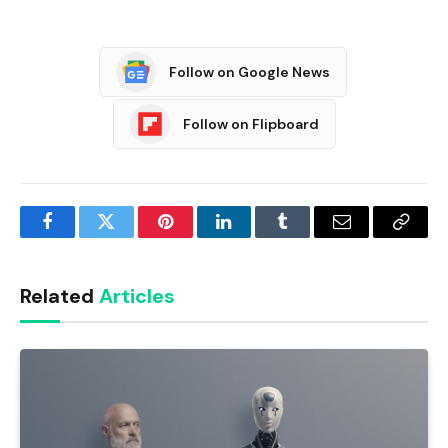
Follow on Google News
Follow on Flipboard
Facebook
Twitter
Pinterest
LinkedIn
Tumblr
Email
Copy
Link
Related
Articles