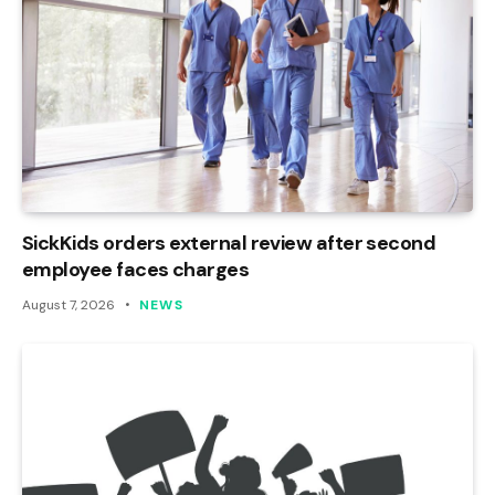
SickKids orders external review after second
employee faces charges
August 7, 2026
NEWS