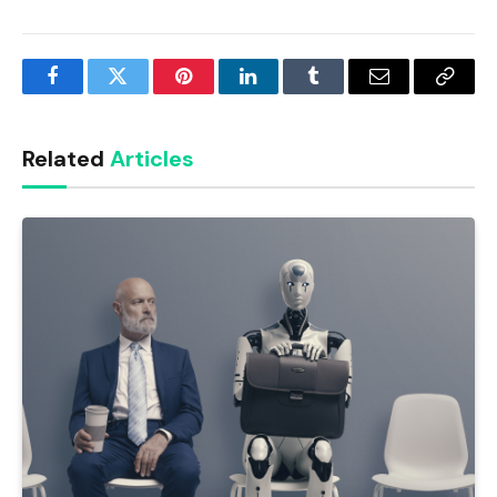
Facebook
Twitter
Pinterest
LinkedIn
Tumblr
Email
Copy
Link
Related
Articles