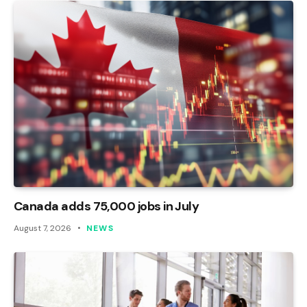
Canada adds 75,000 jobs in July
August 7, 2026
NEWS