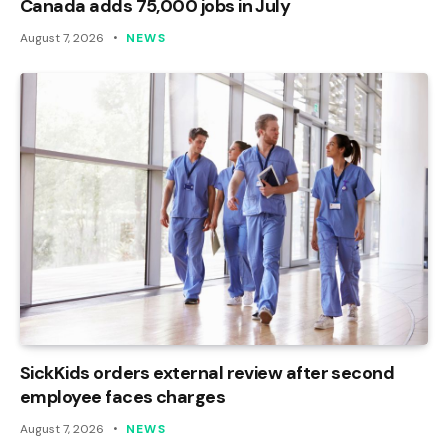
Canada adds 75,000 jobs in July
August 7, 2026
NEWS
SickKids orders external review after second
employee faces charges
August 7, 2026
NEWS