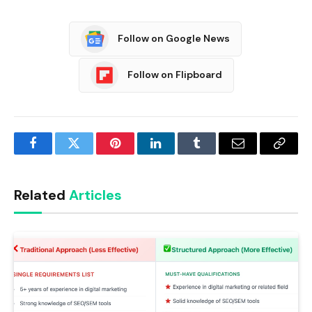
Follow on Google News
Follow on Flipboard
Facebook
Twitter
Pinterest
LinkedIn
Tumblr
Email
Copy
Link
Related
Articles