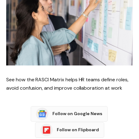
See how the RASCI Matrix helps HR teams define roles,
avoid confusion, and improve collaboration at work
Follow on Google News
Follow on Flipboard