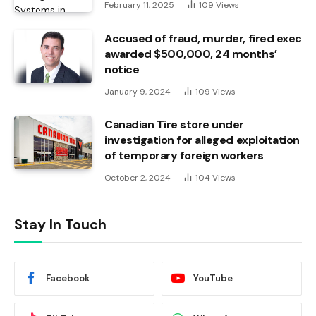
February 11, 2025
109
Views
Accused of fraud, murder, fired exec
awarded $500,000, 24 months’
notice
January 9, 2024
109
Views
Canadian Tire store under
investigation for alleged exploitation
of temporary foreign workers
October 2, 2024
104
Views
Stay In Touch
Facebook
YouTube