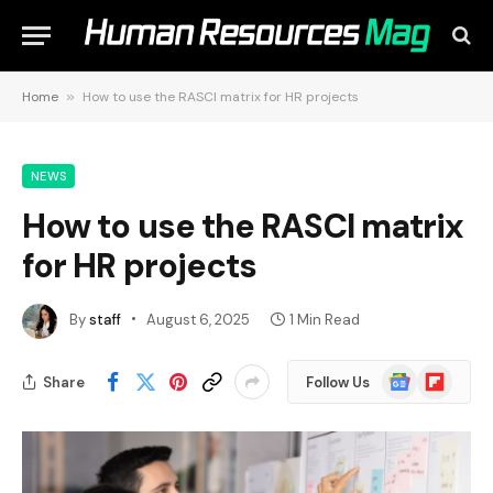
Home
»
How to use the RASCI matrix for HR projects
NEWS
How to use the RASCI matrix
for HR projects
By
staff
August 6, 2025
1 Min Read
Google
Flipboard
Share
Follow Us
News