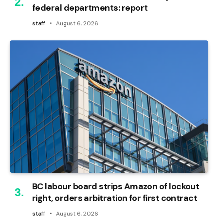
federal departments: report
staff
August 6, 2026
BC labour board strips Amazon of lockout
right, orders arbitration for first contract
staff
August 6, 2026