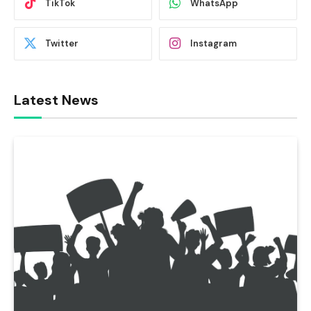
TikTok
WhatsApp
Twitter
Instagram
Latest News