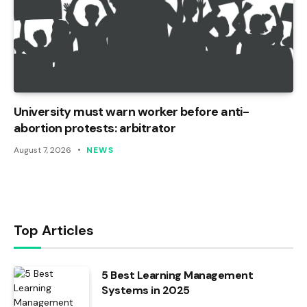
University must warn worker before anti-
abortion protests: arbitrator
August 7, 2026
NEWS
Top Articles
5 Best Learning Management
Systems in 2025