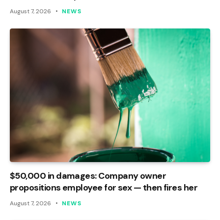
August 7, 2026
NEWS
$50,000 in damages: Company owner
propositions employee for sex — then fires her
August 7, 2026
NEWS