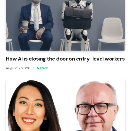
How AI is closing the door on entry-level workers
August 7, 2026
NEWS