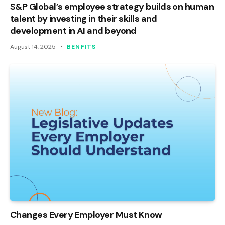
S&P Global’s employee strategy builds on human
talent by investing in their skills and
development in AI and beyond
August 14, 2025
BENFITS
Changes Every Employer Must Know