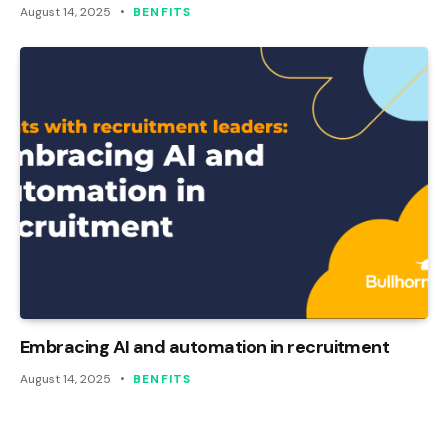
August 14, 2025
BENFITS
Embracing AI and automation in recruitment
August 14, 2025
BENFITS