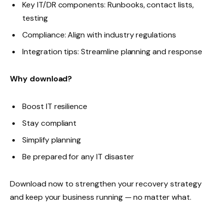
Key IT/DR components: Runbooks, contact lists,
testing
Compliance: Align with industry regulations
Integration tips: Streamline planning and response
Why download?
Boost IT resilience
Stay compliant
Simplify planning
Be prepared for any IT disaster
Download now to strengthen your recovery strategy
and keep your business running — no matter what.