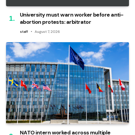
University must warn worker before anti-
abortion protests: arbitrator
staff
August 7, 2026
NATO intern worked across multiple