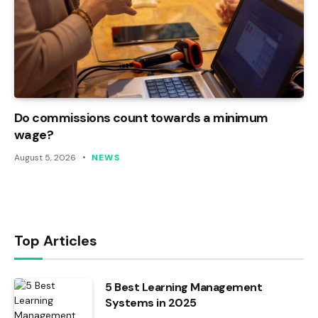
Do commissions count towards a minimum
wage?
August 5, 2026
NEWS
Top Articles
5 Best Learning Management
Systems in 2025