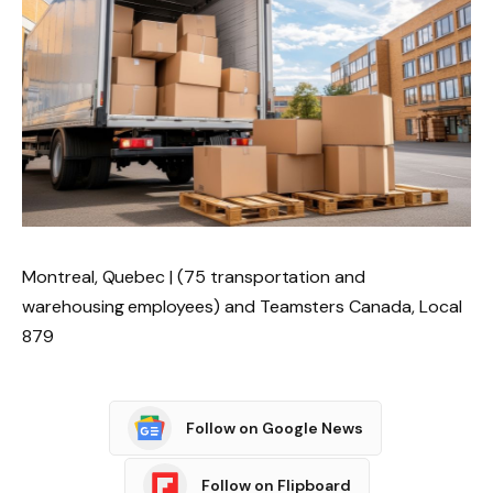
Montreal, Quebec | (75 transportation and
warehousing employees) and Teamsters Canada, Local
879
Follow on Google News
Follow on Flipboard