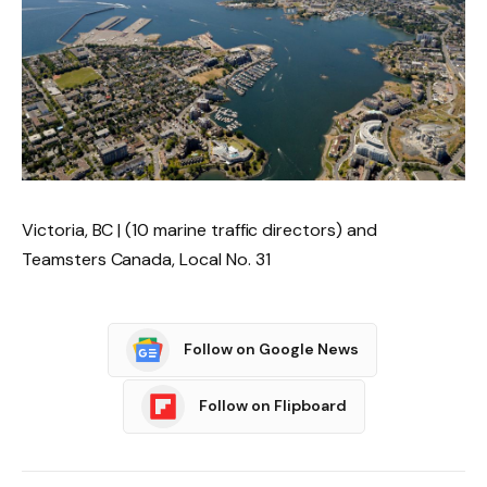
Victoria, BC | (10 marine traffic directors) and
Teamsters Canada, Local No. 31
Follow on Google News
Follow on Flipboard