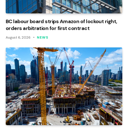
BC labour board strips Amazon of lockout right,
orders arbitration for first contract
August 6, 2026
NEWS