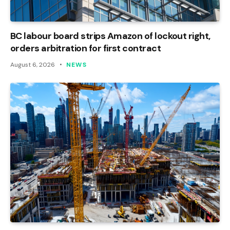
BC labour board strips Amazon of lockout right,
orders arbitration for first contract
August 6, 2026
NEWS