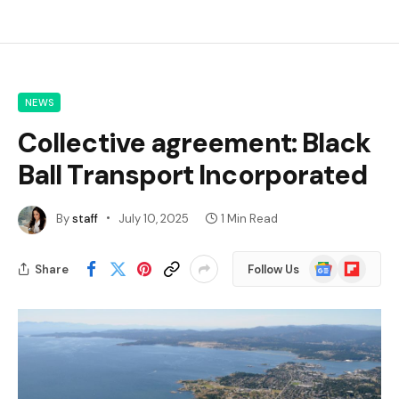
NEWS
Collective agreement: Black
Ball Transport Incorporated
By
staff
July 10, 2025
1 Min Read
Google
Flipboard
Share
Follow Us
News