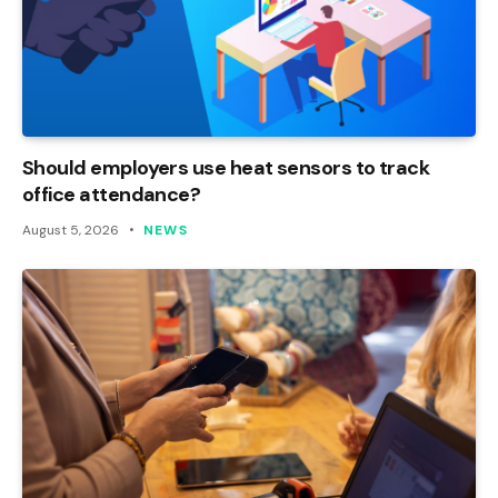
Should employers use heat sensors to track
office attendance?
August 5, 2026
NEWS