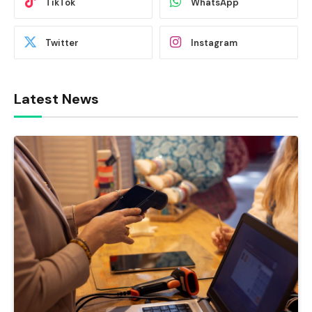
TikTok
WhatsApp
Twitter
Instagram
Latest News