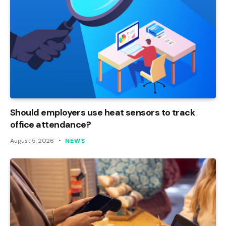
Should employers use heat sensors to track
office attendance?
August 5, 2026
NEWS