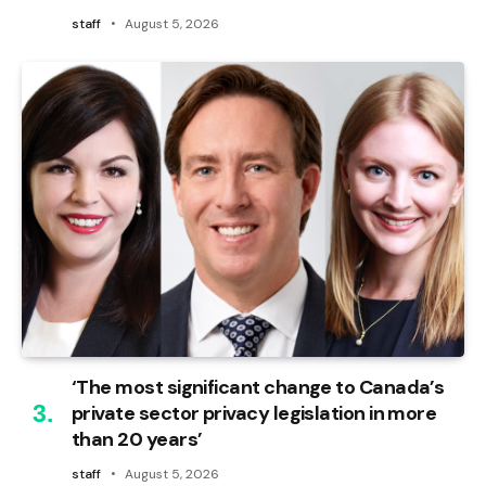
staff
August 5, 2026
‘The most significant change to Canada’s
private sector privacy legislation in more
than 20 years’
staff
August 5, 2026