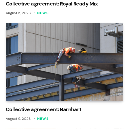
Collective agreement: Royal Ready Mix
August 5, 2026
NEWS
Collective agreement: Barnhart
August 5, 2026
NEWS