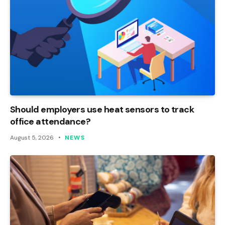
Should employers use heat sensors to track
office attendance?
August 5, 2026
NEWS