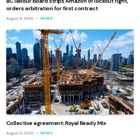
BC labour board strips Amazon of lockout right,
orders arbitration for first contract
August 6, 2026
NEWS
Collective agreement: Royal Ready Mix
August 5, 2026
NEWS