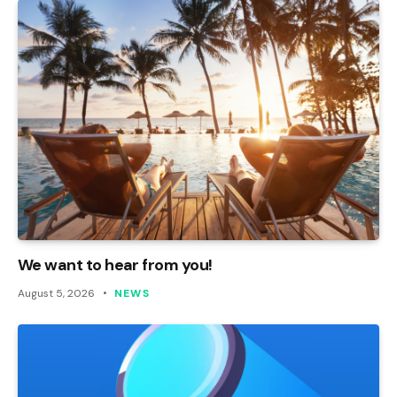
We want to hear from you!
August 5, 2026
NEWS