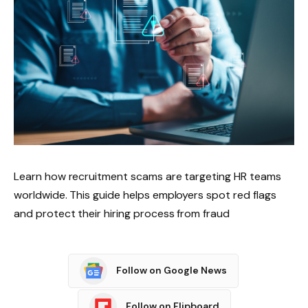
Learn how recruitment scams are targeting HR teams
worldwide. This guide helps employers spot red flags
and protect their hiring process from fraud
Follow on Google News
Follow on Flipboard