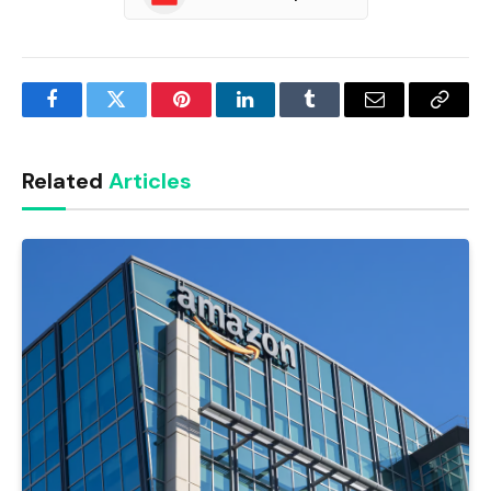
Facebook
Twitter
Pinterest
LinkedIn
Tumblr
Email
Copy
Link
Related
Articles