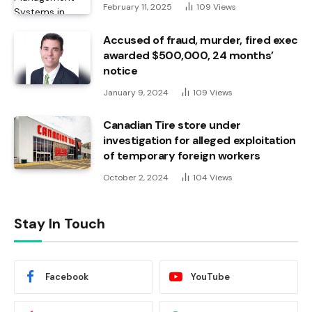
February 11, 2025
109
Views
Accused of fraud, murder, fired exec
awarded $500,000, 24 months’
notice
January 9, 2024
109
Views
Canadian Tire store under
investigation for alleged exploitation
of temporary foreign workers
October 2, 2024
104
Views
Stay In Touch
Facebook
YouTube