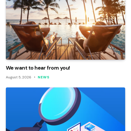
We want to hear from you!
August 5, 2026
NEWS