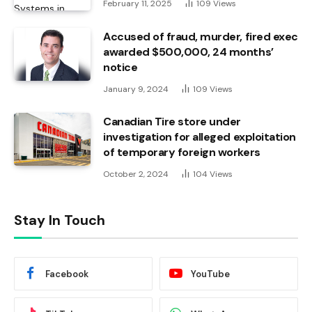
February 11, 2025
109
Views
Accused of fraud, murder, fired exec
awarded $500,000, 24 months’
notice
January 9, 2024
109
Views
Canadian Tire store under
investigation for alleged exploitation
of temporary foreign workers
October 2, 2024
104
Views
Stay In Touch
Facebook
YouTube