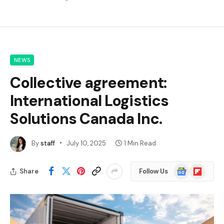
NEWS
Collective agreement:
International Logistics
Solutions Canada Inc.
By
staff
July 10, 2025
1 Min Read
Google
Flipboard
Share
Follow Us
News