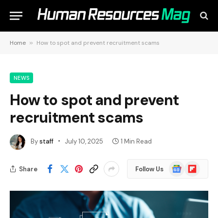
Home
»
How to spot and prevent recruitment scams
NEWS
How to spot and prevent
recruitment scams
By
staff
July 10, 2025
1 Min Read
Google
Flipboard
Share
Follow Us
News