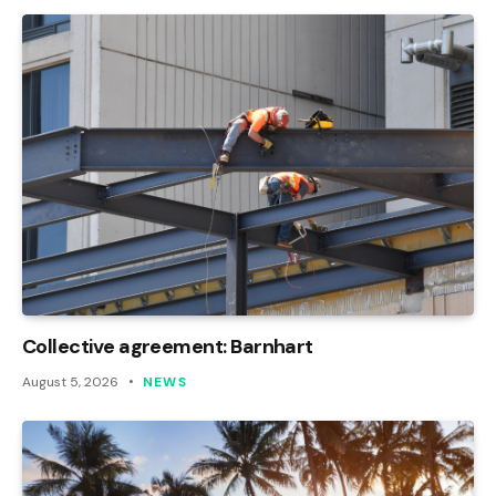
Collective agreement: Barnhart
August 5, 2026
NEWS