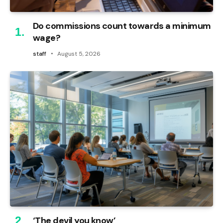
Do commissions count towards a minimum
wage?
staff
August 5, 2026
‘The devil you know’