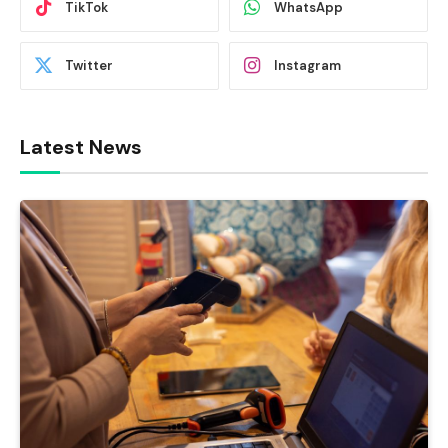
TikTok
WhatsApp
Twitter
Instagram
Latest News