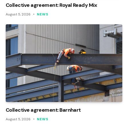
Collective agreement: Royal Ready Mix
August 5, 2026
NEWS
Collective agreement: Barnhart
August 5, 2026
NEWS