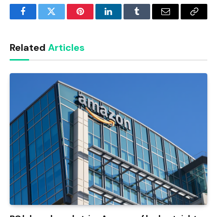
Facebook
Twitter
Pinterest
LinkedIn
Tumblr
Email
Copy
Link
Related
Articles