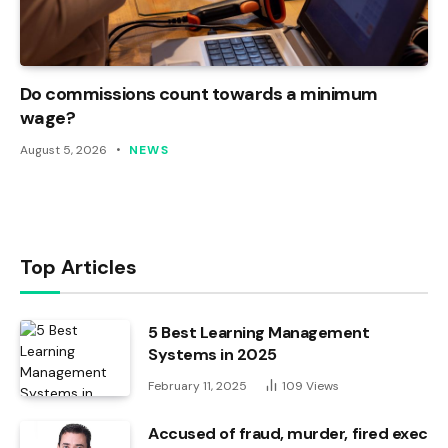
Do commissions count towards a minimum
wage?
August 5, 2026
NEWS
Top Articles
5 Best Learning Management
Systems in 2025
February 11, 2025
109
Views
Accused of fraud, murder, fired exec