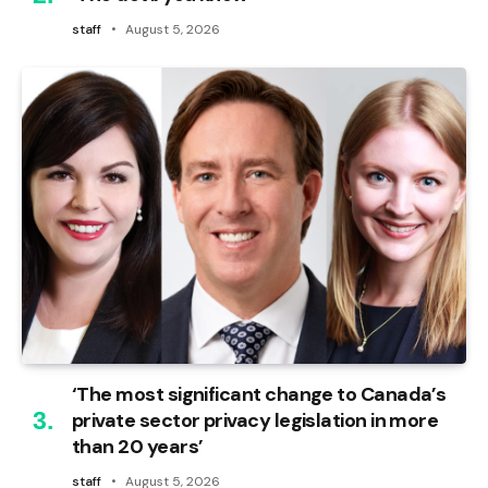
staff
August 5, 2026
‘The most significant change to Canada’s
private sector privacy legislation in more
than 20 years’
staff
August 5, 2026