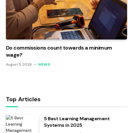
Do commissions count towards a minimum
wage?
August 5, 2026
NEWS
Top Articles
5 Best Learning Management
Systems in 2025