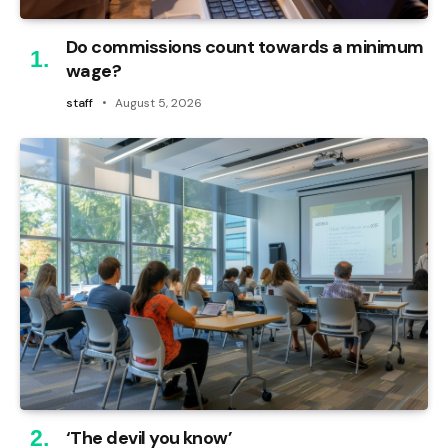
Do commissions count towards a minimum
wage?
staff
August 5, 2026
‘The devil you know’