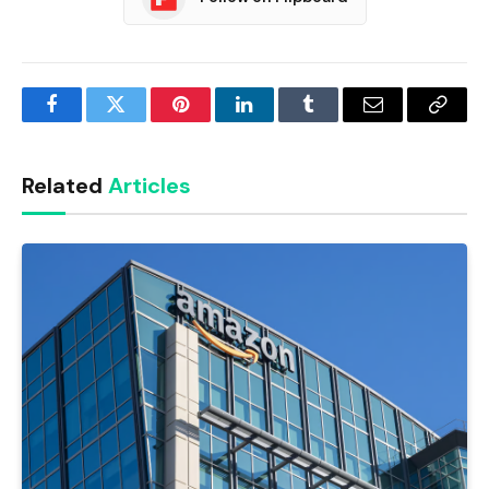
Facebook
Twitter
Pinterest
LinkedIn
Tumblr
Email
Copy
Link
Related
Articles