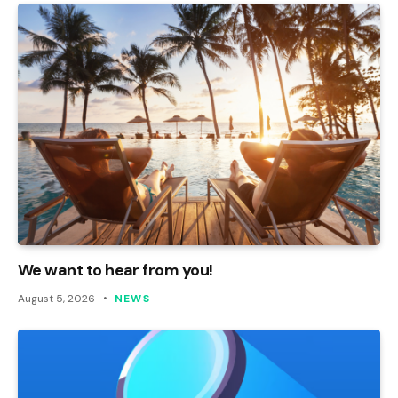
We want to hear from you!
August 5, 2026
NEWS