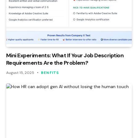
Mini Experiments: What If Your Job Description
Requirements Are the Problem?
August 15, 2025
BENFITS