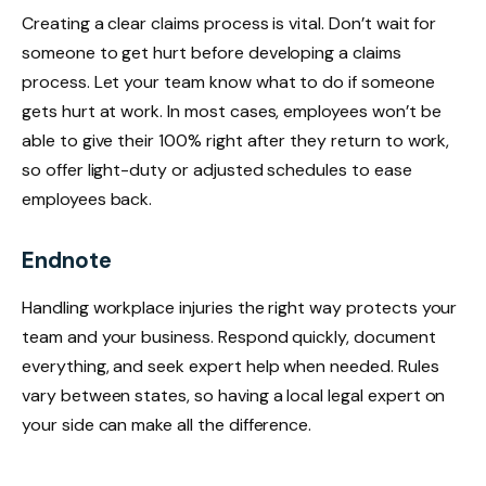
Creating a clear claims process is vital. Don’t wait for
someone to get hurt before developing a claims
process. Let your team know what to do if someone
gets hurt at work. In most cases, employees won’t be
able to give their 100% right after they return to work,
so offer light-duty or adjusted schedules to ease
employees back.
Endnote
Handling workplace injuries the right way protects your
team and your business. Respond quickly, document
everything, and seek expert help when needed. Rules
vary between states, so having a local legal expert on
your side can make all the difference.