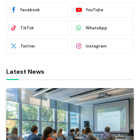
Facebook
YouTube
TikTok
WhatsApp
Twitter
Instagram
Latest News