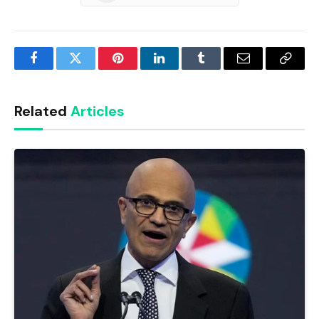
Facebook
Twitter
Pinterest
LinkedIn
Tumblr
Email
Copy
Link
Related
Articles