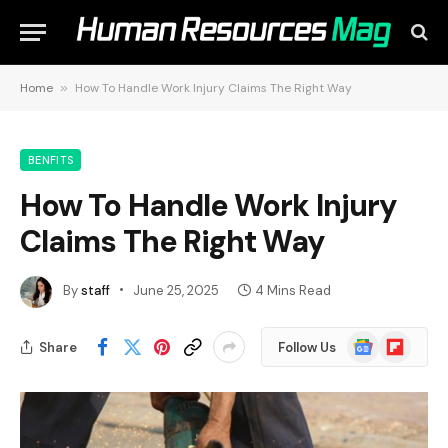
Home
»
How To Handle Work Injury Claims The Right Way
BENFITS
How To Handle Work Injury
Claims The Right Way
By
staff
June 25, 2025
4 Mins Read
Google
Flipboard
Share
Follow Us
News