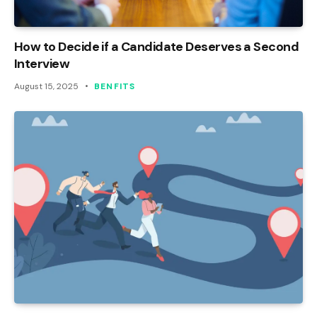
How to Decide if a Candidate Deserves a Second
Interview
August 15, 2025
BENFITS