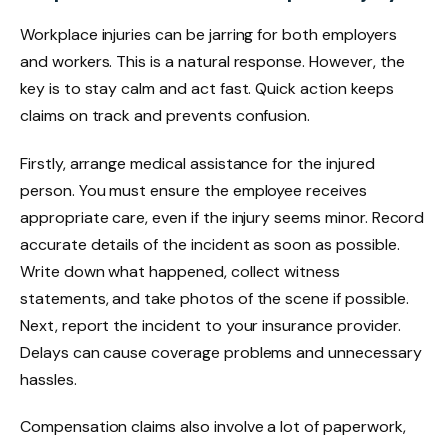
Workplace injuries can be jarring for both employers
and workers. This is a natural response. However, the
key is to stay calm and act fast. Quick action keeps
claims on track and prevents confusion.
Firstly, arrange medical assistance for the injured
person. You must ensure the employee receives
appropriate care, even if the injury seems minor. Record
accurate details of the incident as soon as possible.
Write down what happened, collect witness
statements, and take photos of the scene if possible.
Next, report the incident to your insurance provider.
Delays can cause coverage problems and unnecessary
hassles.
Compensation claims also involve a lot of paperwork,