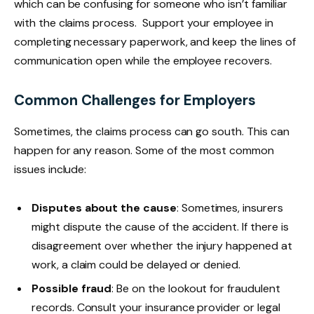
which can be confusing for someone who isn’t familiar
with the claims process. Support your employee in
completing necessary paperwork, and keep the lines of
communication open while the employee recovers.
Common Challenges for Employers
Sometimes, the claims process can go south. This can
happen for any reason. Some of the most common
issues include:
Disputes about the cause
: Sometimes, insurers
might dispute the cause of the accident. If there is
disagreement over whether the injury happened at
work, a claim could be delayed or denied.
Possible fraud
: Be on the lookout for fraudulent
records. Consult your insurance provider or legal