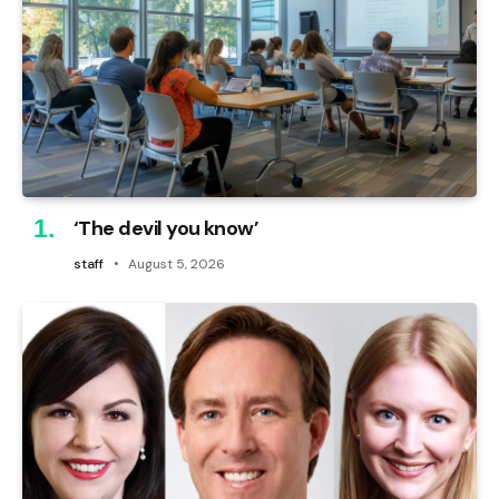
‘The devil you know’
staff
August 5, 2026