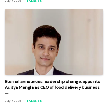
July 7, 2025
TALENTS
Eternal announces leadership change, appoints
Aditya Mangla as CEO of food delivery business
—
July 7, 2025
TALENTS