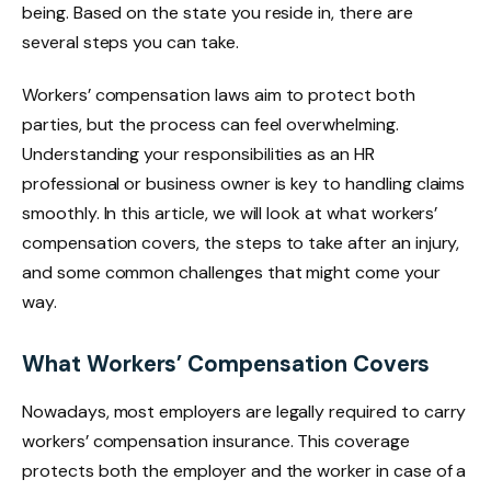
being. Based on the state you reside in, there are
several steps you can take.
Workers’ compensation laws aim to protect both
parties, but the process can feel overwhelming.
Understanding your responsibilities as an HR
professional or business owner is key to handling claims
smoothly. In this article, we will look at what workers’
compensation covers, the steps to take after an injury,
and some common challenges that might come your
way.
What Workers’ Compensation Covers
Nowadays, most employers are legally required to carry
workers’ compensation insurance. This coverage
protects both the employer and the worker in case of a