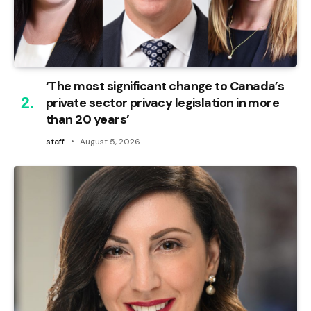
‘The most significant change to Canada’s
private sector privacy legislation in more
than 20 years’
staff
August 5, 2026