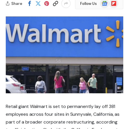
Google
Flipboard
Share
Follow Us
News
Retail giant Walmart is set to permanently lay off
381
employees
across four sites in
Sunnyvale, California
, as
part of a broader corporate restructuring, according