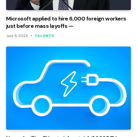
Microsoft applied to hire 6,000 foreign workers
just before mass layoffs —
July 9, 2025
TALENTS