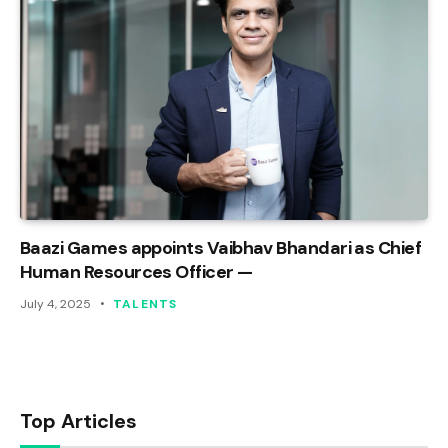
Baazi Games appoints Vaibhav Bhandari as Chief
Human Resources Officer —
July 4, 2025
TALENTS
Top Articles