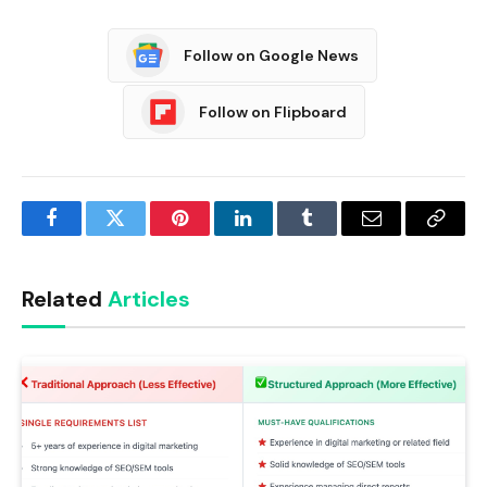
Follow on Google News
Follow on Flipboard
Facebook
Twitter
Pinterest
LinkedIn
Tumblr
Email
Copy
Link
Related
Articles