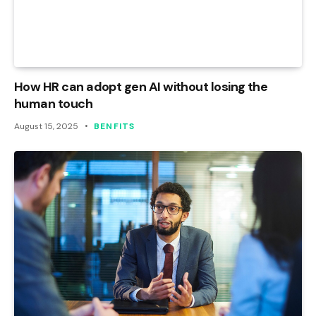
How HR can adopt gen AI without losing the
human touch
August 15, 2025
BENFITS