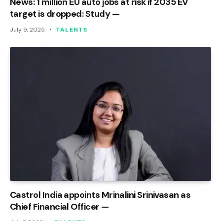
News: 1 million EU auto jobs at risk if 2035 EV
target is dropped: Study —
July 9, 2025
TALENTS
Castrol India appoints Mrinalini Srinivasan as
Chief Financial Officer —