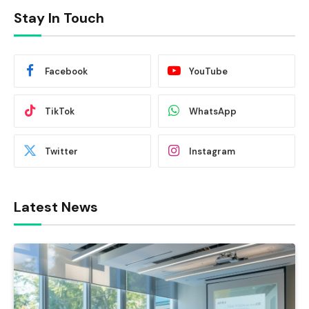
Stay In Touch
Facebook
YouTube
TikTok
WhatsApp
Twitter
Instagram
Latest News