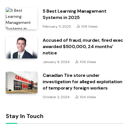
5 Best Learning Management
Systems in 2025
February 11, 2025
109
Views
Accused of fraud, murder, fired exec
awarded $500,000, 24 months’
notice
January 9, 2024
109
Views
Canadian Tire store under
investigation for alleged exploitation
of temporary foreign workers
October 2, 2024
104
Views
Stay In Touch