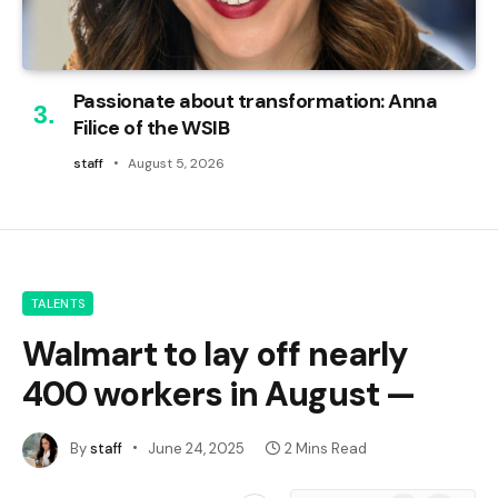
Passionate about transformation: Anna
Filice of the WSIB
staff
August 5, 2026
TALENTS
Walmart to lay off nearly
400 workers in August —
By
staff
June 24, 2025
2 Mins Read