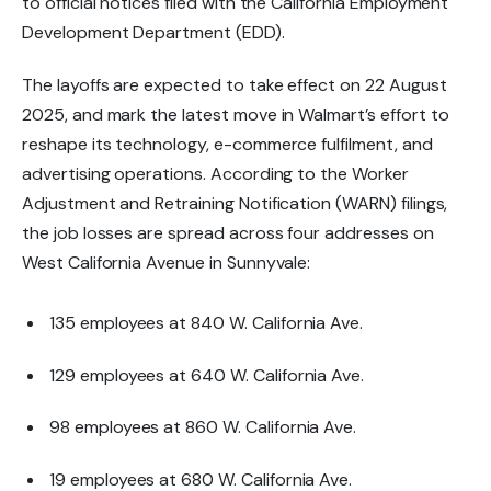
to official notices filed with the
California Employment
Development Department (EDD)
.
The layoffs are expected to take effect on
22 August
2025
, and mark the latest move in Walmart’s effort to
reshape its
technology, e-commerce fulfilment, and
advertising operations
. According to the
Worker
Adjustment and Retraining Notification (WARN)
filings,
the job losses are spread across four addresses on
West California Avenue in Sunnyvale:
135 employees
at 840 W. California Ave.
129 employees
at 640 W. California Ave.
98 employees
at 860 W. California Ave.
19 employees
at 680 W. California Ave.