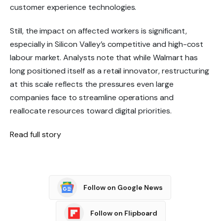
customer experience technologies.
Still, the impact on affected workers is significant,
especially in Silicon Valley’s competitive and high-cost
labour market. Analysts note that while Walmart has
long positioned itself as a
retail innovator
, restructuring
at this scale reflects the pressures even large
companies face to streamline operations and
reallocate resources toward digital priorities.
Read full story
Follow on Google News
Follow on Flipboard