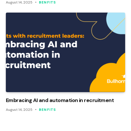
August 14, 2025
BENFITS
Embracing AI and automation in recruitment
August 14, 2025
BENFITS