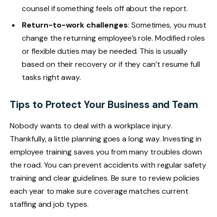
counsel if something feels off about the report.
Return-to-work challenges
: Sometimes, you must
change the returning employee’s role. Modified roles
or flexible duties may be needed. This is usually
based on their recovery or if they can’t resume full
tasks right away.
Tips to Protect Your Business and Team
Nobody wants to deal with a workplace injury.
Thankfully, a little planning goes a long way. Investing in
employee training saves you from many troubles down
the road. You can prevent accidents with regular safety
training and clear guidelines. Be sure to review policies
each year to make sure coverage matches current
staffing and job types.