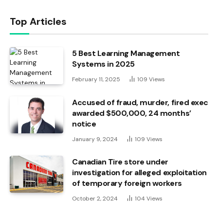
Top Articles
5 Best Learning Management
Systems in 2025
February 11, 2025
109
Views
Accused of fraud, murder, fired exec
awarded $500,000, 24 months’
notice
January 9, 2024
109
Views
Canadian Tire store under
investigation for alleged exploitation
of temporary foreign workers
October 2, 2024
104
Views