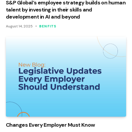
S&P Global’s employee strategy builds on human
talent by investing in their skills and
development in AI and beyond
August 14, 2025
BENFITS
Changes Every Employer Must Know