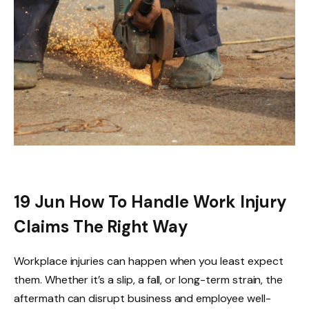
19 Jun
How To Handle Work Injury
Claims The Right Way
Workplace injuries can happen when you least expect
them. Whether it’s a slip, a fall, or long-term strain, the
aftermath can disrupt business and employee well-