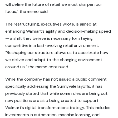
will define the future of retail, we must sharpen our
focus,” the memo said.
The restructuring, executives wrote, is aimed at
enhancing Walmart’s agility and decision-making speed
— a shift they believe is necessary for staying
competitive in a fast-evolving retail environment.
“Reshaping our structure allows us to accelerate how
we deliver and adapt to the changing environment
around us,” the memo continued.
While the company has not issued a
public comment
specifically addressing the Sunnyvale layoffs, it has
previously stated that while some roles are being cut,
new positions are also being created
to support
Walmart’s
digital transformation strategy
. This includes
investments in automation, machine learning, and