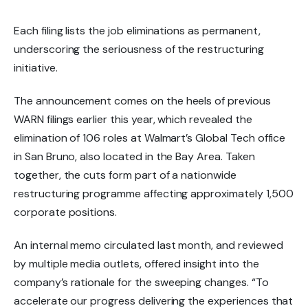
Each filing lists the job eliminations as
permanent
,
underscoring the seriousness of the restructuring
initiative.
The announcement comes on the heels of
previous
WARN filings
earlier this year, which revealed the
elimination of
106 roles
at Walmart’s
Global Tech office
in San Bruno
, also located in the Bay Area. Taken
together, the cuts form part of a
nationwide
restructuring programme affecting approximately 1,500
corporate positions
.
An
internal memo circulated last month
, and reviewed
by multiple media outlets, offered insight into the
company’s rationale for the sweeping changes. “To
accelerate our progress delivering the experiences that