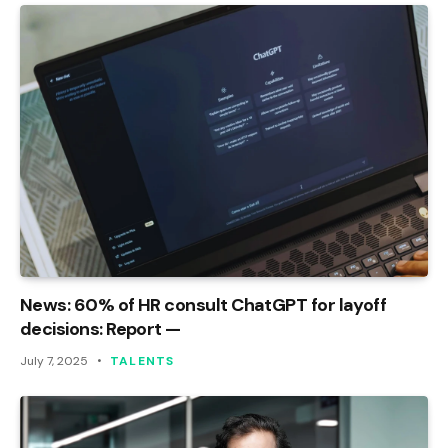
News: 60% of HR consult ChatGPT for layoff
decisions: Report —
July 7, 2025
TALENTS