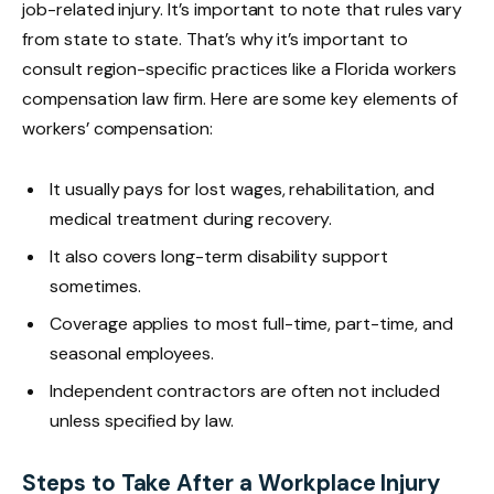
job-related injury. It’s important to note that rules vary
from state to state. That’s why it’s important to
consult region-specific practices like a Florida workers
compensation law firm. Here are some key elements of
workers’ compensation:
It usually pays for lost wages, rehabilitation, and
medical treatment during recovery.
It also covers long-term disability support
sometimes.
Coverage applies to most full-time, part-time, and
seasonal employees.
Independent contractors are often not included
unless specified by law.
Steps to Take After a Workplace Injury