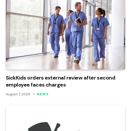
SickKids orders external review after second
employee faces charges
August 7, 2026
NEWS