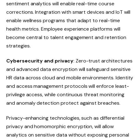
sentiment analytics will enable real-time course
corrections. Integration with smart devices and IoT will
enable wellness programs that adapt to real-time
health metrics. Employee experience platforms will
become central to talent engagement and retention
strategies.
Cybersecurity and privacy
: Zero-trust architectures
and advanced data encryption will safeguard sensitive
HR data across cloud and mobile environments. Identity
and access management protocols will enforce least-
privilege access, while continuous threat monitoring
and anomaly detection protect against breaches.
Privacy-enhancing technologies, such as differential
privacy and homomorphic encryption, will allow
analytics on sensitive data without exposing personal