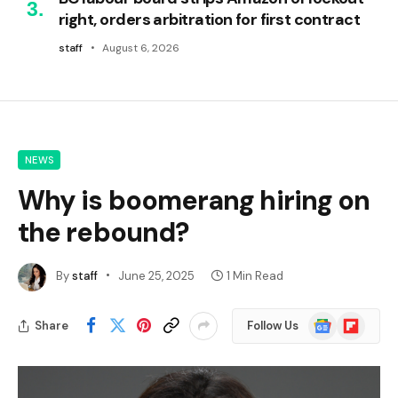
right, orders arbitration for first contract
staff
August 6, 2026
NEWS
Why is boomerang hiring on
the rebound?
By
staff
June 25, 2025
1 Min Read
Google
Flipboard
Share
Follow Us
News