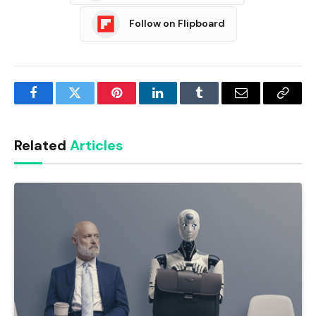
Follow on Flipboard
Facebook
Twitter
Pinterest
LinkedIn
Tumblr
Email
Copy
Link
Related
Articles