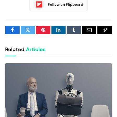
Follow on Flipboard
Facebook
Twitter
Pinterest
LinkedIn
Tumblr
Email
Copy
Link
Related
Articles