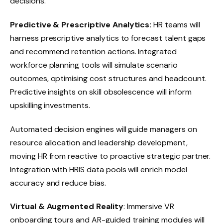
decisions.
Predictive & Prescriptive Analytics:
HR teams will
harness prescriptive analytics to forecast talent gaps
and recommend retention actions. Integrated
workforce planning tools will simulate scenario
outcomes, optimising cost structures and headcount.
Predictive insights on skill obsolescence will inform
upskilling investments.
Automated decision engines will guide managers on
resource allocation and leadership development,
moving HR from reactive to proactive strategic partner.
Integration with HRIS data pools will enrich model
accuracy and reduce bias.
Virtual & Augmented Reality
: Immersive VR
onboarding tours and AR-guided training modules will