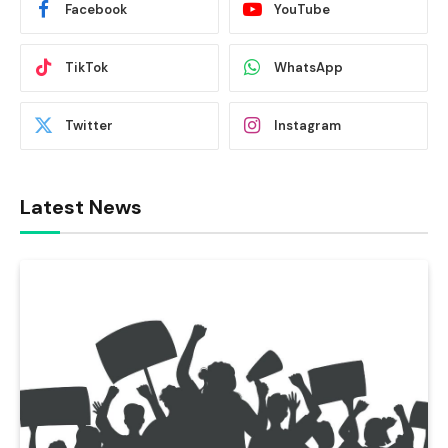
Facebook
YouTube
TikTok
WhatsApp
Twitter
Instagram
Latest News