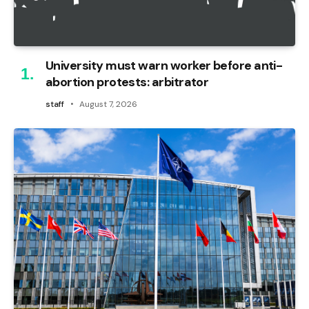
University must warn worker before anti-
abortion protests: arbitrator
staff
August 7, 2026