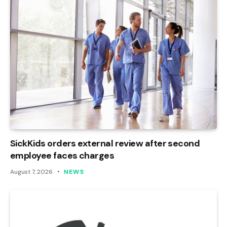
SickKids orders external review after second
employee faces charges
August 7, 2026
NEWS