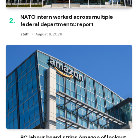
NATO intern worked across multiple
federal departments: report
staff
August 6, 2026
BC labour board strips Amazon of lockout