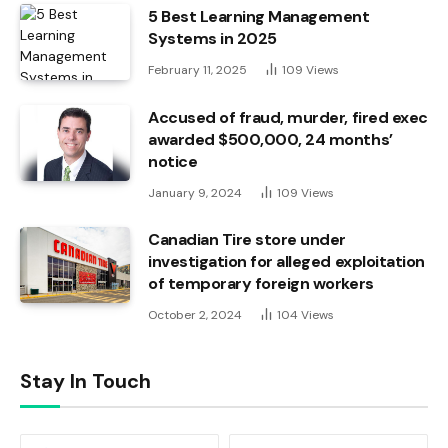
5 Best Learning Management
Systems in 2025
February 11, 2025
109
Views
Accused of fraud, murder, fired exec
awarded $500,000, 24 months’
notice
January 9, 2024
109
Views
Canadian Tire store under
investigation for alleged exploitation
of temporary foreign workers
October 2, 2024
104
Views
Stay In Touch