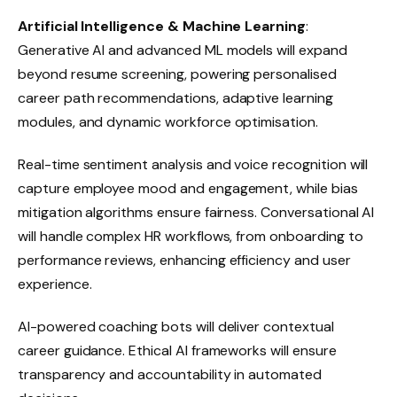
Artificial Intelligence & Machine Learning
:
Generative AI and advanced ML models will expand
beyond resume screening, powering personalised
career path recommendations, adaptive learning
modules, and dynamic workforce optimisation.
Real-time sentiment analysis and voice recognition will
capture employee mood and engagement, while bias
mitigation algorithms ensure fairness. Conversational AI
will handle complex HR workflows, from onboarding to
performance reviews, enhancing efficiency and user
experience.
AI-powered coaching bots will deliver contextual
career guidance. Ethical AI frameworks will ensure
transparency and accountability in automated