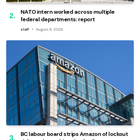
NATO intern worked across multiple
federal departments: report
staff
August 6, 2026
BC labour board strips Amazon of lockout