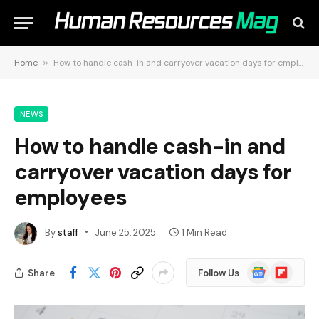
Home
»
How to handle cash-in and carryover vacation days for employees
NEWS
How to handle cash-in and
carryover vacation days for
employees
By
staff
June 25, 2025
1 Min Read
Google
Flipboard
Share
Follow Us
News