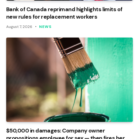
Bank of Canada reprimand highlights limits of
new rules for replacement workers
August 7, 2026
NEWS
$50,000 in damages: Company owner
propositions employee for sex — then fires her