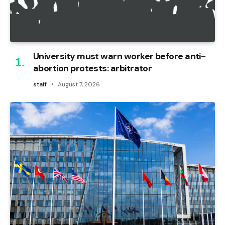
University must warn worker before anti-
abortion protests: arbitrator
staff
August 7, 2026