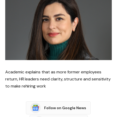
Academic explains that as more former employees
return, HR leaders need clarity, structure and sensitivity
to make rehiring work
Follow on Google News