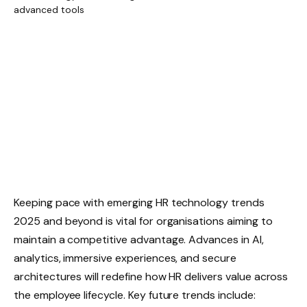
Keeping pace with emerging HR technology trends
2025 and beyond is vital for organisations aiming to
maintain a competitive advantage. Advances in AI,
analytics, immersive experiences, and secure
architectures will redefine how HR delivers value across
the employee lifecycle. Key future trends include: