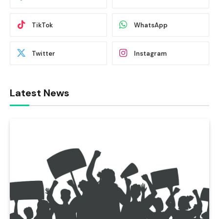
TikTok
WhatsApp
Twitter
Instagram
Latest News