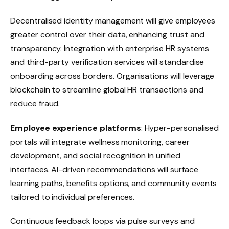
Decentralised identity management will give employees
greater control over their data, enhancing trust and
transparency. Integration with enterprise HR systems
and third-party verification services will standardise
onboarding across borders. Organisations will leverage
blockchain to streamline global HR transactions and
reduce fraud.
Employee experience platforms
: Hyper-personalised
portals will integrate wellness monitoring, career
development, and social recognition in unified
interfaces. AI-driven recommendations will surface
learning paths, benefits options, and community events
tailored to individual preferences.
Continuous feedback loops via pulse surveys and