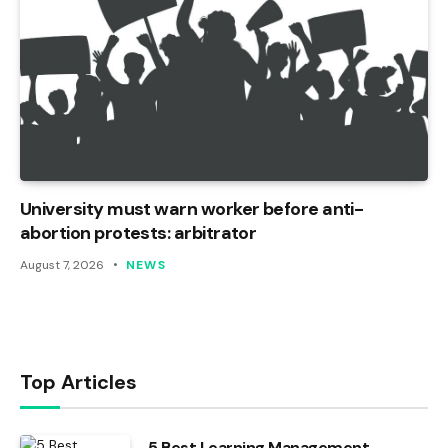
University must warn worker before anti-
abortion protests: arbitrator
August 7, 2026
NEWS
Top Articles
5 Best Learning Management