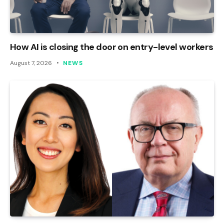
How AI is closing the door on entry-level workers
August 7, 2026
NEWS