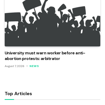
University must warn worker before anti-
abortion protests: arbitrator
August 7, 2026
NEWS
Top Articles