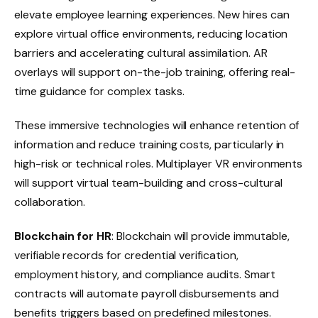
elevate employee learning experiences. New hires can
explore virtual office environments, reducing location
barriers and accelerating cultural assimilation. AR
overlays will support on-the-job training, offering real-
time guidance for complex tasks.
These immersive technologies will enhance retention of
information and reduce training costs, particularly in
high-risk or technical roles. Multiplayer VR environments
will support virtual team-building and cross-cultural
collaboration.
Blockchain for HR
: Blockchain will provide immutable,
verifiable records for credential verification,
employment history, and compliance audits. Smart
contracts will automate payroll disbursements and
benefits triggers based on predefined milestones.