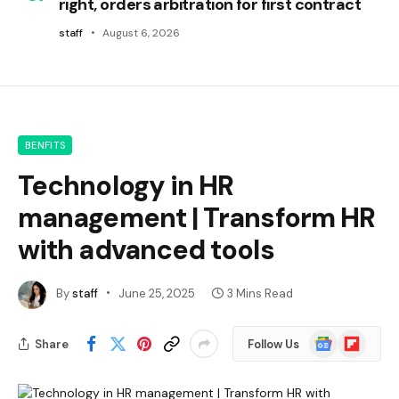
right, orders arbitration for first contract
staff
August 6, 2026
BENFITS
Technology in HR
management | Transform HR
with advanced tools
By
staff
June 25, 2025
3 Mins Read
Google
Flipboard
Share
Follow Us
News