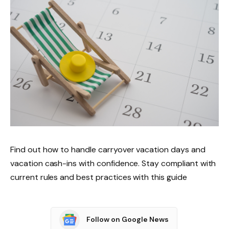
Find out how to handle carryover vacation days and
vacation cash-ins with confidence. Stay compliant with
current rules and best practices with this guide
Follow on Google News