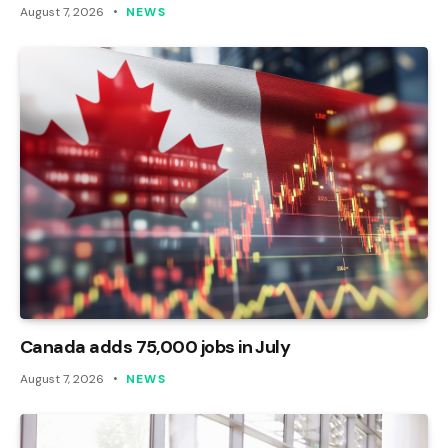
August 7, 2026
NEWS
Canada adds 75,000 jobs in July
August 7, 2026
NEWS