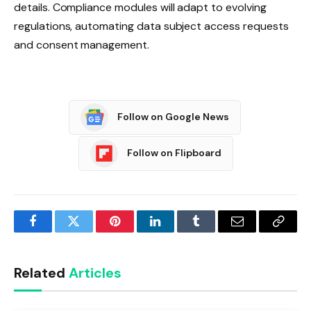
details. Compliance modules will adapt to evolving
regulations, automating data subject access requests
and consent management.
Follow on Google News
Follow on Flipboard
Facebook
Twitter
Pinterest
LinkedIn
Tumblr
Email
Copy
Link
Related
Articles