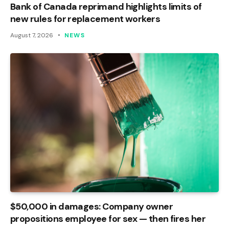
Bank of Canada reprimand highlights limits of
new rules for replacement workers
August 7, 2026
NEWS
$50,000 in damages: Company owner
propositions employee for sex — then fires her