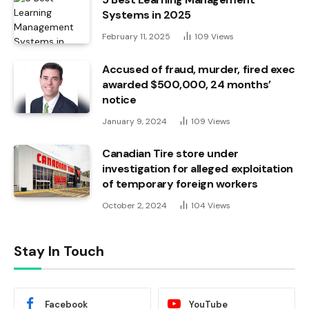
Systems in 2025
February 11, 2025
109
Views
Accused of fraud, murder, fired exec
awarded $500,000, 24 months’
notice
January 9, 2024
109
Views
Canadian Tire store under
investigation for alleged exploitation
of temporary foreign workers
October 2, 2024
104
Views
Stay In Touch
Facebook
YouTube