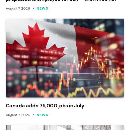
August 7, 2026
NEWS
Canada adds 75,000 jobs in July
August 7, 2026
NEWS