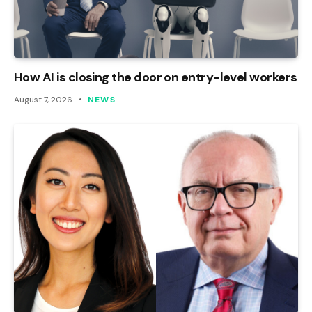
How AI is closing the door on entry-level workers
August 7, 2026
NEWS