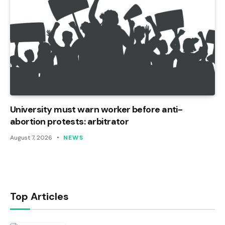
University must warn worker before anti-
abortion protests: arbitrator
August 7, 2026
NEWS
Top Articles