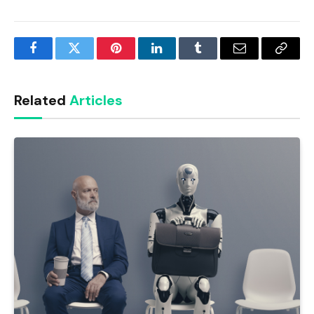
Facebook
Twitter
Pinterest
LinkedIn
Tumblr
Email
Copy
Link
Related
Articles