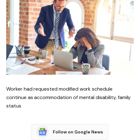
Worker had requested modified work schedule
continue as accommodation of mental disability, family
status
Follow on Google News