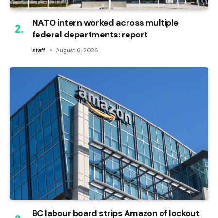
NATO intern worked across multiple
federal departments: report
staff
August 6, 2026
BC labour board strips Amazon of lockout