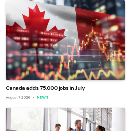
Canada adds 75,000 jobs in July
August 7, 2026
NEWS