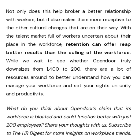
Not only does this help broker a better relationship
with workers, but it also makes them more receptive to
the other cultural changes that are on their way. With
the talent market full of workers uncertain about their
place in the workforce,
retention can offer reap
better results than the culling of the workforce.
While we wait to see whether Opendoor truly
downsizes from 1,400 to 200, there are a lot of
resources around to better understand how you can
manage your workforce and set your sights on unity
and productivity.
What do you think about Opendoor’s claim that its
workforce is bloated and could function better with just
200 employees? Share your thoughts with us. Subscribe
to The HR Digest for more insights on workplace trends,