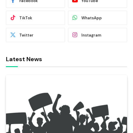
Facebook
YouTube
TikTok
WhatsApp
Twitter
Instagram
Latest News