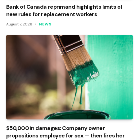
Bank of Canada reprimand highlights limits of
new rules for replacement workers
August 7, 2026
NEWS
$50,000 in damages: Company owner
propositions employee for sex — then fires her