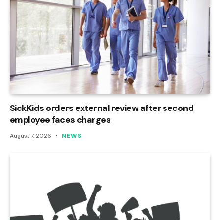
SickKids orders external review after second
employee faces charges
August 7, 2026
NEWS