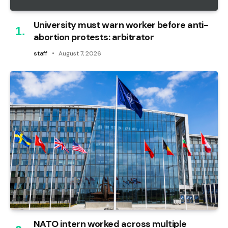
University must warn worker before anti-
abortion protests: arbitrator
staff
August 7, 2026
NATO intern worked across multiple