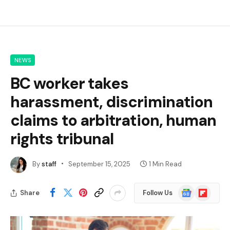
NEWS
BC worker takes
harassment, discrimination
claims to arbitration, human
rights tribunal
By
staff
September 15, 2025
1 Min Read
Google
Flipboard
Share
Follow Us
News