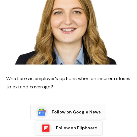
What are an employer’s options when an insurer refuses
to extend coverage?
Follow on Google News
Follow on Flipboard