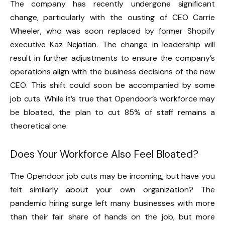
The company has recently undergone significant
change, particularly with the ousting of CEO Carrie
Wheeler, who was soon replaced by former Shopify
executive Kaz Nejatian. The change in leadership will
result in further adjustments to ensure the company’s
operations align with the business decisions of the new
CEO. This shift could soon be accompanied by some
job cuts. While it’s true that Opendoor’s workforce may
be bloated, the plan to cut 85% of staff remains a
theoretical one.
Does Your Workforce Also Feel Bloated?
The Opendoor job cuts may be incoming, but have you
felt similarly about your own organization? The
pandemic hiring surge left many businesses with more
than their fair share of hands on the job, but more