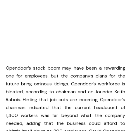
Opendoor’s stock boom may have been a rewarding
one for employees, but the company’s plans for the
future bring ominous tidings. Opendoor’s workforce is
bloated, according to chairman and co-founder Keith
Rabois. Hinting that job cuts are incoming, Opendoor’s
chairman indicated that the current headcount of
1,400 workers was far beyond what the company
needed, adding that the business could afford to