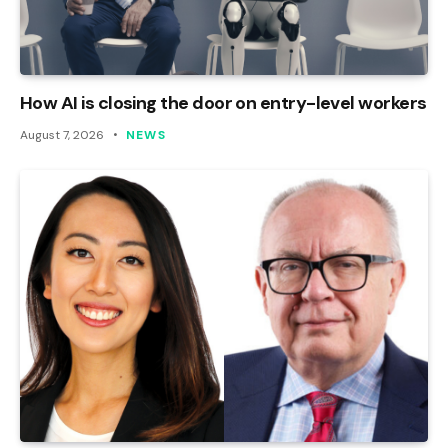
How AI is closing the door on entry-level workers
August 7, 2026
NEWS