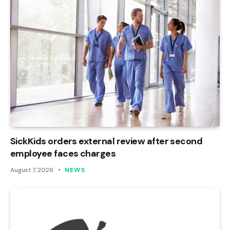
SickKids orders external review after second
employee faces charges
August 7, 2026
NEWS