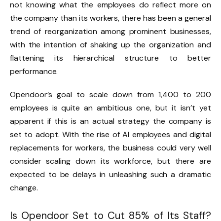
not knowing what the employees do reflect more on
the company than its workers, there has been a general
trend of reorganization among prominent businesses,
with the intention of shaking up the organization and
flattening its hierarchical structure to better
performance.
Opendoor’s goal to scale down from 1,400 to 200
employees is quite an ambitious one, but it isn’t yet
apparent if this is an actual strategy the company is
set to adopt. With the rise of AI employees and digital
replacements for workers, the business could very well
consider scaling down its workforce, but there are
expected to be delays in unleashing such a dramatic
change.
Is Opendoor Set to Cut 85% of Its Staff?