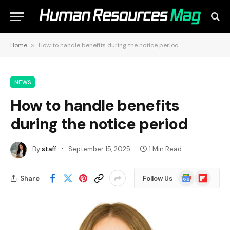
Home
»
How to handle benefits during the notice period
NEWS
How to handle benefits
during the notice period
By
staff
September 15, 2025
1 Min Read
Google
Flipboard
Share
Follow Us
News