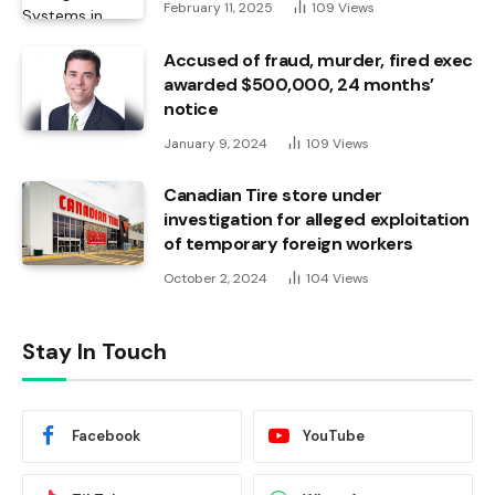
February 11, 2025
109
Views
Accused of fraud, murder, fired exec
awarded $500,000, 24 months’
notice
January 9, 2024
109
Views
Canadian Tire store under
investigation for alleged exploitation
of temporary foreign workers
October 2, 2024
104
Views
Stay In Touch
Facebook
YouTube