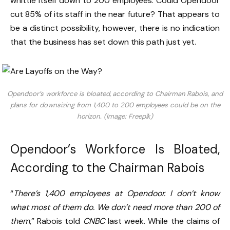
whittle itself down to 200 employees. Could Opendoor
cut 85% of its staff in the near future? That appears to
be a distinct possibility, however, there is no indication
that the business has set down this path just yet.
Opendoor’s workforce is bloated, according to Chairman Rabois, and
plans for downsizing from 1,400 to 200 employees could be on the
horizon. (Image: Freepik)
Opendoor’s Workforce Is Bloated,
According to the Chairman Rabois
“
There’s 1,400 employees at Opendoor. I don’t know
what most of them do. We don’t need more than 200 of
them
,” Rabois told
CNBC
last week. While the claims of