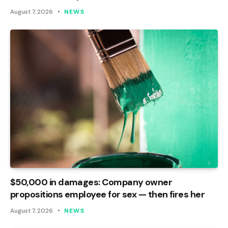
August 7, 2026
NEWS
$50,000 in damages: Company owner
propositions employee for sex — then fires her
August 7, 2026
NEWS