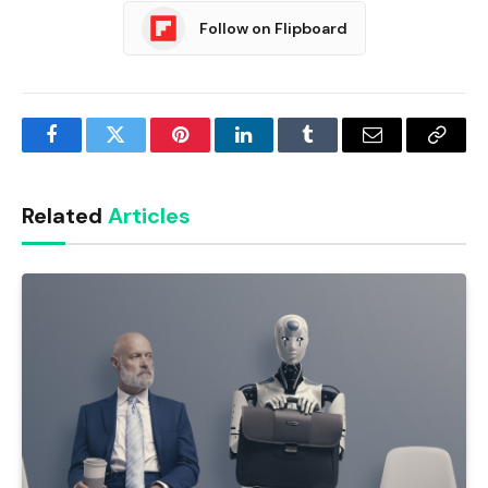
Follow on Flipboard
Facebook
Twitter
Pinterest
LinkedIn
Tumblr
Email
Copy
Link
Related
Articles