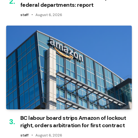
federal departments: report
staff
August 6, 2026
BC labour board strips Amazon of lockout
right, orders arbitration for first contract
staff
August 6, 2026