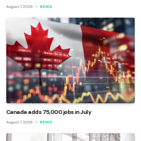
August 7, 2026
NEWS
Canada adds 75,000 jobs in July
August 7, 2026
NEWS