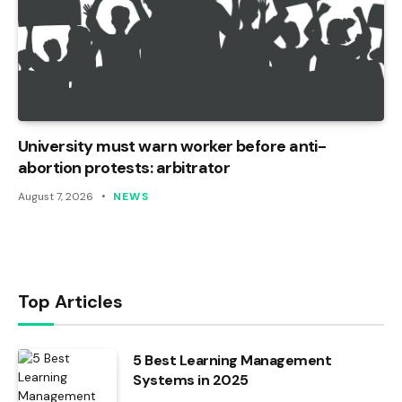
University must warn worker before anti-
abortion protests: arbitrator
August 7, 2026
NEWS
Top Articles
5 Best Learning Management
Systems in 2025