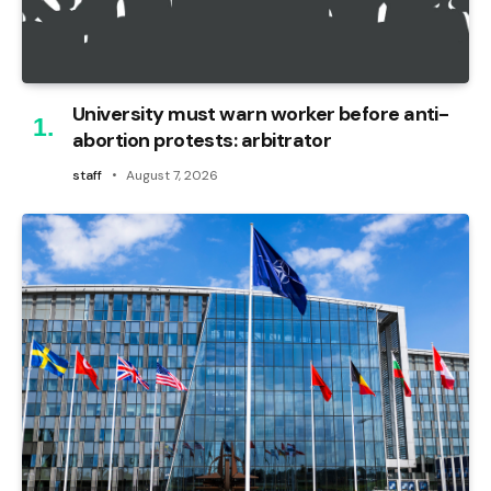
University must warn worker before anti-
abortion protests: arbitrator
staff
August 7, 2026