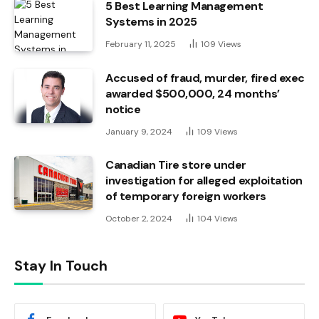
5 Best Learning Management
Systems in 2025
February 11, 2025
109
Views
Accused of fraud, murder, fired exec
awarded $500,000, 24 months’
notice
January 9, 2024
109
Views
Canadian Tire store under
investigation for alleged exploitation
of temporary foreign workers
October 2, 2024
104
Views
Stay In Touch