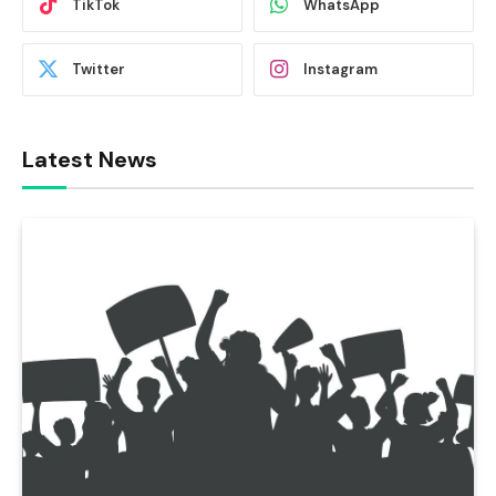
TikTok
WhatsApp
Twitter
Instagram
Latest News