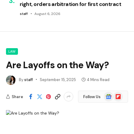
right, orders arbitration for first contract
staff
August 6, 2026
LAW
Are Layoffs on the Way?
By
staff
September 15, 2025
4 Mins Read
Google
Flipboard
Share
Follow Us
News