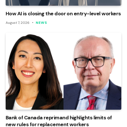
How AI is closing the door on entry-level workers
August 7, 2026
NEWS
Bank of Canada reprimand highlights limits of
new rules for replacement workers