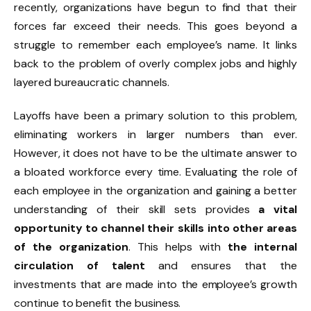
recently, organizations have begun to find that their
forces far exceed their needs. This goes beyond a
struggle to remember each employee’s name. It links
back to the problem of overly complex jobs and highly
layered bureaucratic channels.
Layoffs have been a primary solution to this problem,
eliminating workers in larger numbers than ever.
However, it does not have to be the ultimate answer to
a bloated workforce every time. Evaluating the role of
each employee in the organization and gaining a better
understanding of their skill sets provides
a vital
opportunity to channel their skills into other areas
of the organization
. This helps with
the internal
circulation of talent
and ensures that the
investments that are made into the employee’s growth
continue to benefit the business.