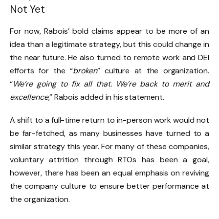
Not Yet
For now, Rabois’ bold claims appear to be more of an
idea than a legitimate strategy, but this could change in
the near future. He also turned to remote work and DEI
efforts for the “
broken
” culture at the organization.
“
We’re going to fix all that. We’re back to merit and
excellence
,” Rabois added in his statement.
A shift to a full-time return to in-person work would not
be far-fetched, as many businesses have turned to a
similar strategy this year. For many of these companies,
voluntary attrition through RTOs has been a goal,
however, there has been an equal emphasis on reviving
the company culture to ensure better performance at
the organization.