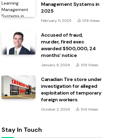
Management Systems in
2025
February 11, 2025
109
Views
Accused of fraud,
murder, fired exec
awarded $500,000, 24
months’ notice
January 9, 2024
109
Views
Canadian Tire store under
investigation for alleged
exploitation of temporary
foreign workers
October 2, 2024
104
Views
Stay In Touch