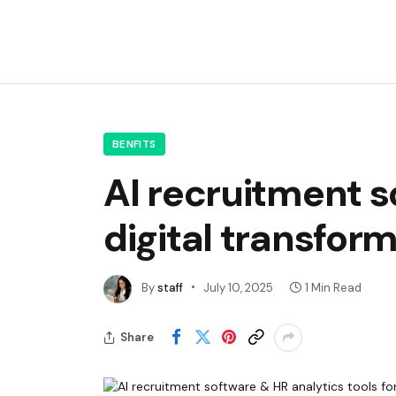
BENFITS
AI recruitment s
digital transfor
By
staff
July 10, 2025
1 Min Read
Share