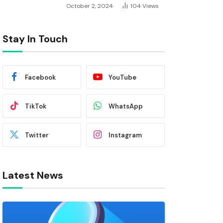
October 2, 2024
104
Views
Stay In Touch
Facebook
YouTube
TikTok
WhatsApp
Twitter
Instagram
Latest News