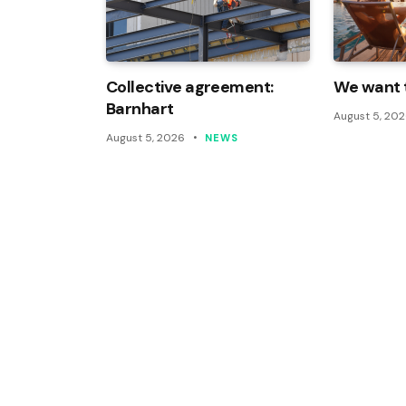
Collective agreement:
We want t
Barnhart
August 5, 20
August 5, 2026
NEWS