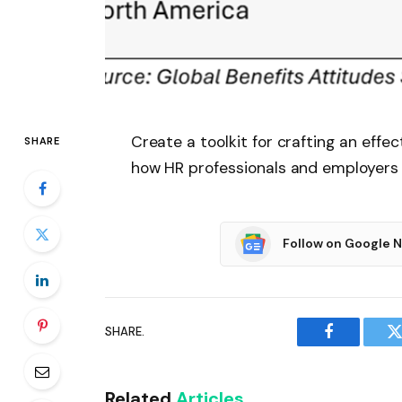
Create a toolkit for crafting an eff
SHARE
how HR professionals and employers c
Follow on Google 
SHARE.
Facebook
T
Related
Articles