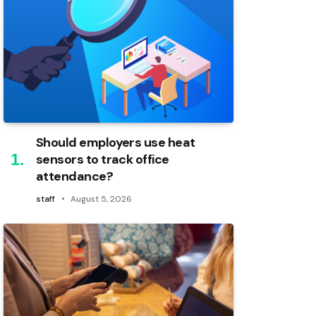
Should employers use heat
sensors to track office
attendance?
staff
August 5, 2026