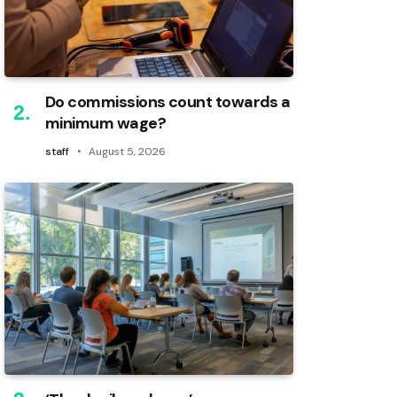
Do commissions count towards a
minimum wage?
staff
August 5, 2026