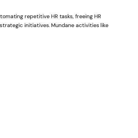
tomating repetitive HR tasks, freeing HR
trategic initiatives. Mundane activities like
g, and candidate pre-screening are handled
ver time.
ive workload, minimises human error, and
 cycle, enabling HR teams to dedicate more
ent engagement, and retention strategies.
nd keyword matching
 and reminders
agement
AI recruitment software drives precise