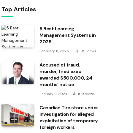
Top Articles
5 Best Learning
Management Systems in
2025
February 11, 2025
109
Views
Accused of fraud,
murder, fired exec
awarded $500,000, 24
months’ notice
January 9, 2024
109
Views
Canadian Tire store under
investigation for alleged
exploitation of temporary
foreign workers