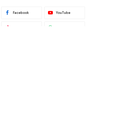
Facebook
YouTube
TikTok
WhatsApp
Twitter
Instagram
Latest News