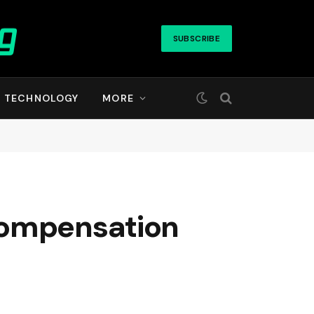
SUBSCRIBE
TECHNOLOGY
MORE
compensation