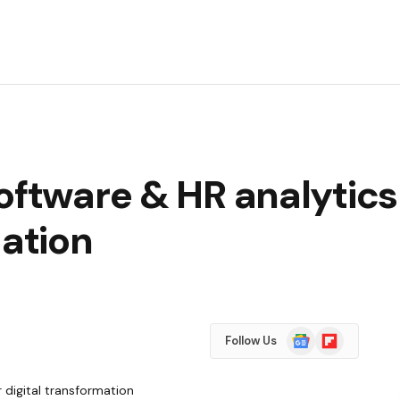
oftware & HR analytics 
mation
Google
Flipboard
Follow Us
News