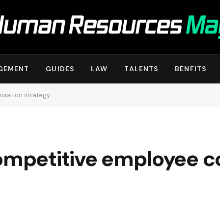
GEMENT
GUIDES
LAW
TALENTS
BENFITS
nsation strategy
competitive employee 