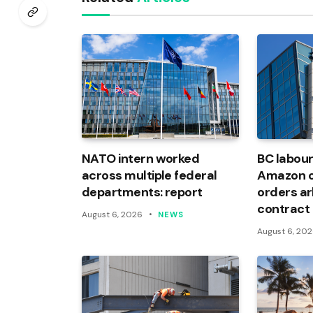
NATO intern worked
BC labour
across multiple federal
Amazon of
departments: report
orders arb
contract
August 6, 2026
NEWS
August 6, 20