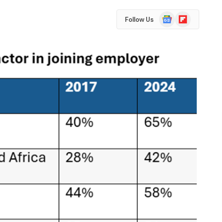
Google
Flipboard
Follow Us
News