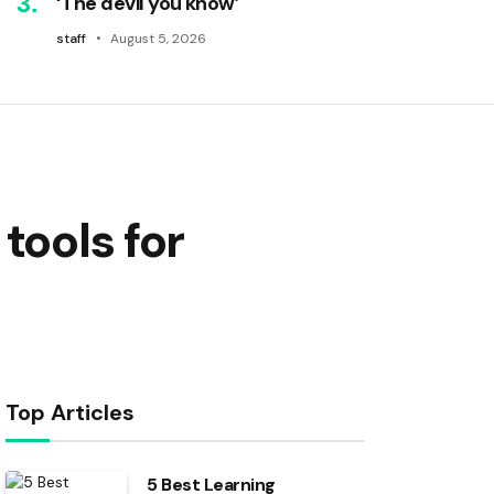
‘The devil you know’
staff
August 5, 2026
tools for
Top Articles
5 Best Learning