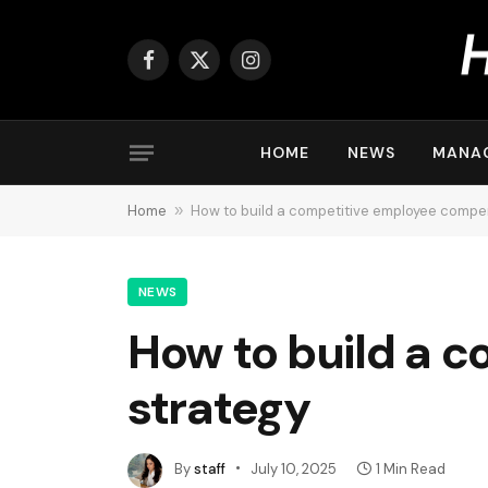
Facebook
X
Instagram
(Twitter)
HOME
NEWS
MANA
Home
»
How to build a competitive employee compe
NEWS
How to build a 
strategy
By
staff
July 10, 2025
1 Min Read