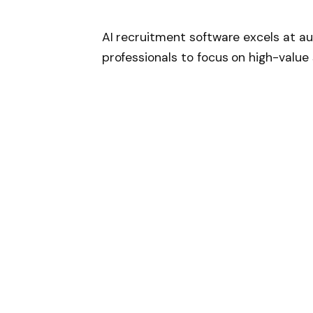
AI recruitment software excels at au
professionals to focus on high-value s
resume parsing, interview schedulin
by intelligent algorithms that learn o
This automation reduces administrat
accelerates the overall recruitment
resources to employer branding, tal
Automated resume screening a
Intelligent interview scheduling
Chatbot-driven candidate eng
Machine learning integration within 