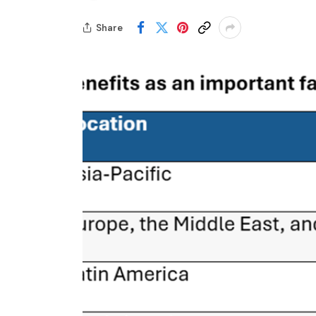
Share