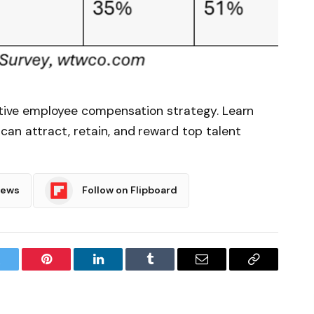
ective employee compensation strategy. Learn
an attract, retain, and reward top talent
News
Follow on Flipboard
witter
Pinterest
LinkedIn
Tumblr
Email
Copy
Link