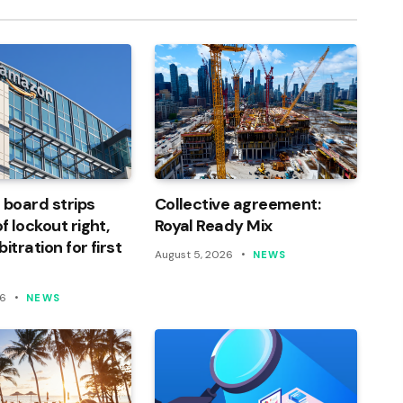
 board strips
Collective agreement:
 lockout right,
Royal Ready Mix
itration for first
August 5, 2026
NEWS
26
NEWS