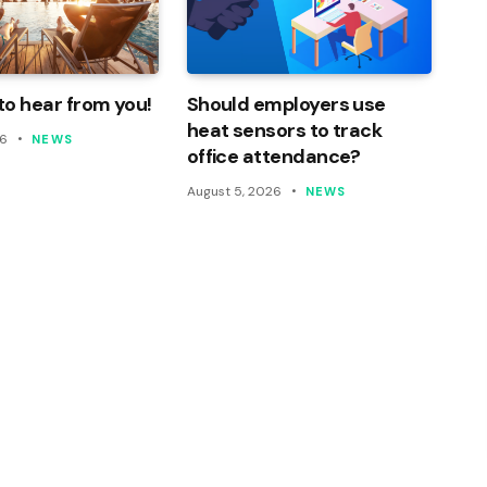
o hear from you!
Should employers use
heat sensors to track
26
NEWS
office attendance?
August 5, 2026
NEWS