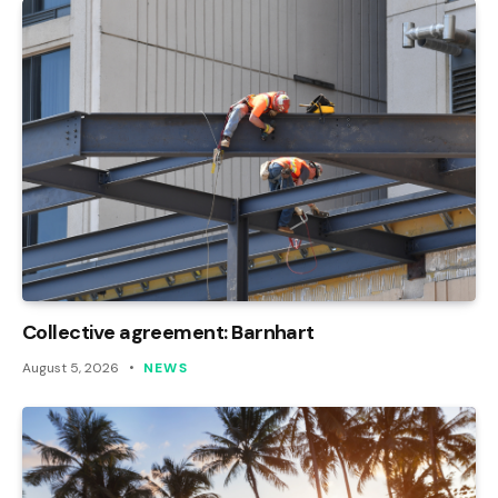
Collective agreement: Barnhart
August 5, 2026
NEWS