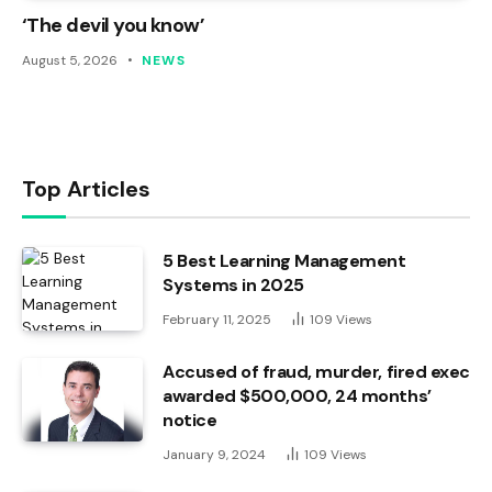
‘The devil you know’
August 5, 2026
NEWS
Top Articles
5 Best Learning Management
Systems in 2025
February 11, 2025
109
Views
Accused of fraud, murder, fired exec
awarded $500,000, 24 months’
notice
January 9, 2024
109
Views