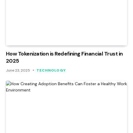
How Tokenization is Redefining Financial Trust in
2025
June 23, 2025
TECHNOLOGY