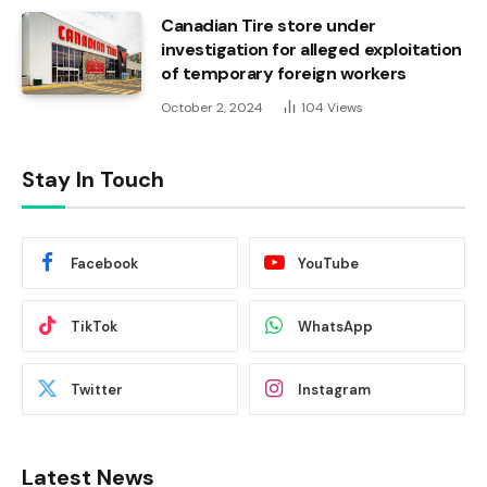
Canadian Tire store under
investigation for alleged exploitation
of temporary foreign workers
October 2, 2024
104
Views
Stay In Touch
Facebook
YouTube
TikTok
WhatsApp
Twitter
Instagram
Latest News