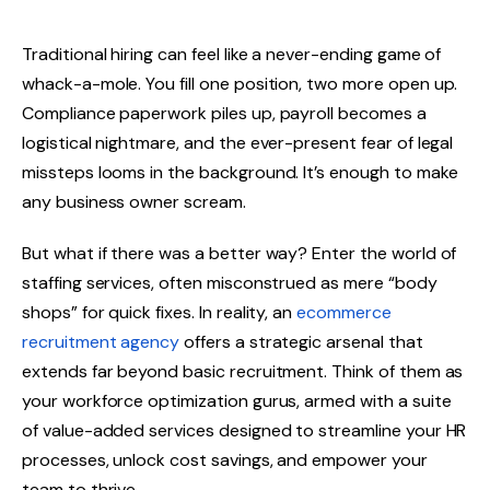
Traditional hiring can feel like a never-ending game of
whack-a-mole. You fill one position, two more open up.
Compliance paperwork piles up, payroll becomes a
logistical nightmare, and the ever-present fear of legal
missteps looms in the background. It’s enough to make
any business owner scream.
But what if there was a better way? Enter the world of
staffing services, often misconstrued as mere “body
shops” for quick fixes. In reality, an
ecommerce
recruitment agency
offers a strategic arsenal that
extends far beyond basic recruitment. Think of them as
your workforce optimization gurus, armed with a suite
of value-added services designed to streamline your HR
processes, unlock cost savings, and empower your
team to thrive.