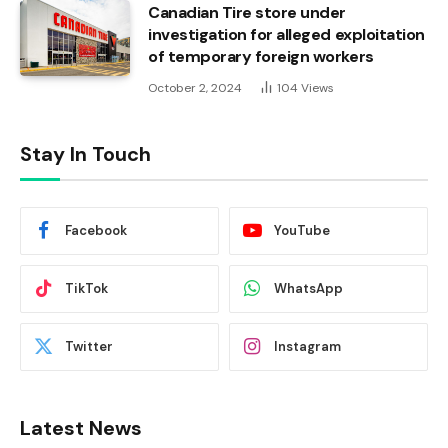
Canadian Tire store under
investigation for alleged exploitation
of temporary foreign workers
October 2, 2024
104
Views
Stay In Touch
Facebook
YouTube
TikTok
WhatsApp
Twitter
Instagram
Latest News