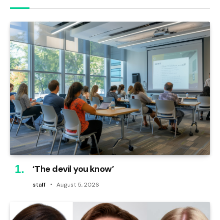
‘The devil you know’
staff
August 5, 2026