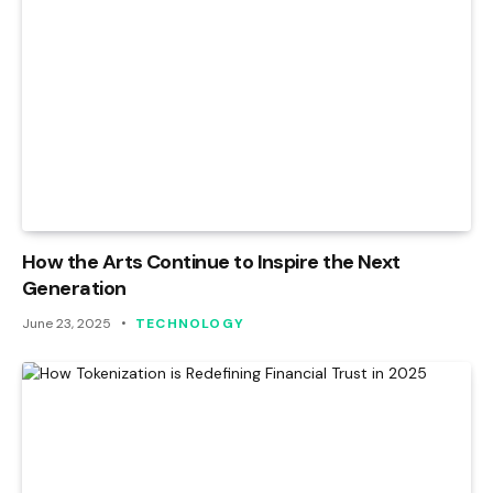
How the Arts Continue to Inspire the Next
Generation
June 23, 2025
TECHNOLOGY