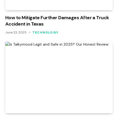
How to Mitigate Further Damages After a Truck
Accident in Texas
June 23, 2025
TECHNOLOGY