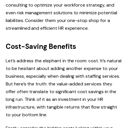
consulting to optimize your workforce strategy, and
even risk management solutions to minimize potential
liabilities. Consider them your one-stop shop for a
streamlined and efficient HR experience.
Cost-Saving Benefits
Let’s address the elephant in the room: cost. It’s natural
to be hesitant about adding another expense to your
business, especially when dealing with staffing services.
But here’s the truth: the value-added services they
offer often translate to significant cost savings in the
long run. Think of it as an investment in your HR
infrastructure, with tangible returns that flow straight
to your bottom line.