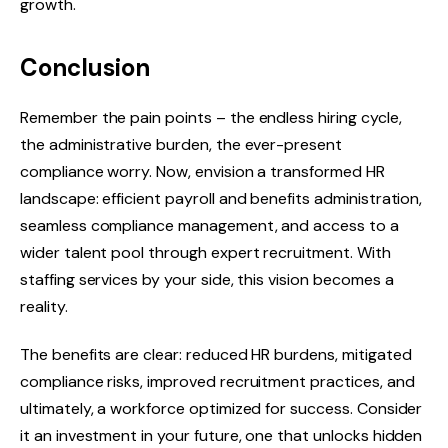
growth.
Conclusion
Remember the pain points – the endless hiring cycle,
the administrative burden, the ever-present
compliance worry. Now, envision a transformed HR
landscape: efficient payroll and benefits administration,
seamless compliance management, and access to a
wider talent pool through expert recruitment. With
staffing services by your side, this vision becomes a
reality.
The benefits are clear: reduced HR burdens, mitigated
compliance risks, improved recruitment practices, and
ultimately, a workforce optimized for success. Consider
it an investment in your future, one that unlocks hidden