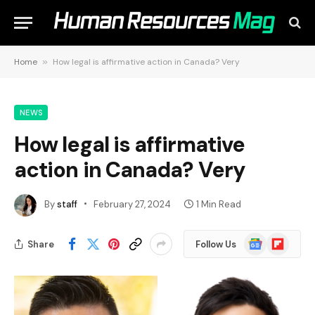
Home
»
How legal is affirmative action in Canada? Very
NEWS
How legal is affirmative
action in Canada? Very
By
staff
February 27, 2024
1 Min Read
Google
Flipboard
Share
Follow Us
News