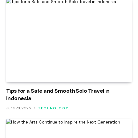
Tips for a Safe and Smooth Solo Travel in
Indonesia
June 23, 2025
TECHNOLOGY