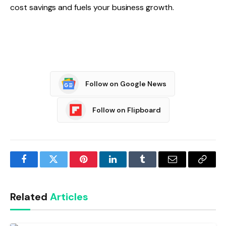
cost savings and fuels your business growth.
Follow on Google News
Follow on Flipboard
Facebook
Twitter
Pinterest
LinkedIn
Tumblr
Email
Copy
Link
Related
Articles