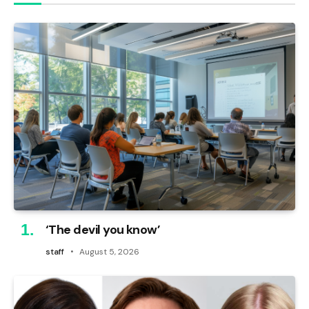
‘The devil you know’
staff
August 5, 2026