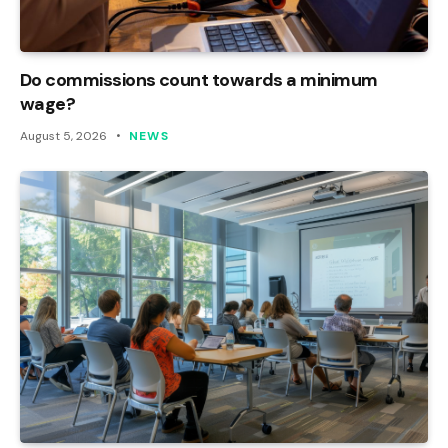
Do commissions count towards a minimum
wage?
August 5, 2026
NEWS