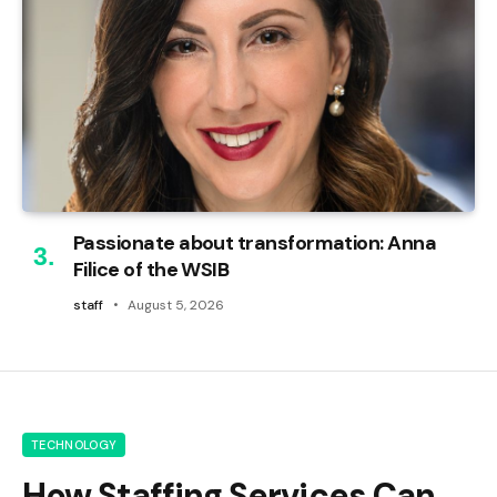
Passionate about transformation: Anna
Filice of the WSIB
staff
August 5, 2026
TECHNOLOGY
How Staffing Services Can