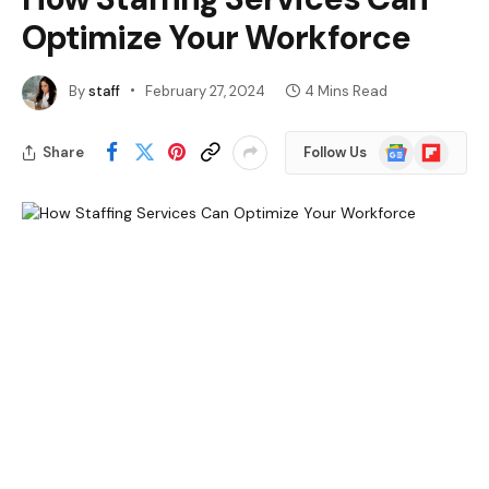
Optimize Your Workforce
By
staff
February 27, 2024
4 Mins Read
Google
Flipboard
Share
Follow Us
News