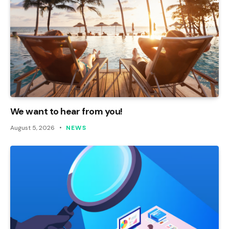
We want to hear from you!
August 5, 2026
NEWS