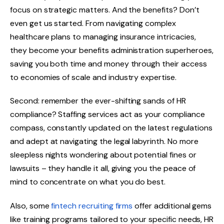
focus on strategic matters. And the benefits? Don’t
even get us started. From navigating complex
healthcare plans to managing insurance intricacies,
they become your benefits administration superheroes,
saving you both time and money through their access
to economies of scale and industry expertise.
Second: remember the ever-shifting sands of HR
compliance? Staffing services act as your compliance
compass, constantly updated on the latest regulations
and adept at navigating the legal labyrinth. No more
sleepless nights wondering about potential fines or
lawsuits – they handle it all, giving you the peace of
mind to concentrate on what you do best.
Also, some
fintech recruiting firms
offer additional gems
like training programs tailored to your specific needs, HR