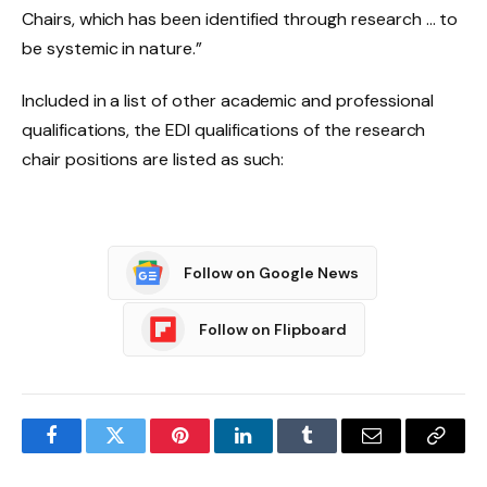
Chairs, which has been identified through research … to
be systemic in nature.”
Included in a list of other academic and professional
qualifications, the EDI qualifications of the research
chair positions are listed as such:
Follow on Google News
Follow on Flipboard
Facebook
Twitter
Pinterest
LinkedIn
Tumblr
Email
Copy
Link