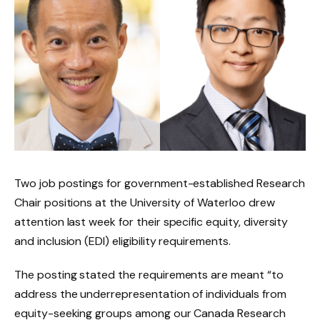
Two job postings for government-established Research
Chair positions at the University of Waterloo drew
attention last week for their specific equity, diversity
and inclusion (EDI) eligibility requirements.
The posting stated the requirements are meant “to
address the underrepresentation of individuals from
equity-seeking groups among our Canada Research