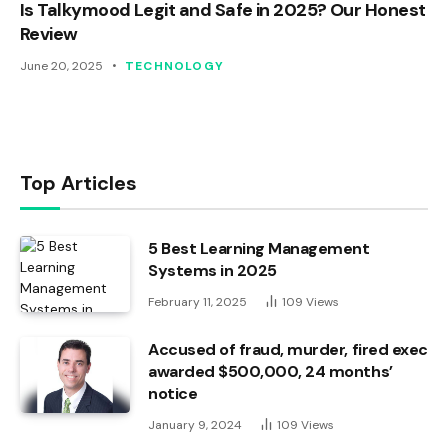
Is Talkymood Legit and Safe in 2025? Our Honest
Review
June 20, 2025
TECHNOLOGY
Top Articles
5 Best Learning Management
Systems in 2025
February 11, 2025
109
Views
Accused of fraud, murder, fired exec
awarded $500,000, 24 months’
notice
January 9, 2024
109
Views