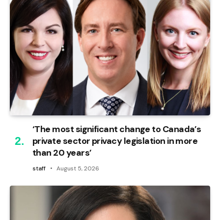
‘The most significant change to Canada’s
private sector privacy legislation in more
than 20 years’
staff
August 5, 2026