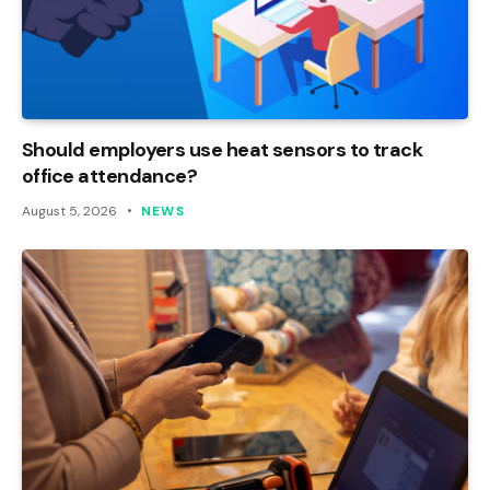
Should employers use heat sensors to track
office attendance?
August 5, 2026
NEWS