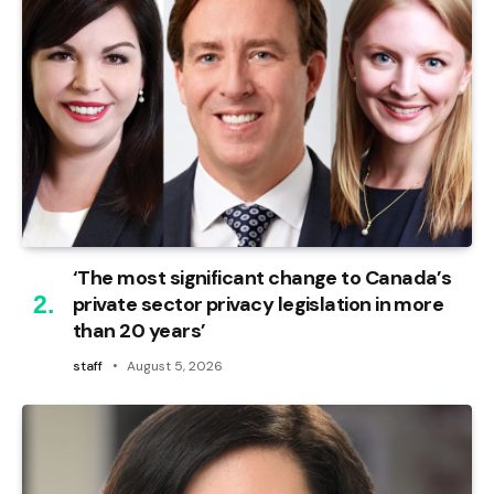
‘The most significant change to Canada’s
private sector privacy legislation in more
than 20 years’
staff
August 5, 2026