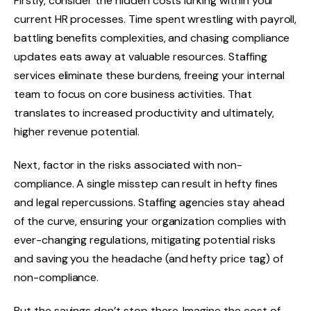
Firstly, consider the hidden costs lurking within your
current HR processes. Time spent wrestling with payroll,
battling benefits complexities, and chasing compliance
updates eats away at valuable resources. Staffing
services eliminate these burdens, freeing your internal
team to focus on core business activities. That
translates to increased productivity and ultimately,
higher revenue potential.
Next, factor in the risks associated with non-
compliance. A single misstep can result in hefty fines
and legal repercussions. Staffing agencies stay ahead
of the curve, ensuring your organization complies with
ever-changing regulations, mitigating potential risks
and saving you the headache (and hefty price tag) of
non-compliance.
But the savings don’t stop there. Imagine the cost of