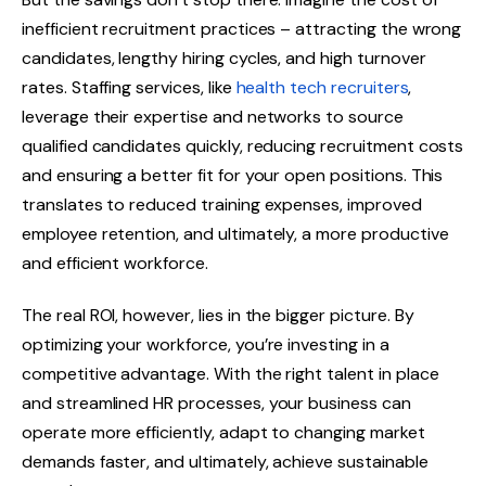
inefficient recruitment practices – attracting the wrong
candidates, lengthy hiring cycles, and high turnover
rates. Staffing services, like
health tech recruiters
,
leverage their expertise and networks to source
qualified candidates quickly, reducing recruitment costs
and ensuring a better fit for your open positions. This
translates to reduced training expenses, improved
employee retention, and ultimately, a more productive
and efficient workforce.
The real ROI, however, lies in the bigger picture. By
optimizing your workforce, you’re investing in a
competitive advantage. With the right talent in place
and streamlined HR processes, your business can
operate more efficiently, adapt to changing market
demands faster, and ultimately, achieve sustainable