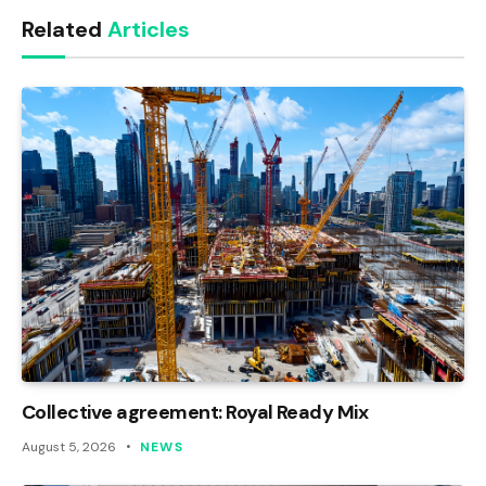
Related
Articles
Collective agreement: Royal Ready Mix
August 5, 2026
NEWS