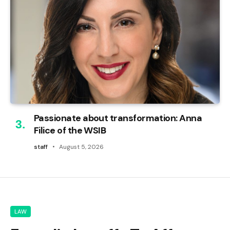
Passionate about transformation: Anna
Filice of the WSIB
staff
August 5, 2026
LAW