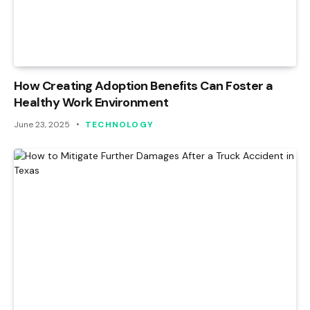
How Creating Adoption Benefits Can Foster a
Healthy Work Environment
June 23, 2025
TECHNOLOGY