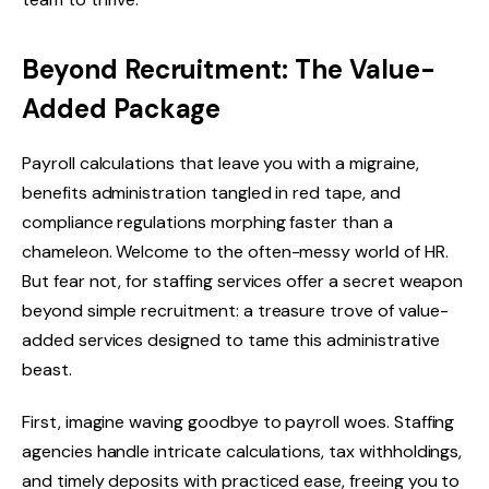
Beyond Recruitment: The Value-
Added Package
Payroll calculations that leave you with a migraine,
benefits administration tangled in red tape, and
compliance regulations morphing faster than a
chameleon. Welcome to the often-messy world of HR.
But fear not, for staffing services offer a secret weapon
beyond simple recruitment: a treasure trove of value-
added services designed to tame this administrative
beast.
First, imagine waving goodbye to payroll woes. Staffing
agencies handle intricate calculations, tax withholdings,
and timely deposits with practiced ease, freeing you to