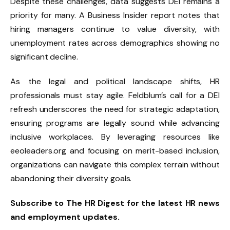
Despite these challenges, data suggests DEI remains a
priority for many. A Business Insider report notes that
hiring managers continue to value diversity, with
unemployment rates across demographics showing no
significant decline.
As the legal and political landscape shifts, HR
professionals must stay agile. Feldblum’s call for a DEI
refresh underscores the need for strategic adaptation,
ensuring programs are legally sound while advancing
inclusive workplaces. By leveraging resources like
eeoleaders.org and focusing on merit-based inclusion,
organizations can navigate this complex terrain without
abandoning their diversity goals.
Subscribe to The HR Digest for the latest HR news
and employment updates.