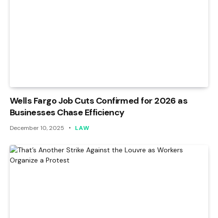
Wells Fargo Job Cuts Confirmed for 2026 as
Businesses Chase Efficiency
December 10, 2025
LAW