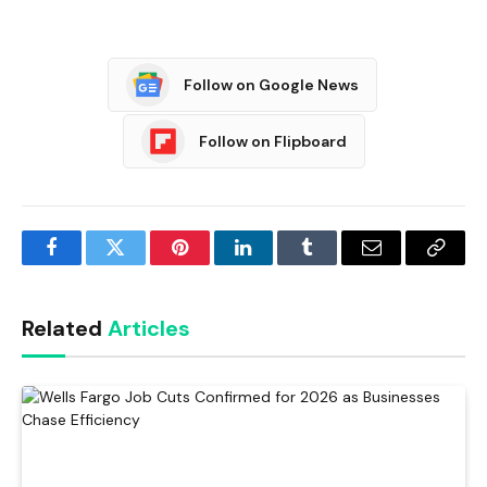
Follow on Google News
Follow on Flipboard
Facebook
Twitter
Pinterest
LinkedIn
Tumblr
Email
Copy
Link
Related
Articles