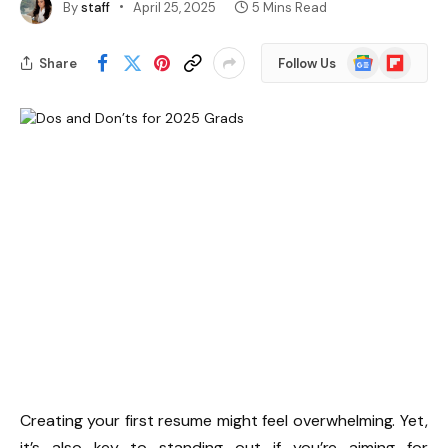
By
staff
April 25, 2025
5 Mins Read
Google
Flipboard
Share
Follow Us
News
Creating your first resume might feel overwhelming. Yet,
it’s also key to standing out if you’re aiming for