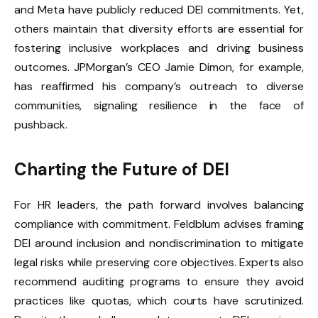
and Meta have publicly reduced DEI commitments. Yet,
others maintain that diversity efforts are essential for
fostering inclusive workplaces and driving business
outcomes. JPMorgan’s CEO Jamie Dimon, for example,
has reaffirmed his company’s outreach to diverse
communities, signaling resilience in the face of
pushback.
Charting the Future of DEI
For HR leaders, the path forward involves balancing
compliance with commitment. Feldblum advises framing
DEI around inclusion and nondiscrimination to mitigate
legal risks while preserving core objectives. Experts also
recommend auditing programs to ensure they avoid
practices like quotas, which courts have scrutinized.