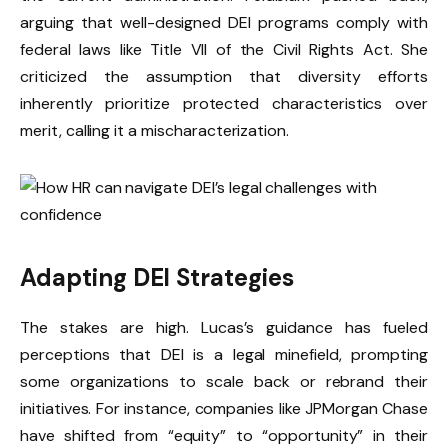
arguing that well-designed DEI programs comply with
federal laws like Title VII of the Civil Rights Act. She
criticized the assumption that diversity efforts
inherently prioritize protected characteristics over
merit, calling it a mischaracterization.
Adapting DEI Strategies
The stakes are high. Lucas’s guidance has fueled
perceptions that DEI is a legal minefield, prompting
some organizations to scale back or rebrand their
initiatives. For instance, companies like JPMorgan Chase
have shifted from “equity” to “opportunity” in their