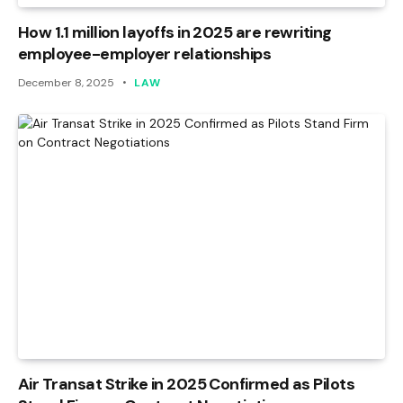
How 1.1 million layoffs in 2025 are rewriting
employee-employer relationships
December 8, 2025
LAW
Air Transat Strike in 2025 Confirmed as Pilots