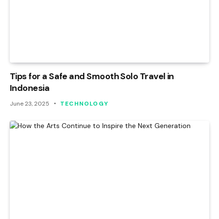
Tips for a Safe and Smooth Solo Travel in
Indonesia
June 23, 2025
TECHNOLOGY