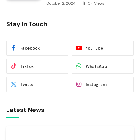
October 2, 2024
104
Views
Stay In Touch
Facebook
YouTube
TikTok
WhatsApp
Twitter
Instagram
Latest News