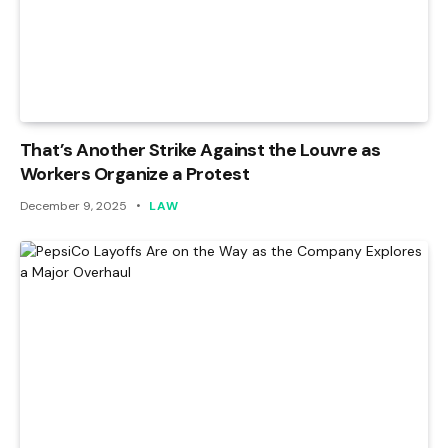
That’s Another Strike Against the Louvre as
Workers Organize a Protest
December 9, 2025
LAW