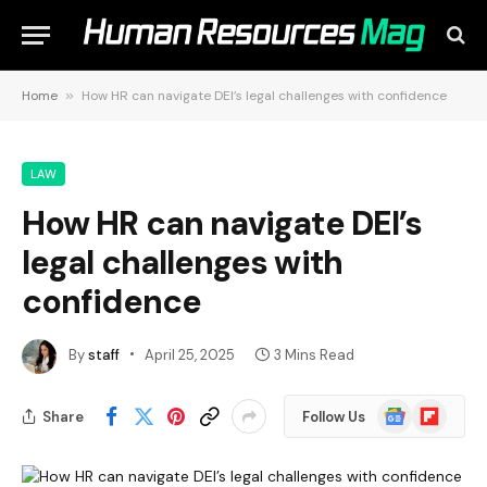
Home
»
How HR can navigate DEI’s legal challenges with confidence
LAW
How HR can navigate DEI’s
legal challenges with
confidence
By
staff
April 25, 2025
3 Mins Read
Google
Flipboard
Share
Follow Us
News