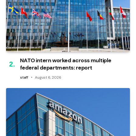
NATO intern worked across multiple
federal departments: report
staff
August 6, 2026