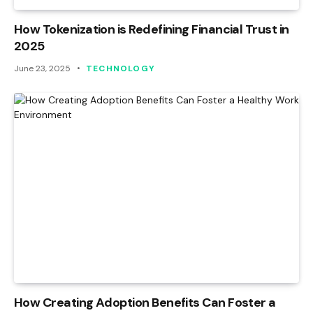
How Tokenization is Redefining Financial Trust in
2025
June 23, 2025
TECHNOLOGY
How Creating Adoption Benefits Can Foster a