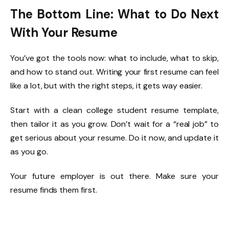
The Bottom Line: What to Do Next
With Your Resume
You’ve got the tools now: what to include, what to skip,
and how to stand out. Writing your first resume can feel
like a lot, but with the right steps, it gets way easier.
Start with a clean college student resume template,
then tailor it as you grow. Don’t wait for a “real job” to
get serious about your resume. Do it now, and update it
as you go.
Your future employer is out there. Make sure your
resume finds them first.