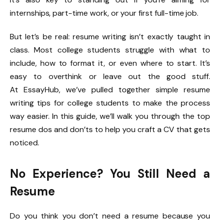
internships, part-time work, or your first full-time job.
But let’s be real: resume writing isn’t exactly taught in
class. Most college students struggle with what to
include, how to format it, or even where to start. It’s
easy to overthink or leave out the good stuff.
At
EssayHub
, we’ve pulled together simple resume
writing tips for college students to make the process
way easier. In this guide, we’ll walk you through the top
resume dos and don’ts to help you craft a CV that gets
noticed.
No Experience? You Still Need a
Resume
Do you think you don’t need a resume because you