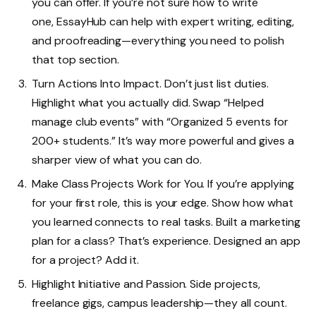
you can offer. If you’re not sure how to write
one,
EssayHub
can help with expert writing, editing,
and proofreading—everything you need to polish
that top section.
Turn Actions Into Impact. Don’t just list duties.
Highlight what you actually did. Swap “Helped
manage club events” with “Organized 5 events for
200+ students.” It’s way more powerful and gives a
sharper view of what you can do.
Make Class Projects Work for You. If you’re applying
for your first role, this is your edge. Show how what
you learned connects to real tasks. Built a marketing
plan for a class? That’s experience. Designed an app
for a project? Add it.
Highlight Initiative and Passion. Side projects,
freelance gigs, campus leadership—they all count.