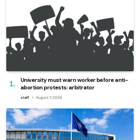
University must warn worker before anti-
abortion protests: arbitrator
staff
August 7, 2026