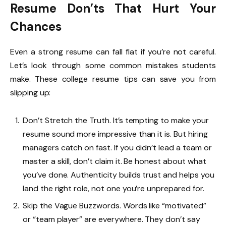
Resume Don’ts That Hurt Your
Chances
Even a strong resume can fall flat if you’re not careful.
Let’s look through some common mistakes students
make. These college resume tips can save you from
slipping up:
Don’t Stretch the Truth. It’s tempting to make your
resume sound more impressive than it is. But hiring
managers catch on fast. If you didn’t lead a team or
master a skill, don’t claim it. Be honest about what
you’ve done. Authenticity builds trust and helps you
land the right role, not one you’re unprepared for.
Skip the Vague Buzzwords. Words like “motivated”
or “team player” are everywhere. They don’t say