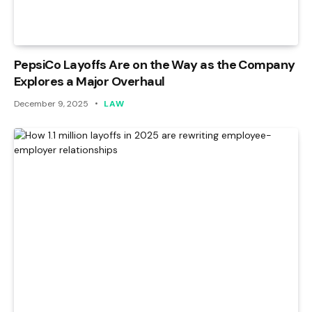
PepsiCo Layoffs Are on the Way as the Company
Explores a Major Overhaul
December 9, 2025
LAW