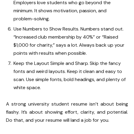
Employers love students who go beyond the
minimum. It shows motivation, passion, and
problem-solving.
Use Numbers to Show Results. Numbers stand out.
“Increased club membership by 40%” or “Raised
$1,000 for charity,” says a lot. Always back up your
points with results when possible.
Keep the Layout Simple and Sharp. Skip the fancy
fonts and weird layouts. Keep it clean and easy to
scan. Use simple fonts, bold headings, and plenty of
white space.
A strong university student resume isn’t about being
flashy. It’s about showing effort, clarity, and potential.
Do that, and your resume will land a job for you.