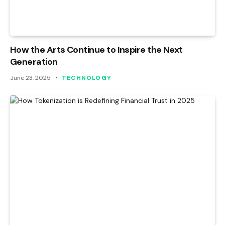
How the Arts Continue to Inspire the Next
Generation
June 23, 2025
TECHNOLOGY