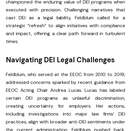
championed the enduring value of DEI programs when
executed with precision. Challenging narratives that
cast DEI as a legal liability, Feldblum called for a
strategic “refresh” to align initiatives with compliance
and impact, offering a clear path forward in turbulent
times.
Navigating DEI Legal Challenges
Feldblum, who served at the EEOC from 2010 to 2019,
addressed concerns sparked by recent guidance from
EEOC Acting Chair Andrea Lucas. Lucas has labeled
certain DEI programs as unlawful discrimination,
creating uncertainty for employers. Her actions,
including investigations into major law firms’ DEI
practices, align with broader anti-DEI sentiments under
the current administration. Feldblum pushed back,