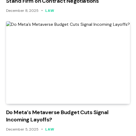
Stand Firm on Contract Negotiations
December 8, 2025
LAW
Do Meta’s Metaverse Budget Cuts Signal
Incoming Layoffs?
December 5, 2025
LAW