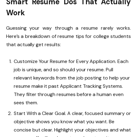
Smart Resume Dos That Actually
Work
Guessing your way through a resume rarely works.
Here’s a breakdown of resume tips for college students
that actually get results:
Customize Your Resume for Every Application. Each
job is unique, and so should your resume. Pull
relevant keywords from the job posting to help your
resume make it past Applicant Tracking Systems.
They filter through resumes before a human even
sees them.
Start With a Clear Goal. A clear, focused summary or
objective shows you know what you want. Be
concise but clear. Highlight your objectives and what