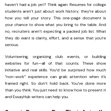
haven’t had a job yet? Think again. Resumes for college
students aren’t just about work history; they’re about
how you tell your story. This one-page document is
your chance to show what you bring to the table. And
no, recruiters aren’t expecting a packed job list. What
they do want is clarity, effort, and a sense that you’re
serious.
Volunteering, organizing club events, or building
websites for fun—all of that counts. These show
initiative and real skills. You’d be surprised how much
“non-work” experience can grab attention when it’s
framed right. So don’t hold back. You’ve done more
than you think. You just need to know how to present it
and EssayHub writers can help you.