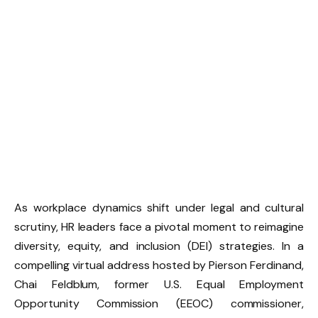
As workplace dynamics shift under legal and cultural
scrutiny, HR leaders face a pivotal moment to reimagine
diversity, equity, and inclusion (DEI) strategies. In a
compelling virtual address hosted by Pierson Ferdinand,
Chai Feldblum, former U.S. Equal Employment
Opportunity Commission (EEOC) commissioner,