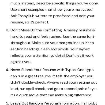
much. Instead, describe specific things you’ve done.
Use short examples that show you’re motivated.
Ask EssayHub writers to proofread and edit your
resume, so it’s perfect.
Don’t Mess Up the Formatting. A messy resume is
hard to read and feels rushed. Use the same font
throughout. Make sure your margins line up. Keep
section headings clean and simple. Your layout
reflects your attention to detail. Don’t let it work
against you.
Never Submit Your Resume with Typos. One typo
can ruin a great resume. It tells the employer you
didn’t double-check. Always read your resume out
loud, run spell check, and get a second pair of eyes.
It’s a quick move that can make a big difference.
Leave Out Random Personal Information. If a hobby