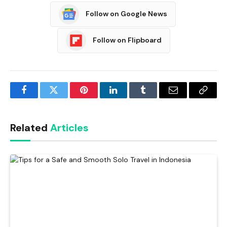
Follow on Google News
Follow on Flipboard
Facebook
Twitter
Pinterest
LinkedIn
Tumblr
Email
Copy
Link
Related
Articles