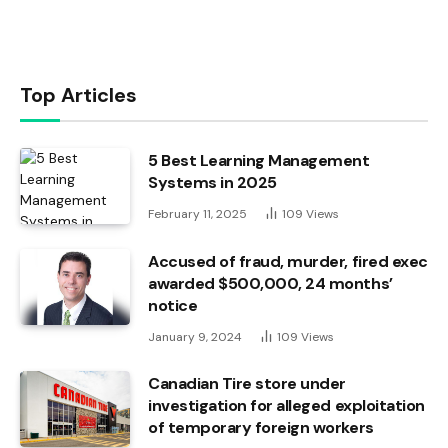
Top Articles
5 Best Learning Management
Systems in 2025
February 11, 2025
109
Views
Accused of fraud, murder, fired exec
awarded $500,000, 24 months’
notice
January 9, 2024
109
Views
Canadian Tire store under
investigation for alleged exploitation
of temporary foreign workers