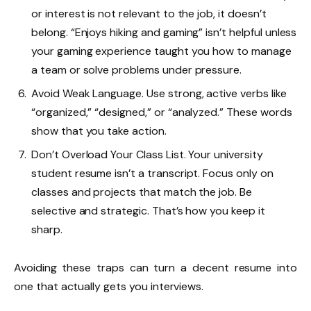
or interest is not relevant to the job, it doesn’t
belong. “Enjoys hiking and gaming” isn’t helpful unless
your gaming experience taught you how to manage
a team or solve problems under pressure.
Avoid Weak Language. Use strong, active verbs like
“organized,” “designed,” or “analyzed.” These words
show that you take action.
Don’t Overload Your Class List. Your university
student resume isn’t a transcript. Focus only on
classes and projects that match the job. Be
selective and strategic. That’s how you keep it
sharp.
Avoiding these traps can turn a decent resume into
one that actually gets you interviews.