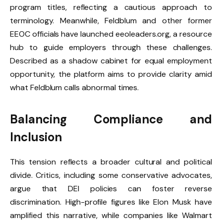
program titles, reflecting a cautious approach to
terminology. Meanwhile, Feldblum and other former
EEOC officials have launched eeoleaders.org, a resource
hub to guide employers through these challenges.
Described as a shadow cabinet for equal employment
opportunity, the platform aims to provide clarity amid
what Feldblum calls abnormal times.
Balancing Compliance and
Inclusion
This tension reflects a broader cultural and political
divide. Critics, including some conservative advocates,
argue that DEI policies can foster reverse
discrimination. High-profile figures like Elon Musk have
amplified this narrative, while companies like Walmart