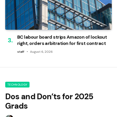
BC labour board strips Amazon of lockout
right, orders arbitration for first contract
staff
August 6, 2026
TECHNOLOGY
Dos and Don’ts for 2025
Grads