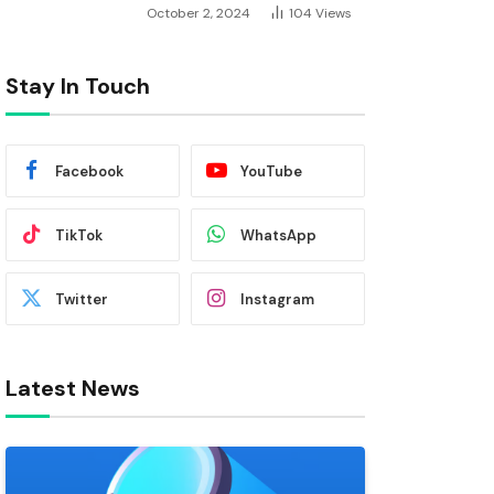
October 2, 2024
104
Views
Stay In Touch
Facebook
YouTube
TikTok
WhatsApp
Twitter
Instagram
Latest News