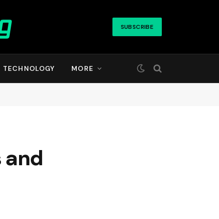
SUBSCRIBE
TECHNOLOGY
MORE
s and