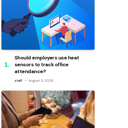
Should employers use heat
sensors to track office
attendance?
staff
August 5, 2026