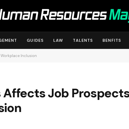
GEMENT
GUIDES
LAW
TALENTS
BENFITS
 Workplace Inclusion
 Affects Job Prospect
sion