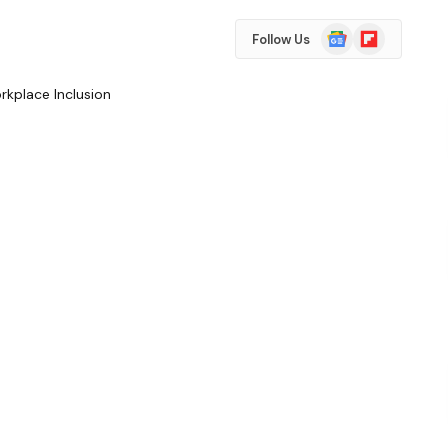
Google
Flipboard
Follow Us
News