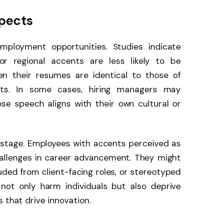
pects
employment opportunities. Studies indicate
or regional accents are less likely to be
hen their resumes are identical to those of
nts. In some cases, hiring managers may
se speech aligns with their own cultural or
 stage. Employees with accents perceived as
challenges in career advancement. They might
ded from client-facing roles, or stereotyped
not only harm individuals but also deprive
 that drive innovation.