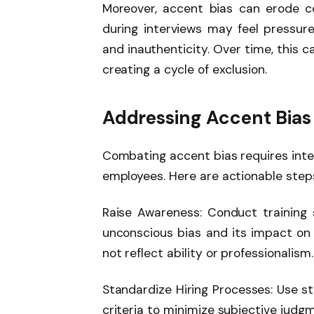
Moreover, accent bias can erode 
during interviews may feel pressure
and inauthenticity. Over time, this 
creating a cycle of exclusion.
Addressing Accent Bias
Combating accent bias requires inten
employees. Here are actionable step
Raise Awareness: Conduct training
unconscious bias and its impact on d
not reflect ability or professionalism.
Standardize Hiring Processes: Use st
criteria to minimize subjective jud