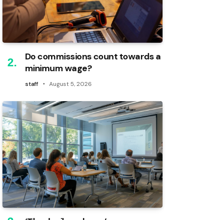
Do commissions count towards a
minimum wage?
staff
August 5, 2026