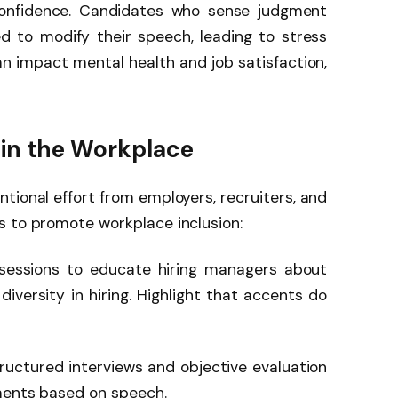
confidence. Candidates who sense judgment
d to modify their speech, leading to stress
can impact mental health and job satisfaction,
 in the Workplace
tional effort from employers, recruiters, and
s to promote workplace inclusion:
 sessions to educate hiring managers about
iversity in hiring. Highlight that accents do
ructured interviews and objective evaluation
gments based on speech.