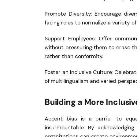
Promote Diversity: Encourage diver
facing roles to normalize a variety of
Support Employees: Offer communi
without pressuring them to erase th
rather than conformity.
Foster an Inclusive Culture: Celebrat
of multilingualism and varied perspec
Building a More Inclusi
Accent bias is a barrier to equa
insurmountable. By acknowledging 
organizations can create environmen