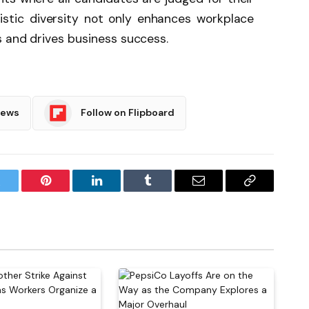
uistic diversity not only enhances workplace
s and drives business success.
News
Follow on Flipboard
witter
Pinterest
LinkedIn
Tumblr
Email
Copy
Link