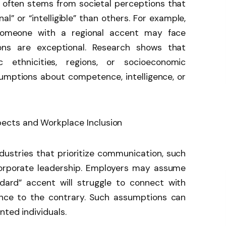
t often stems from societal perceptions that
l” or “intelligible” than others. For example,
someone with a regional accent may face
tions are exceptional. Research shows that
 ethnicities, regions, or socioeconomic
umptions about competence, intelligence, or
industries that prioritize communication, such
corporate leadership. Employers may assume
dard” accent will struggle to connect with
dence to the contrary. Such assumptions can
nted individuals.