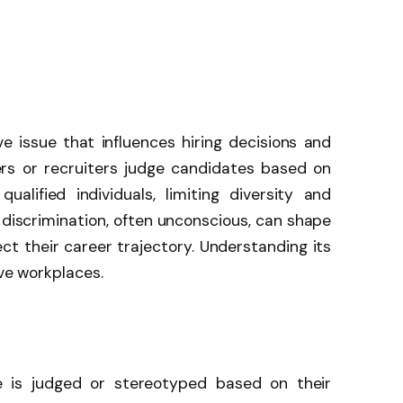
e issue that influences hiring decisions and
s or recruiters judge candidates based on
alified individuals, limiting diversity and
f discrimination, often unconscious, can shape
ct their career trajectory. Understanding its
ive workplaces.
is judged or stereotyped based on their