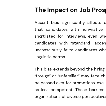
The Impact on Job Pros
Accent bias significantly affects 
that candidates with non-native 
shortlisted for interviews, even w
candidates with “standard” acce
unconsciously favor candidates who
linguistic norms.
This bias extends beyond the hiring
“foreign” or “unfamiliar” may face 
be passed over for promotions, exclu
as less competent. These barriers 
organizations of diverse perspectives