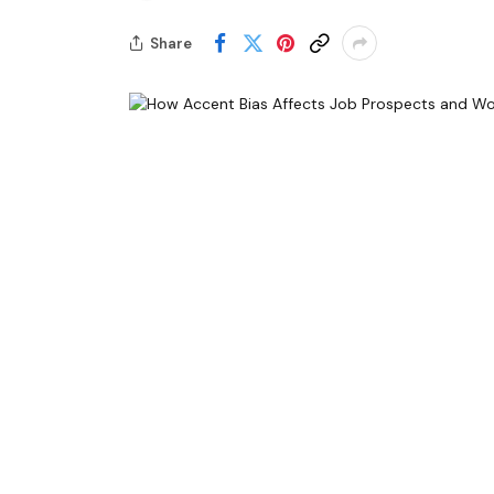
Share