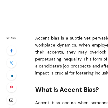
Accent bias is a subtle yet pervasiv
SHARE
workplace dynamics. When employer
their accents, they may overlook qu
perpetuating inequality. This form o
a candidate’s job prospects and affe
impact is crucial for fostering inclus
What Is Accent Bias?
Accent bias occurs when someone 