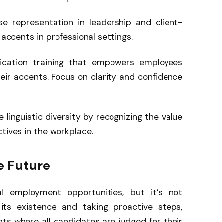
se representation in leadership and client-
 accents in professional settings.
cation training that empowers employees
eir accents. Focus on clarity and confidence
e linguistic diversity by recognizing the value
tives in the workplace.
ve Future
l employment opportunities, but it’s not
its existence and taking proactive steps,
ts where all candidates are judged for their