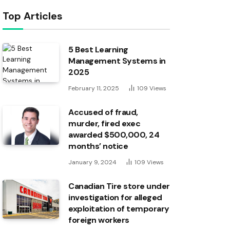
Top Articles
5 Best Learning
Management Systems in
2025
February 11, 2025
109
Views
Accused of fraud,
murder, fired exec
awarded $500,000, 24
months’ notice
January 9, 2024
109
Views
Canadian Tire store under
investigation for alleged
exploitation of temporary
foreign workers