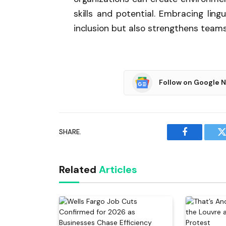
skills and potential. Embracing ling
inclusion but also strengthens team
Follow on Google 
SHARE.
Facebook
T
Related
Articles