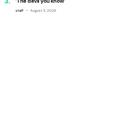
‘The devil you know’
staff
August 5, 2026