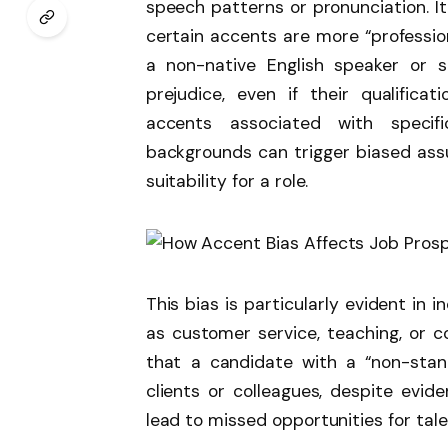
speech patterns or pronunciation. I
certain accents are more “professiona
a non-native English speaker or 
prejudice, even if their qualifica
accents associated with specific
backgrounds can trigger biased ass
suitability for a role.
This bias is particularly evident in 
as customer service, teaching, or 
that a candidate with a “non-stan
clients or colleagues, despite evi
lead to missed opportunities for tale