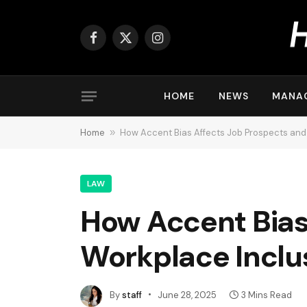
Facebook
X
Instagram
(Twitter)
HOME
NEWS
MANA
Home
»
How Accent Bias Affects Job Prospects and
LAW
How Accent Bias
Workplace Inclu
By
staff
June 28, 2025
3 Mins Read