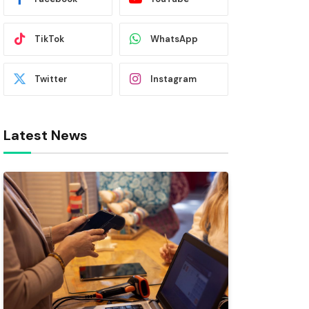
TikTok
WhatsApp
Twitter
Instagram
Latest News