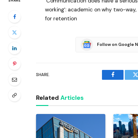
‘Communication does have a serious e
SHARE
working’: academic on why two-way, 
for retention
Follow on Google 
SHARE.
Facebook
T
Related
Articles