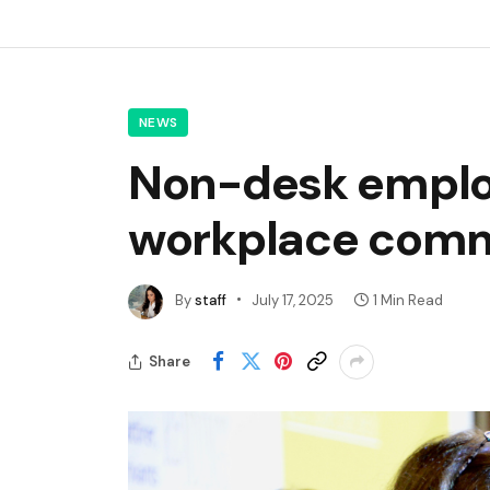
NEWS
Non-desk employ
workplace commu
By
staff
July 17, 2025
1 Min Read
Share