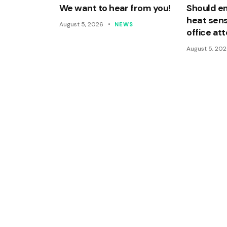
We want to hear from you!
Should e
heat sens
August 5, 2026
NEWS
office a
August 5, 20