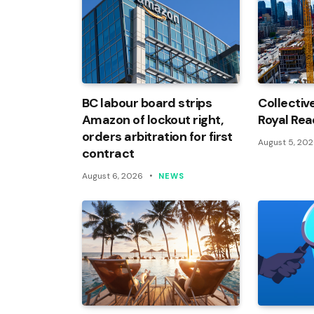
BC labour board strips
Collectiv
Amazon of lockout right,
Royal Rea
orders arbitration for first
August 5, 20
contract
August 6, 2026
NEWS