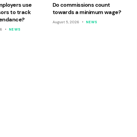
mployers use
Do commissions count
ors to track
towards a minimum wage?
ttendance?
August 5, 2026
NEWS
26
NEWS