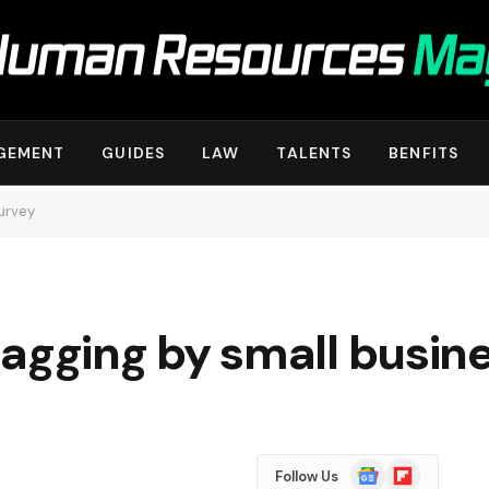
GEMENT
GUIDES
LAW
TALENTS
BENFITS
survey
l lagging by small busin
Google
Flipboard
Follow Us