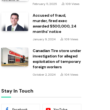
February 11, 2025
109
Views
Accused of fraud,
murder, fired exec
awarded $500,000, 24
months’ notice
January 9, 2024
109
Views
Canadian Tire store under
investigation for alleged
exploitation of temporary
foreign workers
October 2, 2024
104
Views
Stay In Touch
Facebook
YouTube