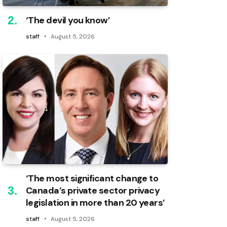
‘The devil you know’
staff
August 5, 2026
‘The most significant change to
Canada’s private sector privacy
legislation in more than 20 years’
staff
August 5, 2026