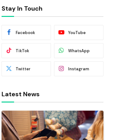
Stay In Touch
Facebook
YouTube
TikTok
WhatsApp
Twitter
Instagram
Latest News