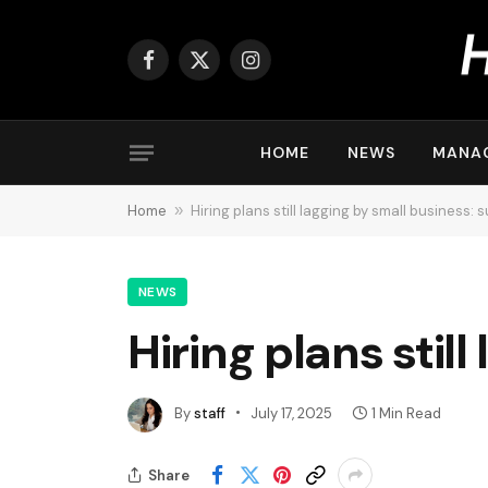
Facebook
X
Instagram
(Twitter)
HOME
NEWS
MANA
Home
»
Hiring plans still lagging by small business: 
NEWS
Hiring plans stil
By
staff
July 17, 2025
1 Min Read
Share