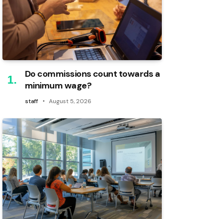
Do commissions count towards a
minimum wage?
staff
August 5, 2026