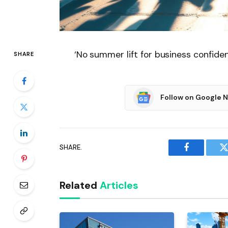
‘No summer lift for business confide
SHARE
Follow on Google 
SHARE.
Facebook
T
Related
Articles