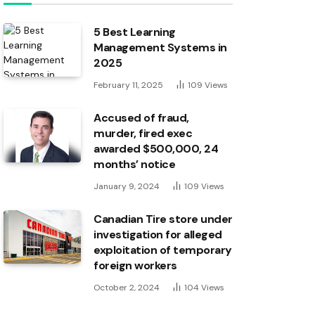
5 Best Learning
Management Systems in
2025
February 11, 2025
109
Views
Accused of fraud,
murder, fired exec
awarded $500,000, 24
months’ notice
January 9, 2024
109
Views
Canadian Tire store under
investigation for alleged
exploitation of temporary
foreign workers
October 2, 2024
104
Views