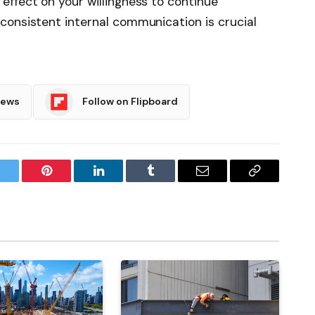
ffect on your willingness to continue
consistent internal communication is crucial
News
Follow on Flipboard
witter
Pinterest
LinkedIn
Tumblr
Email
Copy
Link