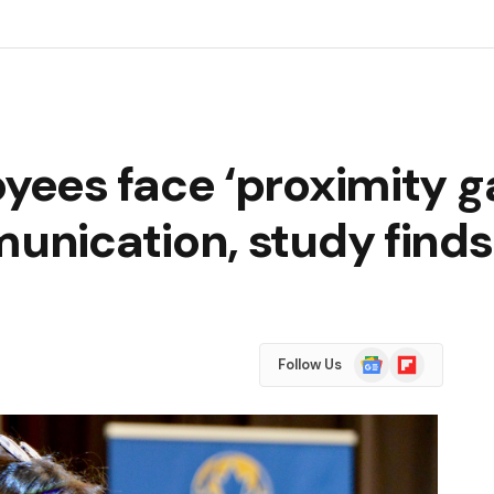
ees face ‘proximity ga
nication, study finds
Google
Flipboard
Follow Us
News