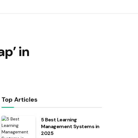
p’ in
Top Articles
5 Best Learning
Management Systems in
2025