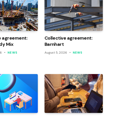
e agreement:
Collective agreement:
dy Mix
Barnhart
26
August 5, 2026
NEWS
NEWS