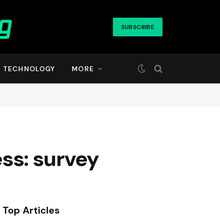
SUBSCRIBE
TECHNOLOGY
MORE
ess: survey
Top Articles