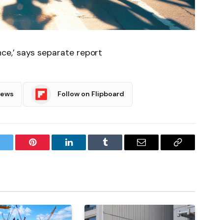
nce,’ says separate report
News
Follow on Flipboard
witter
Pinterest
LinkedIn
Tumblr
Email
Copy
Link