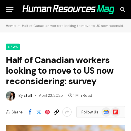
Home
»
Half of Canadian workers looking to move to US now reconsidering: survey
NEWS
Half of Canadian workers
looking to move to US now
reconsidering: survey
By
staff
April 23, 2025
1 Min Read
Google
Flipboard
Share
Follow Us
News