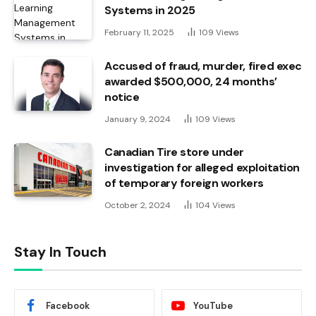
Systems in 2025
February 11, 2025
109
Views
Accused of fraud, murder, fired exec
awarded $500,000, 24 months’
notice
January 9, 2024
109
Views
Canadian Tire store under
investigation for alleged exploitation
of temporary foreign workers
October 2, 2024
104
Views
Stay In Touch
Facebook
YouTube