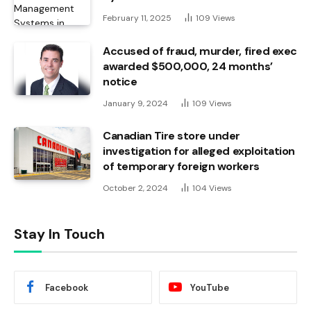
February 11, 2025
109
Views
Accused of fraud, murder, fired exec
awarded $500,000, 24 months’
notice
January 9, 2024
109
Views
Canadian Tire store under
investigation for alleged exploitation
of temporary foreign workers
October 2, 2024
104
Views
Stay In Touch
Facebook
YouTube