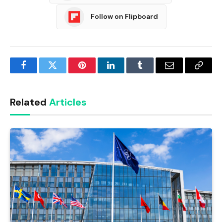
Follow on Flipboard
Facebook
Twitter
Pinterest
LinkedIn
Tumblr
Email
Copy
Link
Related
Articles