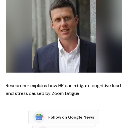
Researcher explains how HR can mitigate cognitive load
and stress caused by Zoom fatigue
Follow on Google News