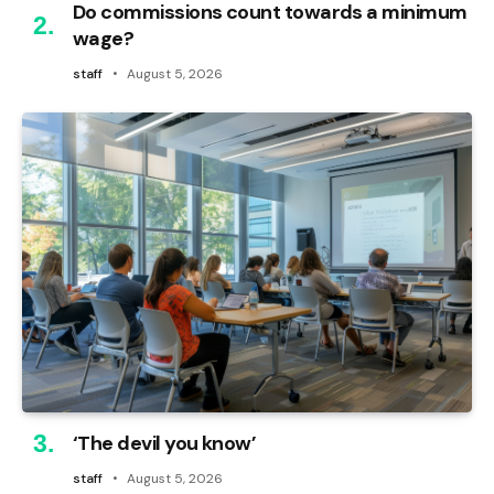
Do commissions count towards a minimum
wage?
staff
August 5, 2026
‘The devil you know’
staff
August 5, 2026