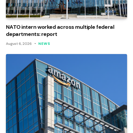
NATO intern worked across multiple federal
departments: report
August 6, 2026
NEWS