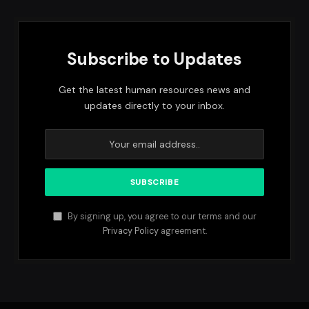
Subscribe to Updates
Get the latest human resources news and
updates directly to your inbox.
By signing up, you agree to our terms and our
Privacy Policy
agreement.