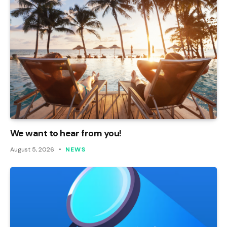
We want to hear from you!
August 5, 2026
NEWS