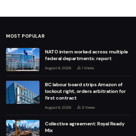
MOST POPULAR
NATO intern worked across multiple
federal departments: report
August 6, 2026
1
Views
BC labour board strips Amazon of
lockout right, orders arbitration for
first contract
August 6, 2026
2
Views
Collective agreement: Royal Ready
Mix