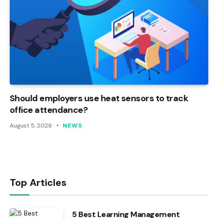
Should employers use heat sensors to track
office attendance?
August 5, 2026
NEWS
Top Articles
5 Best Learning Management