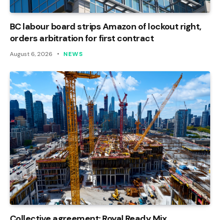
BC labour board strips Amazon of lockout right,
orders arbitration for first contract
August 6, 2026
NEWS
Collective agreement: Royal Ready Mix