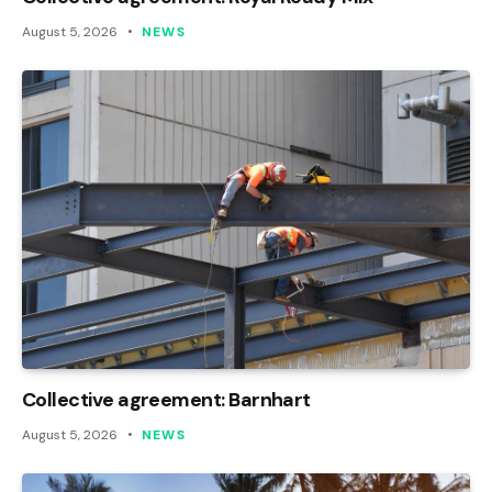
August 5, 2026
NEWS
Collective agreement: Barnhart
August 5, 2026
NEWS