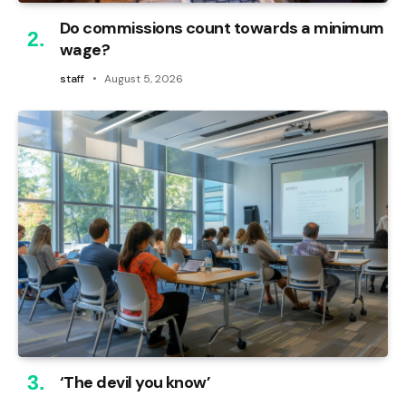
Do commissions count towards a minimum
wage?
staff
August 5, 2026
‘The devil you know’