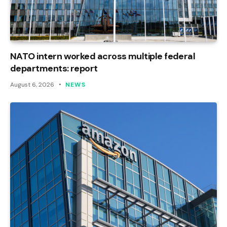
NATO intern worked across multiple federal
departments: report
August 6, 2026
NEWS