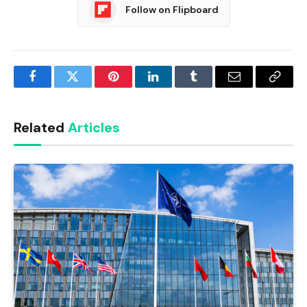
Follow on Flipboard
Facebook
Twitter
Pinterest
LinkedIn
Tumblr
Email
Copy
Link
Related
Articles