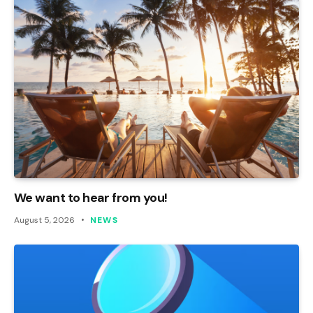
We want to hear from you!
August 5, 2026
NEWS