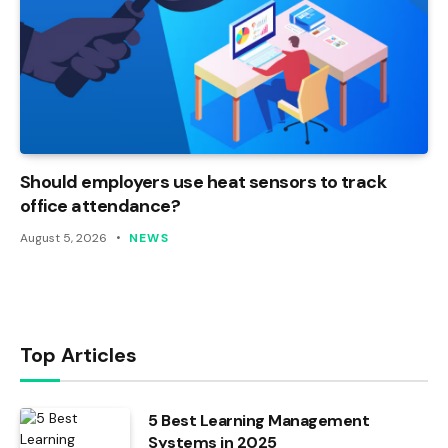
Should employers use heat sensors to track
office attendance?
August 5, 2026
NEWS
Top Articles
5 Best Learning Management
Systems in 2025