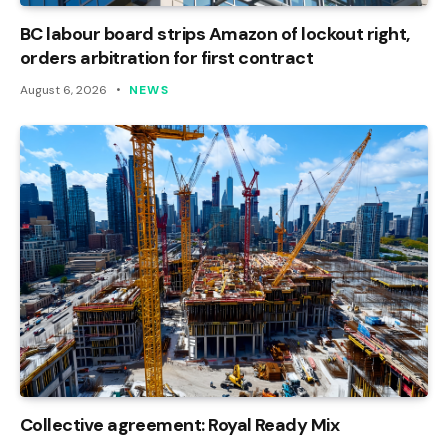
BC labour board strips Amazon of lockout right,
orders arbitration for first contract
August 6, 2026
NEWS
Collective agreement: Royal Ready Mix