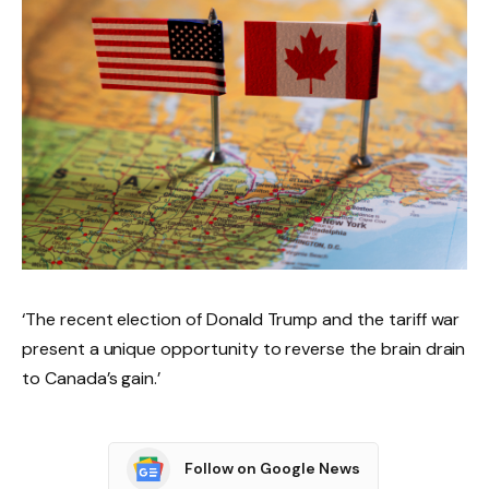
‘The recent election of Donald Trump and the tariff war
present a unique opportunity to reverse the brain drain
to Canada’s gain.’
Follow on Google News