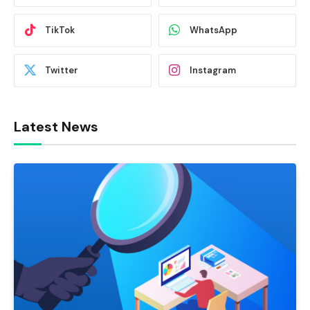
TikTok
WhatsApp
Twitter
Instagram
Latest News