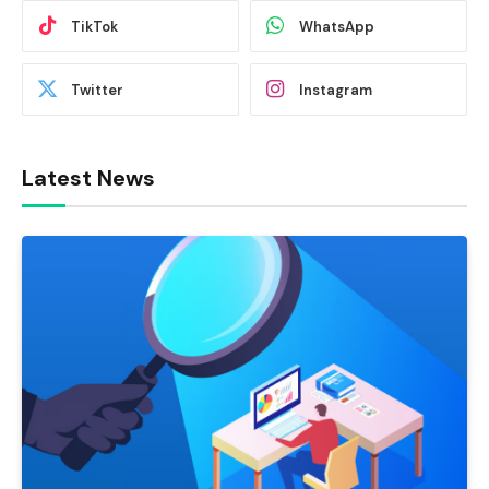
TikTok
WhatsApp
Twitter
Instagram
Latest News