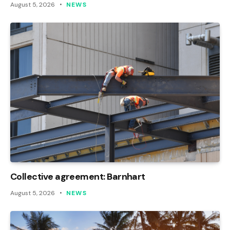
August 5, 2026
NEWS
Collective agreement: Barnhart
August 5, 2026
NEWS