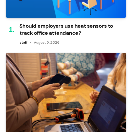
Should employers use heat sensors to
track office attendance?
staff
August 5, 2026