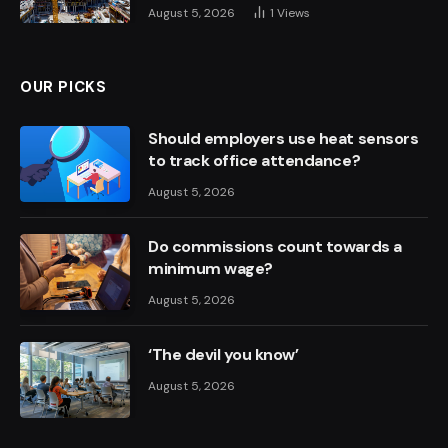
August 5, 2026
1
Views
OUR PICKS
Should employers use heat sensors
to track office attendance?
August 5, 2026
Do commissions count towards a
minimum wage?
August 5, 2026
‘The devil you know’
August 5, 2026