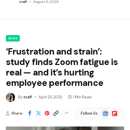
staff
August 5, 2026
NEWS
‘Frustration and strain’:
study finds Zoom fatigue is
real — and it’s hurting
employee performance
By
staff
April 23, 2025
1 Min Read
Google
Flipboard
Share
Follow Us
News