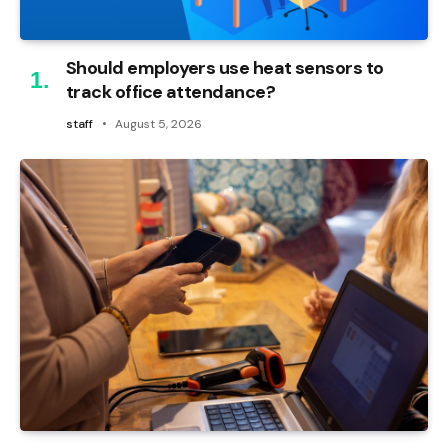
Should employers use heat sensors to
track office attendance?
staff
August 5, 2026