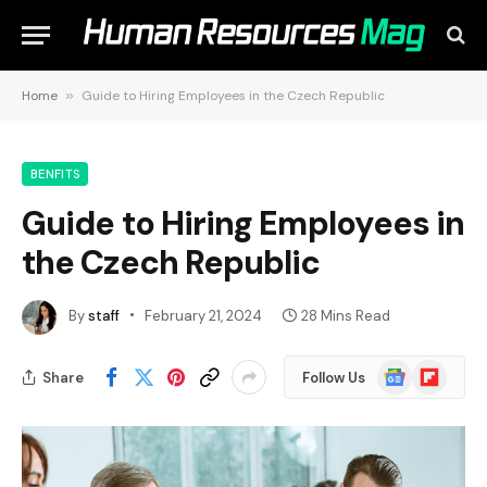
Home
»
Guide to Hiring Employees in the Czech Republic
BENFITS
Guide to Hiring Employees in
the Czech Republic
By
staff
February 21, 2024
28 Mins Read
Google
Flipboard
Share
Follow Us
News