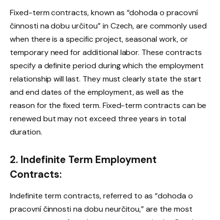
Fixed-term contracts, known as “dohoda o pracovní
činnosti na dobu určitou” in Czech, are commonly used
when there is a specific project, seasonal work, or
temporary need for additional labor. These contracts
specify a definite period during which the employment
relationship will last. They must clearly state the start
and end dates of the employment, as well as the
reason for the fixed term. Fixed-term contracts can be
renewed but may not exceed three years in total
duration.
2. Indefinite Term Employment
Contracts:
Indefinite term contracts, referred to as “dohoda o
pracovní činnosti na dobu neurčitou,” are the most