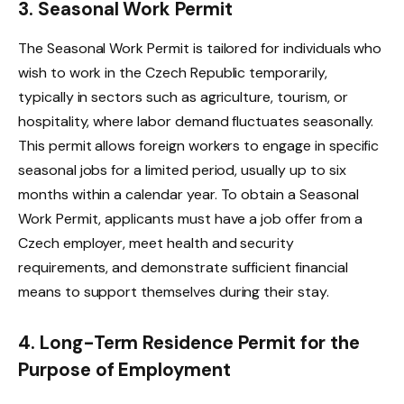
3. Seasonal Work Permit
The Seasonal Work Permit is tailored for individuals who
wish to work in the Czech Republic temporarily,
typically in sectors such as agriculture, tourism, or
hospitality, where labor demand fluctuates seasonally.
This permit allows foreign workers to engage in specific
seasonal jobs for a limited period, usually up to six
months within a calendar year. To obtain a Seasonal
Work Permit, applicants must have a job offer from a
Czech employer, meet health and security
requirements, and demonstrate sufficient financial
means to support themselves during their stay.
4. Long-Term Residence Permit for the
Purpose of Employment