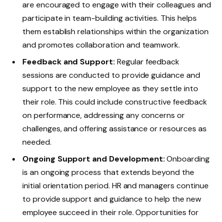
are encouraged to engage with their colleagues and
participate in team-building activities. This helps
them establish relationships within the organization
and promotes collaboration and teamwork.
Feedback and Support:
Regular feedback
sessions are conducted to provide guidance and
support to the new employee as they settle into
their role. This could include constructive feedback
on performance, addressing any concerns or
challenges, and offering assistance or resources as
needed.
Ongoing Support and Development:
Onboarding
is an ongoing process that extends beyond the
initial orientation period. HR and managers continue
to provide support and guidance to help the new
employee succeed in their role. Opportunities for