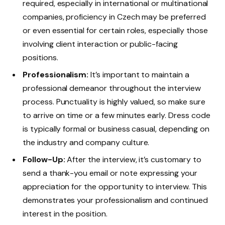
required, especially in international or multinational
companies, proficiency in Czech may be preferred
or even essential for certain roles, especially those
involving client interaction or public-facing
positions.
Professionalism:
It’s important to maintain a
professional demeanor throughout the interview
process. Punctuality is highly valued, so make sure
to arrive on time or a few minutes early. Dress code
is typically formal or business casual, depending on
the industry and company culture.
Follow-Up:
After the interview, it’s customary to
send a thank-you email or note expressing your
appreciation for the opportunity to interview. This
demonstrates your professionalism and continued
interest in the position.