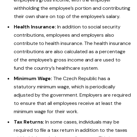
withholding the employee’s portion and contributing
their own share on top of the employee’s salary.
Health Insurance:
In addition to social security
contributions, employees and employers also
contribute to health insurance. The health insurance
contributions are also calculated as a percentage
of the employee’s gross income and are used to
fund the country’s healthcare system.
Minimum Wage:
The Czech Republic has a
statutory minimum wage, which is periodically
adjusted by the government. Employers are required
to ensure that all employees receive at least the
minimum wage for their work.
Tax Returns:
In some cases, individuals may be
required to file a tax return in addition to the taxes