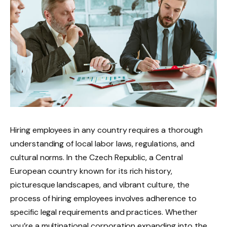
Hiring employees in any country requires a thorough
understanding of local labor laws, regulations, and
cultural norms. In the Czech Republic, a Central
European country known for its rich history,
picturesque landscapes, and vibrant culture, the
process of hiring employees involves adherence to
specific legal requirements and practices. Whether
you’re a multinational corporation expanding into the