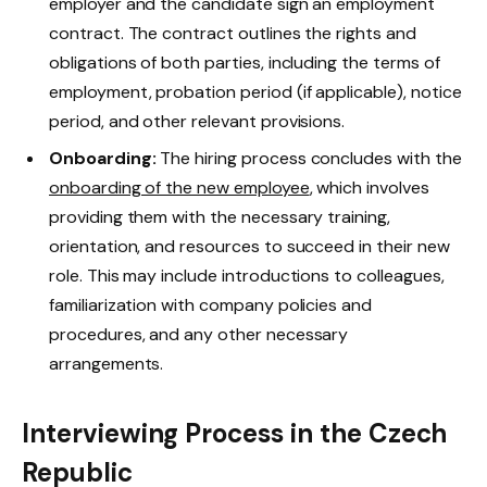
employer and the candidate sign an employment
contract. The contract outlines the rights and
obligations of both parties, including the terms of
employment, probation period (if applicable), notice
period, and other relevant provisions.
Onboarding:
The hiring process concludes with the
onboarding of the new employee
, which involves
providing them with the necessary training,
orientation, and resources to succeed in their new
role. This may include introductions to colleagues,
familiarization with company policies and
procedures, and any other necessary
arrangements.
Interviewing Process in the Czech
Republic