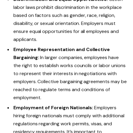
labor laws prohibit discrimination in the workplace
based on factors such as gender, race, religion,
disability, or sexual orientation. Employers must
ensure equal opportunities for all employees and
applicants.
Employee Representation and Collective
Bargaining:
In larger companies, employees have
the right to establish works councils or labor unions
to represent their interests in negotiations with
employers. Collective bargaining agreements may be
reached to regulate terms and conditions of
employment.
Employment of Foreign Nationals:
Employers
hiring foreign nationals must comply with additional
regulations regarding work permits, visas, and
residency requirements. It’s important to