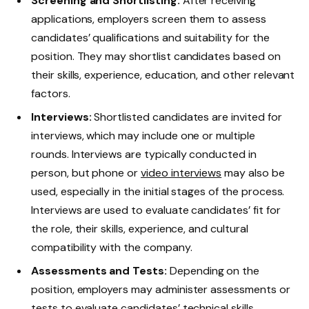
Screening and Shortlisting:
After receiving
applications, employers screen them to assess
candidates’ qualifications and suitability for the
position. They may shortlist candidates based on
their skills, experience, education, and other relevant
factors.
Interviews:
Shortlisted candidates are invited for
interviews, which may include one or multiple
rounds. Interviews are typically conducted in
person, but phone or
video interviews
may also be
used, especially in the initial stages of the process.
Interviews are used to evaluate candidates’ fit for
the role, their skills, experience, and cultural
compatibility with the company.
Assessments and Tests:
Depending on the
position, employers may administer assessments or
tests to
evaluate candidates’ technical skills
,