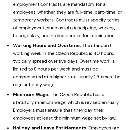
employment contracts are mandatory for all
employees, whether they are full-time, part-time, or
temporary workers. Contracts must specify terms
of employment, such as
job description
, working
hours, salary, and notice periods for termination.
Working Hours and Overtime:
The standard
working week in the Czech Republic is 40 hours,
typically spread over five days. Overtime work is
limited to 8 hours per week and must be
compensated at a higher rate, usually 1.5 times the
regular hourly wage.
Minimum Wage:
The Czech Republic has a
statutory minimum wage, which is revised annually.
Employers must ensure that they pay their
employees at least the minimum wage set by law.
Holiday and Leave Entitlements:
Employees are