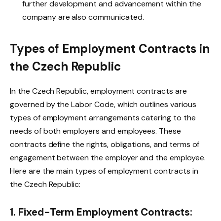
further development and advancement within the
company are also communicated.
Types of Employment Contracts in
the Czech Republic
In the Czech Republic, employment contracts are
governed by the Labor Code, which outlines various
types of employment arrangements catering to the
needs of both employers and employees. These
contracts define the rights, obligations, and terms of
engagement between the employer and the employee.
Here are the main types of employment contracts in
the Czech Republic:
1. Fixed-Term Employment Contracts: