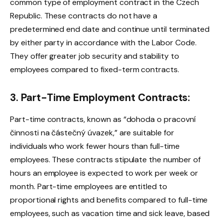
common type of employment contract in the Czech
Republic. These contracts do not have a
predetermined end date and continue until terminated
by either party in accordance with the Labor Code.
They offer greater job security and stability to
employees compared to fixed-term contracts.
3. Part-Time Employment Contracts:
Part-time contracts, known as “dohoda o pracovní
činnosti na částečný úvazek,” are suitable for
individuals who work fewer hours than full-time
employees. These contracts stipulate the number of
hours an employee is expected to work per week or
month. Part-time employees are entitled to
proportional rights and benefits compared to full-time
employees, such as vacation time and sick leave, based