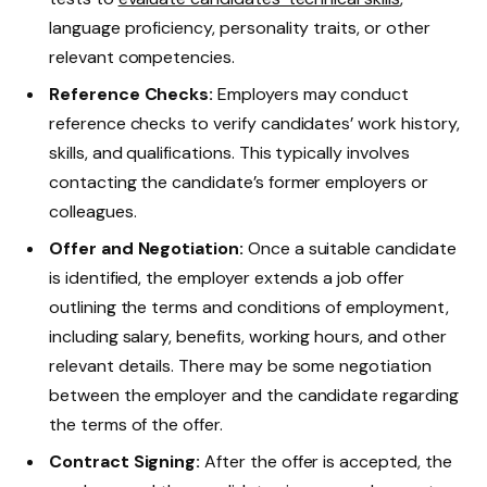
language proficiency, personality traits, or other
relevant competencies.
Reference Checks:
Employers may conduct
reference checks to verify candidates’ work history,
skills, and qualifications. This typically involves
contacting the candidate’s former employers or
colleagues.
Offer and Negotiation:
Once a suitable candidate
is identified, the employer extends a job offer
outlining the terms and conditions of employment,
including salary, benefits, working hours, and other
relevant details. There may be some negotiation
between the employer and the candidate regarding
the terms of the offer.
Contract Signing:
After the offer is accepted, the