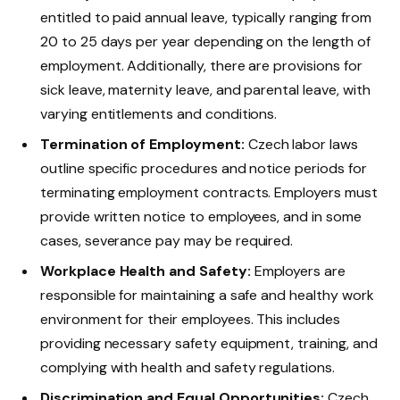
entitled to paid annual leave, typically ranging from
20 to 25 days per year depending on the length of
employment. Additionally, there are provisions for
sick leave, maternity leave, and parental leave, with
varying entitlements and conditions.
Termination of Employment:
Czech labor laws
outline specific procedures and notice periods for
terminating employment contracts. Employers must
provide written notice to employees, and in some
cases, severance pay may be required.
Workplace Health and Safety:
Employers are
responsible for maintaining a safe and healthy work
environment for their employees. This includes
providing necessary safety equipment, training, and
complying with health and safety regulations.
Discrimination and Equal Opportunities:
Czech