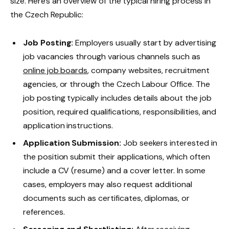
size. Here’s an overview of the typical hiring process in
the Czech Republic:
Job Posting:
Employers usually start by advertising
job vacancies through various channels such as
online job boards
, company websites, recruitment
agencies, or through the Czech Labour Office. The
job posting typically includes details about the job
position, required qualifications, responsibilities, and
application instructions.
Application Submission:
Job seekers interested in
the position submit their applications, which often
include a CV (resume) and a cover letter. In some
cases, employers may also request additional
documents such as certificates, diplomas, or
references.