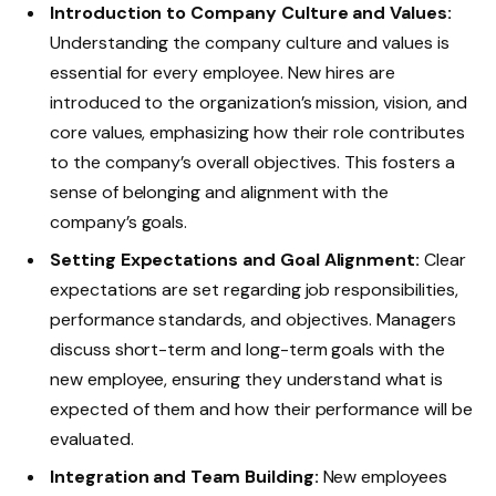
Introduction to Company Culture and Values:
Understanding the company culture and values is
essential for every employee. New hires are
introduced to the organization’s mission, vision, and
core values, emphasizing how their role contributes
to the company’s overall objectives. This fosters a
sense of belonging and alignment with the
company’s goals.
Setting Expectations and Goal Alignment:
Clear
expectations are set regarding job responsibilities,
performance standards, and objectives. Managers
discuss short-term and long-term goals with the
new employee, ensuring they understand what is
expected of them and how their performance will be
evaluated.
Integration and Team Building:
New employees