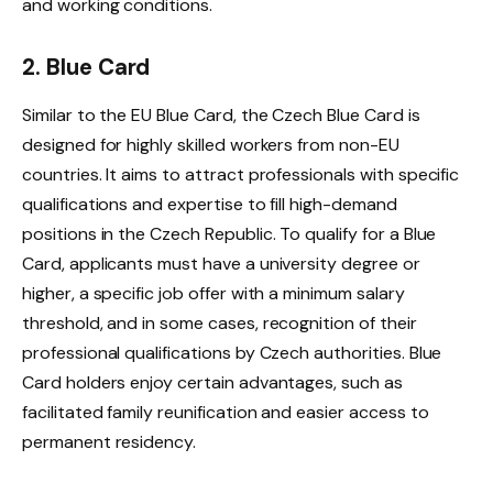
and working conditions.
2. Blue Card
Similar to the EU Blue Card, the Czech Blue Card is
designed for highly skilled workers from non-EU
countries. It aims to attract professionals with specific
qualifications and expertise to fill high-demand
positions in the Czech Republic. To qualify for a Blue
Card, applicants must have a university degree or
higher, a specific job offer with a minimum salary
threshold, and in some cases, recognition of their
professional qualifications by Czech authorities. Blue
Card holders enjoy certain advantages, such as
facilitated family reunification and easier access to
permanent residency.