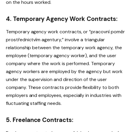
on the hours worked.
4. Temporary Agency Work Contracts:
Temporary agency work contracts, or “pracovní poměr
prostřednictvím agentury,” involve a triangular
relationship between the temporary work agency, the
employee (temporary agency worker), and the user
company where the work is performed. Temporary
agency workers are employed by the agency but work
under the supervision and direction of the user
company. These contracts provide flexibility to both
employers and employees, especially in industries with
fluctuating staffing needs.
5. Freelance Contracts: