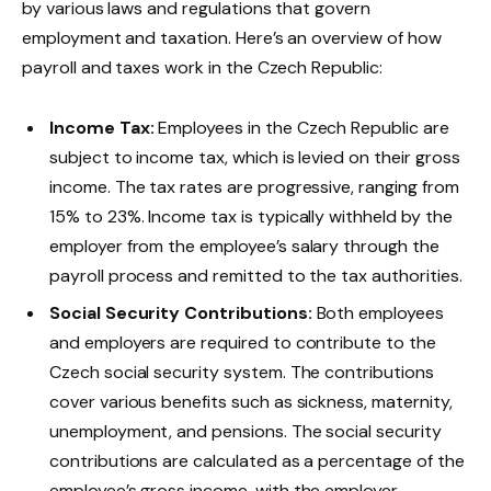
by various laws and regulations that govern
employment and taxation. Here’s an overview of how
payroll and taxes work in the Czech Republic:
Income Tax:
Employees in the Czech Republic are
subject to income tax, which is levied on their gross
income. The tax rates are progressive, ranging from
15% to 23%. Income tax is typically withheld by the
employer from the employee’s salary through the
payroll process and remitted to the tax authorities.
Social Security Contributions:
Both employees
and employers are required to contribute to the
Czech social security system. The contributions
cover various benefits such as sickness, maternity,
unemployment, and pensions. The social security
contributions are calculated as a percentage of the
employee’s gross income, with the employer