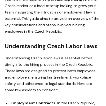
Czech market or a local startup looking to grow your
team, navigating the intricacies of employment law is
essential. This guide aims to provide an overview of the
key considerations and steps involved in hiring
employees in the Czech Republic.
Understanding Czech Labor Laws
Understanding Czech labor laws is essential before
diving into the hiring process in the Czech Republic.
These laws are designed to protect both employees
and employers, ensuring fair treatment, workplace
safety, and adherence to legal standards. Here are
some key aspects to consider:
Employment Contracts: I
n the Czech Republic,