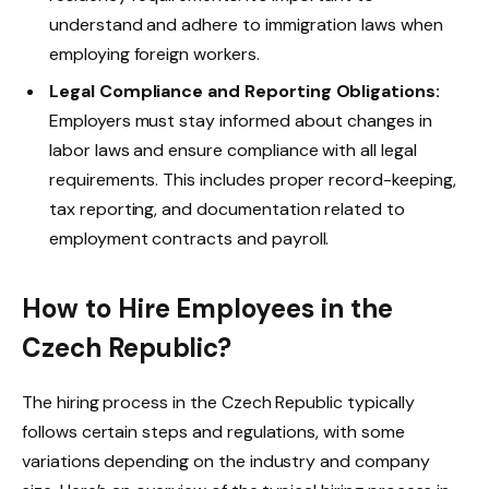
understand and adhere to immigration laws when
employing foreign workers.
Legal Compliance and Reporting Obligations:
Employers must stay informed about changes in
labor laws and ensure compliance with all legal
requirements. This includes proper record-keeping,
tax reporting, and documentation related to
employment contracts and payroll.
How to Hire Employees in the
Czech Republic?
The hiring process in the Czech Republic typically
follows certain steps and regulations, with some
variations depending on the industry and company