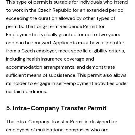
This type of permit is suitable for individuals who intend
to work in the Czech Republic for an extended period,
exceeding the duration allowed by other types of
permits. The Long-Term Residence Permit for
Employment is typically granted for up to two years
and can be renewed. Applicants must have a job offer
from a Czech employer, meet specific eligibility criteria,
including health insurance coverage and
accommodation arrangements, and demonstrate
sufficient means of subsistence. This permit also allows
its holder to engage in self-employment activities under
certain conditions.
5. Intra-Company Transfer Permit
The Intra-Company Transfer Permit is designed for
employees of multinational companies who are