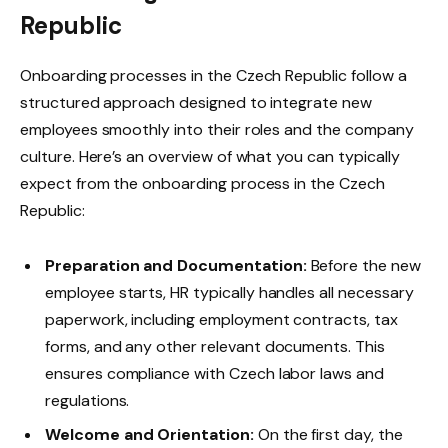
Republic
Onboarding processes in the Czech Republic follow a
structured approach designed to integrate new
employees smoothly into their roles and the company
culture. Here’s an overview of what you can typically
expect from the onboarding process in the Czech
Republic:
Preparation and Documentation:
Before the new
employee starts, HR typically handles all necessary
paperwork, including employment contracts, tax
forms, and any other relevant documents. This
ensures compliance with Czech labor laws and
regulations.
Welcome and Orientation:
On the first day, the