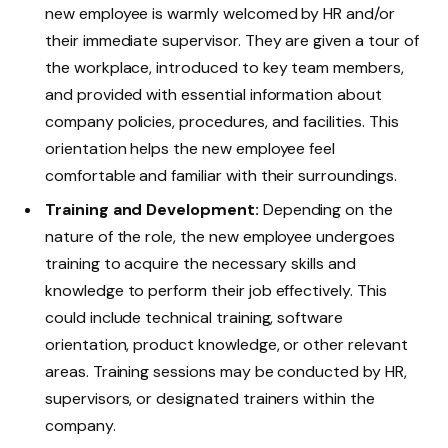
new employee is warmly welcomed by HR and/or
their immediate supervisor. They are given a tour of
the workplace, introduced to key team members,
and provided with essential information about
company policies, procedures, and facilities. This
orientation helps the new employee feel
comfortable and familiar with their surroundings.
Training and Development:
Depending on the
nature of the role, the new employee undergoes
training to acquire the necessary skills and
knowledge to perform their job effectively. This
could include technical training, software
orientation, product knowledge, or other relevant
areas. Training sessions may be conducted by HR,
supervisors, or designated trainers within the
company.