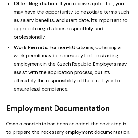
Offer Negotiation:
If you receive a job offer, you
may have the opportunity to negotiate terms such
as salary, benefits, and start date. It’s important to
approach negotiations respectfully and
professionally.
Work Permits:
For non-EU citizens, obtaining a
work permit may be necessary before starting
employment in the Czech Republic. Employers may
assist with the application process, but it’s
ultimately the responsibility of the employee to
ensure legal compliance.
Employment Documentation
Once a candidate has been selected, the next step is
to prepare the necessary employment documentation.