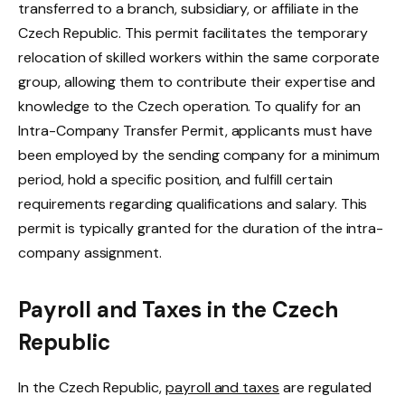
transferred to a branch, subsidiary, or affiliate in the
Czech Republic. This permit facilitates the temporary
relocation of skilled workers within the same corporate
group, allowing them to contribute their expertise and
knowledge to the Czech operation. To qualify for an
Intra-Company Transfer Permit, applicants must have
been employed by the sending company for a minimum
period, hold a specific position, and fulfill certain
requirements regarding qualifications and salary. This
permit is typically granted for the duration of the intra-
company assignment.
Payroll and Taxes in the Czech
Republic
In the Czech Republic,
payroll and taxes
are regulated