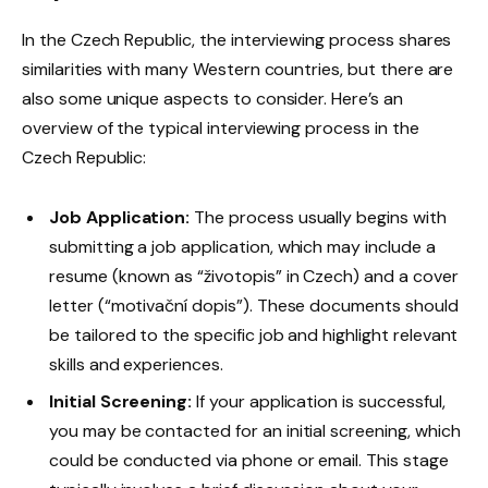
In the Czech Republic, the interviewing process shares
similarities with many Western countries, but there are
also some unique aspects to consider. Here’s an
overview of the typical interviewing process in the
Czech Republic:
Job Application:
The process usually begins with
submitting a job application, which may include a
resume (known as “životopis” in Czech) and a cover
letter (“motivační dopis”). These documents should
be tailored to the specific job and highlight relevant
skills and experiences.
Initial Screening:
If your application is successful,
you may be contacted for an initial screening, which
could be conducted via phone or email. This stage