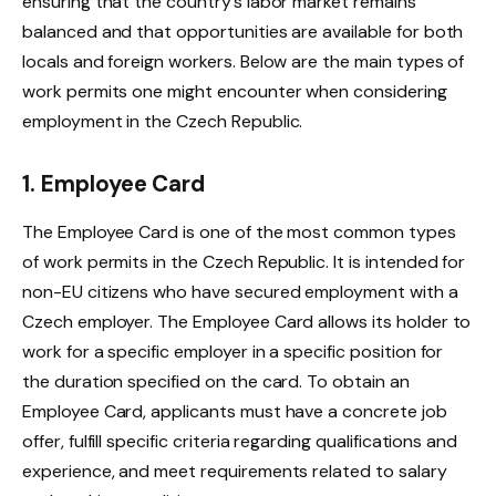
ensuring that the country’s labor market remains
balanced and that opportunities are available for both
locals and foreign workers. Below are the main types of
work permits one might encounter when considering
employment in the Czech Republic.
1. Employee Card
The Employee Card is one of the most common types
of work permits in the Czech Republic. It is intended for
non-EU citizens who have secured employment with a
Czech employer. The Employee Card allows its holder to
work for a specific employer in a specific position for
the duration specified on the card. To obtain an
Employee Card, applicants must have a concrete job
offer, fulfill specific criteria regarding qualifications and
experience, and meet requirements related to salary