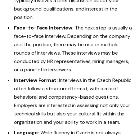
typically involves a brief discussion about your
background, qualifications, and interest in the
position.
Face-to-Face Interview:
The next step is usually a
face-to-face interview. Depending on the company
and the position, there may be one or multiple
rounds of interviews. These interviews may be
conducted by HR representatives, hiring managers,
or a panel of interviewers.
Interview Format:
Interviews in the Czech Republic
often follow a structured format, with a mix of
behavioral and competency-based questions.
Employers are interested in assessing not only your
technical skills but also your cultural fit within the
organization and your ability to work in a team.
Language:
While fluency in Czech is not always