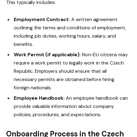
This typically includes:
Employment Contract:
A written agreement
outlining the terms and conditions of employment,
including job duties, working hours, salary, and
benefits.
Work Permit (if applicable):
Non-EU citizens may
require a work permit to legally work in the Czech
Republic. Employers should ensure that all
necessary permits are obtained before hiring
foreign nationals.
Employee Handbook:
An employee handbook can
provide valuable information about company
policies, procedures, and expectations.
Onboarding Process in the Czech