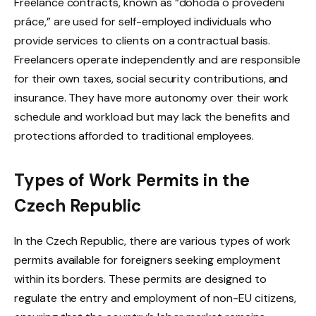
Freelance contracts, known as “dohoda o provedení
práce,” are used for self-employed individuals who
provide services to clients on a contractual basis.
Freelancers operate independently and are responsible
for their own taxes, social security contributions, and
insurance. They have more autonomy over their work
schedule and workload but may lack the benefits and
protections afforded to traditional employees.
Types of Work Permits in the
Czech Republic
In the Czech Republic, there are various types of work
permits available for foreigners seeking employment
within its borders. These permits are designed to
regulate the entry and employment of non-EU citizens,