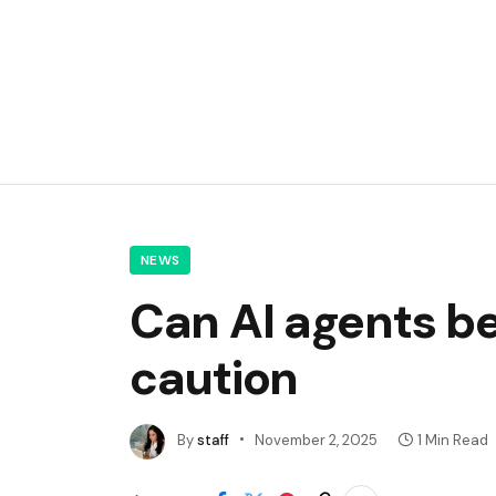
NEWS
Can AI agents be
caution
By
staff
November 2, 2025
1 Min Read