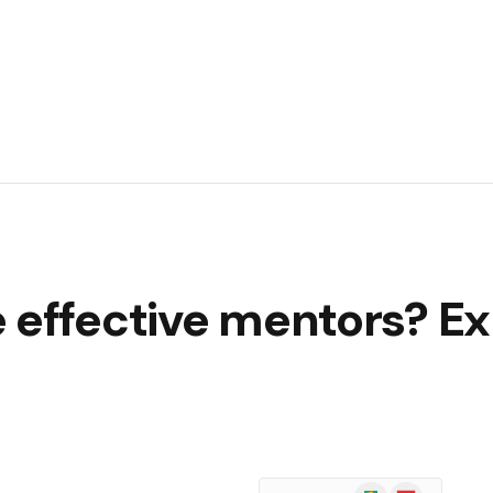
 effective mentors? Ex
Google
Flipboard