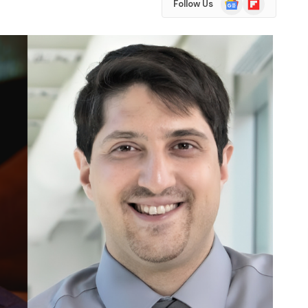
Follow Us
News