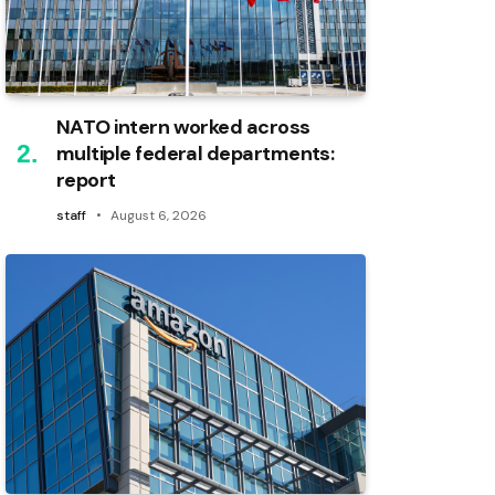
NATO intern worked across
multiple federal departments:
report
staff
August 6, 2026