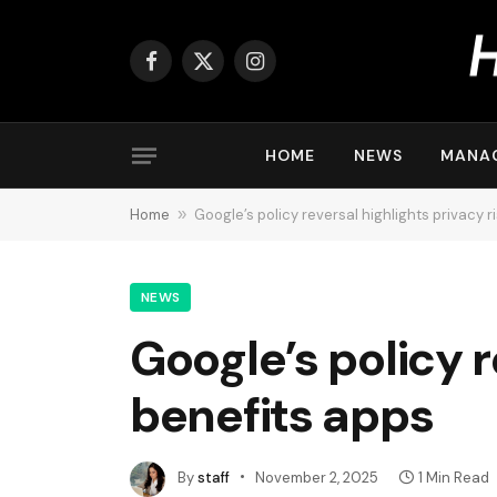
Facebook
X
Instagram
(Twitter)
HOME
NEWS
MANA
Home
»
Google’s policy reversal highlights privacy r
NEWS
Google’s policy r
benefits apps
By
staff
November 2, 2025
1 Min Read