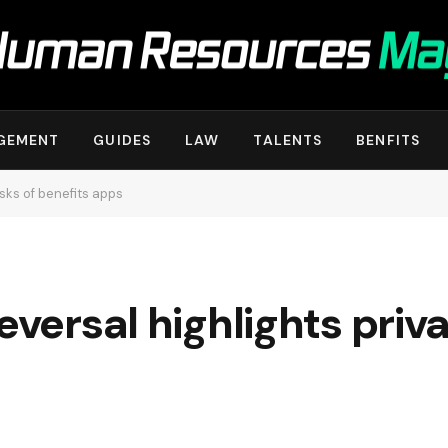
GEMENT
GUIDES
LAW
TALENTS
BENFITS
isks of benefits apps
eversal highlights priva