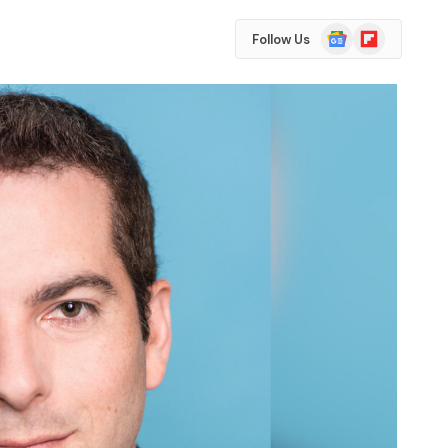
Google
Flipboard
Follow Us
News