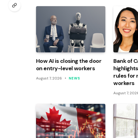
How AI is closing the door
Bank of 
on entry-level workers
highlights
rules for
August 7, 2026
NEWS
workers
August 7, 202