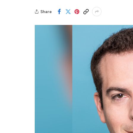
Share