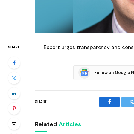
Expert urges transparency and cons
SHARE
Follow on Google 
SHARE.
Facebook
T
Related
Articles