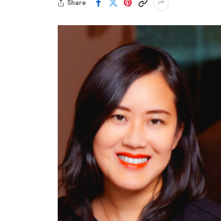
Share