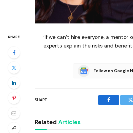
‘If we can’t hire everyone, a mentor 
SHARE
experts explain the risks and benefit
Follow on Google 
SHARE.
Facebook
T
Related
Articles