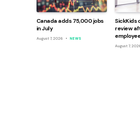
Canada adds 75,000 jobs
SickKids 
in July
review af
employee
August 7, 2026
NEWS
August 7, 202