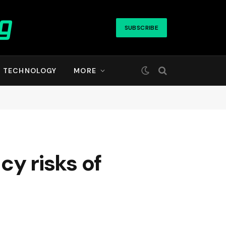
SUBSCRIBE
TECHNOLOGY
MORE
cy risks of