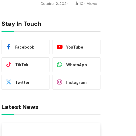
October 2, 2024
104
Views
Stay In Touch
Facebook
YouTube
TikTok
WhatsApp
Twitter
Instagram
Latest News