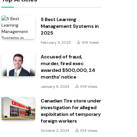
5 Best Learning
Management Systems in
2025
February 11, 2025
109
Views
Accused of fraud,
murder, fired exec
awarded $500,000, 24
months’ notice
January 9, 2024
109
Views
Canadian Tire store under
investigation for alleged
exploitation of temporary
foreign workers
October 2, 2024
104
Views