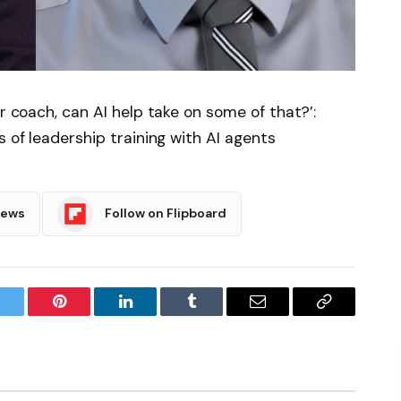
or coach, can AI help take on some of that?’:
s of leadership training with AI agents
News
Follow on Flipboard
witter
Pinterest
LinkedIn
Tumblr
Email
Copy
Link