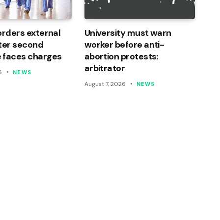
orders external
University must warn
ter second
worker before anti-
 faces charges
abortion protests:
arbitrator
6
NEWS
August 7, 2026
NEWS