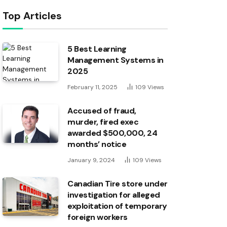
Top Articles
5 Best Learning
Management Systems in
2025
February 11, 2025
109
Views
Accused of fraud,
murder, fired exec
awarded $500,000, 24
months’ notice
January 9, 2024
109
Views
Canadian Tire store under
investigation for alleged
exploitation of temporary
foreign workers