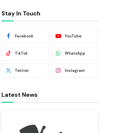
Stay In Touch
Facebook
YouTube
TikTok
WhatsApp
Twitter
Instagram
Latest News