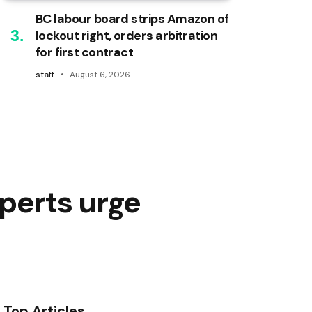
BC labour board strips Amazon of
lockout right, orders arbitration
for first contract
staff
August 6, 2026
perts urge
Top Articles