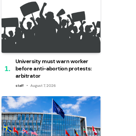
University must warn worker
before anti-abortion protests:
arbitrator
staff
August 7, 2026