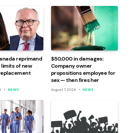
Canada reprimand
$50,000 in damages:
 limits of new
Company owner
 replacement
propositions employee for
sex — then fires her
6
August 7, 2026
NEWS
NEWS