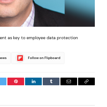
ent as key to employee data protection
News
Follow on Flipboard
witter
Pinterest
LinkedIn
Tumblr
Email
Copy
Link