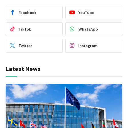
Facebook
YouTube
TikTok
WhatsApp
Twitter
Instagram
Latest News