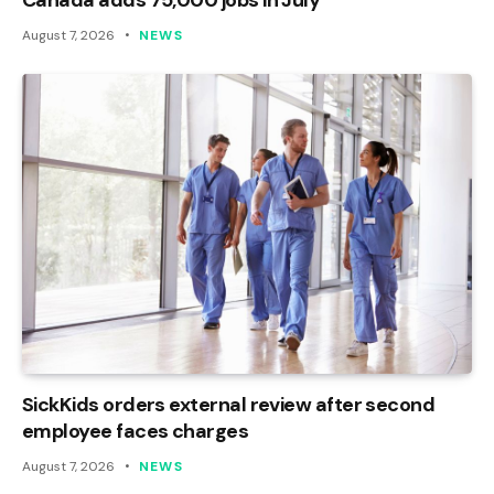
August 7, 2026
NEWS
SickKids orders external review after second
employee faces charges
August 7, 2026
NEWS