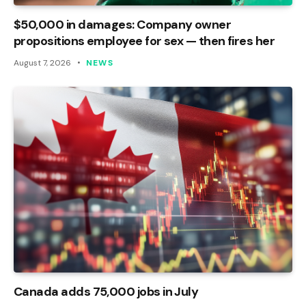
$50,000 in damages: Company owner
propositions employee for sex — then fires her
August 7, 2026
NEWS
Canada adds 75,000 jobs in July