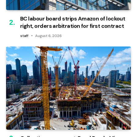
BC labour board strips Amazon of lockout
right, orders arbitration for first contract
staff
August 6, 2026