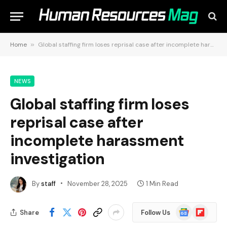
Home
»
Global staffing firm loses reprisal case after incomplete harassment investigation
NEWS
Global staffing firm loses
reprisal case after
incomplete harassment
investigation
By
staff
November 28, 2025
1 Min Read
Google
Flipboard
Share
Follow Us
News