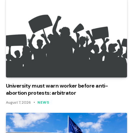
University must warn worker before anti-
abortion protests: arbitrator
August 7, 2026
NEWS