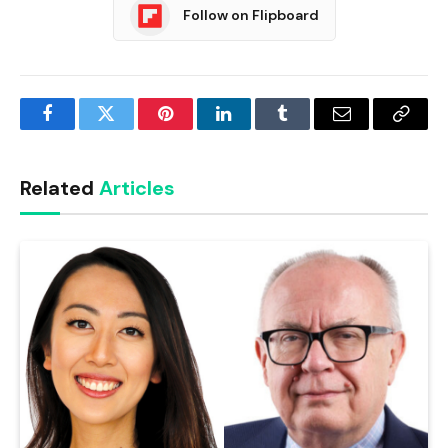
Follow on Flipboard
Facebook
Twitter
Pinterest
LinkedIn
Tumblr
Email
Copy
Link
Related
Articles