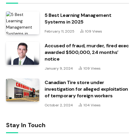
5 Best Learning Management
Systems in 2025
February 11, 2025
109
Views
Accused of fraud, murder, fired exec
awarded $500,000, 24 months’
notice
January 9, 2024
109
Views
Canadian Tire store under
investigation for alleged exploitation
of temporary foreign workers
October 2, 2024
104
Views
Stay In Touch