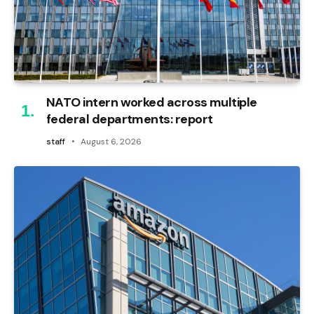
NATO intern worked across multiple
federal departments: report
staff
August 6, 2026