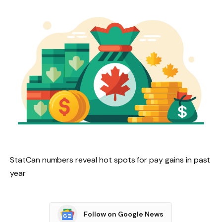
StatCan numbers reveal hot spots for pay gains in past
year
Follow on Google News