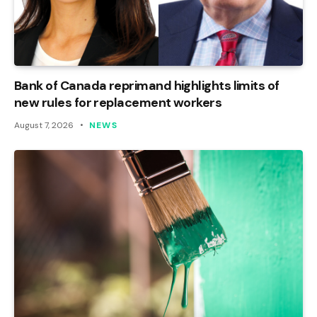
Bank of Canada reprimand highlights limits of
new rules for replacement workers
August 7, 2026
NEWS