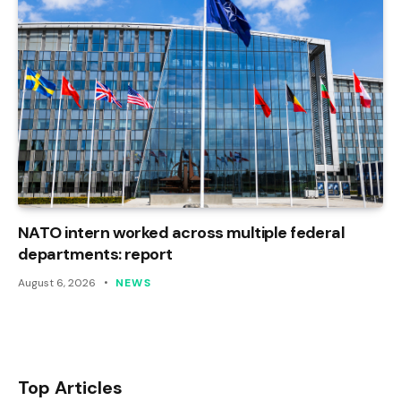
NATO intern worked across multiple federal
departments: report
August 6, 2026
NEWS
Top Articles