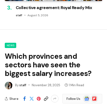
Collective agreement: Royal Ready Mix
staff
August 5, 2026
NEWS
Which provinces and
sectors have seen the
biggest salary increases?
By
staff
November 28, 2025
1 Min Read
Google
Flipboard
Share
Follow Us
News