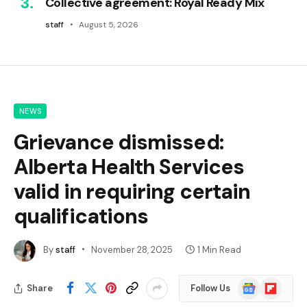
Collective agreement: Royal Ready Mix
staff
August 5, 2026
NEWS
Grievance dismissed:
Alberta Health Services
valid in requiring certain
qualifications
By
staff
November 28, 2025
1 Min Read
Google
Flipboard
Share
Follow Us
News