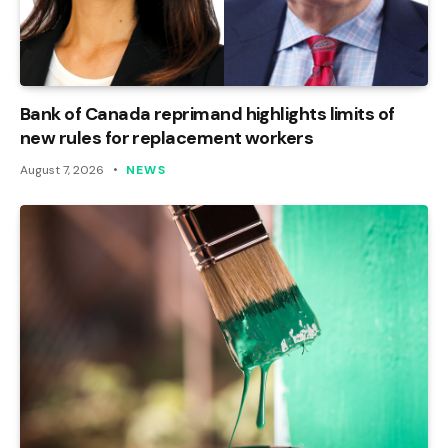
Bank of Canada reprimand highlights limits of
new rules for replacement workers
August 7, 2026
NEWS