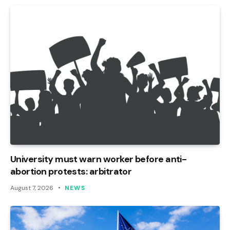
University must warn worker before anti-
abortion protests: arbitrator
August 7, 2026
NEWS