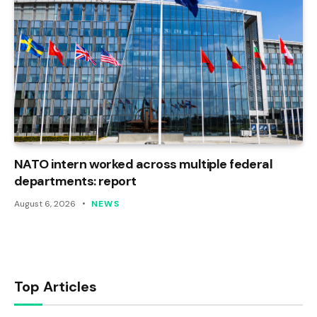
NATO intern worked across multiple federal
departments: report
August 6, 2026
NEWS
Top Articles