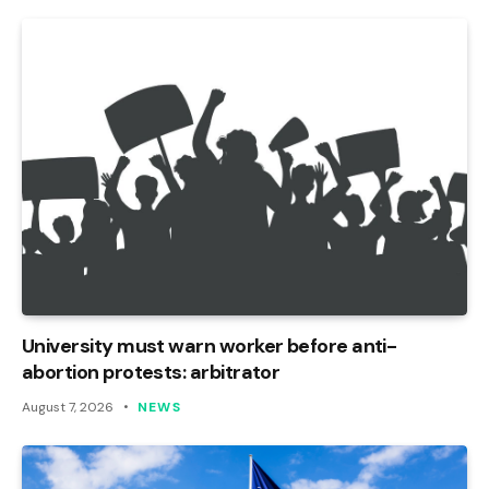
University must warn worker before anti-
abortion protests: arbitrator
August 7, 2026
NEWS