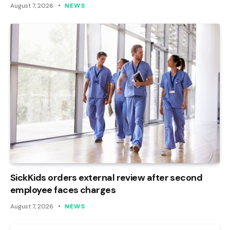
August 7, 2026
NEWS
SickKids orders external review after second
employee faces charges
August 7, 2026
NEWS