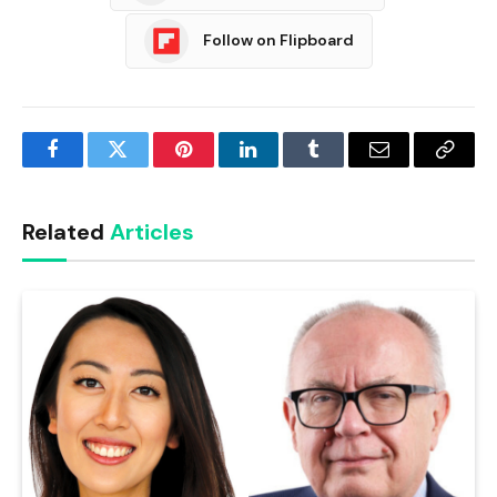
Follow on Flipboard
Facebook
Twitter
Pinterest
LinkedIn
Tumblr
Email
Copy
Link
Related
Articles