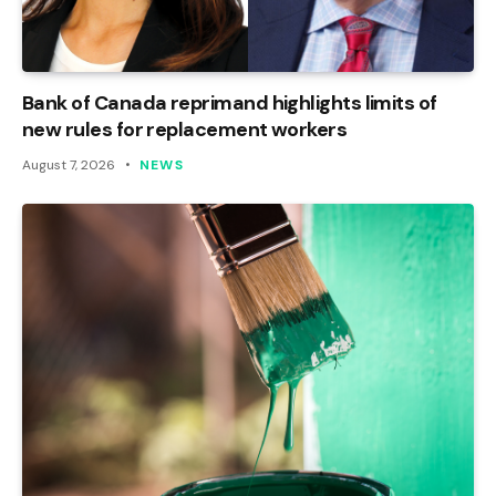
Bank of Canada reprimand highlights limits of
new rules for replacement workers
August 7, 2026
NEWS