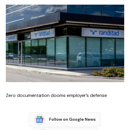
Zero documentation dooms employer’s defense
Follow on Google News