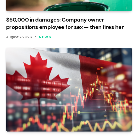
$50,000 in damages: Company owner
propositions employee for sex — then fires her
August 7, 2026
NEWS