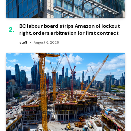
BC labour board strips Amazon of lockout
right, orders arbitration for first contract
staff
August 6, 2026