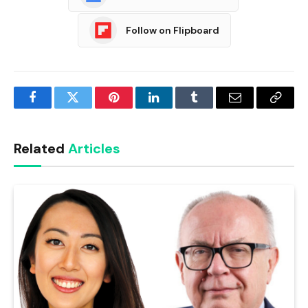
Follow on Flipboard
Facebook
Twitter
Pinterest
LinkedIn
Tumblr
Email
Copy
Link
Related
Articles