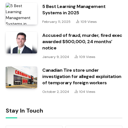
5 Best Learning Management
Systems in 2025
February 11, 2025
109
Views
Accused of fraud, murder, fired exec
awarded $500,000, 24 months’
notice
January 9, 2024
109
Views
Canadian Tire store under
investigation for alleged exploitation
of temporary foreign workers
October 2, 2024
104
Views
Stay In Touch