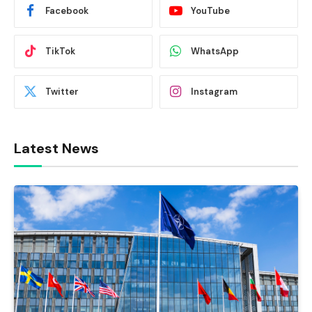
Facebook
YouTube
TikTok
WhatsApp
Twitter
Instagram
Latest News