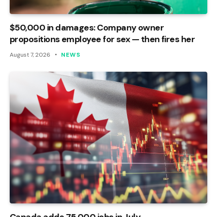
$50,000 in damages: Company owner
propositions employee for sex — then fires her
August 7, 2026
NEWS
Canada adds 75,000 jobs in July