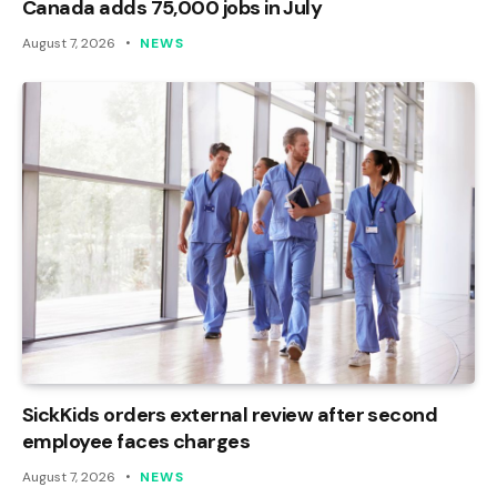
Canada adds 75,000 jobs in July
August 7, 2026
NEWS
SickKids orders external review after second
employee faces charges
August 7, 2026
NEWS