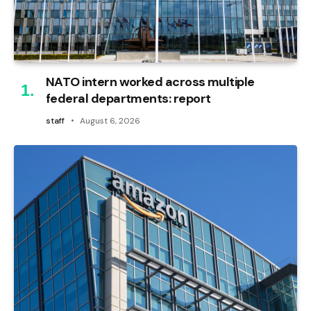
NATO intern worked across multiple
federal departments: report
staff
August 6, 2026