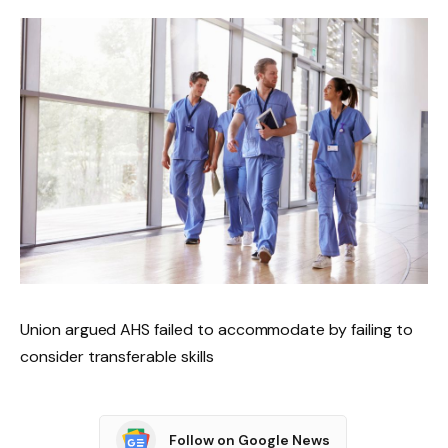
Union argued AHS failed to accommodate by failing to
consider transferable skills
Follow on Google News