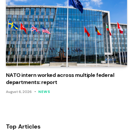
NATO intern worked across multiple federal
departments: report
August 6, 2026
NEWS
Top Articles