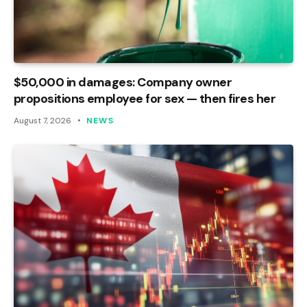
$50,000 in damages: Company owner
propositions employee for sex — then fires her
August 7, 2026
NEWS