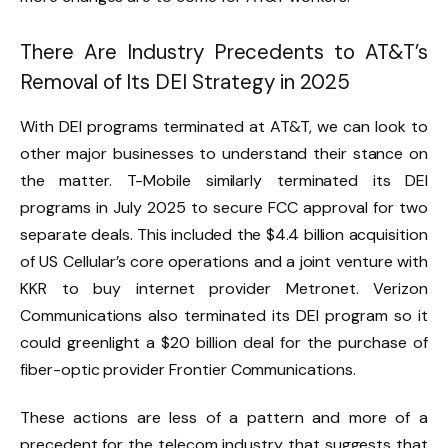
There Are Industry Precedents to AT&T’s
Removal of Its DEI Strategy in 2025
With DEI programs terminated at AT&T, we can look to
other major businesses to understand their stance on
the matter. T-Mobile similarly terminated its DEI
programs in July 2025 to secure FCC approval for two
separate deals. This included the $4.4 billion acquisition
of US Cellular’s core operations and a joint venture with
KKR to buy internet provider Metronet.
Verizon
Communications also terminated its DEI program
so it
could greenlight a $20 billion deal for the purchase of
fiber-optic provider Frontier Communications.
These actions are less of a pattern and more of a
precedent for the telecom industry that suggests that