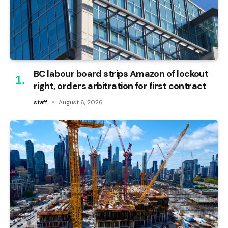
BC labour board strips Amazon of lockout
right, orders arbitration for first contract
staff
August 6, 2026