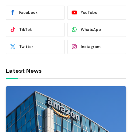
Facebook
YouTube
TikTok
WhatsApp
Twitter
Instagram
Latest News