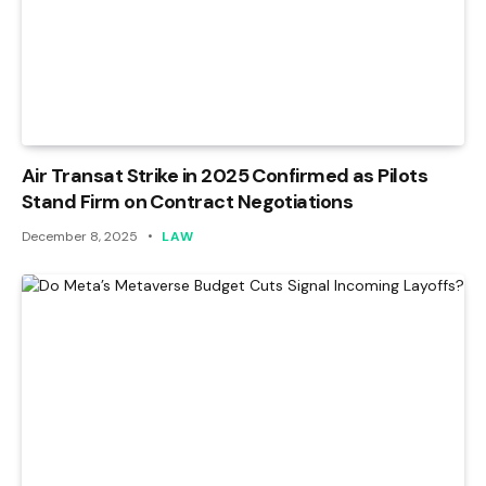
Air Transat Strike in 2025 Confirmed as Pilots
Stand Firm on Contract Negotiations
December 8, 2025
LAW