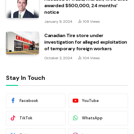
awarded $500,000, 24 months’
notice
January 9, 2024
109
Views
Canadian Tire store under
investigation for alleged exploitation
of temporary foreign workers
October 2, 2024
104
Views
Stay In Touch
Facebook
YouTube
TikTok
WhatsApp