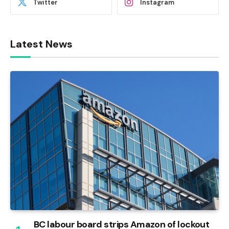
Twitter
Instagram
Latest News
BC labour board strips Amazon of lockout