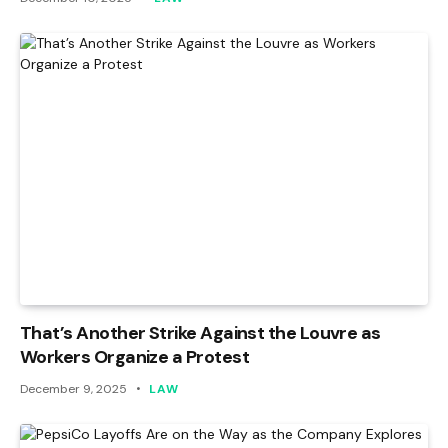
That’s Another Strike Against the Louvre as
Workers Organize a Protest
December 9, 2025
LAW