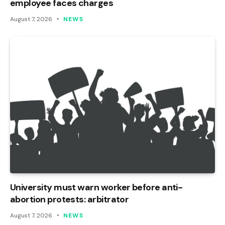
employee faces charges
August 7, 2026
NEWS
University must warn worker before anti-
abortion protests: arbitrator
August 7, 2026
NEWS