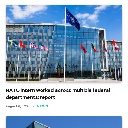
NATO intern worked across multiple federal
departments: report
August 6, 2026
NEWS