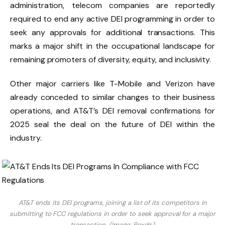
administration, telecom companies are reportedly
required to end any active DEI programming in order to
seek any approvals for additional transactions. This
marks a major shift in the occupational landscape for
remaining promoters of diversity, equity, and inclusivity.
Other major carriers like T-Mobile and Verizon have
already conceded to similar changes to their business
operations, and AT&T’s DEI removal confirmations for
2025 seal the deal on the future of DEI within the
industry.
AT&T ends its DEI programs, joining a list of its competitors in
submitting to FCC regulations in order to seek approval for a major
transaction. (Image: Pexels)