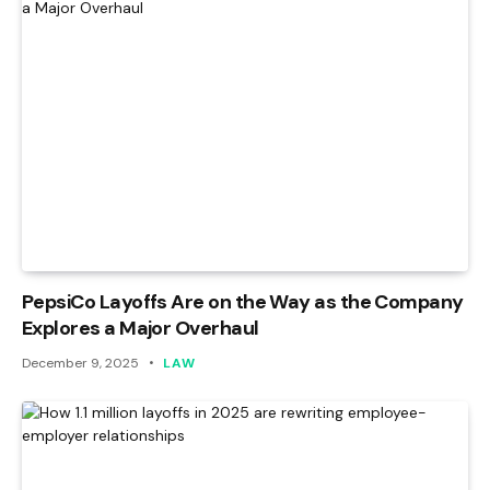
PepsiCo Layoffs Are on the Way as the Company
Explores a Major Overhaul
December 9, 2025
LAW