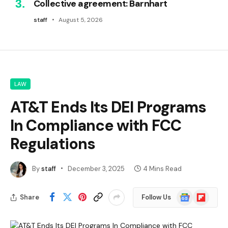
Collective agreement: Barnhart
staff
August 5, 2026
LAW
AT&T Ends Its DEI Programs
In Compliance with FCC
Regulations
By
staff
December 3, 2025
4 Mins Read
Google
Flipboard
Share
Follow Us
News