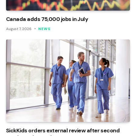
Canada adds 75,000 jobs in July
August 7, 2026
NEWS
SickKids orders external review after second