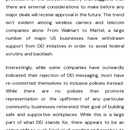
there are external considerations to make before any
major deals will receive approval in the future. The trend
isn’t evident among wireless carriers and telecom
companies alone.
From Walmart
to Mattel, a large
number of major US businesses
have withdrawn
support from DEI initiatives in order to avoid federal
scrutiny and backlash.
Interestingly, while some companies have outwardly
indicated their rejection of DEI messaging, most have
re-committed themselves to inclusive policies instead.
While there are no policies that promote
representation or the upliftment of any particular
community, businesses reiterated their goal of building
safe and supportive workplaces. While this is a large
part of what DEI stands for, there appears to be an