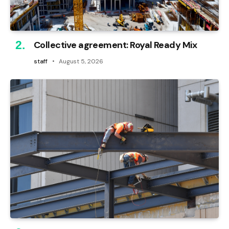
Collective agreement: Royal Ready Mix
staff
August 5, 2026