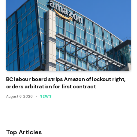
BC labour board strips Amazon of lockout right,
orders arbitration for first contract
August 6, 2026
NEWS
Top Articles