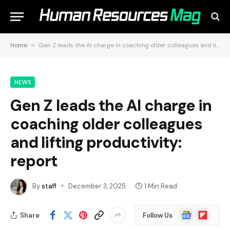
Home
»
Gen Z leads the AI charge in coaching older colleagues and lifting productivity: report
NEWS
Gen Z leads the AI charge in
coaching older colleagues
and lifting productivity:
report
By
staff
December 3, 2025
1 Min Read
Google
Flipboard
Share
Follow Us
News