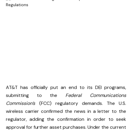
AT&T has officially put an end to its DEI programs,
submitting to the
Federal Communications
Commission’s
(FCC) regulatory demands. The U.S.
wireless carrier confirmed the news in a letter to the
regulator, adding the confirmation in order to seek
approval for further asset purchases. Under the current