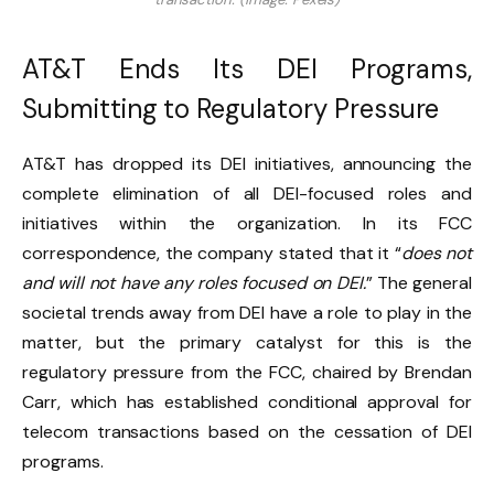
AT&T Ends Its DEI Programs,
Submitting to Regulatory Pressure
AT&T has dropped its DEI initiatives, announcing the
complete elimination of all DEI-focused roles and
initiatives within the organization. In its FCC
correspondence, the company stated that it “
does not
and will not have any roles focused on DEI.
” The general
societal trends away from DEI have a role to play in the
matter, but the primary catalyst for this is the
regulatory pressure from the FCC, chaired by Brendan
Carr, which has established conditional approval for
telecom transactions based on the cessation of DEI
programs.