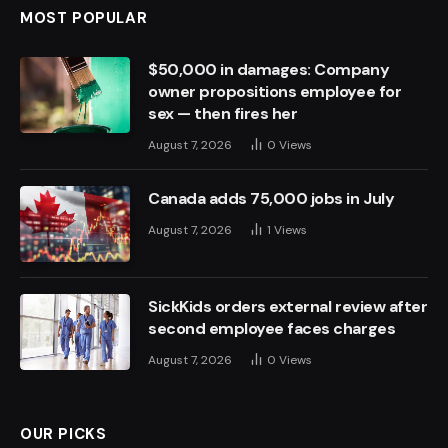
MOST POPULAR
$50,000 in damages: Company
owner propositions employee for
sex — then fires her
August 7, 2026
0
Views
Canada adds 75,000 jobs in July
August 7, 2026
1
Views
SickKids orders external review after
second employee faces charges
August 7, 2026
0
Views
OUR PICKS