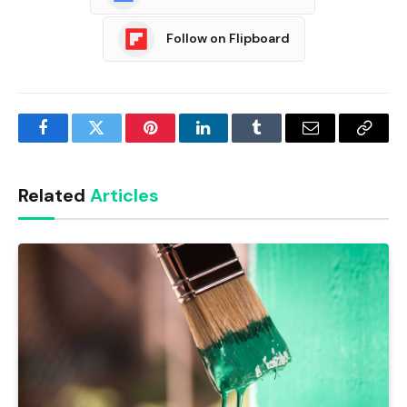
Follow on Flipboard
Facebook
Twitter
Pinterest
LinkedIn
Tumblr
Email
Copy
Link
Related
Articles