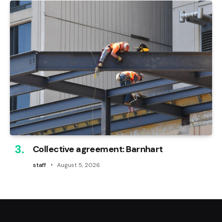
Collective agreement: Barnhart
staff
August 5, 2026