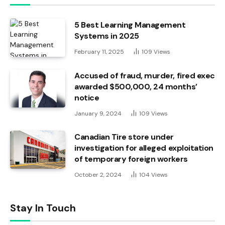
5 Best Learning Management
Systems in 2025
February 11, 2025
109
Views
Accused of fraud, murder, fired exec
awarded $500,000, 24 months’
notice
January 9, 2024
109
Views
Canadian Tire store under
investigation for alleged exploitation
of temporary foreign workers
October 2, 2024
104
Views
Stay In Touch