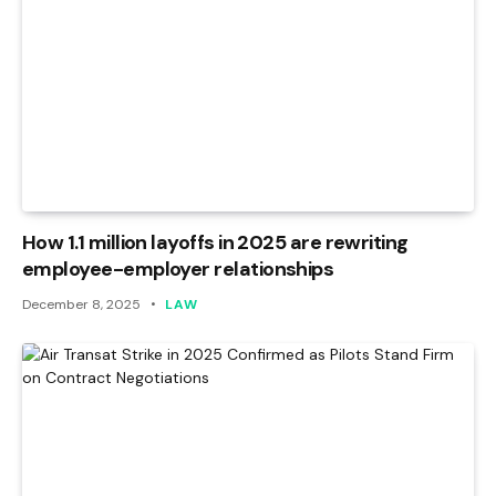
How 1.1 million layoffs in 2025 are rewriting
employee-employer relationships
December 8, 2025
LAW