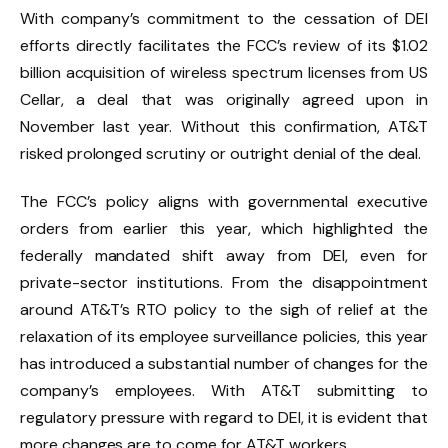
With company’s commitment to the cessation of DEI
efforts directly facilitates the FCC’s review of its $1.02
billion acquisition of wireless spectrum licenses from US
Cellar, a deal that was originally agreed upon in
November last year. Without this confirmation, AT&T
risked prolonged scrutiny or outright denial of the deal.
The FCC’s policy aligns with governmental executive
orders from earlier this year, which highlighted the
federally mandated shift away from DEI, even for
private-sector institutions. From the
disappointment
around AT&T’s RTO policy
to the sigh of relief
at the
relaxation of its employee surveillance policies,
this year
has introduced a substantial number of changes for the
company’s employees. With AT&T submitting to
regulatory pressure with regard to DEI, it is evident that
more changes are to come for AT&T workers.