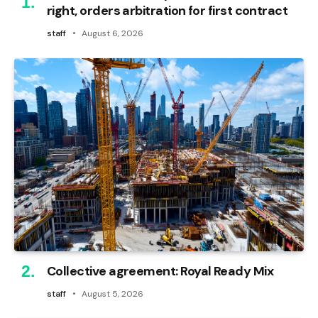
right, orders arbitration for first contract
staff
August 6, 2026
Collective agreement: Royal Ready Mix
staff
August 5, 2026