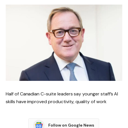
Half of Canadian C-suite leaders say younger staff’s AI
skills have improved productivity, quality of work
Follow on Google News