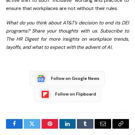
active shift to such “
inclusive
” wording and practice to
ensure that workplaces are not without their rules.
What do you think about AT&T’s decision to end its DEI
programs? Share your thoughts with us.
Subscribe to
The HR Digest
for more insights on workplace trends,
layoffs, and what to expect with the advent of AI.
Follow on Google News
Follow on Flipboard
Facebook
Twitter
Pinterest
LinkedIn
Tumblr
Email
Copy