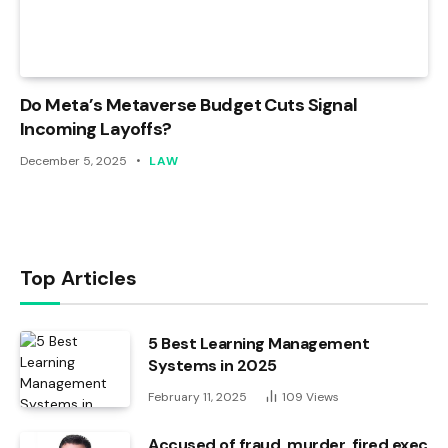
Do Meta’s Metaverse Budget Cuts Signal
Incoming Layoffs?
December 5, 2025
LAW
Top Articles
5 Best Learning Management
Systems in 2025
February 11, 2025
109
Views
Accused of fraud, murder, fired exec