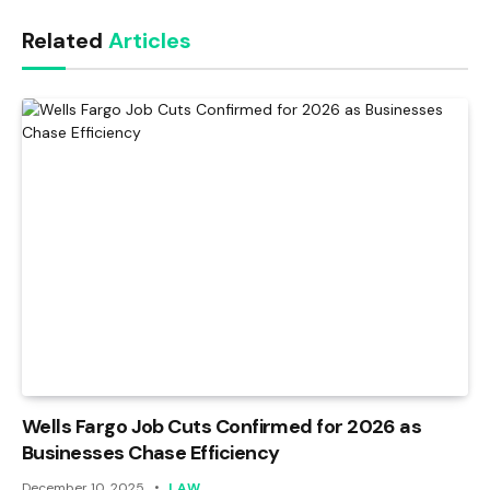
Link
Related
Articles
Wells Fargo Job Cuts Confirmed for 2026 as
Businesses Chase Efficiency
December 10, 2025
LAW