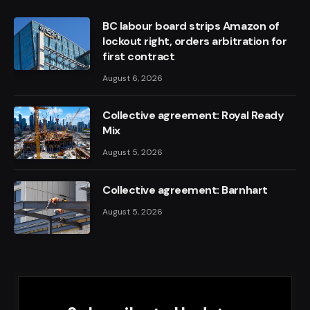
BC labour board strips Amazon of
lockout right, orders arbitration for
first contract
August 6, 2026
Collective agreement: Royal Ready
Mix
August 5, 2026
Collective agreement: Barnhart
August 5, 2026