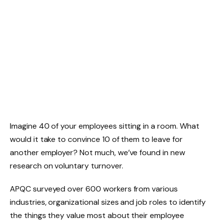
Imagine 40 of your employees sitting in a room. What
would it take to convince 10 of them to leave for
another employer? Not much, we’ve found in new
research on voluntary turnover.
APQC surveyed over 600 workers from various
industries, organizational sizes and job roles to identify
the things they value most about their employee