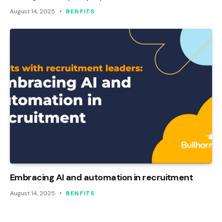
August 14, 2025
BENFITS
Embracing AI and automation in recruitment
August 14, 2025
BENFITS