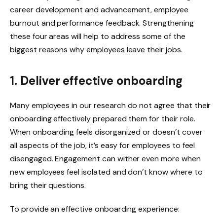
career development and advancement, employee
burnout and performance feedback. Strengthening
these four areas will help to address some of the
biggest reasons why employees leave their jobs.
1. Deliver effective onboarding
Many employees in our research do not agree that their
onboarding effectively prepared them for their role.
When onboarding feels disorganized or doesn’t cover
all aspects of the job, it’s easy for employees to feel
disengaged. Engagement can wither even more when
new employees feel isolated and don’t know where to
bring their questions.
To provide an effective onboarding experience: