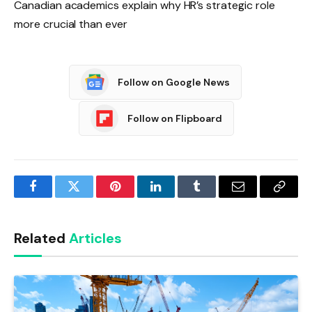
Canadian academics explain why HR’s strategic role
more crucial than ever
Follow on Google News
Follow on Flipboard
Facebook
Twitter
Pinterest
LinkedIn
Tumblr
Email
Copy
Link
Related
Articles