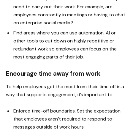
need to carry out their work. For example, are
employees constantly in meetings or having to chat
on enterprise social media?
Find areas where you can use automation, AI or
other tools to cut down on highly repetitive or
redundant work so employees can focus on the
most engaging parts of their job.
Encourage time away from work
To help employees get the most from their time off in a
way that supports engagement, it’s important to:
Enforce time-off boundaries. Set the expectation
that employees aren’t required to respond to
messages outside of work hours.