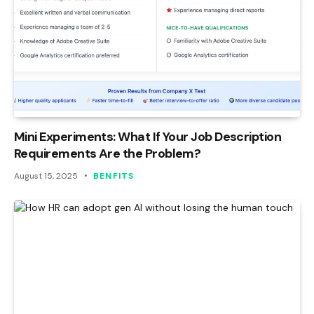
Mini Experiments: What If Your Job Description
Requirements Are the Problem?
August 15, 2025
BENFITS