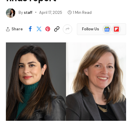
By
staff
April 17, 2025
1 Min Read
Google
Flipboard
Share
Follow Us
News