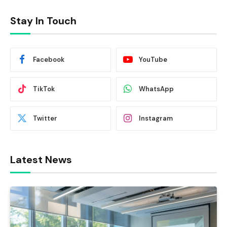
Stay In Touch
Facebook
YouTube
TikTok
WhatsApp
Twitter
Instagram
Latest News