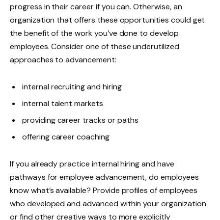
progress in their career if you can. Otherwise, an
organization that offers these opportunities could get
the benefit of the work you’ve done to develop
employees. Consider one of these underutilized
approaches to advancement:
internal recruiting and hiring
internal talent markets
providing career tracks or paths
offering career coaching
If you already practice internal hiring and have
pathways for employee advancement, do employees
know what’s available? Provide profiles of employees
who developed and advanced within your organization
or find other creative ways to more explicitly