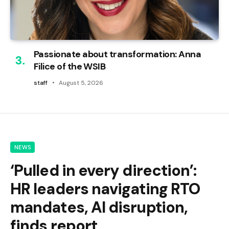
Passionate about transformation: Anna
Filice of the WSIB
staff
August 5, 2026
NEWS
‘Pulled in every direction’:
HR leaders navigating RTO
mandates, AI disruption,
finds report