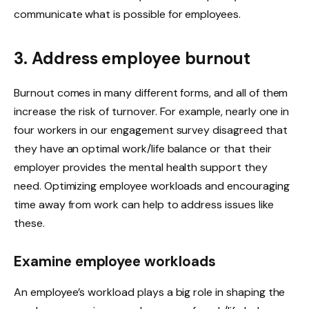
communicate what is possible for employees.
3. Address employee burnout
Burnout comes in many different forms, and all of them
increase the risk of turnover. For example, nearly one in
four workers in our engagement survey disagreed that
they have an optimal work/life balance or that their
employer provides the mental health support they
need. Optimizing employee workloads and encouraging
time away from work can help to address issues like
these.
Examine employee workloads
An employee’s workload plays a big role in shaping the