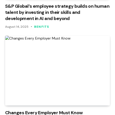
S&P Global’s employee strategy builds on human
talent by investing in their skills and
development in AI and beyond
August 14, 2025
BENFITS
Changes Every Employer Must Know