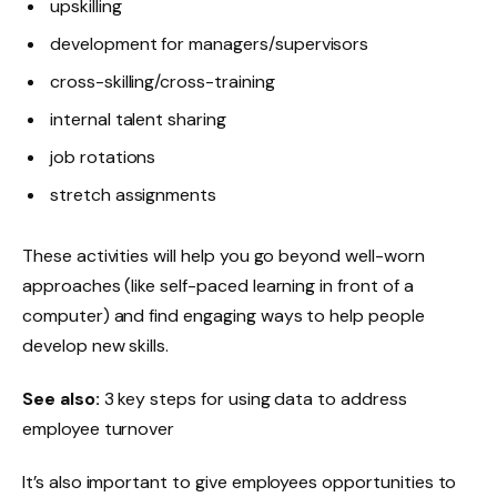
upskilling
development for managers/supervisors
cross-skilling/cross-training
internal talent sharing
job rotations
stretch assignments
These activities will help you go beyond well-worn
approaches (like self-paced learning in front of a
computer) and find engaging ways to help people
develop new skills.
See also:
3 key steps for using data to address
employee turnover
It’s also important to give employees opportunities to