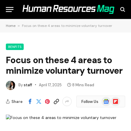
Home
»
Focus on these 4 areas to minimize voluntary turnover
BENFITS
Focus on these 4 areas to
minimize voluntary turnover
By
staff
April 17, 2025
8 Mins Read
Google
Flipboard
Share
Follow Us
News