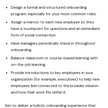
Design a formal and structured onboarding
program, especially for your most common roles.
Assign a mentor to each new employee so they
have a touchpoint for questions and an immediate
form of social connection.
Have managers periodically check in throughout
onboarding.
Balance classroom or course-based learning with
on-the-job learning.
Provide introductions to key employees in your
organization (for example, executives) to help new
employees feel connected to the broader mission
and how their work fits within it.
Aim to deliver a holistic onboarding experience that