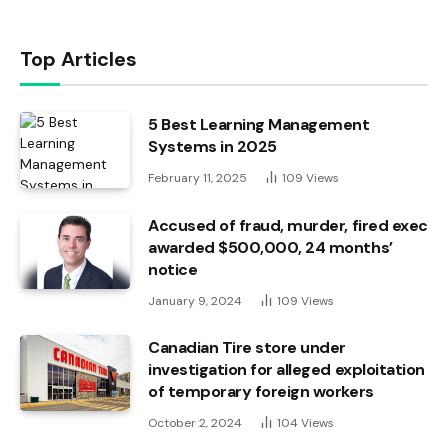
Top Articles
5 Best Learning Management
Systems in 2025
February 11, 2025
109
Views
Accused of fraud, murder, fired exec
awarded $500,000, 24 months’
notice
January 9, 2024
109
Views
Canadian Tire store under
investigation for alleged exploitation
of temporary foreign workers
October 2, 2024
104
Views