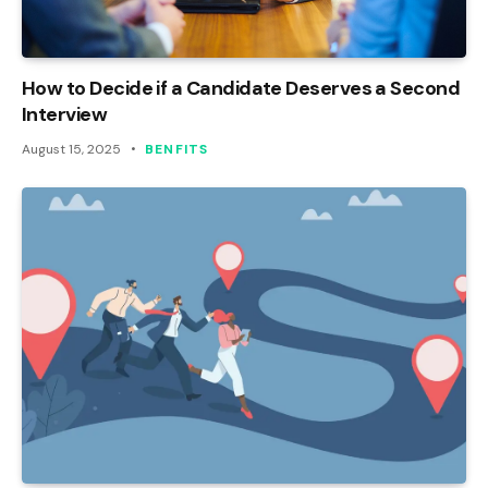
How to Decide if a Candidate Deserves a Second
Interview
August 15, 2025
BENFITS