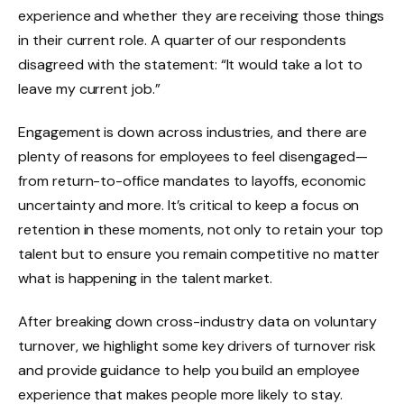
experience and whether they are receiving those things
in their current role. A quarter of our respondents
disagreed with the statement: “It would take a lot to
leave my current job.”
Engagement is down across industries, and there are
plenty of reasons for employees to feel disengaged—
from return-to-office mandates to layoffs, economic
uncertainty and more. It’s critical to keep a focus on
retention in these moments, not only to retain your top
talent but to ensure you remain competitive no matter
what is happening in the talent market.
After breaking down cross-industry data on voluntary
turnover, we highlight some key drivers of turnover risk
and provide guidance to help you build an employee
experience that makes people more likely to stay.