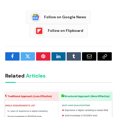
Follow on Google News
Follow on Flipboard
Facebook
Twitter
Pinterest
LinkedIn
Tumblr
Email
Copy
Link
Related
Articles