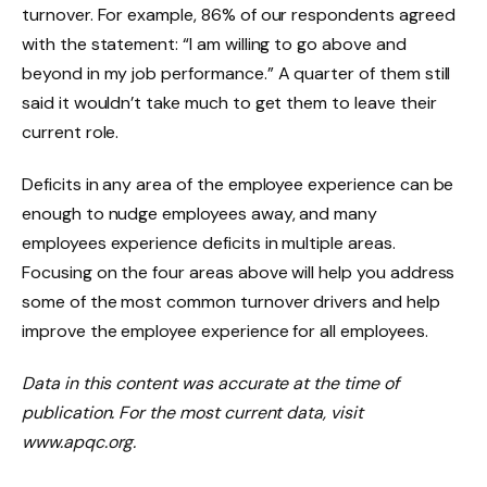
turnover. For example, 86% of our respondents agreed
with the statement: “I am willing to go above and
beyond in my job performance.” A quarter of them still
said it wouldn’t take much to get them to leave their
current role.
Deficits in any area of the employee experience can be
enough to nudge employees away, and many
employees experience deficits in multiple areas.
Focusing on the four areas above will help you address
some of the most common turnover drivers and help
improve the employee experience for all employees.
Data in this content was accurate at the time of
publication. For the most current data, visit
www.apqc.org.