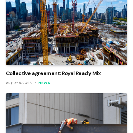
Collective agreement: Royal Ready Mix
August 5, 2026
NEWS