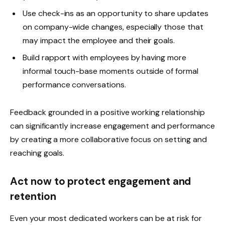
Use check-ins as an opportunity to share updates
on company-wide changes, especially those that
may impact the employee and their goals.
Build rapport with employees by having more
informal touch-base moments outside of formal
performance conversations.
Feedback grounded in a positive working relationship
can significantly increase engagement and performance
by creating a more collaborative focus on setting and
reaching goals.
Act now to protect engagement and
retention
Even your most dedicated workers can be at risk for