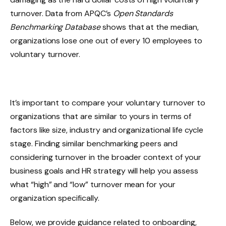
turnover. Data from APQC’s
Open Standards
Benchmarking Database
shows that at the median,
organizations lose one out of every 10 employees to
voluntary turnover.
It’s important to compare your voluntary turnover to
organizations that are similar to yours in terms of
factors like size, industry and organizational life cycle
stage. Finding similar benchmarking peers and
considering turnover in the broader context of your
business goals and HR strategy will help you assess
what “high” and “low” turnover mean for your
organization specifically.
Below, we provide guidance related to onboarding,