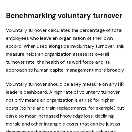
Benchmarking voluntary turnover
Voluntary turnover calculates the percentage of total
employees who leave an organization of their own
accord. When used alongside involuntary turnover, this
measure helps an organization assess its overall
turnover rate, the health of its workforce and its
approach to human capital management more broadly.
Voluntary turnover should be a key measure on any HR
leader’s dashboard. A high rate of voluntary turnover
not only means an organization is at risk for higher
costs (to hire and train replacements, for example) but
can also mean increased knowledge loss, declining
morale and other intangible costs that can be just as
damaging as the hard dollar costs of high voluntary