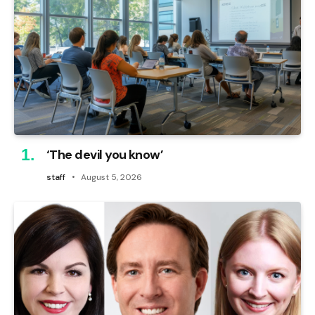
‘The devil you know’
staff
August 5, 2026