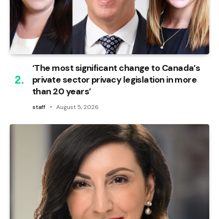
‘The most significant change to Canada’s
private sector privacy legislation in more
than 20 years’
staff
August 5, 2026