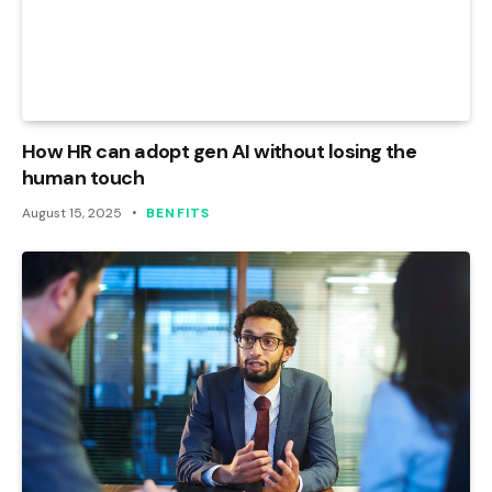
How HR can adopt gen AI without losing the
human touch
August 15, 2025
BENFITS