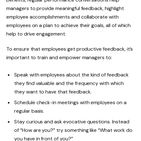
managers to provide meaningful feedback, highlight
employee accomplishments and collaborate with
employees on a plan to achieve their goals, all of which
help to drive engagement.
To ensure that employees get productive feedback, it’s
important to train and empower managers to:
Speak with employees about the kind of feedback
they find valuable and the frequency with which
they want to have that feedback.
Schedule check-in meetings with employees on a
regular basis.
Stay curious and ask evocative questions. Instead
of “How are you?” try something like “What work do
you have in front of you?”