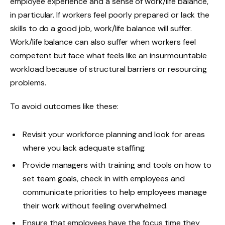
employee experience and a sense of work/life balance,
in particular. If workers feel poorly prepared or lack the
skills to do a good job, work/life balance will suffer.
Work/life balance can also suffer when workers feel
competent but face what feels like an insurmountable
workload because of structural barriers or resourcing
problems.
To avoid outcomes like these:
Revisit your workforce planning and look for areas
where you lack adequate staffing.
Provide managers with training and tools on how to
set team goals, check in with employees and
communicate priorities to help employees manage
their work without feeling overwhelmed.
Ensure that employees have the focus time they