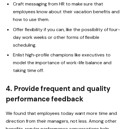
Craft messaging from HR to make sure that
employees know about their vacation benefits and
how to use them.
Offer flexibility if you can, like the possibility of four-
day work weeks or other forms of flexible
scheduling.
Enlist high-profile champions like executives to
model the importance of work-life balance and
taking time off.
4. Provide frequent and quality
performance feedback
We found that employees today want more time and
direction from their managers, not less. Among other
benefits, regular performance conversations help