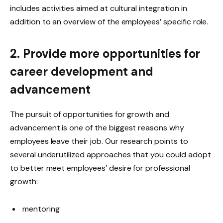
includes activities aimed at cultural integration in
addition to an overview of the employees’ specific role.
2. Provide more opportunities for
career development and
advancement
The pursuit of opportunities for growth and
advancement is one of the biggest reasons why
employees leave their job. Our research points to
several underutilized approaches that you could adopt
to better meet employees’ desire for professional
growth:
mentoring