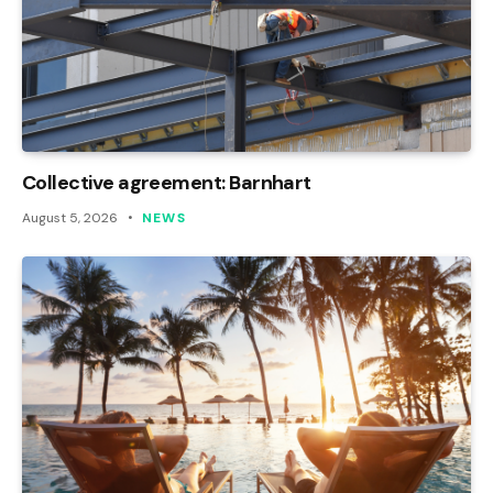
Collective agreement: Barnhart
August 5, 2026
NEWS