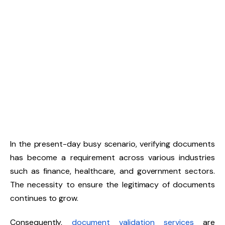
In the present-day busy scenario, verifying documents
has become a requirement across various industries
such as finance, healthcare, and government sectors.
The necessity to ensure the legitimacy of documents
continues to grow.
Consequently,
document validation services
are