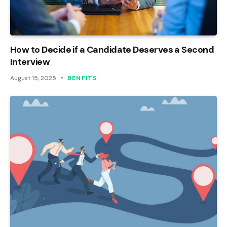
How to Decide if a Candidate Deserves a Second
Interview
August 15, 2025
BENFITS