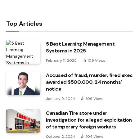
Top Articles
5 Best Learning Management
Systems in 2025
February 11, 2025
109
Views
Accused of fraud, murder, fired exec
awarded $500,000, 24 months’
notice
January 9, 2024
109
Views
Canadian Tire store under
investigation for alleged exploitation
of temporary foreign workers
October 2, 2024
104
Views