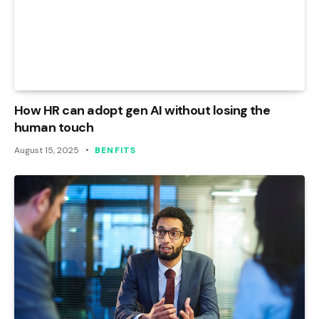
How HR can adopt gen AI without losing the
human touch
August 15, 2025
BENFITS