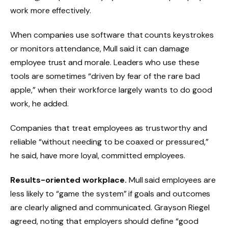
work more effectively.
When companies use software that counts keystrokes
or monitors attendance, Mull said it can damage
employee trust and morale. Leaders who use these
tools are sometimes “driven by fear of the rare bad
apple,” when their workforce largely wants to do good
work, he added.
Companies that treat employees as trustworthy and
reliable “without needing to be coaxed or pressured,”
he said, have more loyal, committed employees.
Results-oriented workplace.
Mull said employees are
less likely to “game the system” if goals and outcomes
are clearly aligned and communicated. Grayson Riegel
agreed, noting that employers should define “good