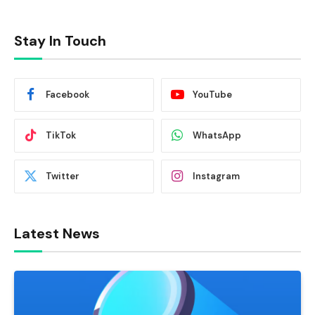
Stay In Touch
Facebook
YouTube
TikTok
WhatsApp
Twitter
Instagram
Latest News