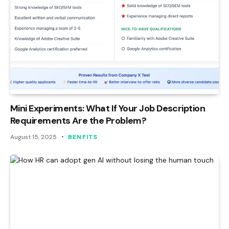
Mini Experiments: What If Your Job Description
Requirements Are the Problem?
August 15, 2025
BENFITS