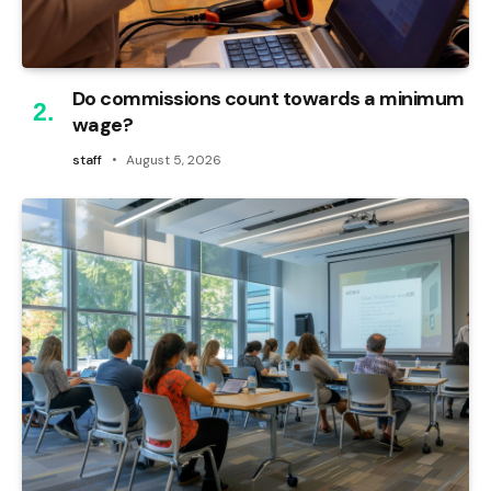
Do commissions count towards a minimum
wage?
staff
August 5, 2026