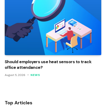
Should employers use heat sensors to track
office attendance?
August 5, 2026
NEWS
Top Articles