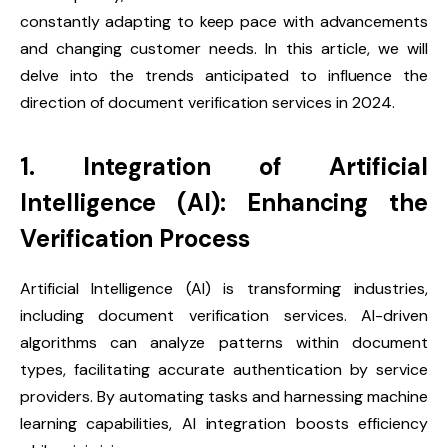
constantly adapting to keep pace with advancements
and changing customer needs. In this article, we will
delve into the trends anticipated to influence the
direction of document verification services in 2024.
1. Integration of Artificial
Intelligence (AI): Enhancing the
Verification Process
Artificial Intelligence (AI) is transforming industries,
including document verification services. AI-driven
algorithms can analyze patterns within document
types, facilitating accurate authentication by service
providers. By automating tasks and harnessing machine
learning capabilities, AI integration boosts efficiency