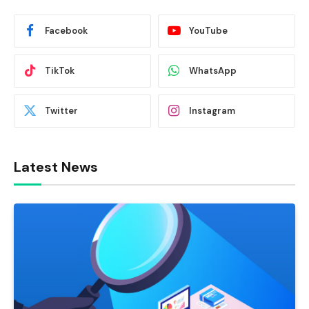
Facebook
YouTube
TikTok
WhatsApp
Twitter
Instagram
Latest News