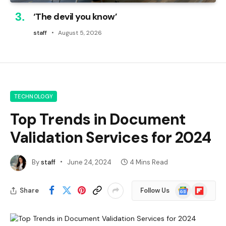
‘The devil you know’
staff
August 5, 2026
TECHNOLOGY
Top Trends in Document
Validation Services for 2024
By
staff
June 24, 2024
4 Mins Read
Google
Flipboard
Share
Follow Us
News