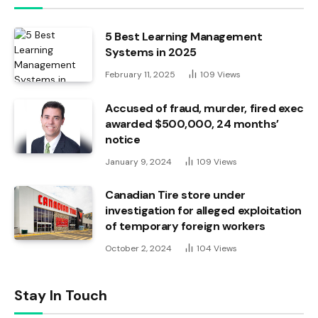
5 Best Learning Management
Systems in 2025
February 11, 2025
109
Views
Accused of fraud, murder, fired exec
awarded $500,000, 24 months’
notice
January 9, 2024
109
Views
Canadian Tire store under
investigation for alleged exploitation
of temporary foreign workers
October 2, 2024
104
Views
Stay In Touch