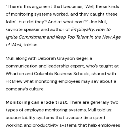
“There’s this argument that becomes, ‘Well, these kinds
of monitoring systems worked, and they caught these
folks’…but did they? And at what cost?” Joe Mull,
keynote speaker and author of
Employalty: How to
Ignite Commitment and Keep Top Talent in the New Age
of Work
, told us.
Mull, along with Deborah Grayson Riegel, a
communication and leadership expert, who’s taught at
Wharton and Columbia Business Schools, shared with
HR Brew what monitoring employees may say about a
company’s culture.
Monitoring can erode trust.
There are generally two
types of employee monitoring systems, Mull told us:
accountability systems that oversee time spent
working, and productivity systems that help employees