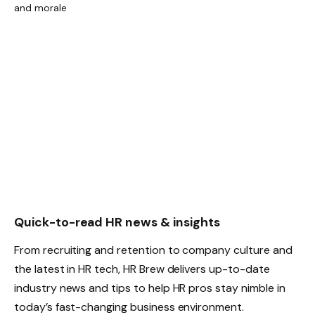
Quick-to-read HR news & insights
From recruiting and retention to company culture and
the latest in HR tech, HR Brew delivers up-to-date
industry news and tips to help HR pros stay nimble in
today’s fast-changing business environment.