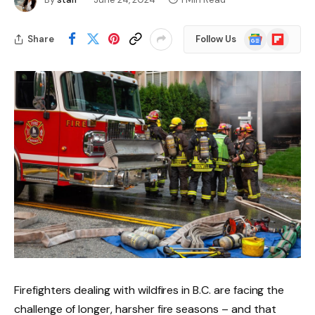
Google
Flipboard
Share
Follow Us
News
Firefighters dealing with wildfires in B.C. are facing the
challenge of longer, harsher fire seasons – and that