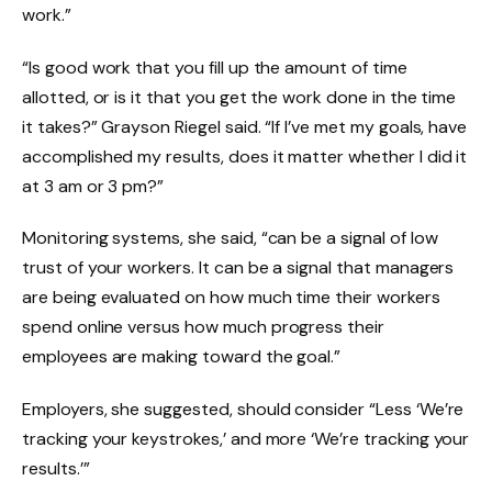
work.”
“Is good work that you fill up the amount of time
allotted, or is it that you get the work done in the time
it takes?” Grayson Riegel said. “If I’ve met my goals, have
accomplished my results, does it matter whether I did it
at 3 am or 3 pm?”
Monitoring systems, she said, “can be a signal of low
trust of your workers. It can be a signal that managers
are being evaluated on how much time their workers
spend online versus how much progress their
employees are making toward the goal.”
Employers, she suggested, should consider “Less ‘We’re
tracking your keystrokes,’ and more ‘We’re tracking your
results.’”