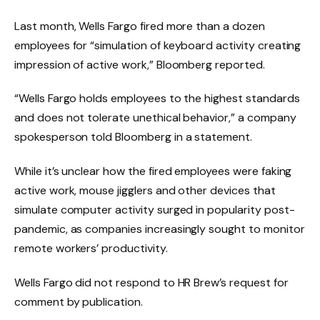
Last month, Wells Fargo fired more than a dozen
employees for “simulation of keyboard activity creating
impression of active work,” Bloomberg reported.
“Wells Fargo holds employees to the highest standards
and does not tolerate unethical behavior,” a company
spokesperson told Bloomberg in a statement.
While it’s unclear how the fired employees were faking
active work, mouse jigglers and other devices that
simulate computer activity surged in popularity post-
pandemic, as companies increasingly sought to monitor
remote workers’ productivity.
Wells Fargo did not respond to HR Brew’s request for
comment by publication.