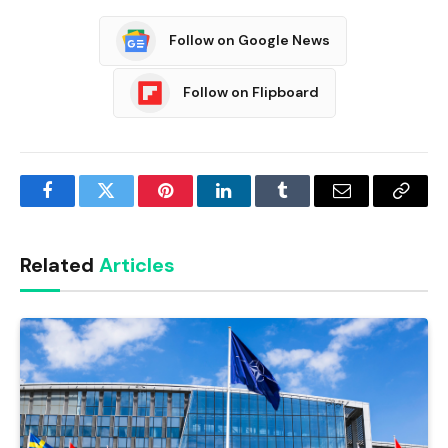
Follow on Google News
Follow on Flipboard
Facebook
Twitter
Pinterest
LinkedIn
Tumblr
Email
Copy
Link
Related
Articles