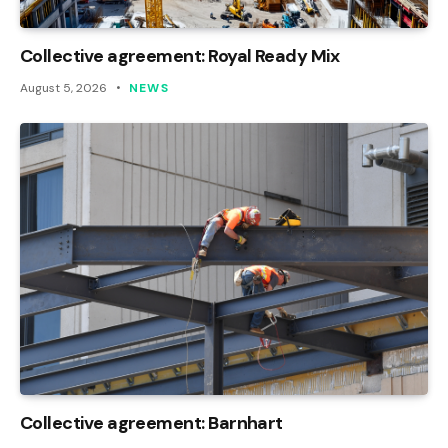
Collective agreement: Royal Ready Mix
August 5, 2026
NEWS
Collective agreement: Barnhart