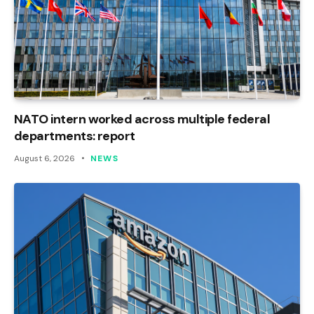
NATO intern worked across multiple federal
departments: report
August 6, 2026
NEWS