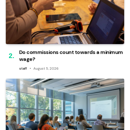
Do commissions count towards a minimum
wage?
staff
August 5, 2026