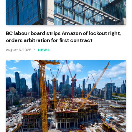
BC labour board strips Amazon of lockout right,
orders arbitration for first contract
August 6, 2026
NEWS