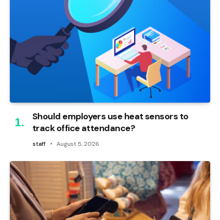
Should employers use heat sensors to
track office attendance?
staff
August 5, 2026