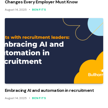
Changes Every Employer Must Know
August 14, 2025
BENFITS
Embracing AI and automation in recruitment
August 14, 2025
BENFITS