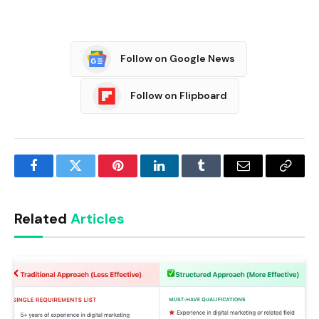
Follow on Google News
Follow on Flipboard
Facebook
Twitter
Pinterest
LinkedIn
Tumblr
Email
Copy
Link
Related
Articles