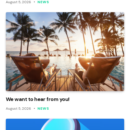
August 5, 2026
NEWS
We want to hear from you!
August 5, 2026
NEWS