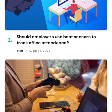
Should employers use heat sensors to
track office attendance?
staff
August 5, 2026