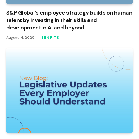
S&P Global’s employee strategy builds on human
talent by investing in their skills and
development in AI and beyond
August 14, 2025
BENFITS