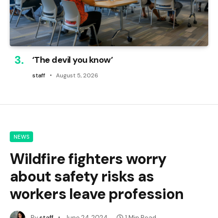
‘The devil you know’
staff
August 5, 2026
NEWS
Wildfire fighters worry
about safety risks as
workers leave profession
By
staff
June 24, 2024
1 Min Read