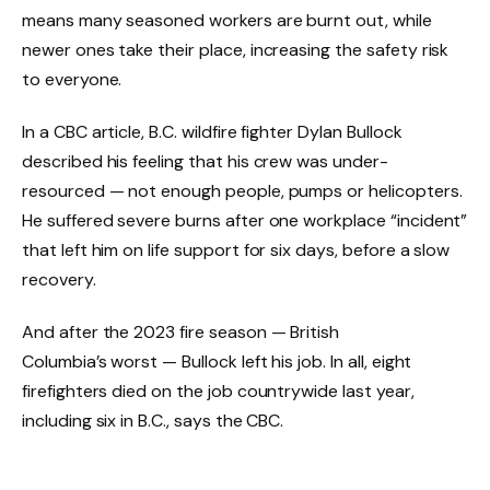
means many seasoned workers are burnt out, while
newer ones take their place, increasing the safety risk
to everyone.
In a CBC article, B.C. wildfire fighter Dylan Bullock
described his feeling that his crew was under-
resourced — not enough people, pumps or helicopters.
He suffered severe burns after one workplace “incident”
that left him on life support for six days, before a slow
recovery.
And after the 2023 fire season — British
Columbia’s worst — Bullock left his job. In all, eight
firefighters died on the job countrywide last year,
including six in B.C., says the CBC.