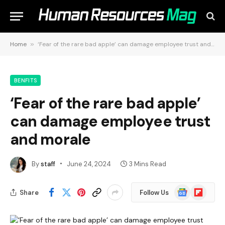
Home
»
‘Fear of the rare bad apple’ can damage employee trust and morale
BENFITS
‘Fear of the rare bad apple’
can damage employee trust
and morale
By
staff
June 24, 2024
3 Mins Read
Google
Flipboard
Share
Follow Us
News