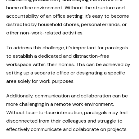
home office environment. Without the structure and
accountability of an office setting, it’s easy to become
distracted by household chores, personal errands, or
other non-work-related activities.
To address this challenge, it’s important for paralegals
to establish a dedicated and distraction-free
workspace within their homes. This can be achieved by
setting up a separate office or designating a specific
area solely for work purposes.
Additionally, communication and collaboration can be
more challenging in a remote work environment.
Without face-to-face interaction, paralegals may feel
disconnected from their colleagues and struggle to
effectively communicate and collaborate on projects.