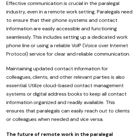
Effective communication is crucial in the paralegal
industry, even in a remote work setting. Paralegals need
to ensure that their phone systems and contact
information are easily accessible and functioning
seamlessly. This includes setting up a dedicated work
phone line or using a reliable VoIP (Voice over Internet
Protocol) service for clear and reliable communication.
Maintaining updated contact information for
colleagues, clients, and other relevant parties is also
essential. Utilize cloud-based contact management
systems or digital address books to keep all contact
information organized and readily available. This
ensures that paralegals can easily reach out to clients
or colleagues when needed and vice versa.
The future of remote work in the paralegal