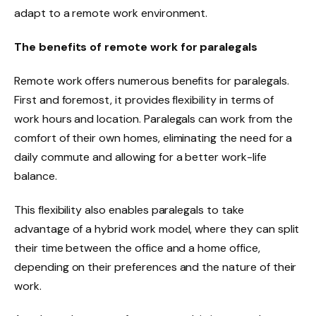
adapt to a remote work environment.
The benefits of remote work for paralegals
Remote work offers numerous benefits for paralegals.
First and foremost, it provides flexibility in terms of
work hours and location. Paralegals can work from the
comfort of their own homes, eliminating the need for a
daily commute and allowing for a better work-life
balance.
This flexibility also enables paralegals to take
advantage of a hybrid work model, where they can split
their time between the office and a home office,
depending on their preferences and the nature of their
work.