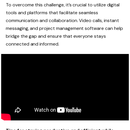
To overcome this challenge, it’s crucial to utilize digital
tools and platforms that facilitate seamless
communication and collaboration. Video calls, instant
messaging, and project management software can help
bridge the gap and ensure that everyone stays
connected and informed.