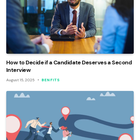
How to Decide if a Candidate Deserves a Second
Interview
August 15, 2025
BENFITS