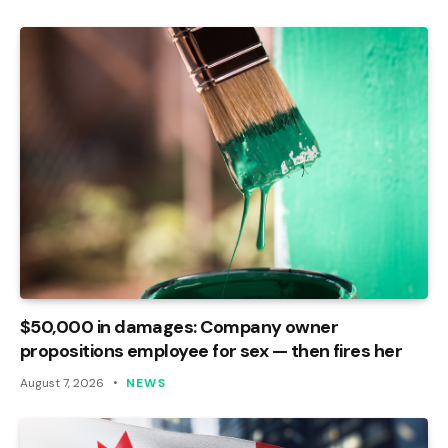
$50,000 in damages: Company owner
propositions employee for sex — then fires her
August 7, 2026
NEWS