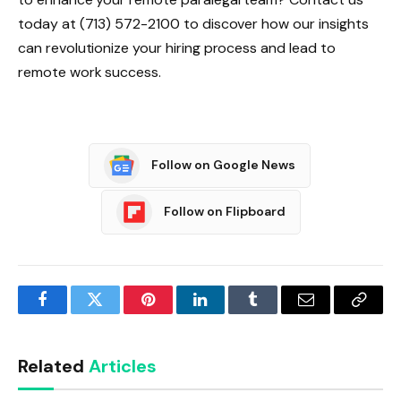
today at (713) 572-2100 to discover how our insights
can revolutionize your hiring process and lead to
remote work success.
Follow on Google News
Follow on Flipboard
Facebook
Twitter
Pinterest
LinkedIn
Tumblr
Email
Copy
Link
Related
Articles