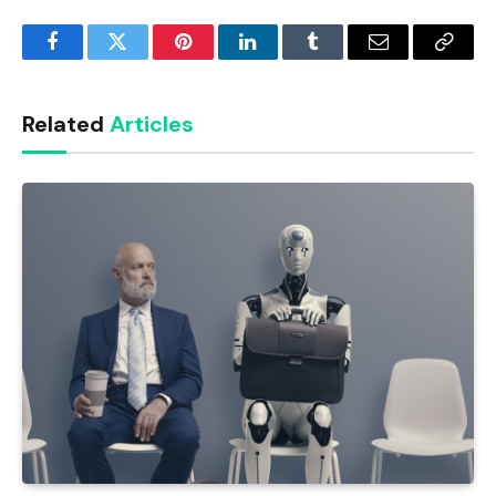
Facebook
Twitter
Pinterest
LinkedIn
Tumblr
Email
Copy
Link
Related
Articles