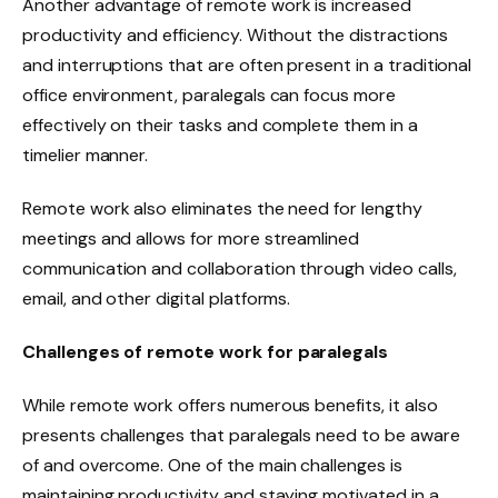
Another advantage of remote work is increased
productivity and efficiency. Without the distractions
and interruptions that are often present in a traditional
office environment, paralegals can focus more
effectively on their tasks and complete them in a
timelier manner.
Remote work also eliminates the need for lengthy
meetings and allows for more streamlined
communication and collaboration through video calls,
email, and other digital platforms.
Challenges of remote work for paralegals
While remote work offers numerous benefits, it also
presents challenges that paralegals need to be aware
of and overcome. One of the main challenges is
maintaining productivity and staying motivated in a