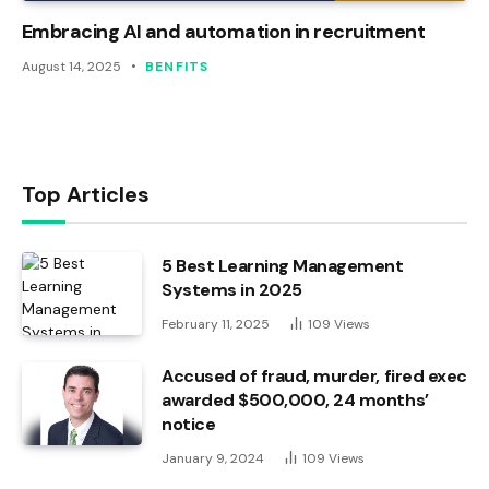
Embracing AI and automation in recruitment
August 14, 2025
BENFITS
Top Articles
5 Best Learning Management
Systems in 2025
February 11, 2025
109
Views
Accused of fraud, murder, fired exec
awarded $500,000, 24 months’
notice
January 9, 2024
109
Views