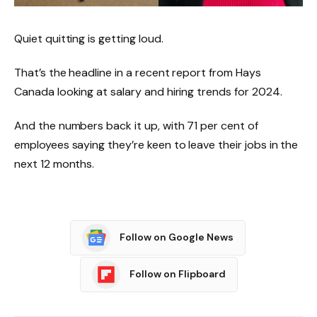
Quiet quitting is getting loud.
That’s the headline in a recent report from Hays
Canada looking at salary and hiring trends for 2024.
And the numbers back it up, with 71 per cent of
employees saying they’re keen to leave their jobs in the
next 12 months.
Follow on Google News
Follow on Flipboard