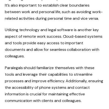
It’s also important to establish clear boundaries
between work and personal life, such as avoiding work-
related activities during personal time and vice versa.
Utilizing technology and legal software is another key
aspect of remote work success. Cloud-based systems
and tools provide easy access to important
documents and allow for seamless collaboration with
colleagues.
Paralegals should familiarize themselves with these
tools and leverage their capabilities to streamline
processes and improve efficiency. Additionally, ensuring
the accessibility of phone systems and contact
information is crucial for maintaining effective
communication with clients and colleagues.