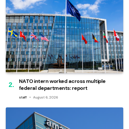
NATO intern worked across multiple
federal departments: report
staff
August 6, 2026