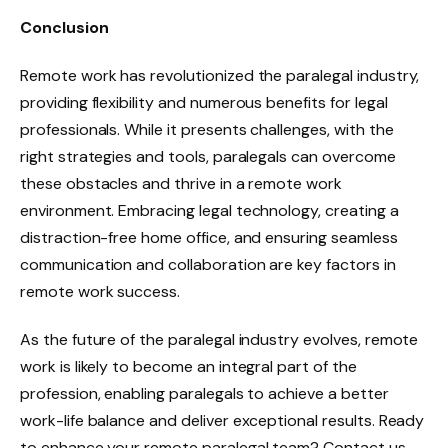
Conclusion
Remote work has revolutionized the paralegal industry,
providing flexibility and numerous benefits for legal
professionals. While it presents challenges, with the
right strategies and tools, paralegals can overcome
these obstacles and thrive in a remote work
environment. Embracing legal technology, creating a
distraction-free home office, and ensuring seamless
communication and collaboration are key factors in
remote work success.
As the future of the paralegal industry evolves, remote
work is likely to become an integral part of the
profession, enabling paralegals to achieve a better
work-life balance and deliver exceptional results. Ready
to enhance your remote paralegal team? Contact us