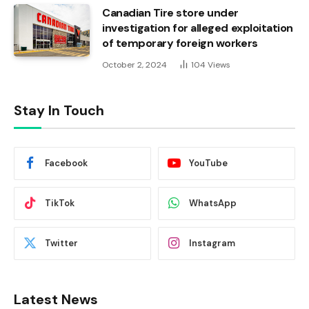
Canadian Tire store under
investigation for alleged exploitation
of temporary foreign workers
October 2, 2024
104
Views
Stay In Touch
Facebook
YouTube
TikTok
WhatsApp
Twitter
Instagram
Latest News