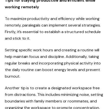
Tips for staying productive and efficient while
working remotely
To maximize productivity and efficiency while working
remotely, paralegals can implement several strategies.
Firstly, it’s essential to establish a structured schedule
and stick to it.
Setting specific work hours and creating a routine will
help maintain focus and discipline. Additionally, taking
regular breaks and incorporating physical activity into
the daily routine can boost energy levels and prevent
burnout.
Another tip is to create a designated workspace free
from distractions. This includes minimizing noise, setting
boundaries with family members or roommates, and
organizing the workspace to promote concentration.