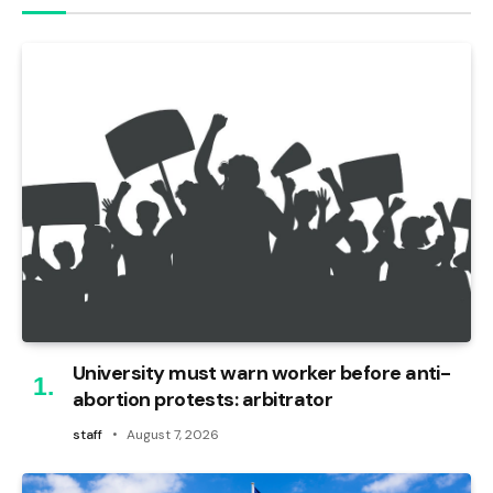
University must warn worker before anti-
abortion protests: arbitrator
staff
August 7, 2026