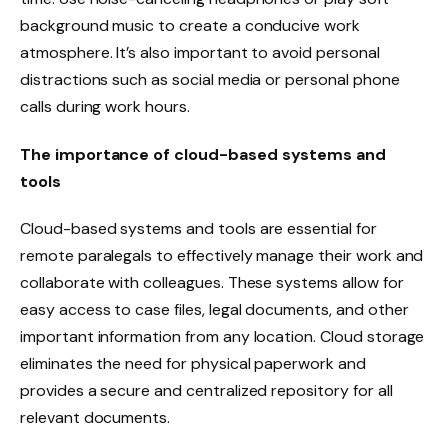
background music to create a conducive work
atmosphere. It’s also important to avoid personal
distractions such as social media or personal phone
calls during work hours.
The importance of cloud-based systems and
tools
Cloud-based systems and tools are essential for
remote paralegals to effectively manage their work and
collaborate with colleagues. These systems allow for
easy access to case files, legal documents, and other
important information from any location. Cloud storage
eliminates the need for physical paperwork and
provides a secure and centralized repository for all
relevant documents.