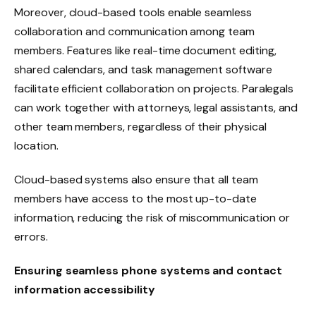
Moreover, cloud-based tools enable seamless
collaboration and communication among team
members. Features like real-time document editing,
shared calendars, and task management software
facilitate efficient collaboration on projects. Paralegals
can work together with attorneys, legal assistants, and
other team members, regardless of their physical
location.
Cloud-based systems also ensure that all team
members have access to the most up-to-date
information, reducing the risk of miscommunication or
errors.
Ensuring seamless phone systems and contact
information accessibility