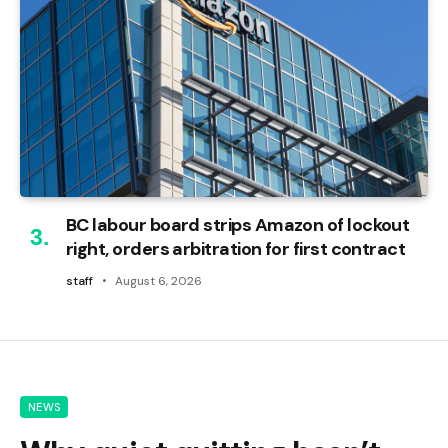
BC labour board strips Amazon of lockout
right, orders arbitration for first contract
staff
August 6, 2026
NEWS