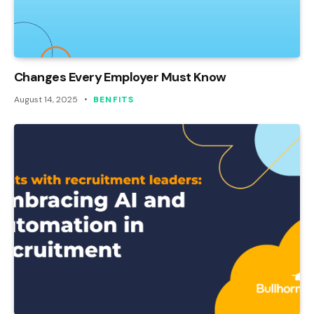
Changes Every Employer Must Know
August 14, 2025
BENFITS