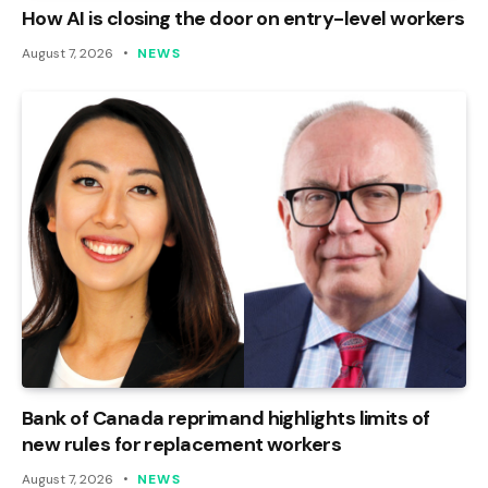
How AI is closing the door on entry-level workers
August 7, 2026
NEWS
Bank of Canada reprimand highlights limits of
new rules for replacement workers
August 7, 2026
NEWS