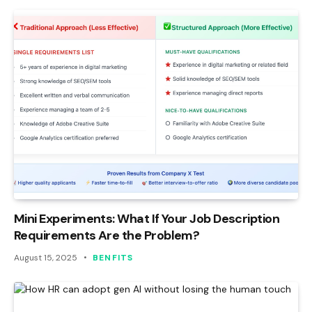
Mini Experiments: What If Your Job Description
Requirements Are the Problem?
August 15, 2025
BENFITS