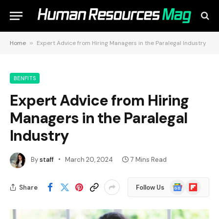
Home
»
Expert Advice from Hiring Managers in the Paralegal Industry
BENFITS
Expert Advice from Hiring
Managers in the Paralegal
Industry
By
staff
March 20, 2024
7 Mins Read
Google
Flipboard
Share
Follow Us
News