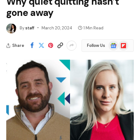
Why quiet quitting hasn’t
gone away
By
staff
March 20, 2024
1 Min Read
Google
Flipboard
Share
Follow Us
News