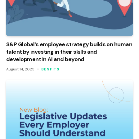
S&P Global’s employee strategy builds on human
talent by investing in their skills and
development in AI and beyond
August 14, 2025
BENFITS