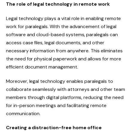
The role of legal technology in remote work
Legal technology plays a vital role in enabling remote
work for paralegals. With the advancement of legal
software and cloud-based systems, paralegals can
access case files, legal documents, and other
necessary information from anywhere. This eliminates
the need for physical paperwork and allows for more
efficient document management.
Moreover, legal technology enables paralegals to
collaborate seamlessly with attorneys and other team
members through digital platforms, reducing the need
for in-person meetings and facilitating remote
communication.
Creating a distraction-free home office