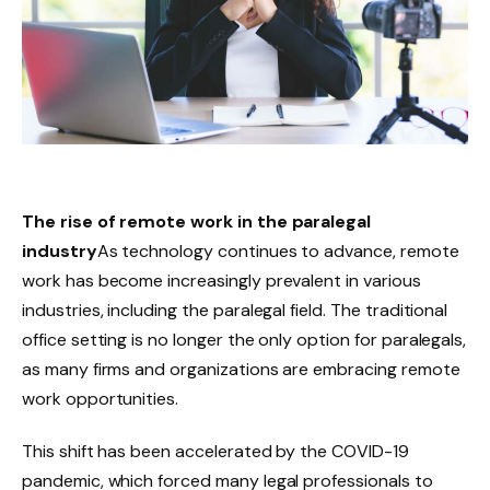
The rise of remote work in the paralegal
industry
As technology continues to advance, remote
work has become increasingly prevalent in various
industries, including the paralegal field. The traditional
office setting is no longer the only option for paralegals,
as many firms and organizations are embracing remote
work opportunities.
This shift has been accelerated by the COVID-19
pandemic, which forced many legal professionals to