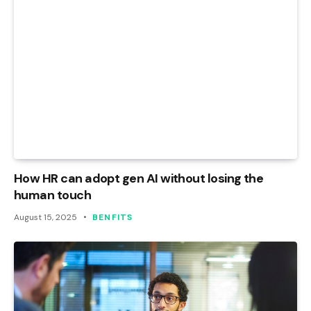
How HR can adopt gen AI without losing the
human touch
August 15, 2025
BENFITS