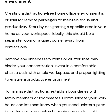
environment
Creating a distraction-free home office environment is
crucial for remote paralegals to maintain focus and
productivity. Start by designating a specific area in your
home as your workspace. Ideally, this should be a
separate room or a quiet corner away from
distractions.
Remove any unnecessary items or clutter that may
hinder your concentration. Invest in a comfortable
chair, a desk with ample workspace, and proper lighting
to ensure a productive environment.
To minimize distractions, establish boundaries with
family members or roommates. Communicate your work
hours and let them know when you need uninterrupted
time. Use noise-canceling headphones or play soft