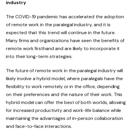
industry
The COVID-19 pandemic has accelerated the adoption
of remote work in the paralegal industry, and it is
expected that this trend will continue in the future.
Many firms and organizations have seen the benefits of
remote work firsthand and are likely to incorporate it
into their long-term strategies.
The future of remote work in the paralegal industry will
likely involve a hybrid model, where paralegals have the
flexibility to work remotely or in the office, depending
on their preferences and the nature of their work. This
hybrid model can offer the best of both worlds, allowing
for increased productivity and work-life balance while
maintaining the advantages of in-person collaboration
and face-to-face interactions.