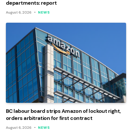
departments: report
August 6, 2026
NEWS
BC labour board strips Amazon of lockout right,
orders arbitration for first contract
August 6, 2026
NEWS