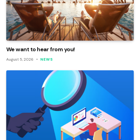
We want to hear from you!
August 5, 2026
NEWS