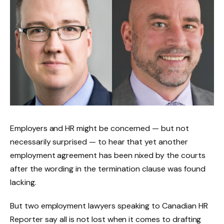
Employers and HR might be concerned — but not
necessarily surprised — to hear that yet another
employment agreement has been nixed by the courts
after the wording in the termination clause was found
lacking.
But two employment lawyers speaking to Canadian HR
Reporter say all is not lost when it comes to drafting