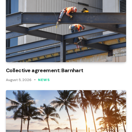
Collective agreement: Barnhart
August 5, 2026
NEWS