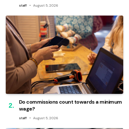
staff
August 5, 2026
Do commissions count towards a minimum
wage?
staff
August 5, 2026