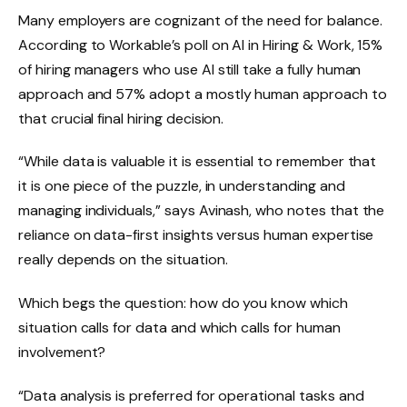
Many employers are cognizant of the need for balance.
According to Workable’s poll on AI in Hiring & Work, 15%
of hiring managers who use AI still take a fully human
approach and 57% adopt a mostly human approach to
that crucial final hiring decision.
“While data is valuable it is essential to remember that
it is one piece of the puzzle, in understanding and
managing individuals,” says Avinash, who notes that the
reliance on data-first insights versus human expertise
really depends on the situation.
Which begs the question: how do you know which
situation calls for data and which calls for human
involvement?
“Data analysis is preferred for operational tasks and