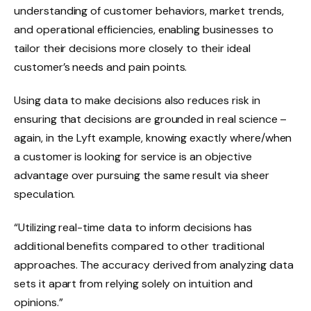
understanding of customer behaviors, market trends,
and operational efficiencies, enabling businesses to
tailor their decisions more closely to their ideal
customer’s needs and pain points.
Using data to make decisions also reduces risk in
ensuring that decisions are grounded in real science –
again, in the Lyft example, knowing exactly where/when
a customer is looking for service is an objective
advantage over pursuing the same result via sheer
speculation.
“Utilizing real-time data to inform decisions has
additional benefits compared to other traditional
approaches. The accuracy derived from analyzing data
sets it apart from relying solely on intuition and
opinions.”