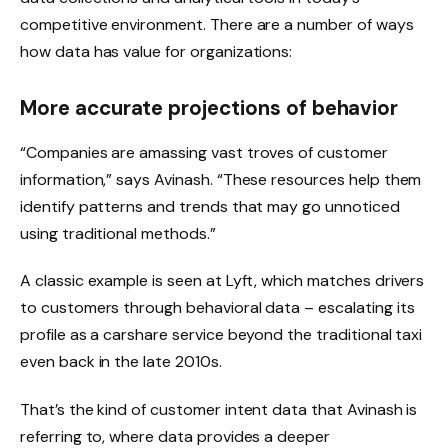
competitive environment. There are a number of ways
how data has value for organizations:
More accurate projections of behavior
“Companies are amassing vast troves of customer
information,” says Avinash. “These resources help them
identify patterns and trends that may go unnoticed
using traditional methods.”
A classic example is seen at Lyft, which matches drivers
to customers through behavioral data – escalating its
profile as a carshare service beyond the traditional taxi
even back in the late 2010s.
That’s the kind of customer intent data that Avinash is
referring to, where data provides a deeper