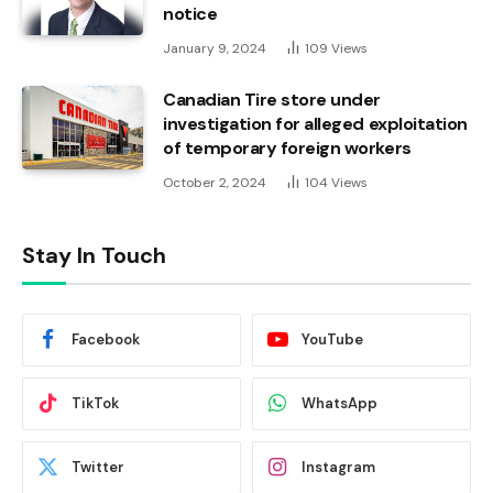
notice
January 9, 2024
109
Views
Canadian Tire store under
investigation for alleged exploitation
of temporary foreign workers
October 2, 2024
104
Views
Stay In Touch
Facebook
YouTube
TikTok
WhatsApp
Twitter
Instagram