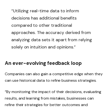
“Utilizing real-time data to inform
decisions has additional benefits
compared to other traditional
approaches. The accuracy derived from
analyzing data sets it apart from relying
solely on intuition and opinions.”
An ever-evolving feedback loop
Companies can also gain a competitive edge when they
can use historical data to refine business strategies.
“By monitoring the impact of their decisions, evaluating
results, and learning from mistakes, businesses can
refine their strategies for better outcomes and