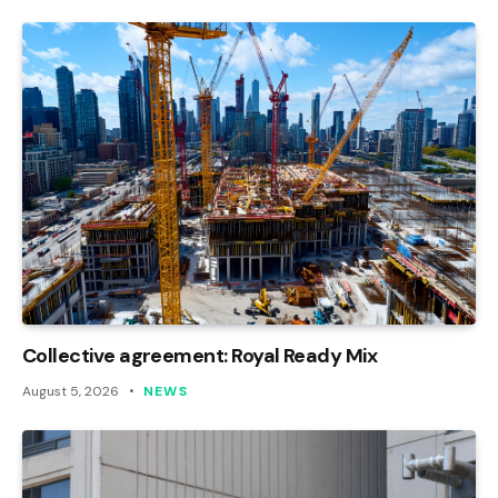
Collective agreement: Royal Ready Mix
August 5, 2026
NEWS