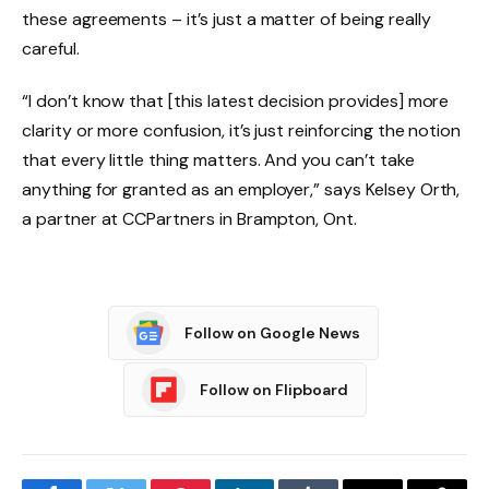
these agreements – it’s just a matter of being really
careful.
“I don’t know that [this latest decision provides] more
clarity or more confusion, it’s just reinforcing the notion
that every little thing matters. And you can’t take
anything for granted as an employer,” says Kelsey Orth,
a partner at CCPartners in Brampton, Ont.
Follow on Google News
Follow on Flipboard