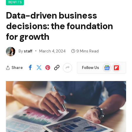
BENFITS
Data-driven business
decisions: the foundation
for growth
By
staff
March 4, 2024
9 Mins Read
Google
Flipboard
Share
Follow Us
News