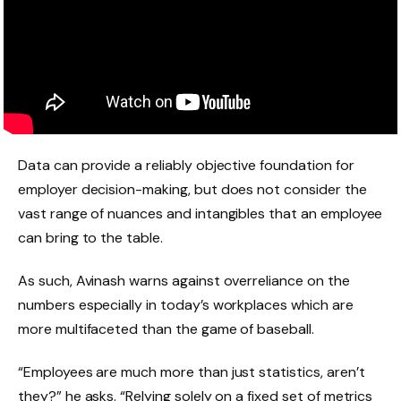
Data can provide a reliably objective foundation for
employer decision-making, but does not consider the
vast range of nuances and intangibles that an employee
can bring to the table.
As such, Avinash warns against overreliance on the
numbers especially in today’s workplaces which are
more multifaceted than the game of baseball.
“Employees are much more than just statistics, aren’t
they?” he asks. “Relying solely on a fixed set of metrics