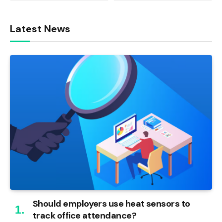
Latest News
Should employers use heat sensors to
track office attendance?