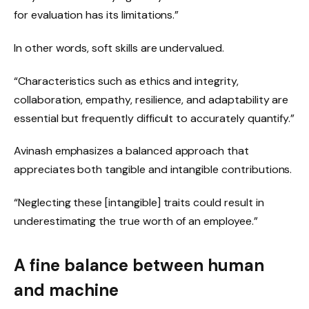
for evaluation has its limitations.”
In other words, soft skills are undervalued.
“Characteristics such as ethics and integrity,
collaboration, empathy, resilience, and adaptability are
essential but frequently difficult to accurately quantify.”
Avinash emphasizes a balanced approach that
appreciates both tangible and intangible contributions.
“Neglecting these [intangible] traits could result in
underestimating the true worth of an employee.”
A fine balance between human
and machine