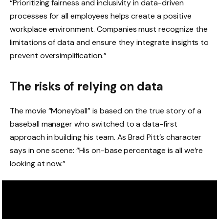
“Prioritizing fairness and inclusivity in data-driven
processes for all employees helps create a positive
workplace environment. Companies must recognize the
limitations of data and ensure they integrate insights to
prevent oversimplification.”
The risks of relying on data
The movie “Moneyball” is based on the true story of a
baseball manager who switched to a data-first
approach in building his team. As Brad Pitt’s character
says in one scene: “His on-base percentage is all we’re
looking at now.”