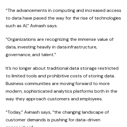
“The advancements in computing and increased access
to data have paved the way for the rise of technologies
such as AI,” Avinash says.
“Organizations are recognizing the immense value of
data, investing heavily in data infrastructure,
governance, and talent.”
It’s no longer about traditional data storage restricted
to limited tools and prohibitive costs of storing data.
Business communities are moving forward to more
modern, sophisticated analytics platforms both in the
way they approach customers and employees.
“Today,” Avinash says, “the changing landscape of
customer demands is pushing for data-driven