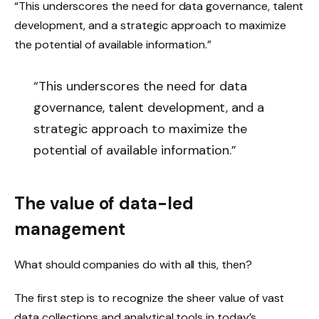
“This underscores the need for data governance, talent
development, and a strategic approach to maximize
the potential of available information.”
“This underscores the need for data
governance, talent development, and a
strategic approach to maximize the
potential of available information.”
The value of data-led
management
What should companies do with all this, then?
The first step is to recognize the sheer value of vast
data collections and analytical tools in today’s