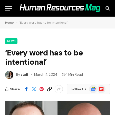
Home
»
‘Every word has to be intentional’
NEWS
‘Every word has to be
intentional’
By
staff
March 4, 2024
1 Min Read
Google
Flipboard
Share
Follow Us
News