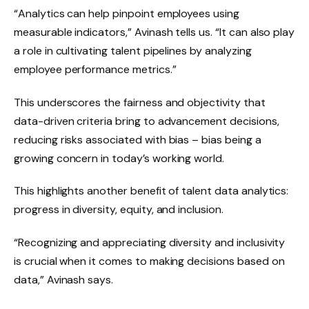
“Analytics can help pinpoint employees using
measurable indicators,” Avinash tells us. “It can also play
a role in cultivating talent pipelines by analyzing
employee performance metrics.”
This underscores the fairness and objectivity that
data-driven criteria bring to advancement decisions,
reducing risks associated with bias – bias being a
growing concern in today’s working world.
This highlights another benefit of talent data analytics:
progress in diversity, equity, and inclusion.
“Recognizing and appreciating diversity and inclusivity
is crucial when it comes to making decisions based on
data,” Avinash says.