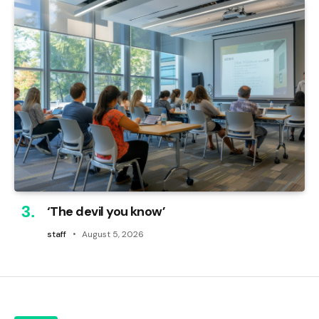
‘The devil you know’
staff
August 5, 2026