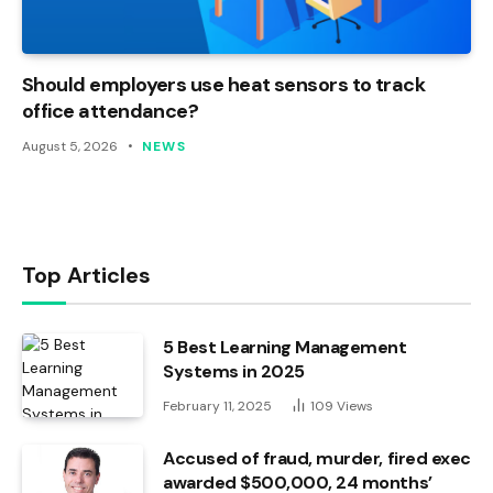
Should employers use heat sensors to track
office attendance?
August 5, 2026
NEWS
Top Articles
5 Best Learning Management
Systems in 2025
February 11, 2025
109
Views
Accused of fraud, murder, fired exec
awarded $500,000, 24 months’