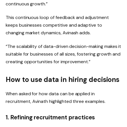
continuous growth.”
This continuous loop of feedback and adjustment
keeps businesses competitive and adaptive to
changing market dynamics, Avinash adds.
“The scalability of data-driven decision-making makes it
suitable for businesses of all sizes, fostering growth and
creating opportunities for improvement.”
How to use data in hiring decisions
When asked for how data can be applied in
recruitment, Avinath highlighted three examples.
1. Refining recruitment practices