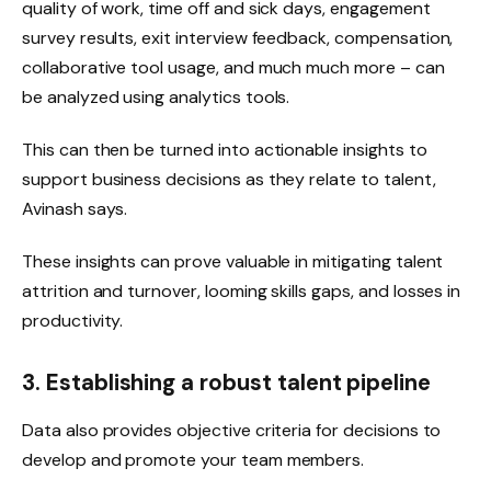
quality of work, time off and sick days, engagement
survey results, exit interview feedback, compensation,
collaborative tool usage, and much much more – can
be analyzed using analytics tools.
This can then be turned into actionable insights to
support business decisions as they relate to talent,
Avinash says.
These insights can prove valuable in mitigating talent
attrition and turnover, looming skills gaps, and losses in
productivity.
3. Establishing a robust talent pipeline
Data also provides objective criteria for decisions to
develop and promote your team members.