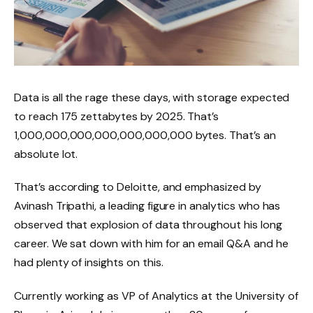
Data is all the rage these days, with storage expected
to reach 175 zettabytes by 2025. That’s
1,000,000,000,000,000,000,000 bytes. That’s an
absolute lot.
That’s according to Deloitte, and emphasized by
Avinash Tripathi, a leading figure in analytics who has
observed that explosion of data throughout his long
career. We sat down with him for an email Q&A and he
had plenty of insights on this.
Currently working as VP of Analytics at the University of