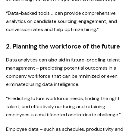
“Data-backed tools … can provide comprehensive
analytics on candidate sourcing, engagement, and
conversion rates and help optimize hiring.”
2. Planning the workforce of the future
Data analytics can also aid in future-proofing talent
management – predicting potential outcomes in a
company workforce that can be minimized or even
eliminated using data intelligence.
“Predicting future workforce needs, finding the right
talent, and effectively nurturing and retaining
employees is a multifaceted and intricate challenge.”
Employee data – such as schedules, productivity and