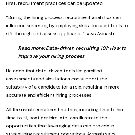
First, recruitment practices can be updated.
“During the hiring process, recruitment analytics can
influence screening by employing skills-focused tools to
sift through and assess applicants,” says Avinash.
Read more:
Data-driven recruiting 101: How to
improve your hiring process
He adds that data-driven tools like gamified
assessments and simulations can support the
suitability of a candidate for a role, resulting in more
accurate and efficient hiring processes.
All the usual recruitment metrics, including time to hire,
time to fill, cost per hire, etc., can illustrate the
opportunities that leveraging data can provide in
streamlining recruitment operations, Avinash says.