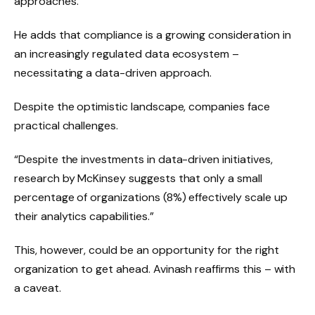
approaches.”
He adds that compliance is a growing consideration in
an increasingly regulated data ecosystem –
necessitating a data-driven approach.
Despite the optimistic landscape, companies face
practical challenges.
“Despite the investments in data-driven initiatives,
research by McKinsey suggests that only a small
percentage of organizations (8%) effectively scale up
their analytics capabilities.”
This, however, could be an opportunity for the right
organization to get ahead. Avinash reaffirms this – with
a caveat.