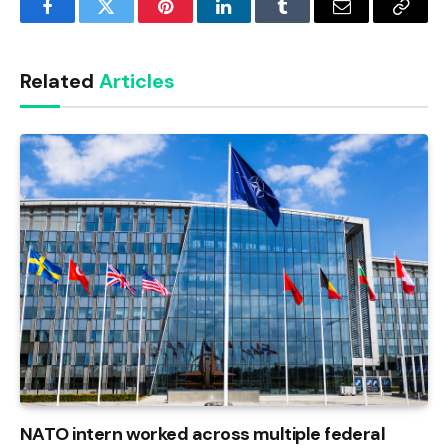
Facebook
Twitter
Pinterest
LinkedIn
Tumblr
Email
Copy
Link
Related
Articles
NATO intern worked across multiple federal