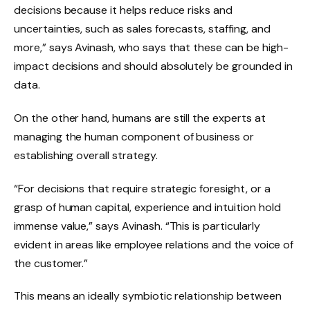
decisions because it helps reduce risks and
uncertainties, such as sales forecasts, staffing, and
more,” says Avinash, who says that these can be high-
impact decisions and should absolutely be grounded in
data.
On the other hand, humans are still the experts at
managing the human component of business or
establishing overall strategy.
“For decisions that require strategic foresight, or a
grasp of human capital, experience and intuition hold
immense value,” says Avinash. “This is particularly
evident in areas like employee relations and the voice of
the customer.”
This means an ideally symbiotic relationship between