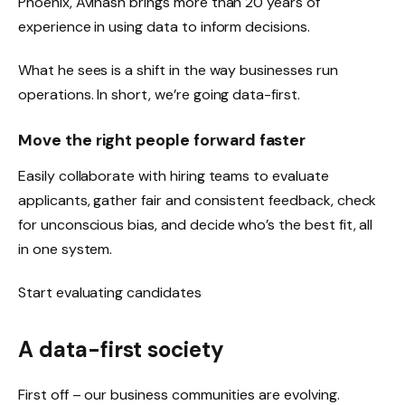
Phoenix, Avinash brings more than 20 years of
experience in using data to inform decisions.
What he sees is a shift in the way businesses run
operations. In short, we’re going data-first.
Move the right people forward faster
Easily collaborate with hiring teams to evaluate
applicants, gather fair and consistent feedback, check
for unconscious bias, and decide who’s the best fit, all
in one system.
Start evaluating candidates
A data-first society
First off – our business communities are evolving.