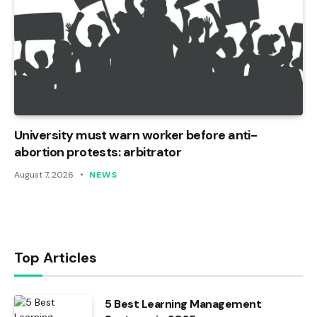
University must warn worker before anti-
abortion protests: arbitrator
August 7, 2026
NEWS
Top Articles
5 Best Learning Management