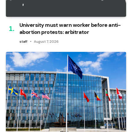
University must warn worker before anti-
abortion protests: arbitrator
staff
August 7, 2026