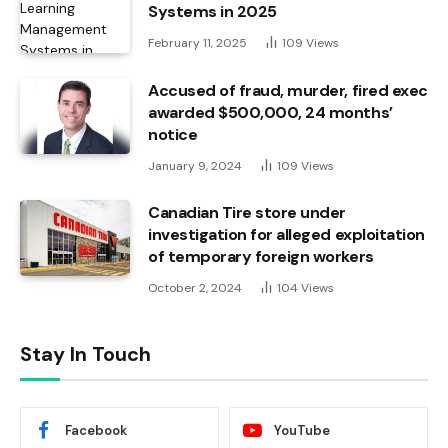
Systems in 2025
February 11, 2025
109
Views
Accused of fraud, murder, fired exec
awarded $500,000, 24 months’
notice
January 9, 2024
109
Views
Canadian Tire store under
investigation for alleged exploitation
of temporary foreign workers
October 2, 2024
104
Views
Stay In Touch
Facebook
YouTube