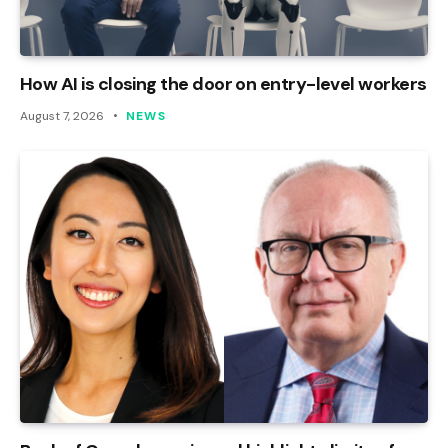
How AI is closing the door on entry-level workers
August 7, 2026
NEWS