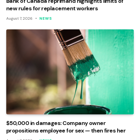
Bank of Canada reprimand highlights limits of
new rules for replacement workers
August 7, 2026
NEWS
$50,000 in damages: Company owner
propositions employee for sex — then fires her