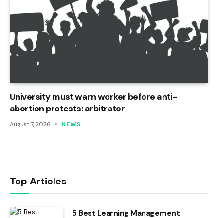
University must warn worker before anti-
abortion protests: arbitrator
August 7, 2026
NEWS
Top Articles
5 Best Learning Management