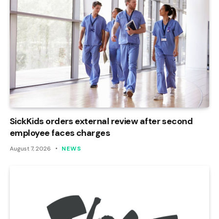
SickKids orders external review after second
employee faces charges
August 7, 2026
NEWS