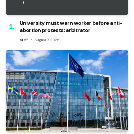
University must warn worker before anti-
abortion protests: arbitrator
staff
August 7, 2026