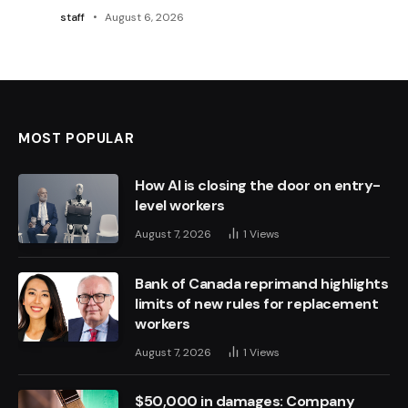
staff
August 6, 2026
MOST POPULAR
How AI is closing the door on entry-
level workers
August 7, 2026
1
Views
Bank of Canada reprimand highlights
limits of new rules for replacement
workers
August 7, 2026
1
Views
$50,000 in damages: Company