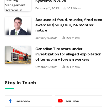
Systems in 2025
February 11, 2025
109
Views
Accused of fraud, murder, fired exec
awarded $500,000, 24 months’
notice
January 9, 2024
109
Views
Canadian Tire store under
investigation for alleged exploitation
of temporary foreign workers
October 2, 2024
104
Views
Stay In Touch
Facebook
YouTube