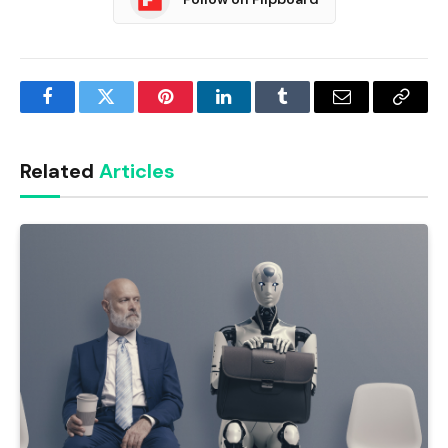
Facebook
Twitter
Pinterest
LinkedIn
Tumblr
Email
Copy
Link
Related
Articles