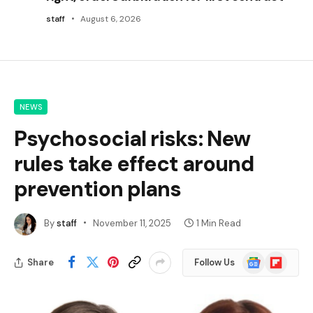
staff
August 6, 2026
NEWS
Psychosocial risks: New
rules take effect around
prevention plans
By
staff
November 11, 2025
1 Min Read
Google
Flipboard
Share
Follow Us
News