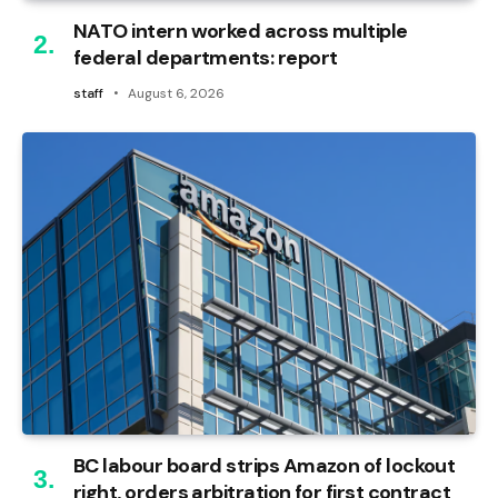
NATO intern worked across multiple
federal departments: report
staff
August 6, 2026
BC labour board strips Amazon of lockout
right, orders arbitration for first contract