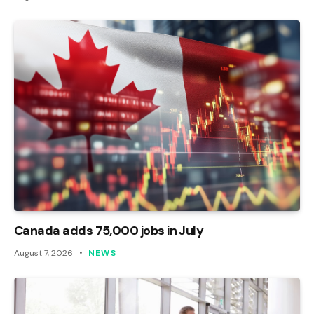
Canada adds 75,000 jobs in July
August 7, 2026
NEWS