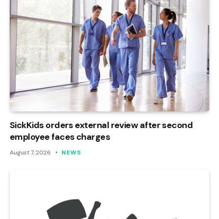
SickKids orders external review after second
employee faces charges
August 7, 2026
NEWS