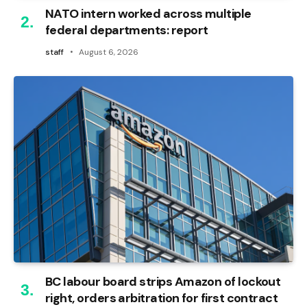
NATO intern worked across multiple
federal departments: report
staff
August 6, 2026
BC labour board strips Amazon of lockout
right, orders arbitration for first contract