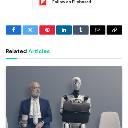
Follow on Flipboard
Facebook
Twitter
Pinterest
LinkedIn
Tumblr
Email
Copy
Link
Related
Articles