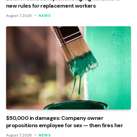
new rules for replacement workers
August 7, 2026
NEWS
$50,000 in damages: Company owner
propositions employee for sex — then fires her
August 7, 2026
NEWS