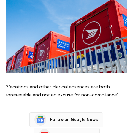
‘Vacations and other clerical absences are both
foreseeable and not an excuse for non-compliance’
Follow on Google News