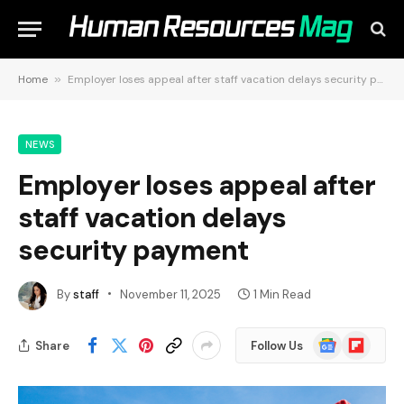
Home
»
Employer loses appeal after staff vacation delays security payment
NEWS
Employer loses appeal after
staff vacation delays
security payment
By
staff
November 11, 2025
1 Min Read
Google
Flipboard
Share
Follow Us
News