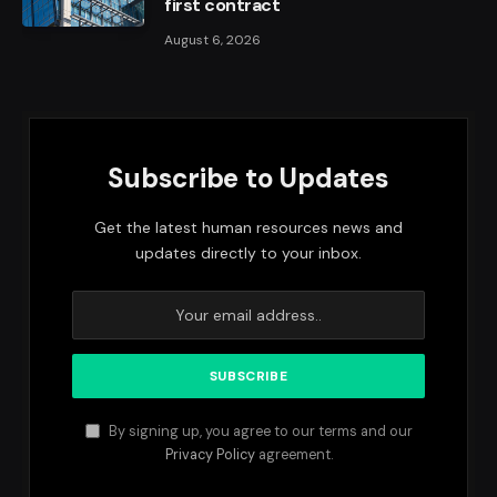
first contract
August 6, 2026
Subscribe to Updates
Get the latest human resources news and
updates directly to your inbox.
By signing up, you agree to our terms and our
Privacy Policy
agreement.