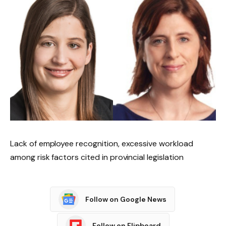
Lack of employee recognition, excessive workload
among risk factors cited in provincial legislation
Follow on Google News
Follow on Flipboard