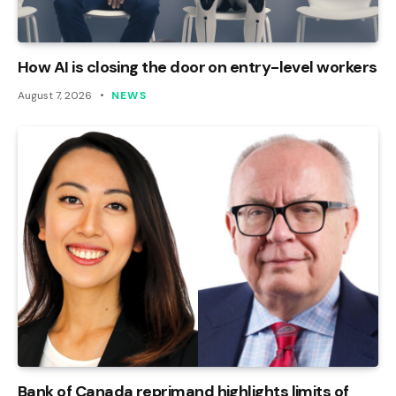
How AI is closing the door on entry-level workers
August 7, 2026
NEWS
Bank of Canada reprimand highlights limits of