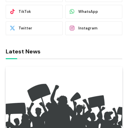
TikTok
WhatsApp
Twitter
Instagram
Latest News