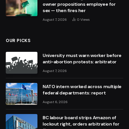
owner propositions employee for
sex — then fires her
August 7, 2026
0
Views
OUR PICKS
University must warn worker before
anti-abortion protests: arbitrator
August 7, 2026
NATO intern worked across multiple
federal departments: report
August 6, 2026
BC labour board strips Amazon of
lockout right, orders arbitration for