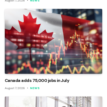
August 7, 2026
NEWS
Canada adds 75,000 jobs in July
August 7, 2026
NEWS