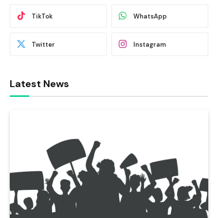
TikTok
WhatsApp
Twitter
Instagram
Latest News