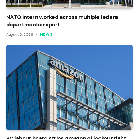
NATO intern worked across multiple federal
departments: report
August 6, 2026
NEWS
BC labour board strips Amazon of lockout right,