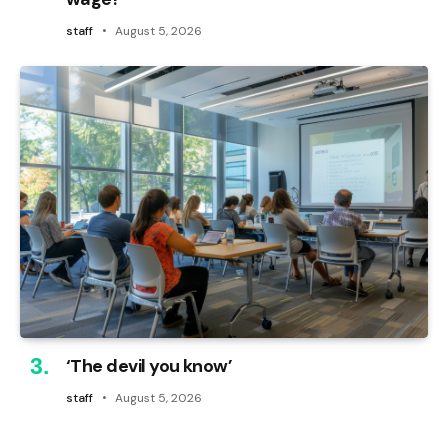
staff
August 5, 2026
‘The devil you know’
staff
August 5, 2026