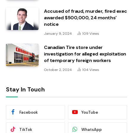
Accused of fraud, murder, fired exec
awarded $500,000, 24 months’
notice
January 9, 2024
109
Views
Canadian Tire store under
investigation for alleged exploitation
of temporary foreign workers
October 2, 2024
104
Views
Stay In Touch
Facebook
YouTube
TikTok
WhatsApp