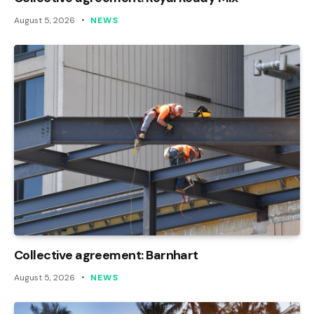
August 5, 2026
NEWS
Collective agreement: Barnhart
August 5, 2026
NEWS