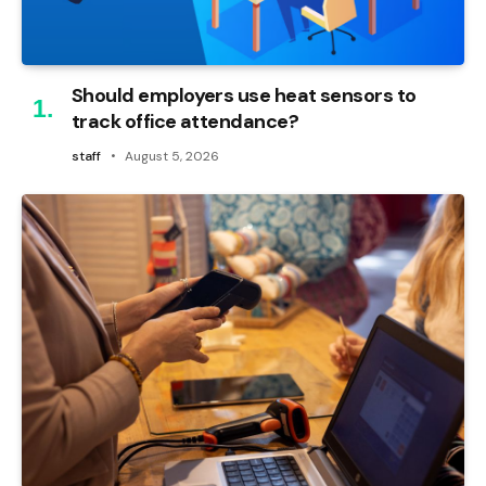
Should employers use heat sensors to
track office attendance?
staff
August 5, 2026