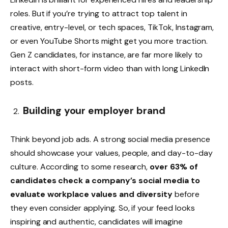
roles. But if you’re trying to attract top talent in
creative, entry-level, or tech spaces, TikTok, Instagram,
or even YouTube Shorts might get you more traction.
Gen Z candidates, for instance, are far more likely to
interact with short-form video than with long LinkedIn
posts.
Building your employer brand
Think beyond job ads. A strong social media presence
should showcase your values, people, and day-to-day
culture. According to some research,
over 63% of
candidates check a company’s social media to
evaluate workplace values and diversity
before
they even consider applying. So, if your feed looks
inspiring and authentic, candidates will imagine