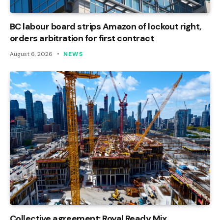
BC labour board strips Amazon of lockout right,
orders arbitration for first contract
August 6, 2026
NEWS
Collective agreement: Royal Ready Mix