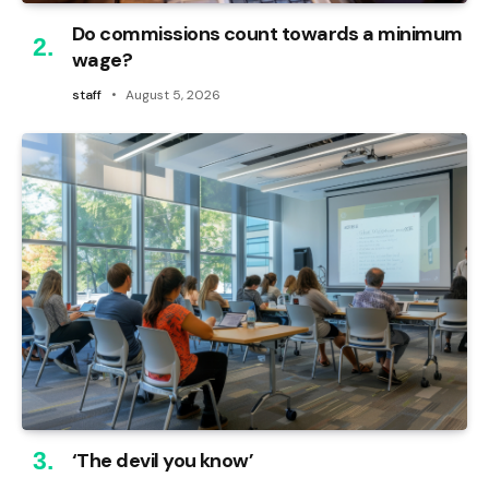
Do commissions count towards a minimum
wage?
staff
August 5, 2026
‘The devil you know’