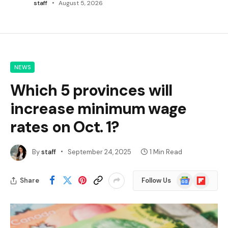
staff
August 5, 2026
NEWS
Which 5 provinces will
increase minimum wage
rates on Oct. 1?
By
staff
September 24, 2025
1 Min Read
Google
Flipboard
Share
Follow Us
News