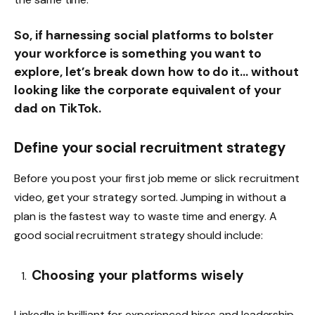
So, if harnessing social platforms to bolster
your workforce is something you want to
explore, let’s break down how to do it… without
looking like the corporate equivalent of your
dad on TikTok.
Define your social recruitment strategy
Before you post your first job meme or slick recruitment
video, get your strategy sorted. Jumping in without a
plan is the fastest way to waste time and energy. A
good social recruitment strategy should include:
Choosing your platforms wisely
LinkedIn is brilliant for experienced hires and leadership