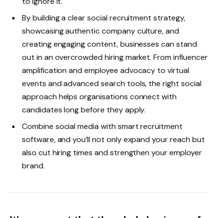
to ignore it.
By building a clear social recruitment strategy,
showcasing authentic company culture, and
creating engaging content, businesses can stand
out in an overcrowded hiring market. From influencer
amplification and employee advocacy to virtual
events and advanced search tools, the right social
approach helps organisations connect with
candidates long before they apply.
Combine social media with smart recruitment
software, and you’ll not only expand your reach but
also cut hiring times and strengthen your employer
brand.