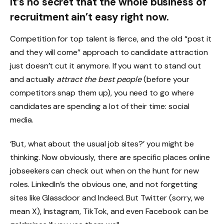
It’s no secret that the whole business of
recruitment ain’t easy right now.
Competition for top talent is fierce, and the old “post it
and they will come” approach to candidate attraction
just doesn’t cut it anymore. If you want to stand out
and actually
attract the best people
(before your
competitors snap them up), you need to go where
candidates are spending a lot of their time: social
media.
‘But, what about the usual job sites?’ you might be
thinking. Now obviously, there are specific places online
jobseekers can check out when on the hunt for new
roles. LinkedIn’s the obvious one, and not forgetting
sites like Glassdoor and Indeed. But Twitter (sorry, we
mean X), Instagram, TikTok, and even Facebook can be