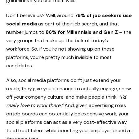
goldmines if you use them well.
Don’t believe us? Well, around
79% of job seekers use
social media
as part of their job search, and that
number jumps to
86% for Millennials and Gen Z
– the
very groups that make up the bulk of today’s
workforce. So, if you’re not showing up on these
platforms, you’re pretty much invisible to most
candidates.
Also, social media platforms don’t just extend your
reach; they give you a chance to actually engage, show
off your company culture, and make people think:
“I’d
really love to work there.”
And, given advertising roles
on job boards can potentially be expensive work, your
social platforms can act as a very cost-effective way
to attract talent while boosting your employer brand at
the same time.