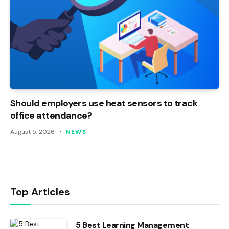
Should employers use heat sensors to track
office attendance?
August 5, 2026
NEWS
Top Articles
5 Best Learning Management