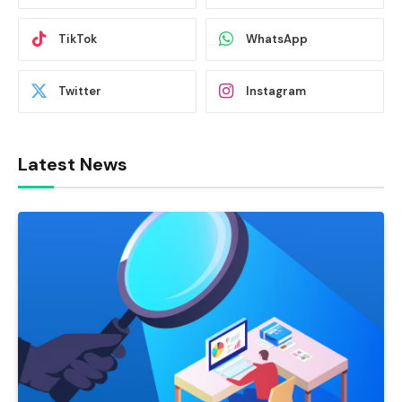
TikTok
WhatsApp
Twitter
Instagram
Latest News