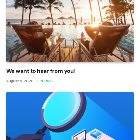
We want to hear from you!
August 5, 2026
NEWS