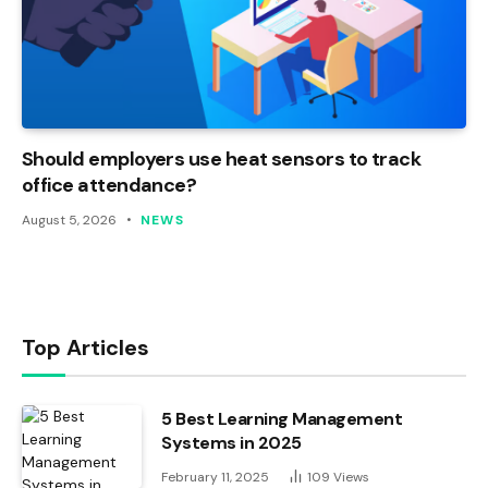
Should employers use heat sensors to track
office attendance?
August 5, 2026
NEWS
Top Articles
5 Best Learning Management
Systems in 2025
February 11, 2025
109
Views