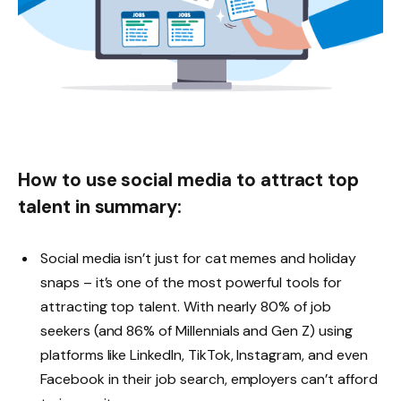
How to use social media to attract top
talent in summary:
Social media isn’t just for cat memes and holiday
snaps – it’s one of the most powerful tools for
attracting top talent. With nearly 80% of job
seekers (and 86% of Millennials and Gen Z) using
platforms like LinkedIn, TikTok, Instagram, and even
Facebook in their job search, employers can’t afford