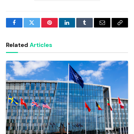
Facebook
Twitter
Pinterest
LinkedIn
Tumblr
Email
Copy
Link
Related
Articles