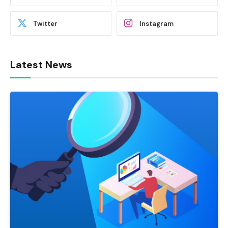
Twitter
Instagram
Latest News