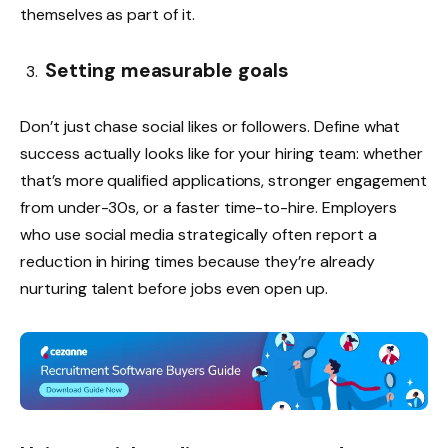
themselves as part of it.
Setting measurable goals
Don’t just chase social likes or followers. Define what
success actually looks like for your hiring team: whether
that’s more qualified applications, stronger engagement
from under-30s, or a faster time-to-hire. Employers
who use social media strategically often report a
reduction in hiring times because they’re already
nurturing talent before jobs even open up.