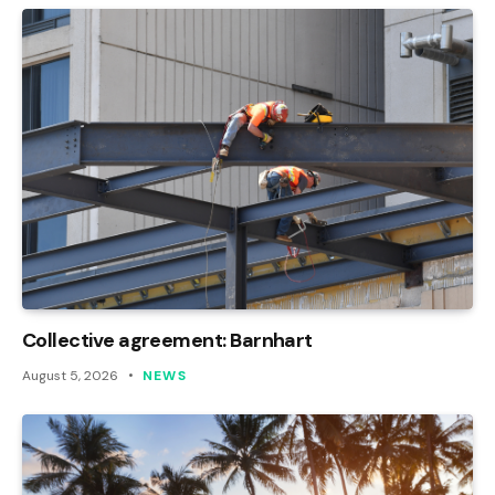
Collective agreement: Barnhart
August 5, 2026
NEWS