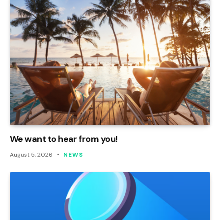
We want to hear from you!
August 5, 2026
NEWS