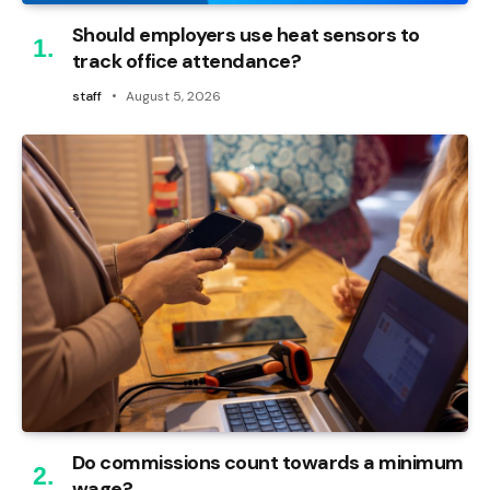
Should employers use heat sensors to
track office attendance?
staff
August 5, 2026
Do commissions count towards a minimum
wage?