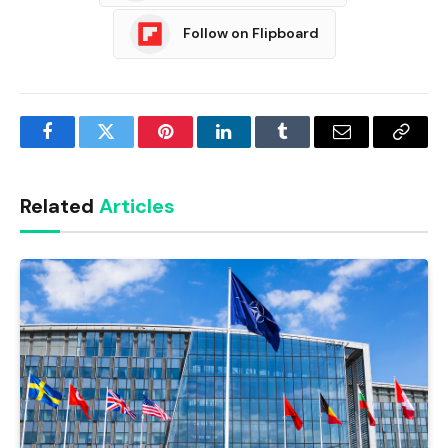
Follow on Flipboard
Facebook
Twitter
Pinterest
LinkedIn
Tumblr
Email
Copy
Link
Related
Articles