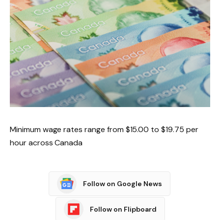
Minimum wage rates range from $15.00 to $19.75 per
hour across Canada
Follow on Google News
Follow on Flipboard