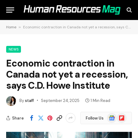
Home
»
Economic contraction in Canada not yet a recession, says C.D. Howe Institute
NEWS
Economic contraction in
Canada not yet a recession,
says C.D. Howe Institute
By
staff
September 24, 2025
1 Min Read
Google
Flipboard
Share
Follow Us
News