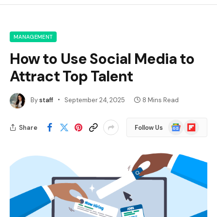
MANAGEMENT
How to Use Social Media to
Attract Top Talent
By
staff
September 24, 2025
8 Mins Read
Google
Flipboard
Share
Follow Us
News