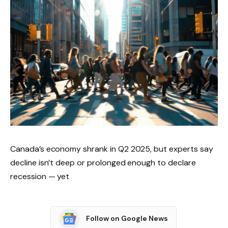
Canada’s economy shrank in Q2 2025, but experts say
decline isn’t deep or prolonged enough to declare
recession — yet
Follow on Google News