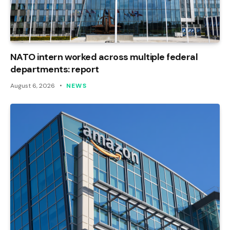
NATO intern worked across multiple federal
departments: report
August 6, 2026
NEWS