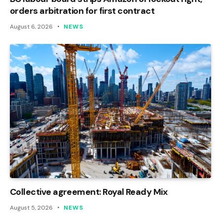
orders arbitration for first contract
August 6, 2026
NEWS
Collective agreement: Royal Ready Mix
August 5, 2026
NEWS