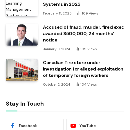
Systems in 2025
February 11, 2025
109
Views
Accused of fraud, murder, fired exec
awarded $500,000, 24 months’
notice
January 9, 2024
109
Views
Canadian Tire store under
investigation for alleged exploitation
of temporary foreign workers
October 2, 2024
104
Views
Stay In Touch
Facebook
YouTube